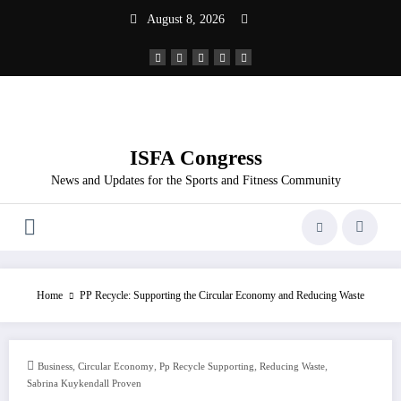
Skip
August 8, 2026
to
content
ISFA Congress
News and Updates for the Sports and Fitness Community
Home
PP Recycle: Supporting the Circular Economy and Reducing Waste
,
,
,
,
Business
Circular Economy
Pp Recycle Supporting
Reducing Waste
Sabrina Kuykendall Proven