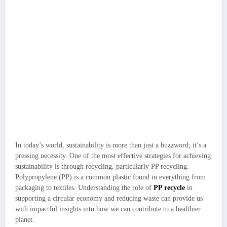
In today’s world, sustainability is more than just a buzzword; it’s a
pressing necessity. One of the most effective strategies for achieving
sustainability is through recycling, particularly PP recycling.
Polypropylene (PP) is a common plastic found in everything from
packaging to textiles. Understanding the role of
PP recycle
in
supporting a circular economy and reducing waste can provide us
with impactful insights into how we can contribute to a healthier
planet.