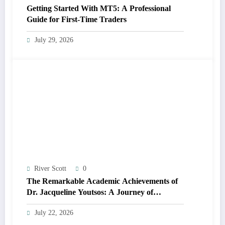
Getting Started With MT5: A Professional
Guide for First-Time Traders
July 29, 2026
River Scott
0
The Remarkable Academic Achievements of
Dr. Jacqueline Youtsos: A Journey of
Excellence and Innovation
July 22, 2026