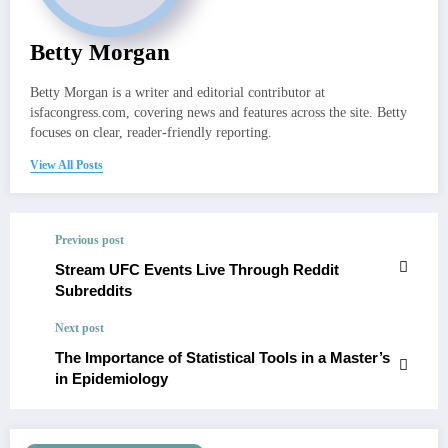
Betty Morgan
Betty Morgan is a writer and editorial contributor at
isfacongress.com, covering news and features across the site. Betty
focuses on clear, reader-friendly reporting.
View All Posts
Previous post
Stream UFC Events Live Through Reddit
Subreddits
Next post
The Importance of Statistical Tools in a Master’s
in Epidemiology