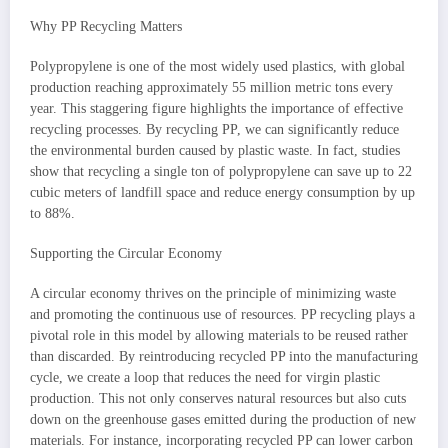
Why PP Recycling Matters
Polypropylene is one of the most widely used plastics, with global
production reaching approximately 55 million metric tons every
year. This staggering figure highlights the importance of effective
recycling processes. By recycling PP, we can significantly reduce
the environmental burden caused by plastic waste. In fact, studies
show that recycling a single ton of polypropylene can save up to 22
cubic meters of landfill space and reduce energy consumption by up
to 88%.
Supporting the Circular Economy
A circular economy thrives on the principle of minimizing waste
and promoting the continuous use of resources. PP recycling plays a
pivotal role in this model by allowing materials to be reused rather
than discarded. By reintroducing recycled PP into the manufacturing
cycle, we create a loop that reduces the need for virgin plastic
production. This not only conserves natural resources but also cuts
down on the greenhouse gases emitted during the production of new
materials. For instance, incorporating recycled PP can lower carbon