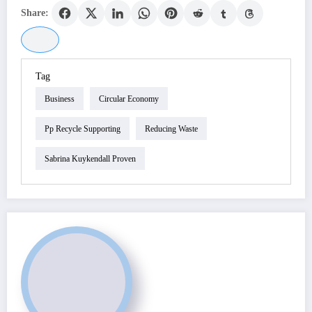
Share:
Tag
Business
Circular Economy
Pp Recycle Supporting
Reducing Waste
Sabrina Kuykendall Proven