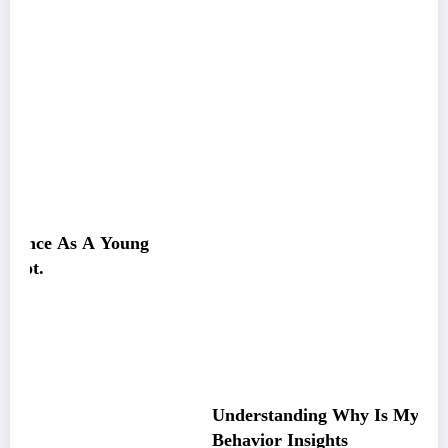
g
Understanding Why Is My Pitbull So Clingy:
Behavior Insights