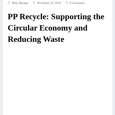
Betty Morgan
November 25, 2024
0 Comments
PP Recycle: Supporting the
Circular Economy and
Reducing Waste