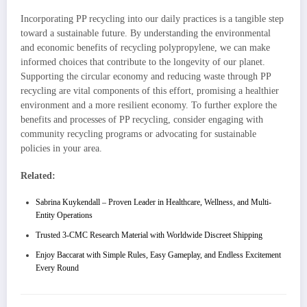
Incorporating PP recycling into our daily practices is a tangible step
toward a sustainable future. By understanding the environmental
and economic benefits of recycling polypropylene, we can make
informed choices that contribute to the longevity of our planet.
Supporting the circular economy and reducing waste through PP
recycling are vital components of this effort, promising a healthier
environment and a more resilient economy. To further explore the
benefits and processes of PP recycling, consider engaging with
community recycling programs or advocating for sustainable
policies in your area.
Related:
Sabrina Kuykendall – Proven Leader in Healthcare, Wellness, and Multi-
Entity Operations
Trusted 3-CMC Research Material with Worldwide Discreet Shipping
Enjoy Baccarat with Simple Rules, Easy Gameplay, and Endless Excitement
Every Round