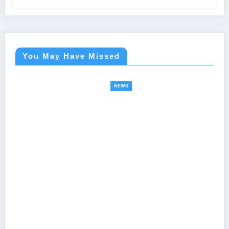
You May Have Missed
NEWS