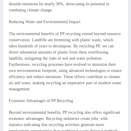
dioxide emissions by nearly 30%, showcasing its potential in
combating climate change.
Reducing Waste and Environmental Impact
The environmental benefits of PP recycling extend beyond resource
conservation. Landfills are brimming with plastic waste, which
takes hundreds of years to decompose. By recycling PP, we can
divert substantial amounts of plastic from these overflowing
landfills, mitigating the risks of soil and water pollution.
Furthermore, recycling processes have evolved to minimize their
own environmental footprint, using advanced technologies to ensure
efficiency and reduce emissions. These efforts contribute to cleaner
air and water, making recycling an imperative part of modern waste
management.
Economic Advantages of PP Recycling
Beyond environmental benefits, PP recycling also offers significant
economic advantages. Recycling industries create jobs, with
statistics indicating that recycling activities generate more
employment opportunities than traditional waste disposal methods.