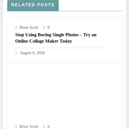
RELATED POSTS
River Scott
0
Stop Using Boring Single Photos – Try an
Online Collage Maker Today
August 6, 2026
River Scott
0