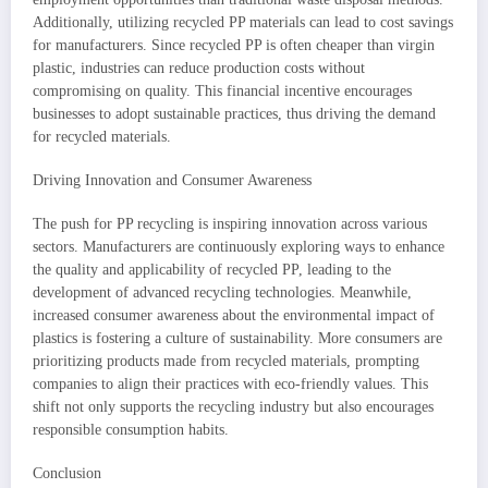
Additionally, utilizing recycled PP materials can lead to cost savings
for manufacturers. Since recycled PP is often cheaper than virgin
plastic, industries can reduce production costs without
compromising on quality. This financial incentive encourages
businesses to adopt sustainable practices, thus driving the demand
for recycled materials.
Driving Innovation and Consumer Awareness
The push for PP recycling is inspiring innovation across various
sectors. Manufacturers are continuously exploring ways to enhance
the quality and applicability of recycled PP, leading to the
development of advanced recycling technologies. Meanwhile,
increased consumer awareness about the environmental impact of
plastics is fostering a culture of sustainability. More consumers are
prioritizing products made from recycled materials, prompting
companies to align their practices with eco-friendly values. This
shift not only supports the recycling industry but also encourages
responsible consumption habits.
Conclusion