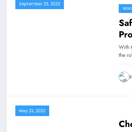
September 23, 2023
NEW
Saf
Pr
Co
With 
the r
B
May 23, 2023
Cho