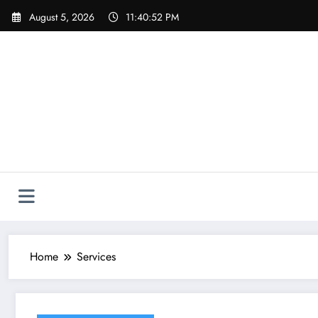
Skip
August 5, 2026
11:40:53 PM
to
content
Home
Services