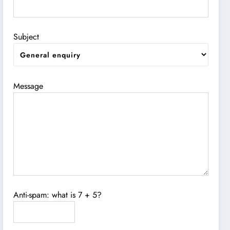
Subject
Message
Anti-spam: what is 7 + 5?