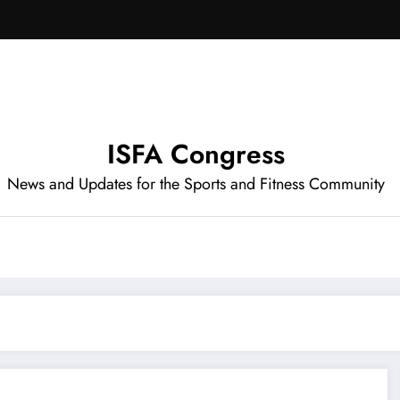
ISFA Congress
News and Updates for the Sports and Fitness Community