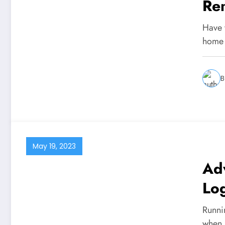
Re
Ne
Have 
home 
B
May 19, 2023
Ad
Log
Bu
Runni
when 