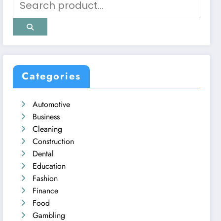
Categories
Automotive
Business
Cleaning
Construction
Dental
Education
Fashion
Finance
Food
Gambling