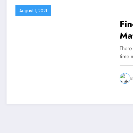
August 1, 2021
Fin
Ma
Pla
There
time 
B