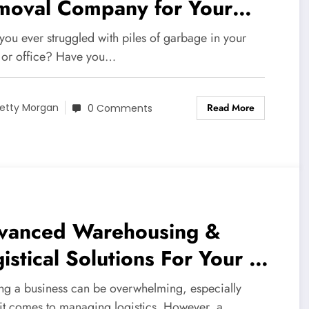
moval Company for Your
eds
you ever struggled with piles of garbage in your
or office? Have you…
Read More
etty Morgan
0 Comments
vanced Warehousing &
istical Solutions For Your NJ
siness
ng a business can be overwhelming, especially
it comes to managing logistics. However, a…