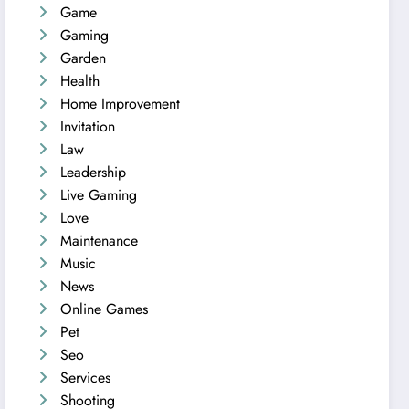
Game
Gaming
Garden
Health
Home Improvement
Invitation
Law
Leadership
Live Gaming
Love
Maintenance
Music
News
Online Games
Pet
Seo
Services
Shooting