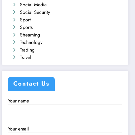
Social Media
Social Security
Sport
Sports
Streaming
Technology
Trading
Travel
Contact Us
Your name
Your email