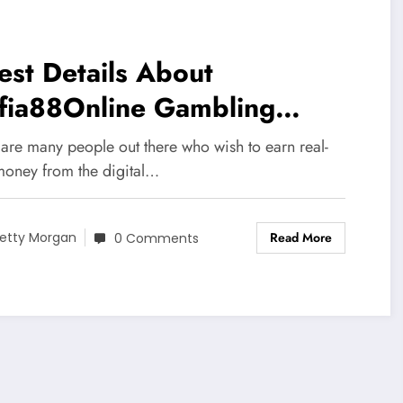
est Details About
fia88Online Gambling
tform
 are many people out there who wish to earn real-
money from the digital…
Read More
etty Morgan
0 Comments