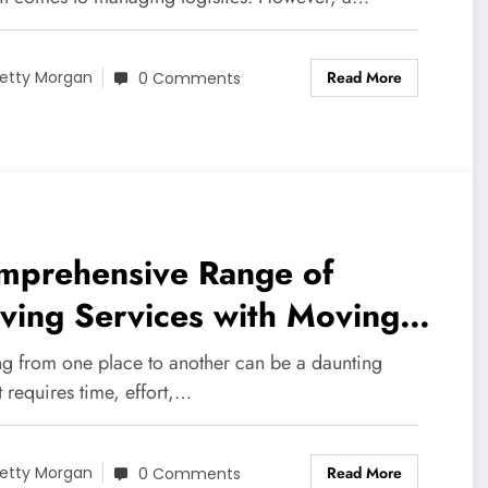
Read More
etty Morgan
0 Comments
mprehensive Range of
ving Services with Moving
mpany Gothenburg.
g from one place to another can be a daunting
It requires time, effort,…
Read More
etty Morgan
0 Comments