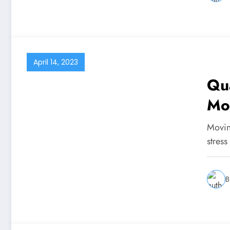
April 14, 2023
Qua
Mo
Moving
stress
B