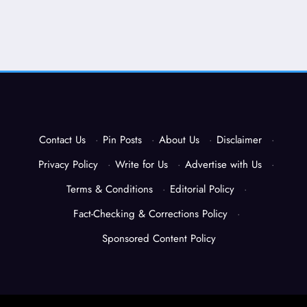
Contact Us
·
Pin Posts
·
About Us
·
Disclaimer
·
Privacy Policy
·
Write for Us
·
Advertise with Us
·
Terms & Conditions
·
Editorial Policy
·
Fact-Checking & Corrections Policy
·
Sponsored Content Policy