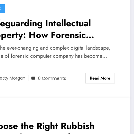
S
eguarding Intellectual
operty: How Forensic
mputer Companies Can Help
the ever-changing and complex digital landscape,
ole of forensic computer company has become…
Read More
etty Morgan
0 Comments
ose the Right Rubbish