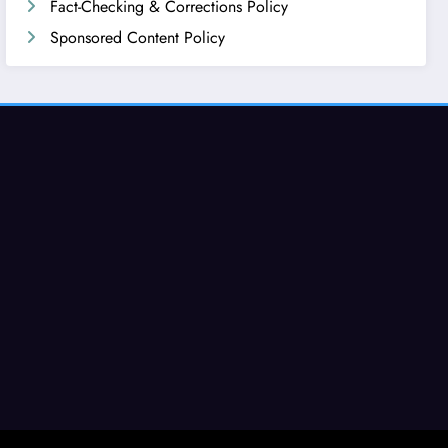
Fact-Checking & Corrections Policy
Sponsored Content Policy