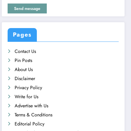
Send message
Pages
Contact Us
Pin Posts
About Us
Disclaimer
Privacy Policy
Write for Us
Advertise with Us
Terms & Conditions
Editorial Policy