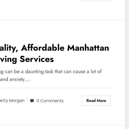
lity, Affordable Manhattan
ving Services
 can be a daunting task that can cause a lot of
 and anxiety.…
Read More
etty Morgan
0 Comments