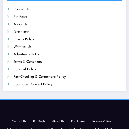
Contact Us
Pin Posts
About Us
Disclaimer
Privacy Policy
Write for Us
Advertise with Us
Terms & Conditions
Editorial Policy
Fact-Checking & Corrections Policy
Sponsored Content Policy
Contact Us
·
Pin Posts
·
About Us
·
Disclaimer
·
Privacy Policy
·