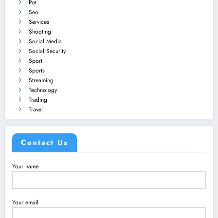
Pet
Seo
Services
Shooting
Social Media
Social Security
Sport
Sports
Streaming
Technology
Trading
Travel
Contact Us
Your name
Your email