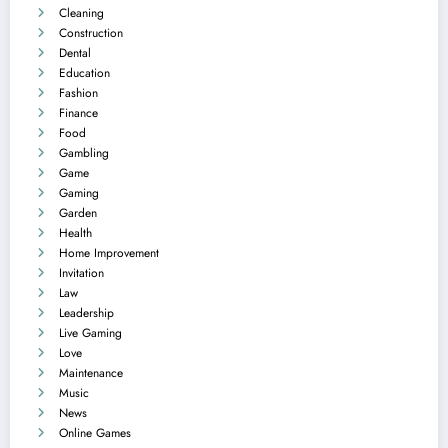
Cleaning
Construction
Dental
Education
Fashion
Finance
Food
Gambling
Game
Gaming
Garden
Health
Home Improvement
Invitation
Law
Leadership
Live Gaming
Love
Maintenance
Music
News
Online Games