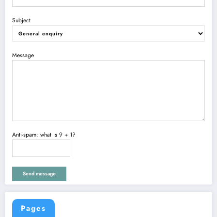
Subject
Message
Anti-spam: what is 9 + 1?
Send message
Pages