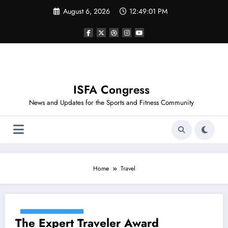
Skip
August 6, 2026
12:49:01 PM
to
content
ISFA Congress
News and Updates for the Sports and Fitness Community
Home
Travel
December 17, 2020
The Expert Traveler Award