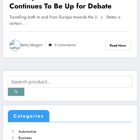
Continues To Be Up for Debate
Travelling both to and from Europe towards the U . s . States is
certain…
Betty Morgan
0 Comments
Read More
Categories
Automotive
Business