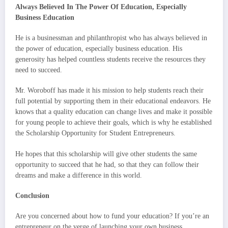
Always Believed In The Power Of Education, Especially
Business Education
He is a businessman and philanthropist who has always believed in
the power of education, especially business education. His
generosity has helped countless students receive the resources they
need to succeed.
Mr. Woroboff has made it his mission to help students reach their
full potential by supporting them in their educational endeavors. He
knows that a quality education can change lives and make it possible
for young people to achieve their goals, which is why he established
the Scholarship Opportunity for Student Entrepreneurs.
He hopes that this scholarship will give other students the same
opportunity to succeed that he had, so that they can follow their
dreams and make a difference in this world.
Conclusion
Are you concerned about how to fund your education? If you’re an
entrepreneur on the verge of launching your own business,