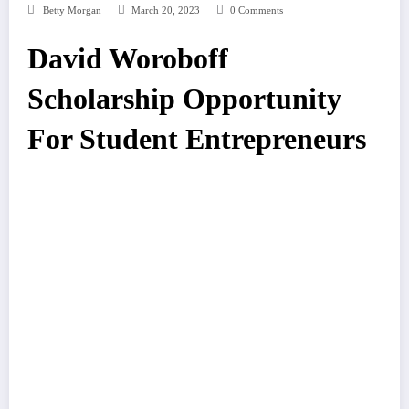
Betty Morgan
March 20, 2023
0 Comments
David Woroboff
Scholarship Opportunity
For Student Entrepreneurs