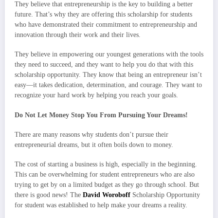
They believe that entrepreneurship is the key to building a better
future. That’s why they are offering this scholarship for students
who have demonstrated their commitment to entrepreneurship and
innovation through their work and their lives.
They believe in empowering our youngest generations with the tools
they need to succeed, and they want to help you do that with this
scholarship opportunity. They know that being an entrepreneur isn’t
easy—it takes dedication, determination, and courage. They want to
recognize your hard work by helping you reach your goals.
Do Not Let Money Stop You From Pursuing Your Dreams!
There are many reasons why students don’t pursue their
entrepreneurial dreams, but it often boils down to money.
The cost of starting a business is high, especially in the beginning.
This can be overwhelming for student entrepreneurs who are also
trying to get by on a limited budget as they go through school. But
there is good news! The
David Woroboff
Scholarship Opportunity
for student was established to help make your dreams a reality.