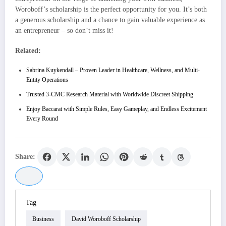
Woroboff’s scholarship is the perfect opportunity for you. It’s both
a generous scholarship and a chance to gain valuable experience as
an entrepreneur – so don’t miss it!
Related:
Sabrina Kuykendall – Proven Leader in Healthcare, Wellness, and Multi-
Entity Operations
Trusted 3-CMC Research Material with Worldwide Discreet Shipping
Enjoy Baccarat with Simple Rules, Easy Gameplay, and Endless Excitement
Every Round
Share:
Tag
Business
David Woroboff Scholarship