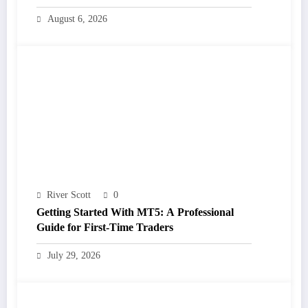
August 6, 2026
River Scott
0
Getting Started With MT5: A Professional
Guide for First-Time Traders
July 29, 2026