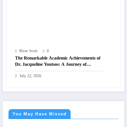
River Scott
0
The Remarkable Academic Achievements of
Dr. Jacqueline Youtsos: A Journey of
Excellence and Innovation
July 22, 2026
You May Have Missed