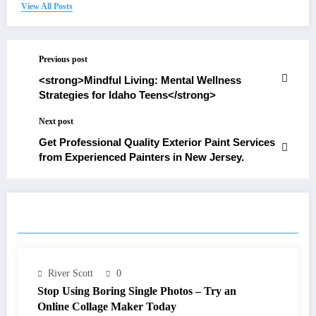
View All Posts
Previous post
<strong>Mindful Living: Mental Wellness
Strategies for Idaho Teens</strong>
Next post
Get Professional Quality Exterior Paint Services
from Experienced Painters in New Jersey.
RELATED POSTS
River Scott
0
Stop Using Boring Single Photos – Try an
Online Collage Maker Today