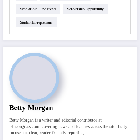
Scholarship Fund Exists
Scholarship Opportunity
Student Entrepreneurs
Betty Morgan
Betty Morgan is a writer and editorial contributor at
isfacongress.com, covering news and features across the site. Betty
focuses on clear, reader-friendly reporting.