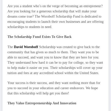
Are you a student who’s on the verge of becoming an entrepreneur?
Are you looking for a generous scholarship that will make your
dreams come true? The Woroboff Scholarship Fund is dedicated to
encouraging students to launch their own businesses and are offering
scholarships to students in need.
The Scholarship Fund Exists To Give Back
The
David Woroboff
Scholarship was created to give back to the
community that has given so much to them. They want you to be
able to succeed, and want you to know that they are here for you.
They understand how hard it can be to pay for college, so they want
to help make it easier on you. Their scholarships will cover up your
tuition and fees at any accredited school within the United States.
Your success is their success, and they want nothing more than for
you to succeed in your education and career endeavors. We hope
that this scholarship will help get you there!
They Value Entrepreneurship And Innovation