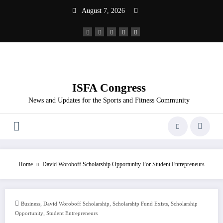
Skip
August 7, 2026
to
content
ISFA Congress
News and Updates for the Sports and Fitness Community
Home
David Woroboff Scholarship Opportunity For Student Entrepreneurs
,
,
,
Business
David Woroboff Scholarship
Scholarship Fund Exists
Scholarship
,
Opportunity
Student Entrepreneurs