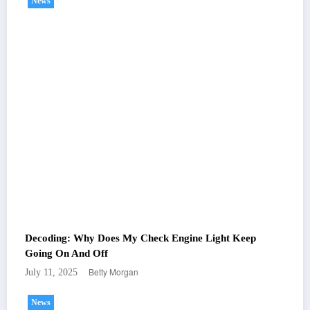
News
Decoding: Why Does My Check Engine Light Keep
Going On And Off
Betty Morgan
July 11, 2025
News