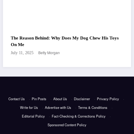
The Reason Behind: Why Does My Dog Chew His Toys
On Me
Betty Morgan
July 11, 2025
Contact Us
·
Pin Posts
·
About Us
·
Disclaimer
·
Privacy Policy
·
Write for Us
·
Advertise with Us
·
Terms & Conditions
·
Editorial Policy
·
Fact-Checking & Corrections Policy
·
Sponsored Content Policy