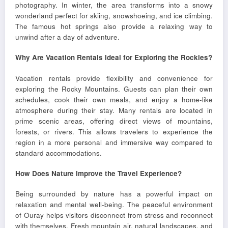
photography. In winter, the area transforms into a snowy
wonderland perfect for skiing, snowshoeing, and ice climbing.
The famous hot springs also provide a relaxing way to
unwind after a day of adventure.
Why Are Vacation Rentals Ideal for Exploring the Rockies?
Vacation rentals provide flexibility and convenience for
exploring the Rocky Mountains. Guests can plan their own
schedules, cook their own meals, and enjoy a home-like
atmosphere during their stay. Many rentals are located in
prime scenic areas, offering direct views of mountains,
forests, or rivers. This allows travelers to experience the
region in a more personal and immersive way compared to
standard accommodations.
How Does Nature Improve the Travel Experience?
Being surrounded by nature has a powerful impact on
relaxation and mental well-being. The peaceful environment
of Ouray helps visitors disconnect from stress and reconnect
with themselves. Fresh mountain air, natural landscapes, and