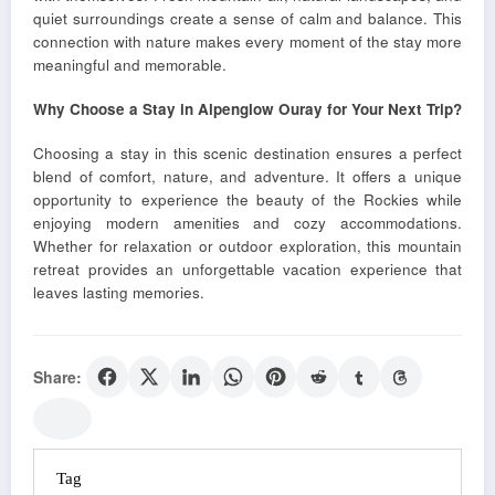
quiet surroundings create a sense of calm and balance. This
connection with nature makes every moment of the stay more
meaningful and memorable.
Why Choose a Stay in Alpenglow Ouray for Your Next Trip?
Choosing a stay in this scenic destination ensures a perfect
blend of comfort, nature, and adventure. It offers a unique
opportunity to experience the beauty of the Rockies while
enjoying modern amenities and cozy accommodations.
Whether for relaxation or outdoor exploration, this mountain
retreat provides an unforgettable vacation experience that
leaves lasting memories.
Share:
Tag