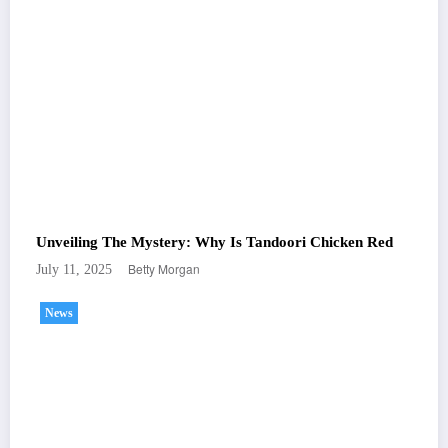
Unveiling The Mystery: Why Is Tandoori Chicken Red
Betty Morgan
July 11, 2025
News