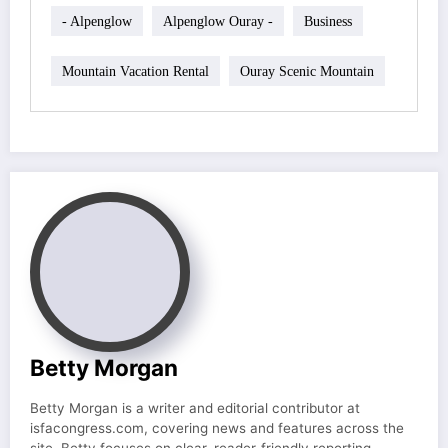
- Alpenglow
Alpenglow Ouray -
Business
Mountain Vacation Rental
Ouray Scenic Mountain
Betty Morgan
Betty Morgan is a writer and editorial contributor at
isfacongress.com, covering news and features across the