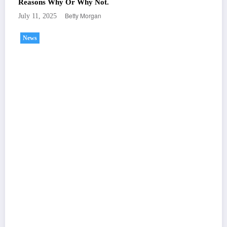
Reasons Why Or Why Not.
Betty Morgan
July 11, 2025
News