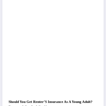
Should You Get Renter’S Insurance As A Young Adult?