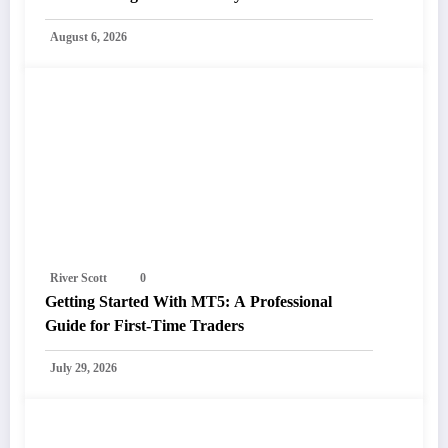
August 6, 2026
River Scott
0
Getting Started With MT5: A Professional
Guide for First-Time Traders
July 29, 2026