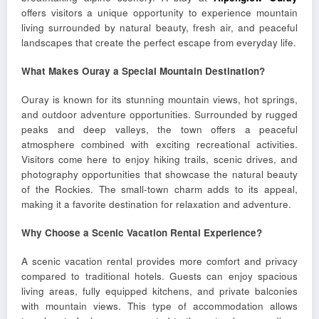
offers visitors a unique opportunity to experience mountain
living surrounded by natural beauty, fresh air, and peaceful
landscapes that create the perfect escape from everyday life.
What Makes Ouray a Special Mountain Destination?
Ouray is known for its stunning mountain views, hot springs,
and outdoor adventure opportunities. Surrounded by rugged
peaks and deep valleys, the town offers a peaceful
atmosphere combined with exciting recreational activities.
Visitors come here to enjoy hiking trails, scenic drives, and
photography opportunities that showcase the natural beauty
of the Rockies. The small-town charm adds to its appeal,
making it a favorite destination for relaxation and adventure.
Why Choose a Scenic Vacation Rental Experience?
A scenic vacation rental provides more comfort and privacy
compared to traditional hotels. Guests can enjoy spacious
living areas, fully equipped kitchens, and private balconies
with mountain views. This type of accommodation allows