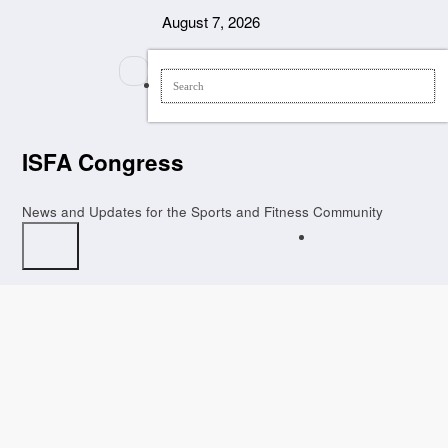
Skip
August 7, 2026
to
content
ISFA Congress
News and Updates for the Sports and Fitness Community