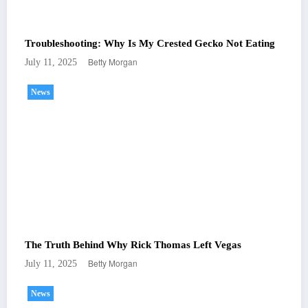
Troubleshooting: Why Is My Crested Gecko Not Eating
Betty Morgan
July 11, 2025
News
The Truth Behind Why Rick Thomas Left Vegas
Betty Morgan
July 11, 2025
News