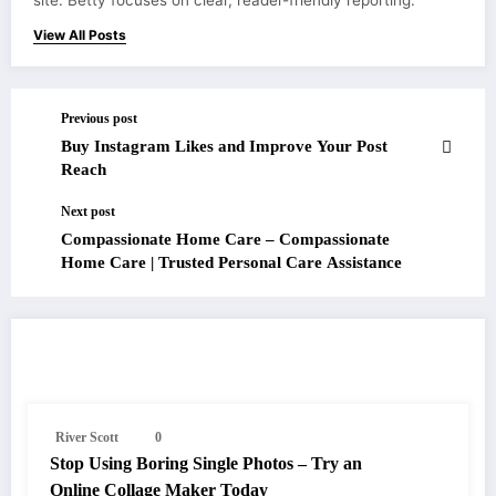
site. Betty focuses on clear, reader-friendly reporting.
View All Posts
Previous post
Buy Instagram Likes and Improve Your Post
Reach
Next post
Compassionate Home Care – Compassionate
Home Care | Trusted Personal Care Assistance
RELATED POSTS
River Scott
0
Stop Using Boring Single Photos – Try an
Online Collage Maker Today