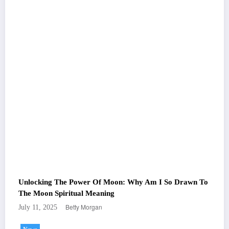
Unlocking The Power Of Moon: Why Am I So Drawn To
The Moon Spiritual Meaning
Betty Morgan
July 11, 2025