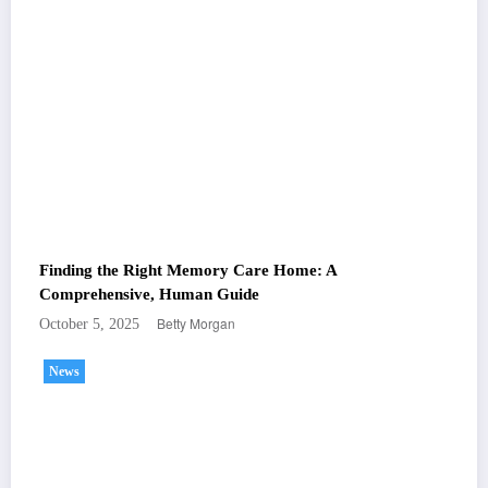
Finding the Right Memory Care Home: A
Comprehensive, Human Guide
Betty Morgan
October 5, 2025
News