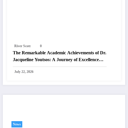
River Scott
0
The Remarkable Academic Achievements of Dr.
Jacqueline Youtsos: A Journey of Excellence
and Innovation
July 22, 2026
You May Have Missed
News