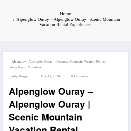
Home
Alpenglow Ouray – Alpenglow Ouray | Scenic Mountain
Vacation Rental Experiences
,
,
,
,
- Alpenglow
Alpenglow Ouray -
Business
Mountain Vacation Rental
Ouray Scenic Mountain
Betty Morgan
June 13, 2026
0 Comments
Alpenglow Ouray –
Alpenglow Ouray |
Scenic Mountain
Vacation Rental