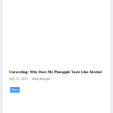
Unraveling: Why Does My Pineapple Taste Like Alcohol
Betty Morgan
July 11, 2025
News