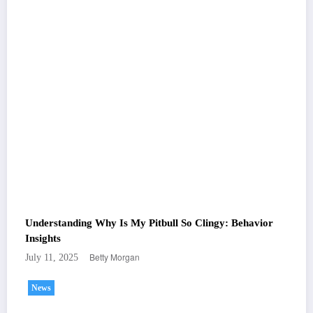
Understanding Why Is My Pitbull So Clingy: Behavior
Insights
Betty Morgan
July 11, 2025
News