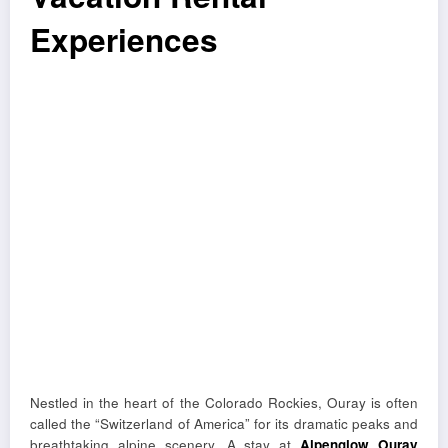
Experiences
Nestled in the heart of the Colorado Rockies, Ouray is often
called the “Switzerland of America” for its dramatic peaks and
breathtaking alpine scenery. A stay at
Alpenglow Ouray