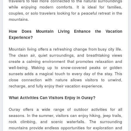
travelers to feel more connected to the natural surroundings
while enjoying modern comforts. It is ideal for families,
couples, or solo travelers looking for a peaceful retreat in the
mountains.
How Does Mountain Living Enhance the Vacation
Experience?
Mountain living offers a refreshing change from busy city life.
The clean air, quiet surroundings, and breathtaking views
create a calming environment that promotes relaxation and
well-being. Waking up to snow-covered peaks or golden
sunsets adds a magical touch to every day of the stay. This
close connection with nature allows visitors to unwind,
recharge, and fully enjoy their vacation experience.
What Activities Can Visitors Enjoy in Ouray?
Ouray offers a wide range of outdoor activities for all
seasons. In the summer, visitors can enjoy hiking, jeep trails,
rock climbing, and scenic waterfalls. The surrounding
mountains provide endless opportunities for exploration and