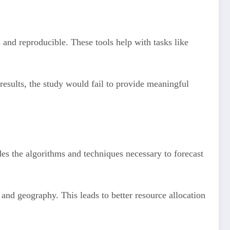
s and reproducible. These tools help with tasks like
results, the study would fail to provide meaningful
ides the algorithms and techniques necessary to forecast
and geography. This leads to better resource allocation