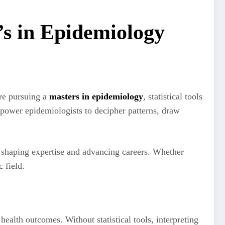
r’s in Epidemiology
’re pursuing a
masters in epidemiology
, statistical tools
power epidemiologists to decipher patterns, draw
in shaping expertise and advancing careers. Whether
ic field.
ealth outcomes. Without statistical tools, interpreting