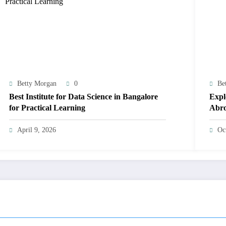
Betty Morgan
0
Be
Best Institute for Data Science in Bangalore
Expl
for Practical Learning
Abr
April 9, 2026
Oc