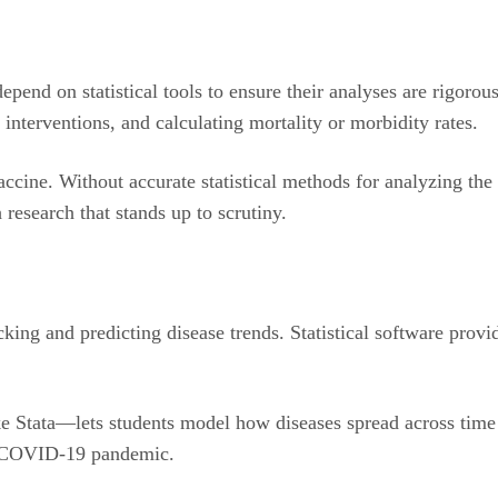
epend on statistical tools to ensure their analyses are rigorou
 interventions, and calculating mortality or morbidity rates.
ccine. Without accurate statistical methods for analyzing the 
 research that stands up to scrutiny.
acking and predicting disease trends. Statistical software prov
ike Stata—lets students model how diseases spread across time 
the COVID-19 pandemic.