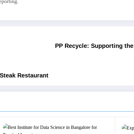
eporting.
PP Recycle: Supporting th
 Steak Restaurant