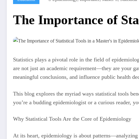
The Importance of Stat
Statistics plays a pivotal role in the field of epidemio
are not just an academic requirement—they are your gat
meaningful conclusions, and influence public health d
This blog explores the myriad ways statistical tools ben
you’re a budding epidemiologist or a curious reader, yo
Why Statistical Tools Are the Core of Epidemiology
At its heart, epidemiology is about patterns—analyzing d