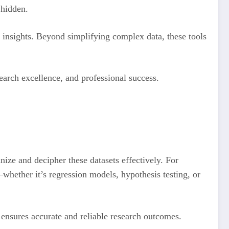
n hidden.
e insights. Beyond simplifying complex data, these tools
search excellence, and professional success.
anize and decipher these datasets effectively. For
s—whether it’s regression models, hypothesis testing, or
t ensures accurate and reliable research outcomes.