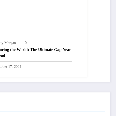
tty Morgan
0
oring the World: The Ultimate Gap Year
oad
tober 17, 2024