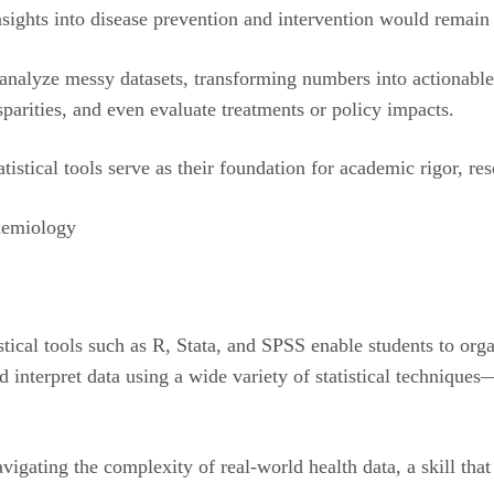
nsights into disease prevention and intervention would remai
nd analyze messy datasets, transforming numbers into actionabl
isparities, and even evaluate treatments or policy impacts.
istical tools serve as their foundation for academic rigor, re
pidemiology
stical tools such as R, Stata, and SPSS enable students to org
nd interpret data using a wide variety of statistical technique
vigating the complexity of real-world health data, a skill tha