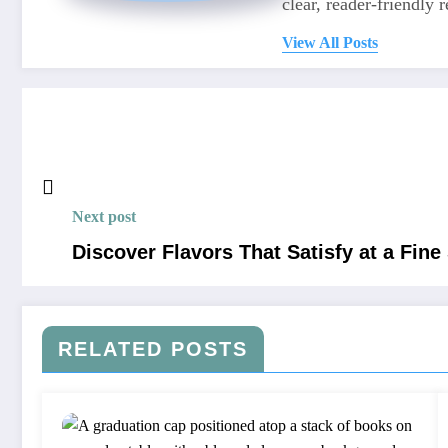
clear, reader-friendly r
View All Posts
Next post
Discover Flavors That Satisfy at a Fine
RELATED POSTS