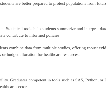
, students are better prepared to protect populations from fut
ta. Statistical tools help students summarize and interpret da
sts contribute to informed policies.
ents combine data from multiple studies, offering robust evi
es or budget allocation for healthcare resources.
ility. Graduates competent in tools such as SAS, Python, or Ta
ealthcare sector.