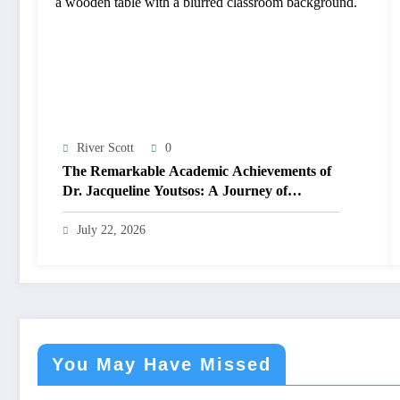
River Scott
0
The Remarkable Academic Achievements of
Dr. Jacqueline Youtsos: A Journey of
Excellence and Innovation
July 22, 2026
You May Have Missed