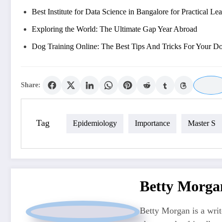
Best Institute for Data Science in Bangalore for Practical Le
Exploring the World: The Ultimate Gap Year Abroad
Dog Training Online: The Best Tips And Tricks For Your D
Share:
Tag
Epidemiology
Importance
Master S
Betty Morga
Betty Morgan is a writ