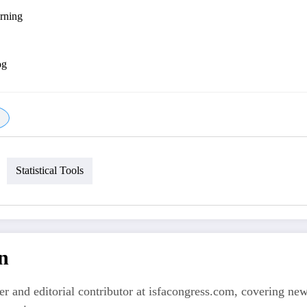
arning
og
Statistical Tools
n
er and editorial contributor at isfacongress.com, covering new