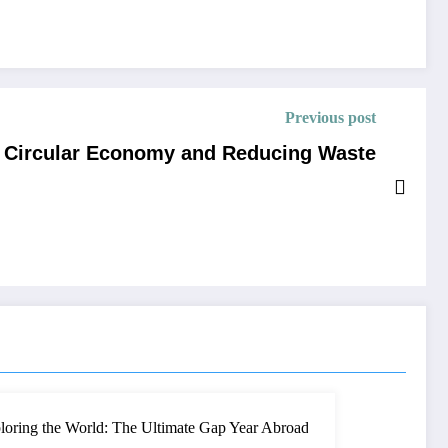
Previous post
e Circular Economy and Reducing Waste