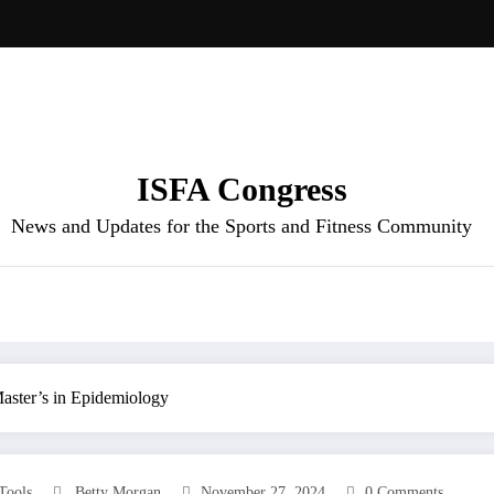
ISFA Congress
News and Updates for the Sports and Fitness Community
 Master’s in Epidemiology
 Tools
Betty Morgan
November 27, 2024
0 Comments