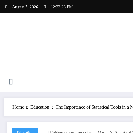
Skip
August 7, 2026
12:22:27 PM
to
content
Home
Education
The Importance of Statistical Tools in a
,
,
,
Education
Epidemiology
Importance
Master S
Statistical