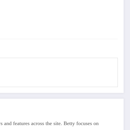
s and features across the site. Betty focuses on