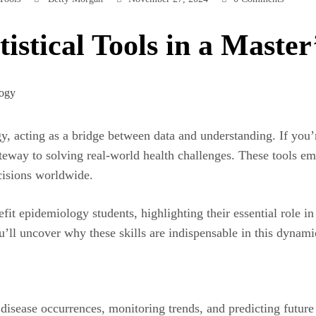
istical Tools in a Maste
logy, acting as a bridge between data and understanding. If you
eway to solving real-world health challenges. These tools em
ecisions worldwide.
efit epidemiology students, highlighting their essential role 
u’ll uncover why these skills are indispensable in this dynam
isease occurrences, monitoring trends, and predicting future h