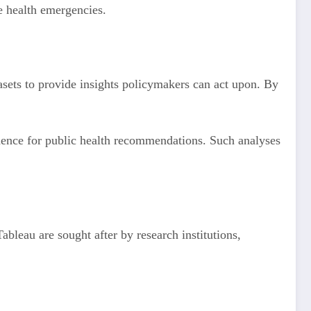
ure health emergencies.
tasets to provide insights policymakers can act upon. By
dence for public health recommendations. Such analyses
bleau are sought after by research institutions,