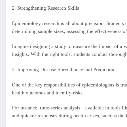
2. Strengthening Research Skills
Epidemiology research is all about precision. Students d
determining sample sizes, assessing the effectiveness of
Imagine designing a study to measure the impact of a va
insights. With the right tools, students conduct thorough
3. Improving Disease Surveillance and Prediction
One of the key responsibilities of epidemiologists is tr
health outcomes and identify risks.
For instance, time-series analysis—available in tools l
and quicker responses during health crises, such as 