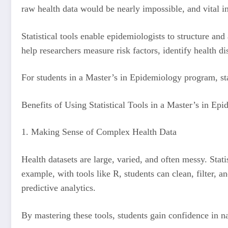
raw health data would be nearly impossible, and vital i
Statistical tools enable epidemiologists to structure a
help researchers measure risk factors, identify health d
For students in a Master’s in Epidemiology program, stat
Benefits of Using Statistical Tools in a Master’s in E
1. Making Sense of Complex Health Data
Health datasets are large, varied, and often messy. Stati
example, with tools like R, students can clean, filter, a
predictive analytics.
By mastering these tools, students gain confidence in na