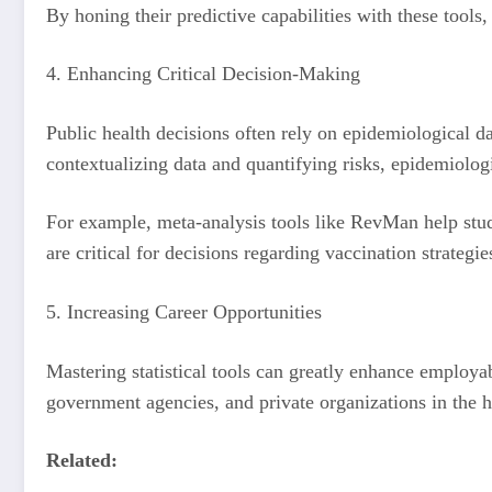
By honing their predictive capabilities with these tools
4. Enhancing Critical Decision-Making
Public health decisions often rely on epidemiological da
contextualizing data and quantifying risks, epidemiologi
For example, meta-analysis tools like RevMan help stud
are critical for decisions regarding vaccination strategi
5. Increasing Career Opportunities
Mastering statistical tools can greatly enhance employab
government agencies, and private organizations in the h
Related: