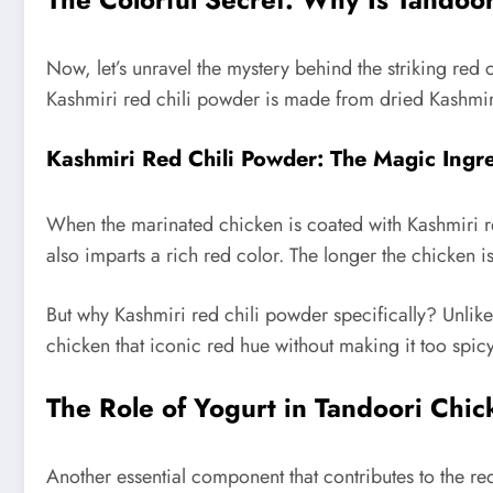
Now, let’s unravel the mystery behind the striking red
Kashmiri red chili powder is made from dried Kashmiri
Kashmiri Red Chili Powder: The Magic Ingr
When the marinated chicken is coated with Kashmiri re
also imparts a rich red color. The longer the chicken 
But why Kashmiri red chili powder specifically? Unlike r
chicken that iconic red hue without making it too spicy
The Role of Yogurt in Tandoori Chi
Another essential component that contributes to the re