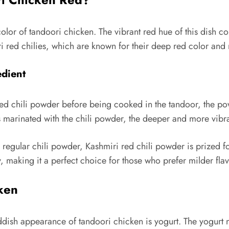
 color of tandoori chicken. The vibrant red hue of this dish 
 red chilies, which are known for their deep red color and 
edient
d chili powder before being cooked in the tandoor, the powd
is marinated with the chili powder, the deeper and more vib
egular chili powder, Kashmiri red chili powder is prized for i
, making it a perfect choice for those who prefer milder flav
cken
ddish appearance of tandoori chicken is yogurt. The yogurt no