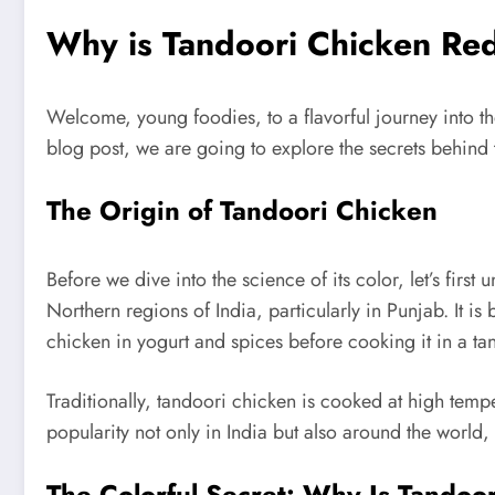
Why is Tandoori Chicken Red:
Welcome, young foodies, to a flavorful journey into th
blog post, we are going to explore the secrets behind 
The Origin of Tandoori Chicken
Before we dive into the science of its color, let’s firs
Northern regions of India, particularly in Punjab. It 
chicken in yogurt and spices before cooking it in a tan
Traditionally, tandoori chicken is cooked at high temp
popularity not only in India but also around the world, 
The Colorful Secret: Why Is Tandoo