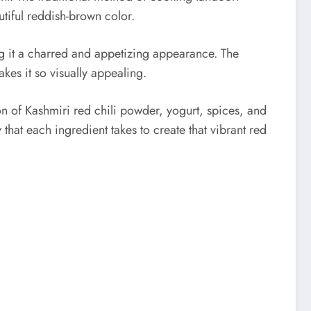
tiful reddish-brown color.
ing it a charred and appetizing appearance. The
kes it so visually appealing.
on of Kashmiri red chili powder, yogurt, spices, and
that each ingredient takes to create that vibrant red