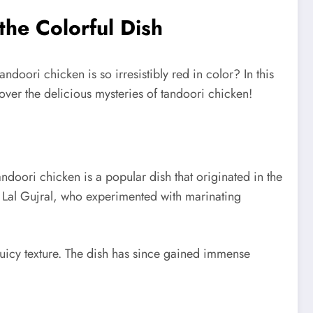
the Colorful Dish
oori chicken is so irresistibly red in color? In this
over the delicious mysteries of tandoori chicken!
Tandoori chicken is a popular dish that originated in the
an Lal Gujral, who experimented with marinating
 juicy texture. The dish has since gained immense