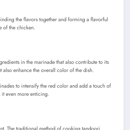
inding the flavors together and forming a flavorful
e of the chicken.
redients in the marinade that also contribute to its
also enhance the overall color of the dish.
inades to intensify the red color and add a touch of
 it even more enticing.
ant. The traditional method of cooking tandoori