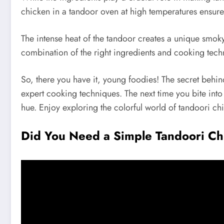
chicken in a tandoor oven at high temperatures ensure
The intense heat of the tandoor creates a unique smoky
combination of the right ingredients and cooking techni
So, there you have it, young foodies! The secret behin
expert cooking techniques. The next time you bite into 
hue. Enjoy exploring the colorful world of tandoori ch
Did You Need a Simple Tandoori C