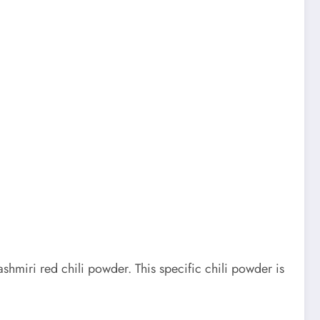
ashmiri red chili powder. This specific chili powder is