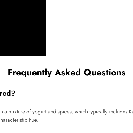
Frequently Asked Questions
 red?
in a mixture of yogurt and spices, which typically includes K
haracteristic hue.