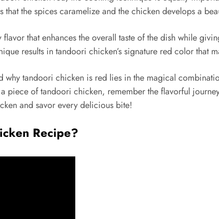
s that the spices caramelize and the chicken develops a beau
 flavor that enhances the overall taste of the dish while giv
que results in tandoori chicken’s signature red color that ma
d why tandoori chicken is red lies in the magical combinati
a piece of tandoori chicken, remember the flavorful journey 
icken and savor every delicious bite!
hicken Recipe?