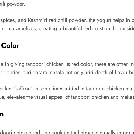
hili powder.
spices, and Kashmiri red chili powder, the yogurt helps in b
urt caramelizes, creating a beautiful red crust on the outsid
 Color
 in giving tandoori chicken its red color, there are other ing
oriander, and garam masala not only add depth of flavor but 
 called “saffron” is sometimes added to tandoori chicken mar
hue, elevates the visual appeal of tandoori chicken and makes
en
ndoori chicken red, the cooking technique is equally import