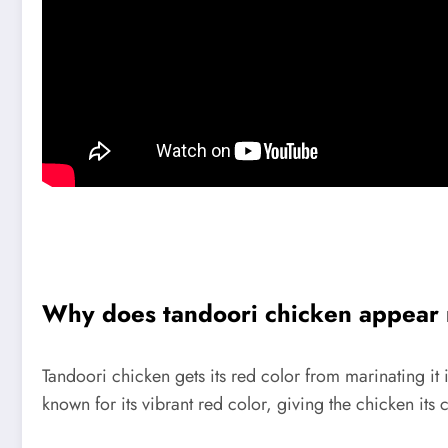
Why does tandoori chicken appear
Tandoori chicken gets its red color from marinating it 
known for its vibrant red color, giving the chicken its c