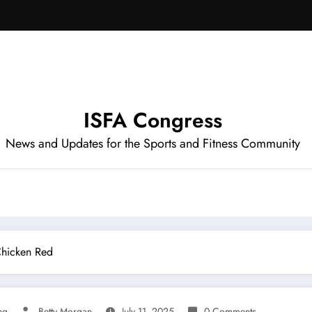
ISFA Congress
News and Updates for the Sports and Fitness Community
Chicken Red
ng
Betty Morgan
July 11, 2025
0 Comments