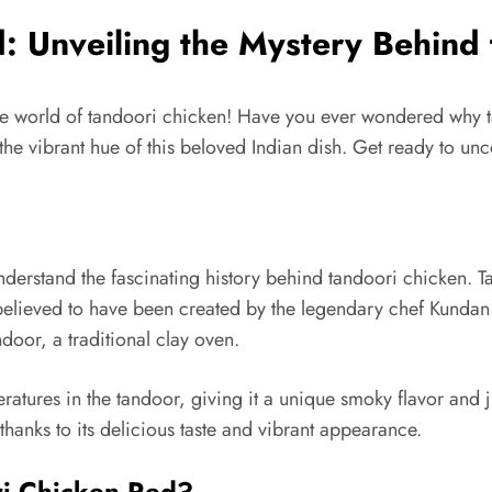
 Unveiling the Mystery Behind 
e world of tandoori chicken! Have you ever wondered why tand
the vibrant hue of this beloved Indian dish. Get ready to unc
t understand the fascinating history behind tandoori chicken. 
is believed to have been created by the legendary chef Kund
door, a traditional clay oven.
eratures in the tandoor, giving it a unique smoky flavor and
thanks to its delicious taste and vibrant appearance.
ri Chicken Red?