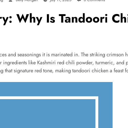
ry: Why Is Tandoori C
ces and seasonings it is marinated in. The striking crimson hu
 for ingredients like Kashmiri red chili powder, turmeric, and
g that signature red tone, making tandoori chicken a feast fo