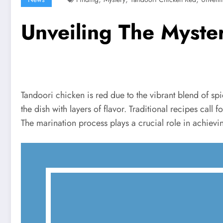
Unveiling The Myste
Tandoori chicken is red due to the vibrant blend of spi
the dish with layers of flavor. Traditional recipes call
The marination process plays a crucial role in achievin