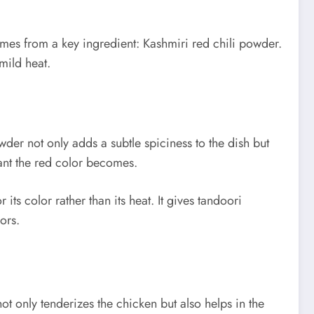
comes from a key ingredient: Kashmiri red chili powder.
mild heat.
er not only adds a subtle spiciness to the dish but
rant the red color becomes.
ts color rather than its heat. It gives tandoori
ors.
t only tenderizes the chicken but also helps in the