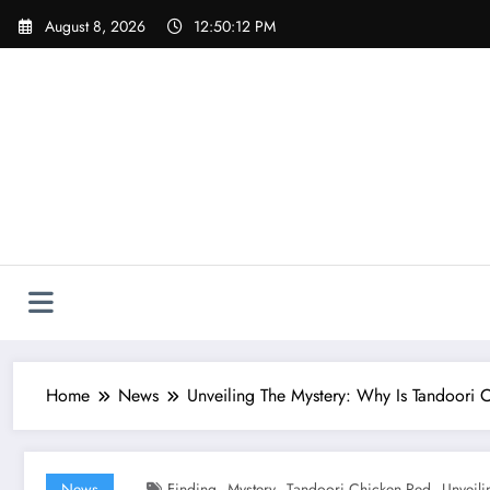
Skip
August 8, 2026
12:50:13 PM
to
content
Home
News
Unveiling The Mystery: Why Is Tandoori 
,
,
,
News
Finding
Mystery
Tandoori Chicken Red
Unveili