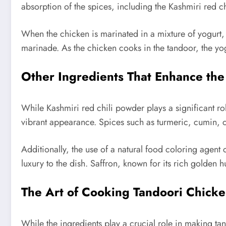
absorption of the spices, including the Kashmiri red c
When the chicken is marinated in a mixture of yogurt, 
marinade. As the chicken cooks in the tandoor, the yog
Other Ingredients That Enhance the
While Kashmiri red chili powder plays a significant role
vibrant appearance. Spices such as turmeric, cumin, c
Additionally, the use of a natural food coloring agent
luxury to the dish. Saffron, known for its rich golden 
The Art of Cooking Tandoori Chick
While the ingredients play a crucial role in making ta