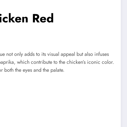
hicken Red
e not only adds to its visual appeal but also infuses
 paprika, which contribute to the chicken’s iconic color.
r both the eyes and the palate.