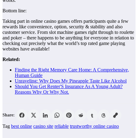
works.
Bottom line:
Taking part in online casino games offers participants quite a few
rewards like convenience, option, security & stability and also
customer service. From slot machine games right through to roulette
and poker – there happens to be anything for everyone in relation to
checking out precisely what the world’s top rated game playing
websites have available!
Related:
Finding the Right Memory Care Home: A Comprehensive,
Human Guide
Unraveling: Why Does My Pineapple Taste Like Alcohol
Should You Get Renter'S Insurance As A Young Adult?
Reasons Why Or Why Not.
Share:
Tag
best online
casino site
reliable
trustworthy online casino