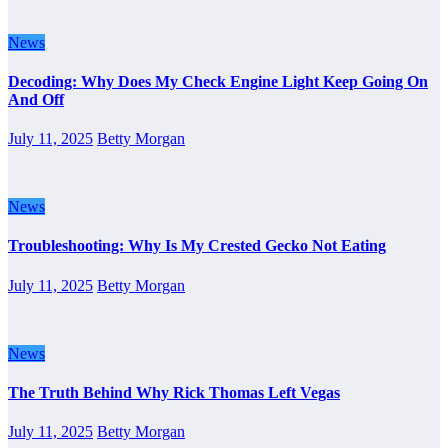
News
Decoding: Why Does My Check Engine Light Keep Going On
And Off
July 11, 2025
Betty Morgan
News
Troubleshooting: Why Is My Crested Gecko Not Eating
July 11, 2025
Betty Morgan
News
The Truth Behind Why Rick Thomas Left Vegas
July 11, 2025
Betty Morgan