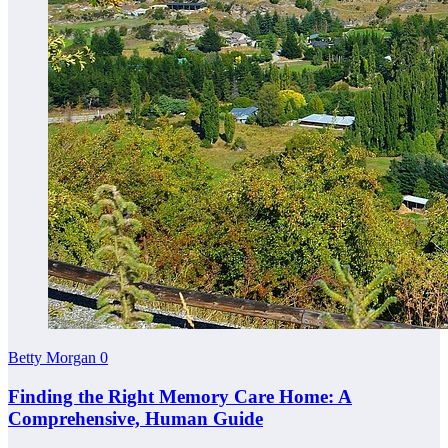
Betty Morgan
0
Finding the Right Memory Care Home: A
Comprehensive, Human Guide