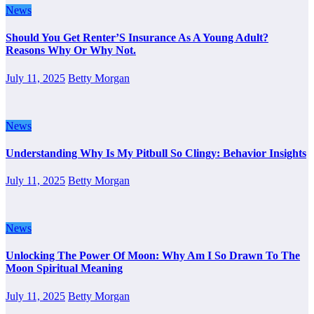
News
Should You Get Renter’S Insurance As A Young Adult?
Reasons Why Or Why Not.
July 11, 2025
Betty Morgan
News
Understanding Why Is My Pitbull So Clingy: Behavior Insights
July 11, 2025
Betty Morgan
News
Unlocking The Power Of Moon: Why Am I So Drawn To The
Moon Spiritual Meaning
July 11, 2025
Betty Morgan