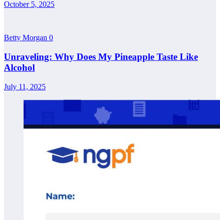
October 5, 2025
Betty Morgan
0
Unraveling: Why Does My Pineapple Taste Like
Alcohol
July 11, 2025