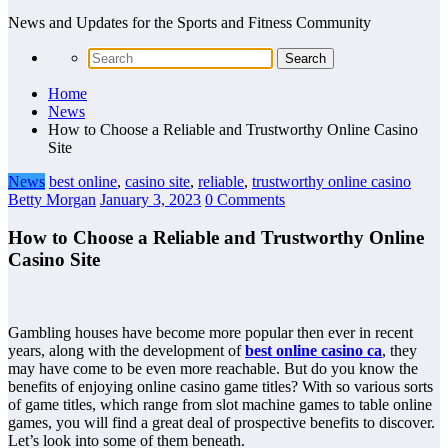
News and Updates for the Sports and Fitness Community
Home
News
How to Choose a Reliable and Trustworthy Online Casino
Site
News
best online
,
casino site
,
reliable
,
trustworthy online casino
Betty Morgan
January 3, 2023
0 Comments
How to Choose a Reliable and Trustworthy Online
Casino Site
Gambling houses have become more popular then ever in recent
years, along with the development of
best online casino ca
, they
may have come to be even more reachable. But do you know the
benefits of enjoying online casino game titles? With so various sorts
of game titles, which range from slot machine games to table online
games, you will find a great deal of prospective benefits to discover.
Let’s look into some of them beneath.