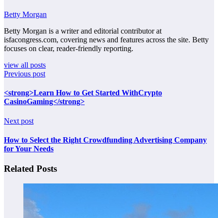
Betty Morgan
Betty Morgan is a writer and editorial contributor at
isfacongress.com, covering news and features across the site. Betty
focuses on clear, reader-friendly reporting.
view all posts
Previous post
<strong>Learn How to Get Started WithCrypto
CasinoGaming</strong>
Next post
How to Select the Right Crowdfunding Advertising Company
for Your Needs
Related Posts