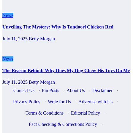
News
Unveiling The Mystery: Why Is Tandoori Chicken Red
July 11, 2025
Betty Morgan
News
The Reason Behind: Why Does My Dog Chew His Toys On Me
July 11, 2025
Betty Morgan
Contact Us
·
Pin Posts
·
About Us
·
Disclaimer
·
Privacy Policy
·
Write for Us
·
Advertise with Us
·
Terms & Conditions
·
Editorial Policy
·
Fact-Checking & Corrections Policy
·