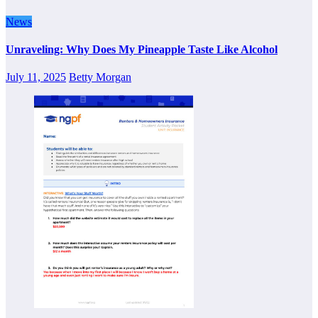
News
Unraveling: Why Does My Pineapple Taste Like Alcohol
July 11, 2025
Betty Morgan