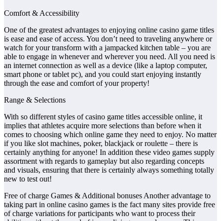
Comfort & Accessibility
One of the greatest advantages to enjoying online casino game titles
is ease and ease of access. You don’t need to traveling anywhere or
watch for your transform with a jampacked kitchen table – you are
able to engage in whenever and wherever you need. All you need is
an internet connection as well as a device (like a laptop computer,
smart phone or tablet pc), and you could start enjoying instantly
through the ease and comfort of your property!
Range & Selections
With so different styles of casino game titles accessible online, it
implies that athletes acquire more selections than before when it
comes to choosing which online game they need to enjoy. No matter
if you like slot machines, poker, blackjack or roulette – there is
certainly anything for anyone! In addition these video games supply
assortment with regards to gameplay but also regarding concepts
and visuals, ensuring that there is certainly always something totally
new to test out!
Free of charge Games & Additional bonuses Another advantage to
taking part in online casino games is the fact many sites provide free
of charge variations for participants who want to process their