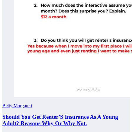
Betty Morgan
0
Should You Get Renter’S Insurance As A Young
Adult? Reasons Why Or Why Not.