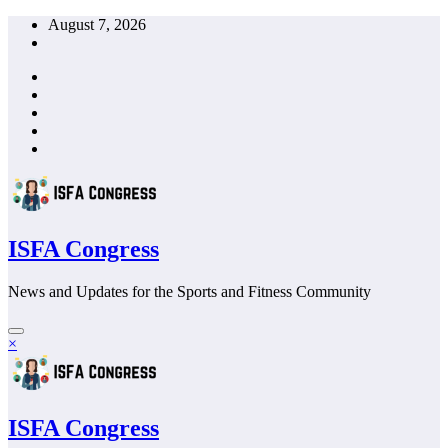
Skip
August 7, 2026
to
content
ISFA Congress
News and Updates for the Sports and Fitness Community
×
ISFA Congress