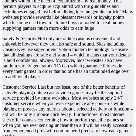
abilities without the need of jeopardizing any real money. This
permits players to acquire acquainted with the guidelines and
techniques engaged just before diving into the genuine article! Many
websites provide rewards like pleasant rewards or loyalty points
which can be used towards future buys or traded for real money –
supplying gamers much more odds to earn huge!
Safety & Security Not only are online casinos convenient and
enjoyable however they are also safe and sound. Sites including
Casino Key use superior encryption modern technology to ensure
that all dealings are safe and sound – which means that your details
is held confidential always. Moreover, most websites also have
random variety generators (RNGs) which guarantee fairness in
every their games in order that no one has an unfounded edge over
an additional player.
Customer Service Last but not least, one of the better benefits of
actively playing online casino video games may be the support
service provided by most web sites. Most websites supply 24/7
customer service when you ever experience any concerns while
playing or possess any queries about a selected activity or function –
aid will be only a mouse click away! Furthermore, most internet
sites offer courses concerning how to perform specific games so
when you are ever sensing unclear then aid will be easily accessible
from experienced pros who comprehend precisely how each game