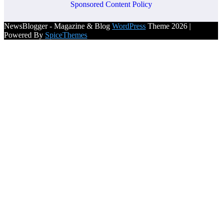
Sponsored Content Policy
NewsBlogger - Magazine & Blog
WordPress
Theme 2026 |
Powered By
SpiceThemes