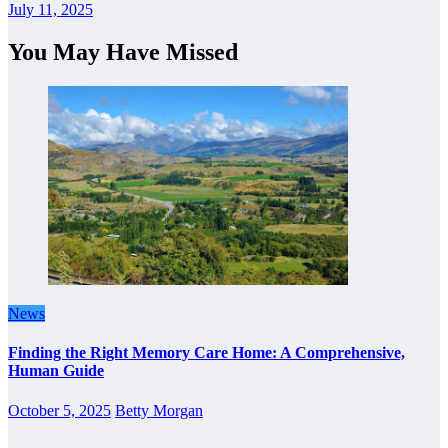
July 11, 2025
You May Have Missed
News
Finding the Right Memory Care Home: A Comprehensive,
Human Guide
October 5, 2025
Betty Morgan