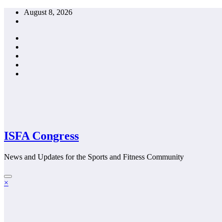
Skip
August 8, 2026
to
content
ISFA Congress
News and Updates for the Sports and Fitness Community
×