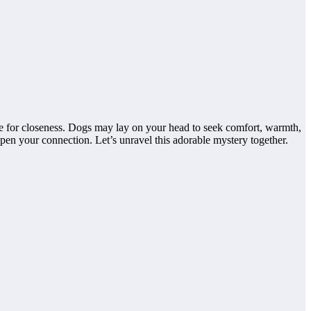
ire for closeness. Dogs may lay on your head to seek comfort, warmth,
en your connection. Let’s unravel this adorable mystery together.