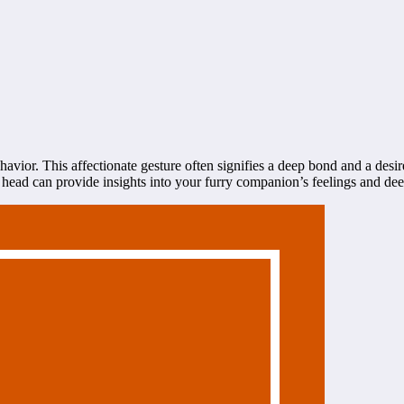
avior. This affectionate gesture often signifies a deep bond and a des
ad can provide insights into your furry companion’s feelings and deep