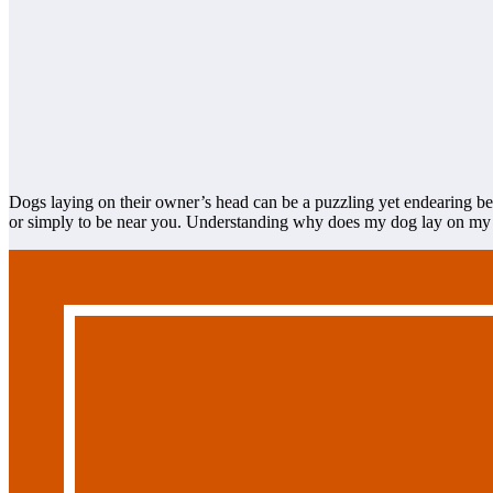
Dogs laying on their owner’s head can be a puzzling yet endearing beh
or simply to be near you. Understanding why does my dog lay on my he