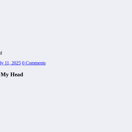
d
ly 11, 2025
0 Comments
n My Head