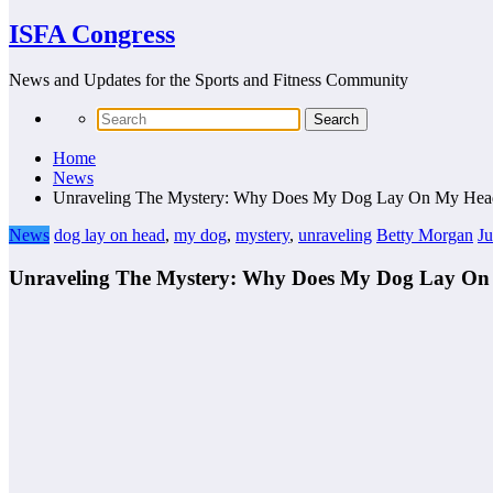
ISFA Congress
News and Updates for the Sports and Fitness Community
Home
News
Unraveling The Mystery: Why Does My Dog Lay On My Hea
News
dog lay on head
,
my dog
,
mystery
,
unraveling
Betty Morgan
Ju
Unraveling The Mystery: Why Does My Dog Lay O