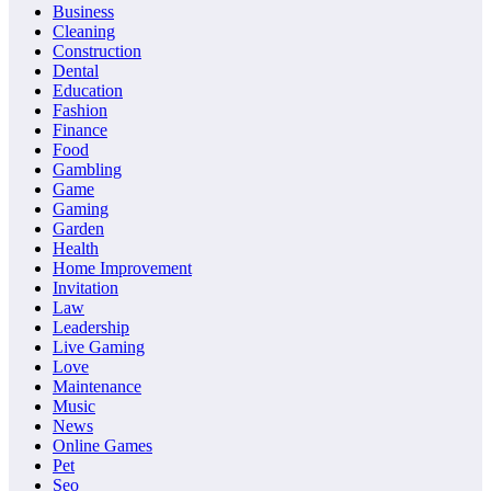
Business
Cleaning
Construction
Dental
Education
Fashion
Finance
Food
Gambling
Game
Gaming
Garden
Health
Home Improvement
Invitation
Law
Leadership
Live Gaming
Love
Maintenance
Music
News
Online Games
Pet
Seo