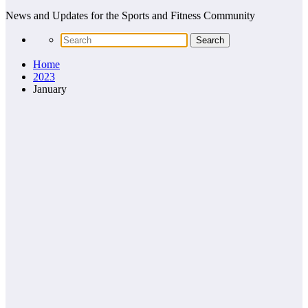
News and Updates for the Sports and Fitness Community
Home
2023
January