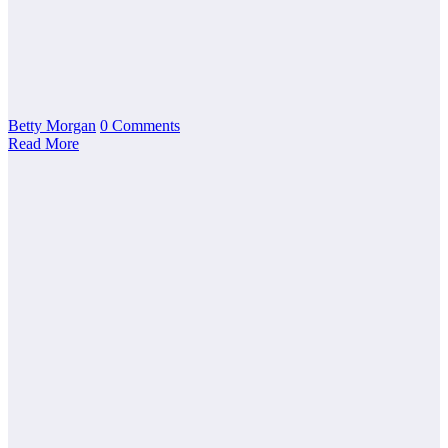
Betty Morgan
0 Comments
Read More