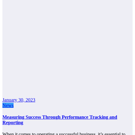
January 30, 2023
News
Measuring Success Through Performance Tracking and
Reporting
When it comes to operating a successful business, it’s essential to