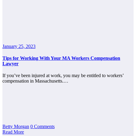
January 25, 2023
Tips for Working With Your MA Workers Compensation
Lawyer
If you’ve been injured at work, you may be entitled to workers’
compensation in Massachusetts.…
Betty Morgan
0 Comments
Read More