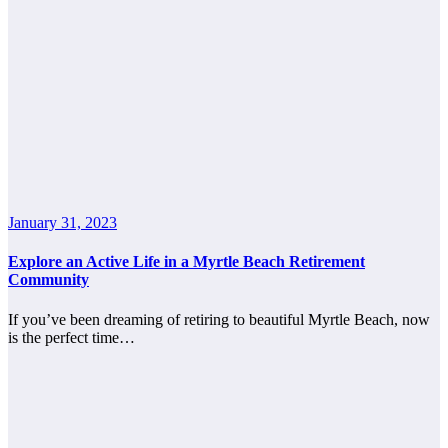
January 31, 2023
Explore an Active Life in a Myrtle Beach Retirement
Community
If you’ve been dreaming of retiring to beautiful Myrtle Beach, now
is the perfect time…