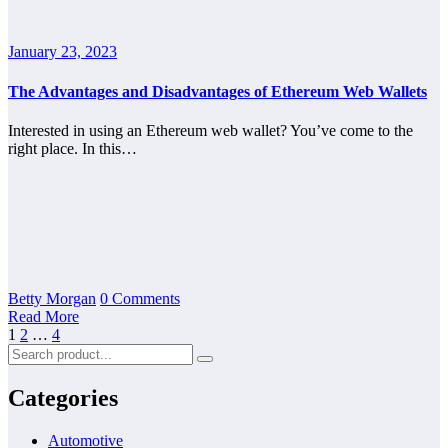
January 23, 2023
The Advantages and Disadvantages of Ethereum Web Wallets
Interested in using an Ethereum web wallet? You’ve come to the
right place. In this…
Betty Morgan
0 Comments
Read More
Posts
1
2
…
4
pagination
Categories
Automotive