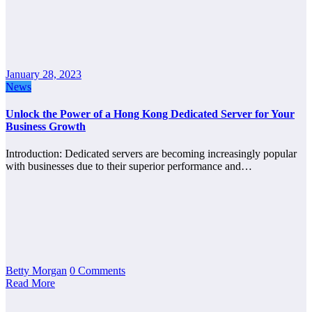
January 28, 2023
News
Unlock the Power of a Hong Kong Dedicated Server for Your
Business Growth
Introduction: Dedicated servers are becoming increasingly popular
with businesses due to their superior performance and…
Betty Morgan
0 Comments
Read More