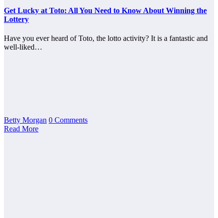
Get Lucky at Toto: All You Need to Know About Winning the
Lottery
Have you ever heard of Toto, the lotto activity? It is a fantastic and
well-liked…
Betty Morgan
0 Comments
Read More