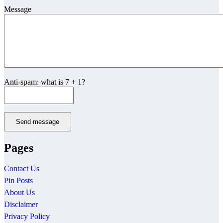
Message
Anti-spam: what is 7 + 1?
Send message
Pages
Contact Us
Pin Posts
About Us
Disclaimer
Privacy Policy