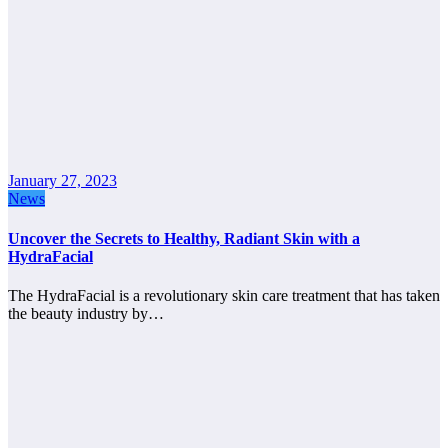
January 27, 2023
News
Uncover the Secrets to Healthy, Radiant Skin with a
HydraFacial
The HydraFacial is a revolutionary skin care treatment that has taken
the beauty industry by…