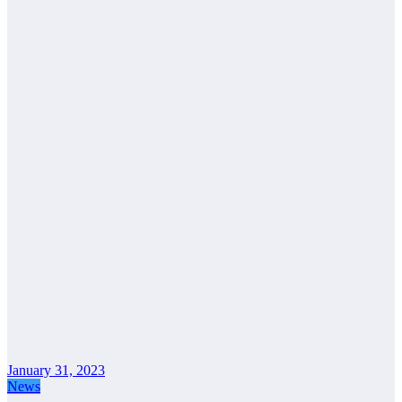
January 31, 2023
News