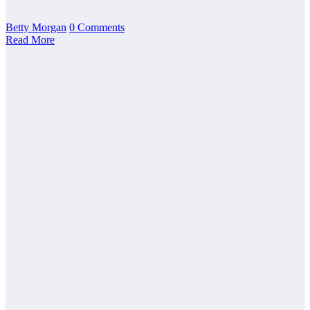
Betty Morgan
0 Comments
Read More