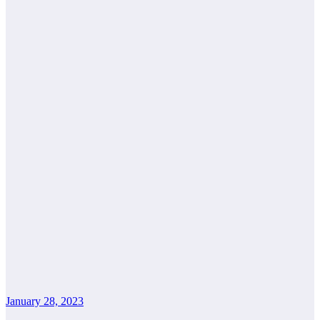
January 28, 2023