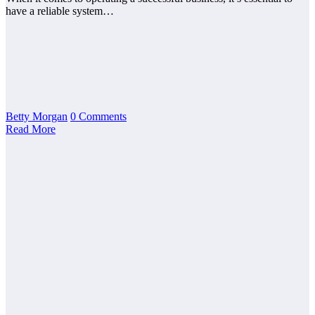
have a reliable system…
Betty Morgan
0 Comments
Read More