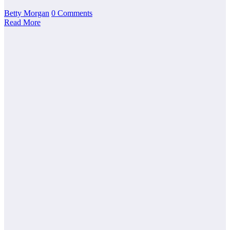
Betty Morgan
0 Comments
Read More