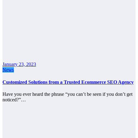
January 23, 2023
News
Customized Solutions from a Trusted Ecommerce SEO Agency
Have you ever heard the phrase “you can’t be seen if you don’t get
noticed?”…