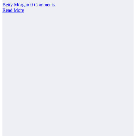
Betty Morgan
0 Comments
Read More