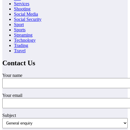
Services
Shooting
Social Media
Social Security
Sport
Sports
Streaming
Technology
Trading
Travel
Contact Us
Your name
Your email
Subject