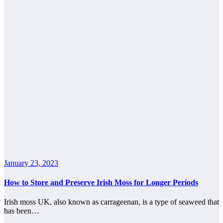
January 23, 2023
How to Store and Preserve Irish Moss for Longer Periods
Irish moss UK, also known as carrageenan, is a type of seaweed that
has been…