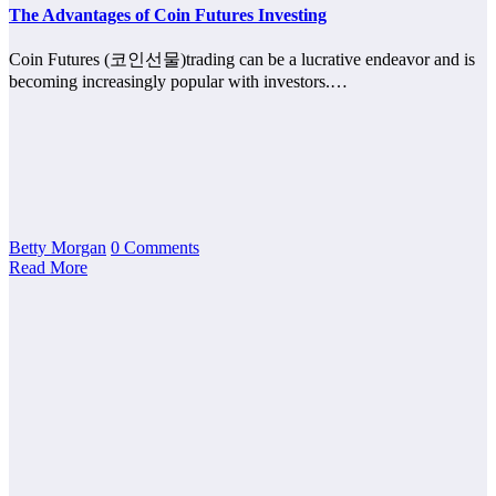
The Advantages of Coin Futures Investing
Coin Futures (코인선물)trading can be a lucrative endeavor and is
becoming increasingly popular with investors.…
Betty Morgan
0 Comments
Read More