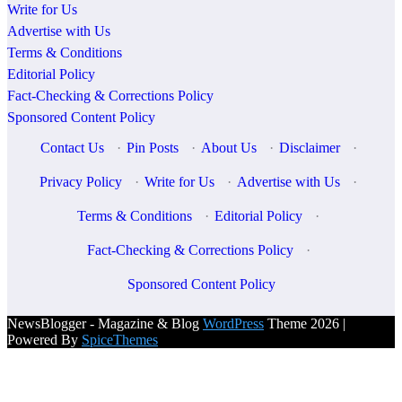
Write for Us
Advertise with Us
Terms & Conditions
Editorial Policy
Fact-Checking & Corrections Policy
Sponsored Content Policy
Contact Us
·
Pin Posts
·
About Us
·
Disclaimer
·
Privacy Policy
·
Write for Us
·
Advertise with Us
·
Terms & Conditions
·
Editorial Policy
·
Fact-Checking & Corrections Policy
·
Sponsored Content Policy
NewsBlogger - Magazine & Blog
WordPress
Theme 2026 |
Powered By
SpiceThemes