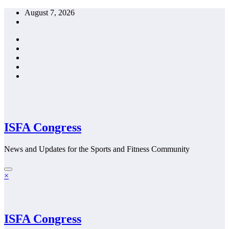
Skip
August 7, 2026
to
content
ISFA Congress
News and Updates for the Sports and Fitness Community
×
ISFA Congress