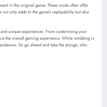
sent in the original game. These mods often offer
 not only adds to the game’s replayability but also
, and unique experiences. From customizing your
hance the overall gaming experience. While modding is
le endeavor. So go ahead and take the plunge, who