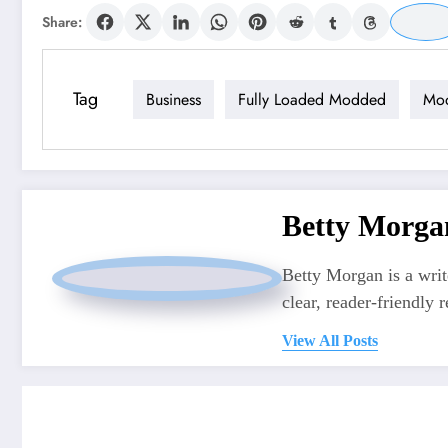
Share:
Tag
Business
Fully Loaded Modded
Mo
Betty Morga
Betty Morgan is a writ
clear, reader-friendly r
View All Posts