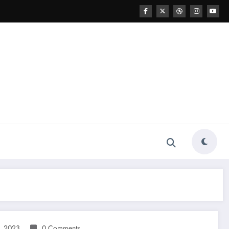
, 2023
0 Comments