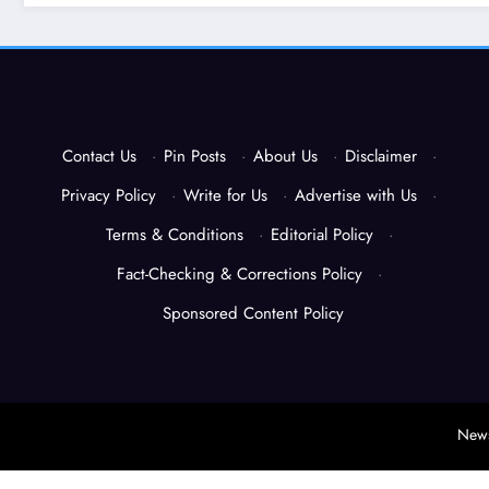
Contact Us
·
Pin Posts
·
About Us
·
Disclaimer
·
Privacy Policy
·
Write for Us
·
Advertise with Us
·
Terms & Conditions
·
Editorial Policy
·
Fact-Checking & Corrections Policy
·
Sponsored Content Policy
News