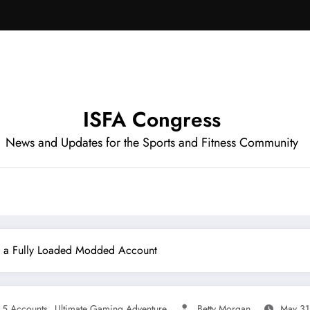
ISFA Congress
News and Updates for the Sports and Fitness Community
h a Fully Loaded Modded Account
,
5 Accounts
Ultimate Gaming Adventure
Betty Morgan
May 31