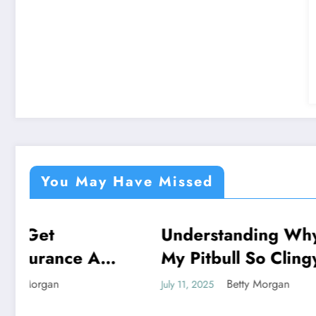
You May Have Missed
Understanding Why Is
Unloc
NEWS
NEWS
My Pitbull So Clingy:
Of M
Behavior Insights
Draw
Betty Morgan
July 11, 2025
July 11, 2
Spiri