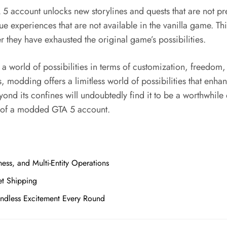
5 account unlocks new storylines and quests that are not pre
 experiences that are not available in the vanilla game. This
r they have exhausted the original game’s possibilities.
 world of possibilities in terms of customization, freedom
, modding offers a limitless world of possibilities that en
eyond its confines will undoubtedly find it to be a worthwhi
s of a modded GTA 5 account.
ess, and Multi-Entity Operations
et Shipping
Endless Excitement Every Round