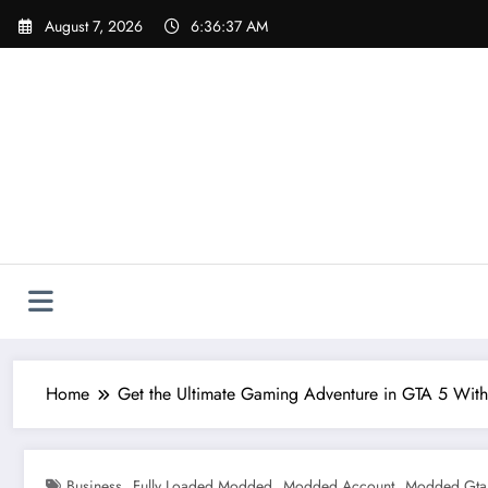
Skip
August 7, 2026
6:36:38 AM
to
content
Home
Get the Ultimate Gaming Adventure in GTA 5 Wit
,
,
,
Business
Fully Loaded Modded
Modded Account
Modded Gta 