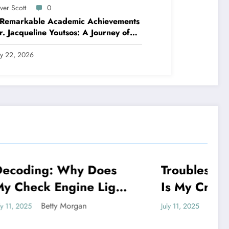
ver Scott
0
 Remarkable Academic Achievements
r. Jacqueline Youtsos: A Journey of
llence and Innovation
ly 22, 2026
 Does
Troubleshooting: Why
NEWS
e Light
Is My Crested Gecko
 And
Not Eating
Betty Morgan
July 11, 2025