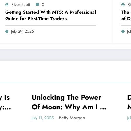
River Scott
0
Ri
Getting Started With MT5: A Professional
The
Guide for First-Time Traders
of D
Exce
July 29, 2026
Ju
king The Power
Decoding: Why
NEWS
oon: Why Am I So
My Check Engin
n To The Moon
Keep Going On
Betty Morgan
Betty Morgan
025
July 11, 2025
tual Meaning
Off