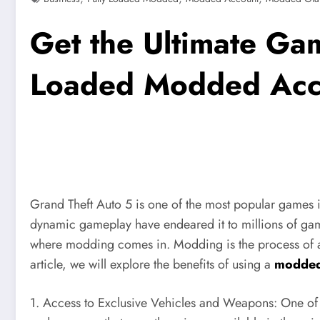
Get the Ultimate Ga
Loaded Modded Acc
Grand Theft Auto 5 is one of the most popular games i
dynamic gameplay have endeared it to millions of game
where modding comes in. Modding is the process of alter
article, we will explore the benefits of using a
modded
1. Access to Exclusive Vehicles and Weapons: One of th