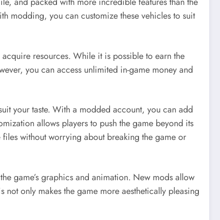
ile, and packed with more incredible features than the
With modding, you can customize these vehicles to suit
cquire resources. While it is possible to earn the
however, you can access unlimited in-game money and
suit your taste. With a modded account, you can add
mization allows players to push the game beyond its
e files without worrying about breaking the game or
s the game’s graphics and animation. New mods allow
This not only makes the game more aesthetically pleasing