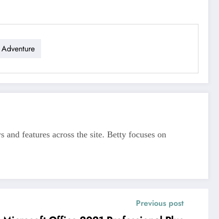
 Adventure
s and features across the site. Betty focuses on
Previous post