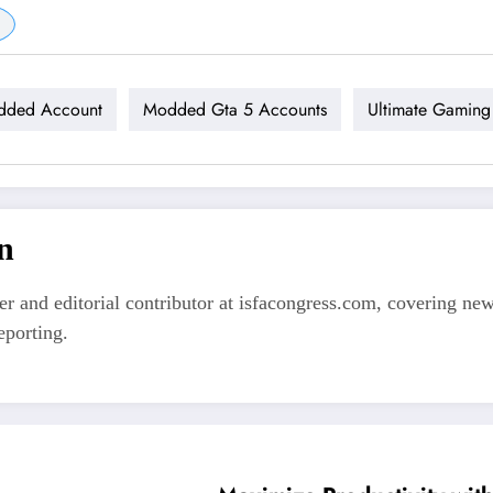
dded Account
Modded Gta 5 Accounts
Ultimate Gaming
n
er and editorial contributor at isfacongress.com, covering new
eporting.