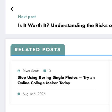
Next post
Is It Worth It? Understanding the Risks
RELATED POSTS
River Scott
0
Stop Using Boring Single Photos – Try an
Online Collage Maker Today
August 6, 2026