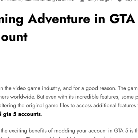
ming Adventure in GTA 
ount
n the video game industry, and for a good reason. The game’
rs worldwide. But even with its incredible features, some pl
ing the original game files to access additional features th
 gta 5 accounts
.
e exciting benefits of modding your account in GTA 5 is tha