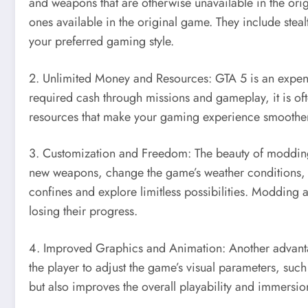
and weapons that are otherwise unavailable in the ori
ones available in the original game. They include stea
your preferred gaming style.
2. Unlimited Money and Resources: GTA 5 is an expensi
required cash through missions and gameplay, it is 
resources that make your gaming experience smoothe
3. Customization and Freedom: The beauty of modding 
new weapons, change the game’s weather conditions, a
confines and explore limitless possibilities. Modding
losing their progress.
4. Improved Graphics and Animation: Another advanta
the player to adjust the game’s visual parameters, such
but also improves the overall playability and immersio