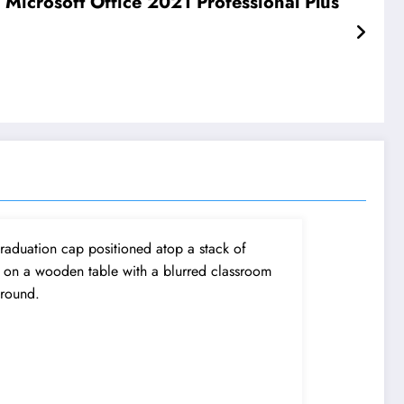
 Microsoft Office 2021 Professional Plus