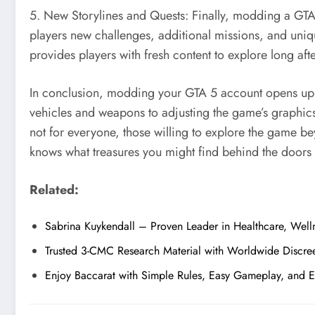
5. New Storylines and Quests: Finally, modding a GTA 
players new challenges, additional missions, and unique
provides players with fresh content to explore long afte
In conclusion, modding your GTA 5 account opens up a
vehicles and weapons to adjusting the game’s graphics
not for everyone, those willing to explore the game b
knows what treasures you might find behind the door
Related:
Sabrina Kuykendall – Proven Leader in Healthcare, Welln
Trusted 3-CMC Research Material with Worldwide Discre
Enjoy Baccarat with Simple Rules, Easy Gameplay, and 