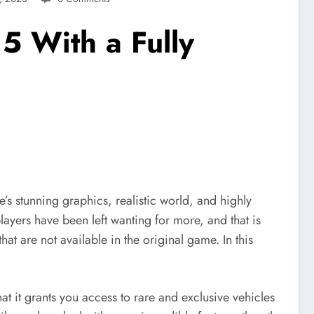
5 With a Fully
s stunning graphics, realistic world, and highly
ayers have been left wanting for more, and that is
at are not available in the original game. In this
t it grants you access to rare and exclusive vehicles