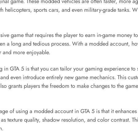
ginal game. These modded vehicles are often faster, more ag
lth helicopters, sports cars, and even military-grade tanks. 
ve game that requires the player to earn in-game money to a
often a long and tedious process. With a modded account, 
r and more enjoyable.
in GTA 5 is that you can tailor your gaming experience to 
nd even introduce entirely new game mechanics. This custo
 also grants players the freedom to make changes to the gam
ge of using a modded account in GTA 5 is that it enhance
 as texture quality, shadow resolution, and color contrast. 
n.