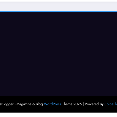
Blogger - Magazine & Blog
WordPress
Theme 2026 | Powered By
SpiceT