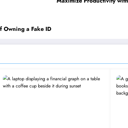
Maximize Productivity with
 of Owning a Fake ID