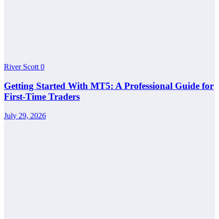
River Scott
0
Getting Started With MT5: A Professional Guide for
First-Time Traders
July 29, 2026