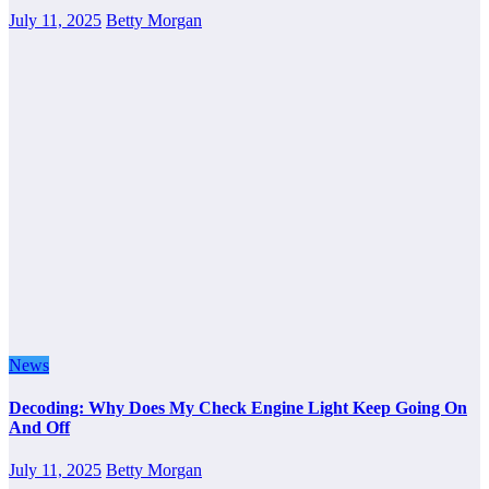
July 11, 2025
Betty Morgan
News
Decoding: Why Does My Check Engine Light Keep Going On
And Off
July 11, 2025
Betty Morgan