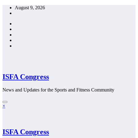
Skip
August 9, 2026
to
content
ISFA Congress
News and Updates for the Sports and Fitness Community
×
ISFA Congress