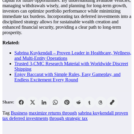
capital for future opportunities. By understanding available vehicles,
managing withdrawals wisely, and planning for long-term growth,
investors can optimize portfolio performance while minimizing
immediate tax burdens. Incorporating tax deferred investments into a
disciplined strategy allows for sustainable wealth creation and
enhanced financial security, providing a clear path to long-term
prosperity.
Related:
Sabrina Kuykendall – Proven Leader in Healthcare, Wellness,
and Multi-Entity Operations
Trusted 3-CMC Research Material with Worldwide Discreet
Shipping
Enjoy Baccarat with Simple Rules, Easy Gameplay, and
Endless Excitement Every Round
Share:
Tag
Business
maximize returns through
sabrina kuykendall proven
tax deferred investments
through strategic tax