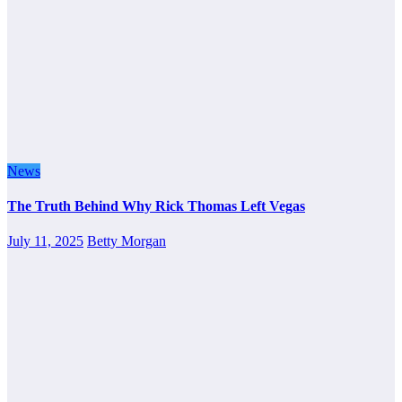
News
The Truth Behind Why Rick Thomas Left Vegas
July 11, 2025
Betty Morgan