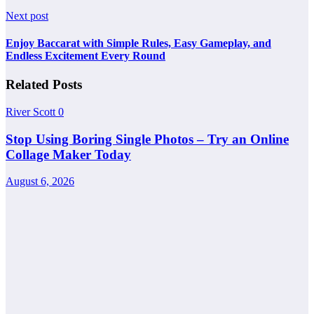
Next post
Enjoy Baccarat with Simple Rules, Easy Gameplay, and
Endless Excitement Every Round
Related Posts
River Scott
0
Stop Using Boring Single Photos – Try an Online
Collage Maker Today
August 6, 2026