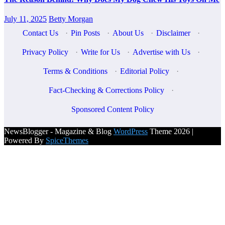
July 11, 2025
Betty Morgan
Contact Us
·
Pin Posts
·
About Us
·
Disclaimer
·
Privacy Policy
·
Write for Us
·
Advertise with Us
·
Terms & Conditions
·
Editorial Policy
·
Fact-Checking & Corrections Policy
·
Sponsored Content Policy
NewsBlogger - Magazine & Blog
WordPress
Theme 2026 |
Powered By
SpiceThemes