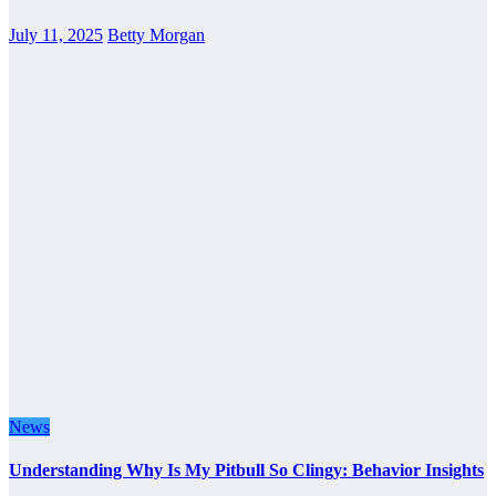
July 11, 2025
Betty Morgan
News
Understanding Why Is My Pitbull So Clingy: Behavior Insights