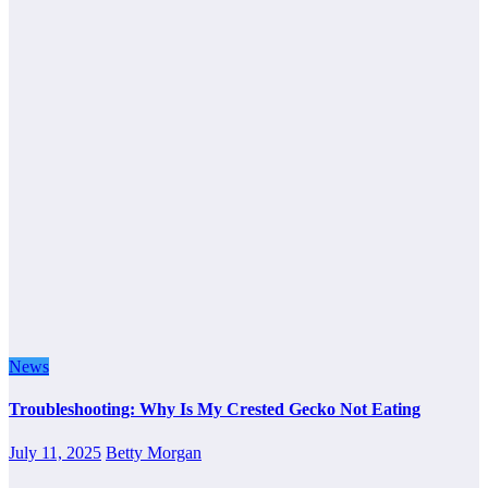
News
Troubleshooting: Why Is My Crested Gecko Not Eating
July 11, 2025
Betty Morgan