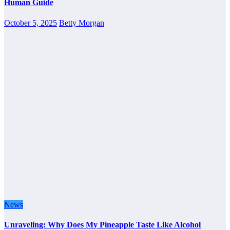
Human Guide
October 5, 2025
Betty Morgan
News
Unraveling: Why Does My Pineapple Taste Like Alcohol