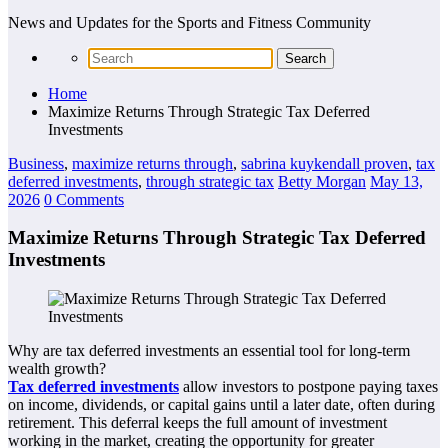
News and Updates for the Sports and Fitness Community
Home
Maximize Returns Through Strategic Tax Deferred
Investments
Business
,
maximize returns through
,
sabrina kuykendall proven
,
tax
deferred investments
,
through strategic tax
Betty Morgan
May 13,
2026
0 Comments
Maximize Returns Through Strategic Tax Deferred
Investments
Why are tax deferred investments an essential tool for long-term
wealth growth?
Tax deferred investments
allow investors to postpone paying taxes
on income, dividends, or capital gains until a later date, often during
retirement. This deferral keeps the full amount of investment
working in the market, creating the opportunity for greater