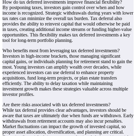
How do tax deferred investments improve financial flexibility?
By postponing taxes, investors gain control over when and how
income is recognized. Strategic withdrawals during years with lower
tax rates can minimize the overall tax burden. Tax deferral also
provides the ability to reinvest capital that would otherwise be paid
in taxes, creating additional income streams or funding higher-value
opportunities. This flexibility makes tax deferred investments a key
tool for long-term portfolio planning.
Who benefits most from leveraging tax deferred investments?
Investors in high-income brackets, those managing significant
capital gains, or individuals planning for retirement stand to gain the
most. Young investors can amplify wealth over decades, while
experienced investors can use deferral to enhance property
acquisitions, fund long-term projects, or plan estate transfers
efficiently. The ability to delay taxation while maintaining
investment growth makes these strategies valuable across multiple
investor profiles.
Are there risks associated with tax deferred investments?
While tax deferral provides clear advantages, investors should be
aware that taxes are ultimately due when funds are withdrawn. Early
withdrawals from retirement accounts may also incur penalties.
Market fluctuations can impact the growth of invested capital, so
proper asset allocation, diversification, and planning are critical.