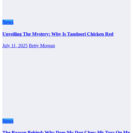
News
Unveiling The Mystery: Why Is Tandoori Chicken Red
July 11, 2025
Betty Morgan
News
The Reason Behind: Why Does My Dog Chew His Toys On Me