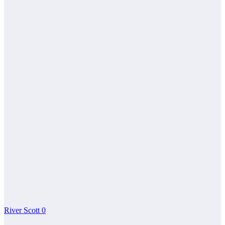
River Scott
0