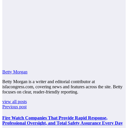
Betty Morgan
Betty Morgan is a writer and editorial contributor at
isfacongress.com, covering news and features across the site. Betty
focuses on clear, reader-friendly reporting.
view all posts
Previous post
Fire Watch Companies That Provide Rapid Response,
Professional Oversight, and Total Safety Assurance Every Day