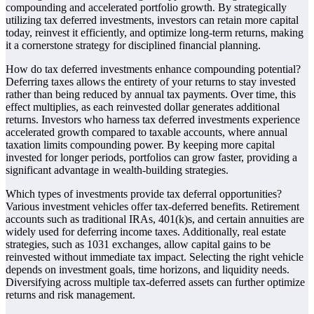
compounding and accelerated portfolio growth. By strategically
utilizing tax deferred investments, investors can retain more capital
today, reinvest it efficiently, and optimize long-term returns, making
it a cornerstone strategy for disciplined financial planning.
How do tax deferred investments enhance compounding potential?
Deferring taxes allows the entirety of your returns to stay invested
rather than being reduced by annual tax payments. Over time, this
effect multiplies, as each reinvested dollar generates additional
returns. Investors who harness tax deferred investments experience
accelerated growth compared to taxable accounts, where annual
taxation limits compounding power. By keeping more capital
invested for longer periods, portfolios can grow faster, providing a
significant advantage in wealth-building strategies.
Which types of investments provide tax deferral opportunities?
Various investment vehicles offer tax-deferred benefits. Retirement
accounts such as traditional IRAs, 401(k)s, and certain annuities are
widely used for deferring income taxes. Additionally, real estate
strategies, such as 1031 exchanges, allow capital gains to be
reinvested without immediate tax impact. Selecting the right vehicle
depends on investment goals, time horizons, and liquidity needs.
Diversifying across multiple tax-deferred assets can further optimize
returns and risk management.