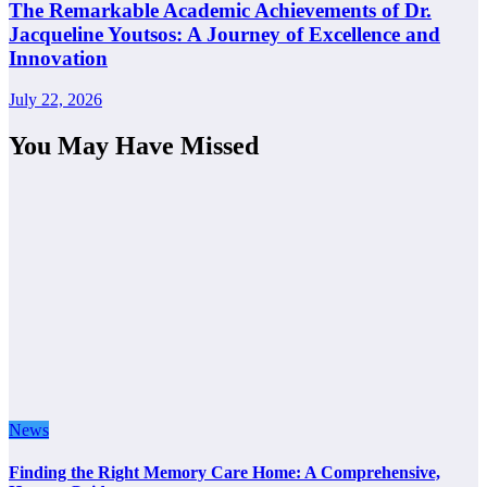
The Remarkable Academic Achievements of Dr.
Jacqueline Youtsos: A Journey of Excellence and
Innovation
July 22, 2026
You May Have Missed
News
Finding the Right Memory Care Home: A Comprehensive,