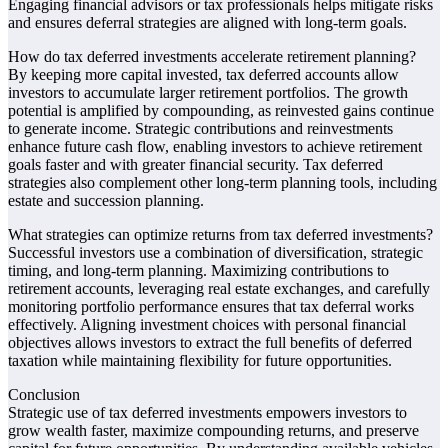
Engaging financial advisors or tax professionals helps mitigate risks
and ensures deferral strategies are aligned with long-term goals.
How do tax deferred investments accelerate retirement planning?
By keeping more capital invested, tax deferred accounts allow
investors to accumulate larger retirement portfolios. The growth
potential is amplified by compounding, as reinvested gains continue
to generate income. Strategic contributions and reinvestments
enhance future cash flow, enabling investors to achieve retirement
goals faster and with greater financial security. Tax deferred
strategies also complement other long-term planning tools, including
estate and succession planning.
What strategies can optimize returns from tax deferred investments?
Successful investors use a combination of diversification, strategic
timing, and long-term planning. Maximizing contributions to
retirement accounts, leveraging real estate exchanges, and carefully
monitoring portfolio performance ensures that tax deferral works
effectively. Aligning investment choices with personal financial
objectives allows investors to extract the full benefits of deferred
taxation while maintaining flexibility for future opportunities.
Conclusion
Strategic use of tax deferred investments empowers investors to
grow wealth faster, maximize compounding returns, and preserve