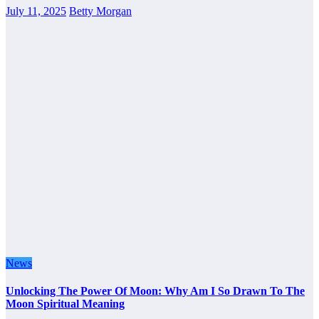
July 11, 2025
Betty Morgan
News
Unlocking The Power Of Moon: Why Am I So Drawn To The
Moon Spiritual Meaning