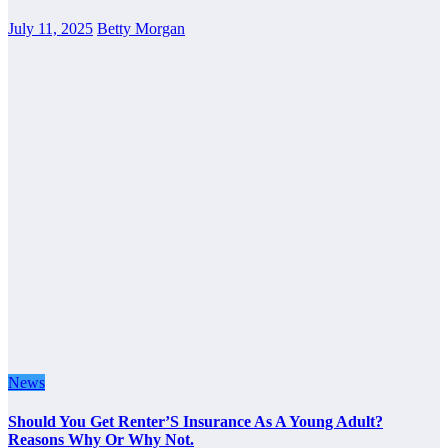
July 11, 2025
Betty Morgan
News
Should You Get Renter’S Insurance As A Young Adult?
Reasons Why Or Why Not.