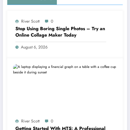
River Scott
0
Stop Using Boring Single Photos – Try an
Online Collage Maker Today
August 6, 2026
River Scott
0
Getting Started With MT5: A Professional