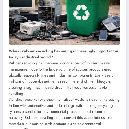
Why is rubber recycling becoming increasingly important in
today’s industrial world?
Rubber recycling has become a critical part of modern waste
management due to the large volume of rubber products used
globally, especially tires and industrial components. Every year,
millions of rubber-based items reach the end of their lifecycle,
creating a significant waste stream that requires sustainable
handling.
Statistical observations show that rubber waste is steadily increasing
in line with automotive and industrial growth, making recycling
systems essential for environmental protection and resource
recovery. Rubber recycling helps convert this waste into usable
materials, supporting both economic and environmental