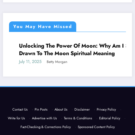
You May Have Missed
Unlocking The Power Of Moon: Why Am I So
NEWS
Drawn To The Moon Spiritual Meaning
July 11, 2025
Betty Morgan
Contact Us
·
Pin Posts
·
About Us
·
Disclaimer
·
Privacy Policy
·
Write for Us
·
Advertise with Us
·
Terms & Conditions
·
Editorial Policy
·
Fact-Checking & Corrections Policy
·
Sponsored Content Policy