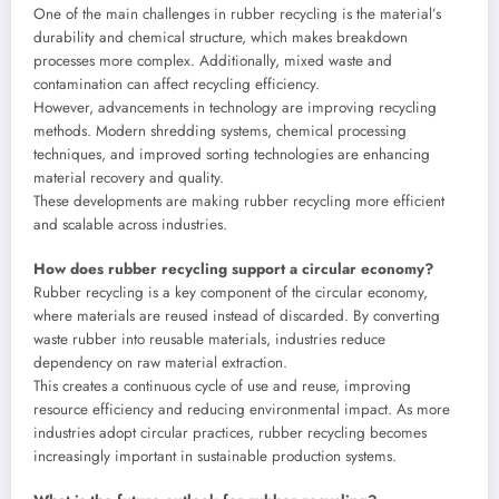
One of the main challenges in rubber recycling is the material’s
durability and chemical structure, which makes breakdown
processes more complex. Additionally, mixed waste and
contamination can affect recycling efficiency.
However, advancements in technology are improving recycling
methods. Modern shredding systems, chemical processing
techniques, and improved sorting technologies are enhancing
material recovery and quality.
These developments are making rubber recycling more efficient
and scalable across industries.
How does rubber recycling support a circular economy?
Rubber recycling is a key component of the circular economy,
where materials are reused instead of discarded. By converting
waste rubber into reusable materials, industries reduce
dependency on raw material extraction.
This creates a continuous cycle of use and reuse, improving
resource efficiency and reducing environmental impact. As more
industries adopt circular practices, rubber recycling becomes
increasingly important in sustainable production systems.