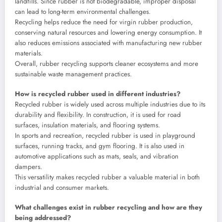
landfills. Since rubber is not biodegradable, improper disposal
can lead to long-term environmental challenges.
Recycling helps reduce the need for virgin rubber production,
conserving natural resources and lowering energy consumption. It
also reduces emissions associated with manufacturing new rubber
materials.
Overall, rubber recycling supports cleaner ecosystems and more
sustainable waste management practices.
How is recycled rubber used in different industries?
Recycled rubber is widely used across multiple industries due to its
durability and flexibility. In construction, it is used for road
surfaces, insulation materials, and flooring systems.
In sports and recreation, recycled rubber is used in playground
surfaces, running tracks, and gym flooring. It is also used in
automotive applications such as mats, seals, and vibration
dampers.
This versatility makes recycled rubber a valuable material in both
industrial and consumer markets.
What challenges exist in rubber recycling and how are they
being addressed?