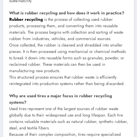
sustainability.
What is rubber recycling and how does it work in practice?
Rubber recycling
is the process of collecting used rubber
products, processing them, and converting them into reusable
materials. The process begins with collection and sorting of waste
rubber from industries, vehicles, and commercial sources.
Once collected, the rubber is cleaned and shredded into smaller
pieces. It is then processed using mechanical or chemical methods
to break it down into reusable forms such as granules, powder, or
reclaimed rubber. These materials can then be used in
manufacturing new products.
This structured process ensures that rubber waste is efficiently
reintegrated into production systems rather than being discarded.
Why are used tires a major focus in rubber recycling
systems?
Used tires represent one of the largest sources of rubber waste
globally due to their widespread use and long lifespan. Each tire
contains valuable materials such as natural rubber, synthetic rubber,
steel, and textile fibers.
Because of their complex composition, tires require specialized