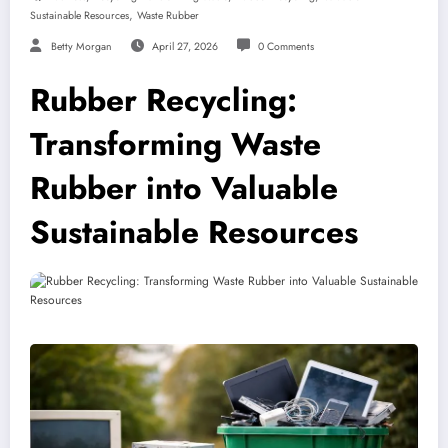
,
Sustainable Resources
Waste Rubber
Betty Morgan
April 27, 2026
0 Comments
Rubber Recycling:
Transforming Waste
Rubber into Valuable
Sustainable Resources