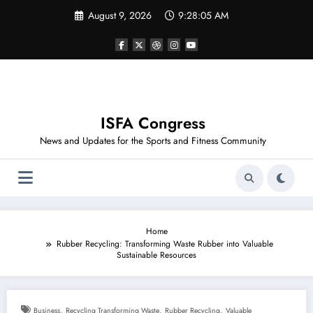
Skip
August 9, 2026
9:28:06 AM
to
content
ISFA Congress
News and Updates for the Sports and Fitness Community
Home
Rubber Recycling: Transforming Waste Rubber into Valuable
Sustainable Resources
,
,
,
Business
Recycling Transforming Waste
Rubber Recycling
Valuable