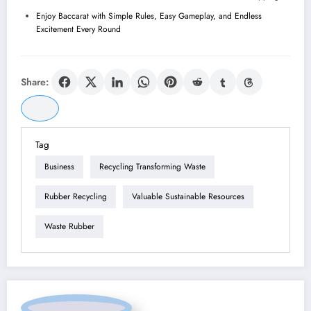
Enjoy Baccarat with Simple Rules, Easy Gameplay, and Endless
Excitement Every Round
Share:
Tag
Business
Recycling Transforming Waste
Rubber Recycling
Valuable Sustainable Resources
Waste Rubber