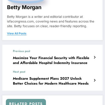
Betty Morgan
Betty Morgan is a writer and editorial contributor at
isfacongress.com, covering news and features across the
site. Betty focuses on clear, reader-friendly reporting.
View All Posts
Previous post
Maximize Your Financial Security with Flexible
and Affordable Hospital Indemnity Insurance
Next post
Medicare Supplement Plans 2027 Unlock
Better Choices for Modern Healthcare Needs
RELATED POSTS