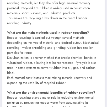
recycling methods, but they also offer high material recovery
potential. Recycled tire rubber is widely used in construction
materials, sports surfaces, and industrial products.
This makes tire recycling a key driver in the overall rubber
recycling industry.
What are the main methods used in rubber recycling?
Rubber recycling is carried out through several methods
depending on the type of material and desired output. Mechanical
recycling involves shredding and grinding rubber into smaller
particles for reuse.
Devulcanization is another method that breaks chemical bonds in
vulcanized rubber, allowing it to be reprocessed. Pyrolysis is also
used in some systems to convert rubber into oil, gas, and carbon
black.
Each method contributes to maximizing material recovery and
expanding the usability of recycled rubber.
What are the environmental benefits of rubber recycling?
Rubber recycling plays a major role in reducing environmental
pollution by preventing rubber waste from accumulating in