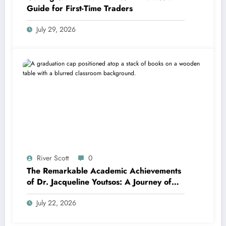
Guide for First-Time Traders
July 29, 2026
River Scott
0
The Remarkable Academic Achievements
of Dr. Jacqueline Youtsos: A Journey of
Excellence and Innovation
July 22, 2026