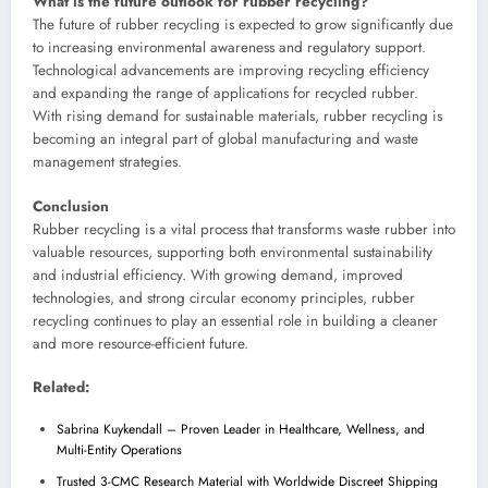
What is the future outlook for rubber recycling?
The future of rubber recycling is expected to grow significantly due
to increasing environmental awareness and regulatory support.
Technological advancements are improving recycling efficiency
and expanding the range of applications for recycled rubber.
With rising demand for sustainable materials, rubber recycling is
becoming an integral part of global manufacturing and waste
management strategies.
Conclusion
Rubber recycling is a vital process that transforms waste rubber into
valuable resources, supporting both environmental sustainability
and industrial efficiency. With growing demand, improved
technologies, and strong circular economy principles, rubber
recycling continues to play an essential role in building a cleaner
and more resource-efficient future.
Related:
Sabrina Kuykendall – Proven Leader in Healthcare, Wellness, and
Multi-Entity Operations
Trusted 3-CMC Research Material with Worldwide Discreet Shipping