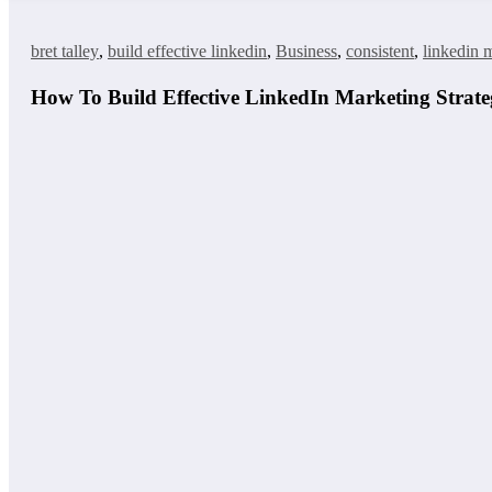
bret talley
,
build effective linkedin
,
Business
,
consistent
,
linkedin m
How To Build Effective LinkedIn Marketing Strateg