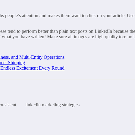
abs people’s attention and makes them want to click on your article. Use
se tend to perform better than plain text posts on LinkedIn because they
what you have written! Make sure all images are high quality too: no b
ness, and Multi-Entity Operations
reet Shipping
d Endless Excitement Every Round
onsistent
linkedin marketing strategies