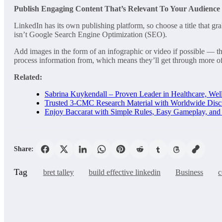
Publish Engaging Content That’s Relevant To Your Audience
LinkedIn has its own publishing platform, so choose a title that gr
isn’t Google Search Engine Optimization (SEO).
Add images in the form of an infographic or video if possible — the
process information from, which means they’ll get through more of 
Related:
Sabrina Kuykendall – Proven Leader in Healthcare, Well
Trusted 3-CMC Research Material with Worldwide Disc
Enjoy Baccarat with Simple Rules, Easy Gameplay, an
Share:
Tag
bret talley
build effective linkedin
Business
c