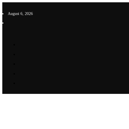
Skip
to
August 6, 2026
content