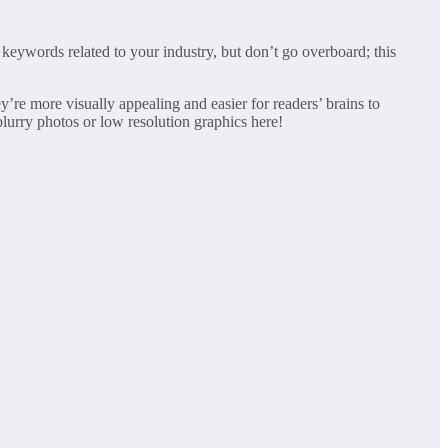
 keywords related to your industry, but don’t go overboard; this
’re more visually appealing and easier for readers’ brains to
lurry photos or low resolution graphics here!