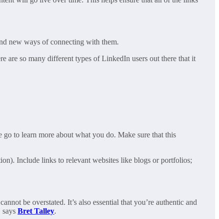
find new ways of connecting with them.
e are so many different types of LinkedIn users out there that it
le go to learn more about what you do. Make sure that this
on). Include links to relevant websites like blogs or portfolios;
annot be overstated. It’s also essential that you’re authentic and
, says
Bret Talley
.