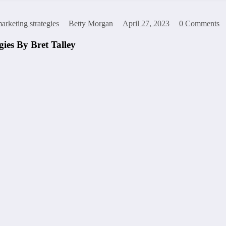
arketing strategies
Betty Morgan
April 27, 2023
0 Comments
ies By Bret Talley