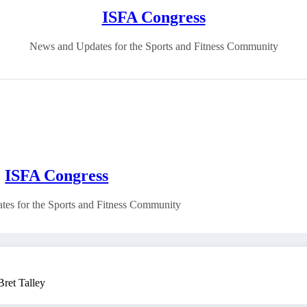
ISFA Congress
News and Updates for the Sports and Fitness Community
ISFA Congress
es for the Sports and Fitness Community
ret Talley