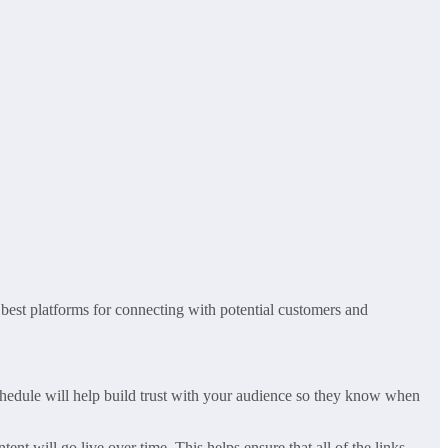
 best platforms for connecting with potential customers and
schedule will help build trust with your audience so they know when
nt will go live over time. This helps ensure that all of the links