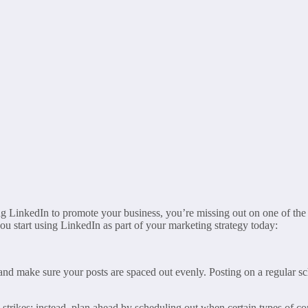
sing LinkedIn to promote your business, you’re missing out on one of the
ou start using LinkedIn as part of your marketing strategy today:
it and make sure your posts are spaced out evenly. Posting on a regular 
rikes; instead, plan ahead by scheduling out when certain types of conte