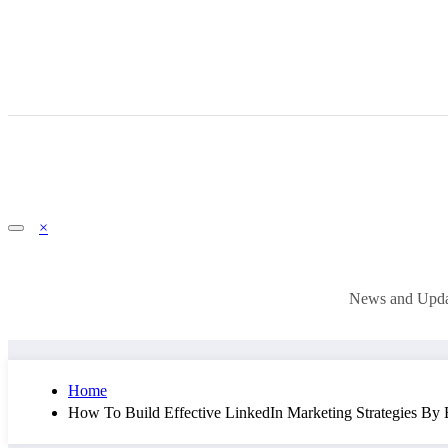
×
News and Updat
Home
How To Build Effective LinkedIn Marketing Strategies By B