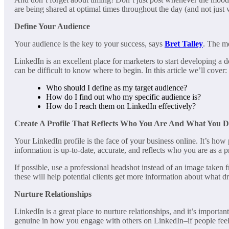
are being shared at optimal times throughout the day (and not just
Define Your Audience
Your audience is the key to your success, says
Bret Talley
. The m
LinkedIn is an excellent place for marketers to start developing a d
can be difficult to know where to begin. In this article we’ll cover:
Who should I define as my target audience?
How do I find out who my specific audience is?
How do I reach them on LinkedIn effectively?
Create A Profile That Reflects Who You Are And What You 
Your LinkedIn profile is the face of your business online. It’s how
information is up-to-date, accurate, and reflects who you are as a p
If possible, use a professional headshot instead of an image taken f
these will help potential clients get more information about what dr
Nurture Relationships
LinkedIn is a great place to nurture relationships, and it’s importa
genuine in how you engage with others on LinkedIn–if people feel l