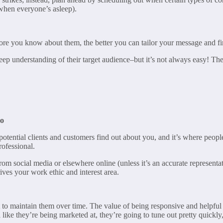
 when everyone’s asleep).
ore you know about them, the better you can tailor your message and 
eep understanding of their target audience–but it’s not always easy! Ther
Do
 potential clients and customers find out about you, and it’s where peop
rofessional.
rom social media or elsewhere online (unless it’s an accurate representati
ives your work ethic and interest area.
nt to maintain them over time. The value of being responsive and helpful c
ike they’re being marketed at, they’re going to tune out pretty quickly