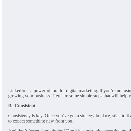
LinkedIn is a powerful tool for digital marketing. If you’re not u
growing your business. Here are some simple steps that will help y
Be Consistent
Consistency is key. Once you’ve got a strategy in place, stick to 
to expect something new from you.
And don’t forget about timing! Don’t just post whenever the mood st