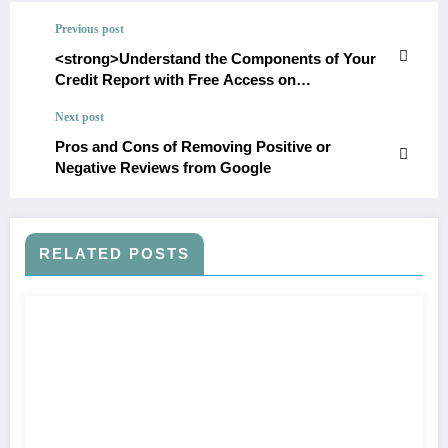
Previous post
<strong>Understand the Components of Your
Credit Report with Free Access on
HUC99</strong>
Next post
Pros and Cons of Removing Positive or
Negative Reviews from Google
RELATED POSTS