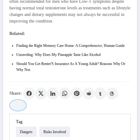
often recommended for men who have Low-T symptoms despite
having normal total testosterone levels as treatments such as lifestyle
changes and dietary supplements may not always be successful in
improving the condition.
Related:
Finding the Right Memory Care Home: A Comprehensive, Human Guide
Unraveling: Why Does My Pineapple Taste Like Alcohol
Should You Get Renter'S Insurance As A Young Adult? Reasons Why Or
Why Not.
Share:
Tag
Dangers
Risks Involved