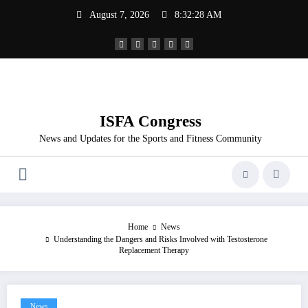
Skip
August 7, 2026
8:32:29 AM
to
content
ISFA Congress
News and Updates for the Sports and Fitness Community
Home
News
Understanding the Dangers and Risks Involved with Testosterone
Replacement Therapy
News