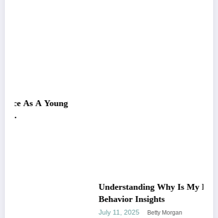
g
Understanding Why Is My Pitbull So Clingy:
Behavior Insights
July 11, 2025
Betty Morgan