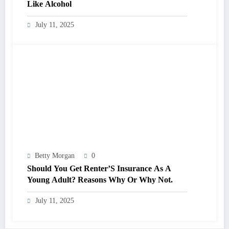
Like Alcohol
July 11, 2025
Betty Morgan
0
Should You Get Renter’S Insurance As A
Young Adult? Reasons Why Or Why Not.
July 11, 2025