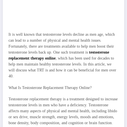
It is well known that testosterone levels decline as men age, which
can lead to a number of physical and mental health issues.
Fortunately, there are treatments available to help men boost their
testosterone levels back up. One such treatment is
testosterone
replacement therapy online
, which has been used for decades to
help men maintain healthy testosterone levels. In this article, we
will discuss what TRT is and how it can be beneficial for men over
40.
What Is Testosterone Replacement Therapy Online?
Testosterone replacement therapy is a treatment designed to increase
testosterone levels in men who have a deficiency. Testosterone
affects many aspects of physical and mental health, including libido
or sex drive, muscle strength, energy levels, moods and emotions,
bone density, body composition, and cognition or brain function.