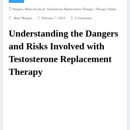
,
,
,
Dangers
Risks Involved
Testosterone Replacement Therapy
Therapy Online
Betty Morgan
February 7, 2023
0 Comments
Understanding the Dangers
and Risks Involved with
Testosterone Replacement
Therapy