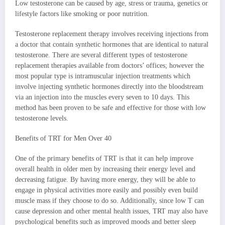
Low testosterone can be caused by age, stress or trauma, genetics or
lifestyle factors like smoking or poor nutrition.
Testosterone replacement therapy involves receiving injections from
a doctor that contain synthetic hormones that are identical to natural
testosterone. There are several different types of testosterone
replacement therapies available from doctors’ offices; however the
most popular type is intramuscular injection treatments which
involve injecting synthetic hormones directly into the bloodstream
via an injection into the muscles every seven to 10 days. This
method has been proven to be safe and effective for those with low
testosterone levels.
Benefits of TRT for Men Over 40
One of the primary benefits of TRT is that it can help improve
overall health in older men by increasing their energy level and
decreasing fatigue. By having more energy, they will be able to
engage in physical activities more easily and possibly even build
muscle mass if they choose to do so. Additionally, since low T can
cause depression and other mental health issues, TRT may also have
psychological benefits such as improved moods and better sleep