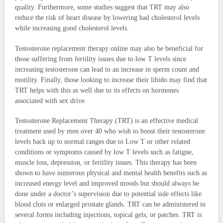
quality. Furthermore, some studies suggest that TRT may also
reduce the risk of heart disease by lowering bad cholesterol levels
while increasing good cholesterol levels.
Testosterone replacement therapy online may also be beneficial for
those suffering from fertility issues due to low T levels since
increasing testosterone can lead to an increase in sperm count and
motility. Finally, those looking to increase their libido may find that
TRT helps with this as well due to its effects on hormones
associated with sex drive.
Testosterone Replacement Therapy (TRT) is an effective medical
treatment used by men over 40 who wish to boost their testosterone
levels back up to normal ranges due to Low T or other related
conditions or symptoms caused by low T levels such as fatigue,
muscle loss, depression, or fertility issues. This therapy has been
shown to have numerous physical and mental health benefits such as
increased energy level and improved moods but should always be
done under a doctor’s supervision due to potential side effects like
blood clots or enlarged prostate glands. TRT can be administered in
several forms including injections, topical gels, or patches. TRT is