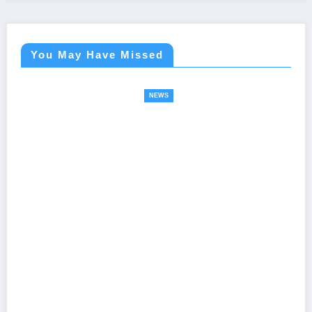
You May Have Missed
NEWS