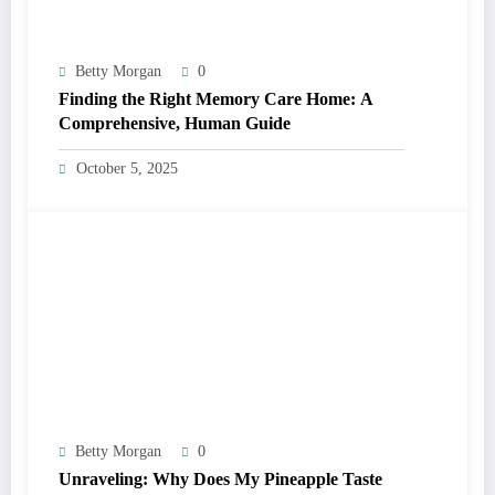
Betty Morgan
0
Finding the Right Memory Care Home: A
Comprehensive, Human Guide
October 5, 2025
Betty Morgan
0
Unraveling: Why Does My Pineapple Taste