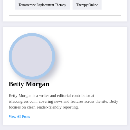
Testosterone Replacement Therapy
Therapy Online
Betty Morgan
Betty Morgan is a writer and editorial contributor at
isfacongress.com, covering news and features across the site. Betty
focuses on clear, reader-friendly reporting.
View All Posts