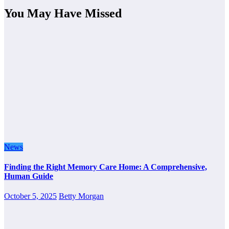
You May Have Missed
News
Finding the Right Memory Care Home: A Comprehensive,
Human Guide
October 5, 2025
Betty Morgan