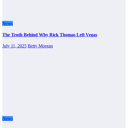
News
The Truth Behind Why Rick Thomas Left Vegas
July 11, 2025
Betty Morgan
News