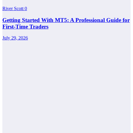
River Scott
0
Getting Started With MT5: A Professional Guide for
First-Time Traders
July 29, 2026