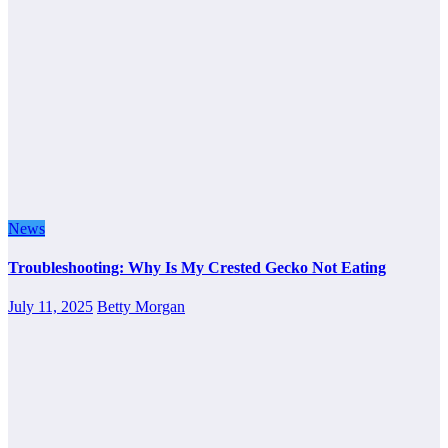
News
Troubleshooting: Why Is My Crested Gecko Not Eating
July 11, 2025
Betty Morgan