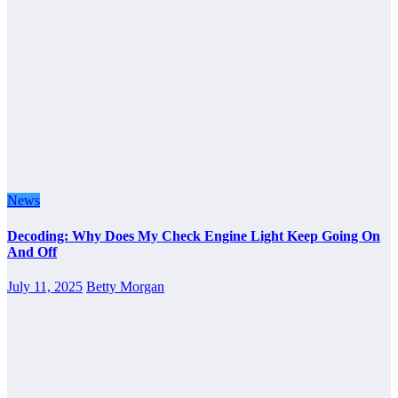
News
Decoding: Why Does My Check Engine Light Keep Going On
And Off
July 11, 2025
Betty Morgan