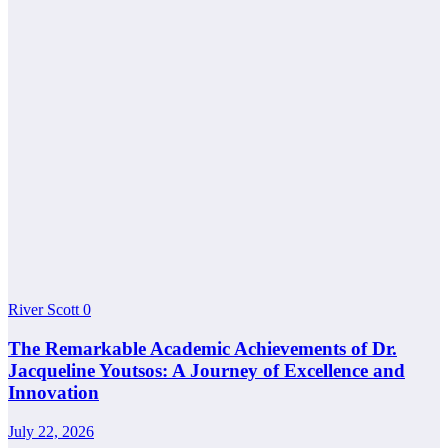
River Scott
0
The Remarkable Academic Achievements of Dr.
Jacqueline Youtsos: A Journey of Excellence and
Innovation
July 22, 2026