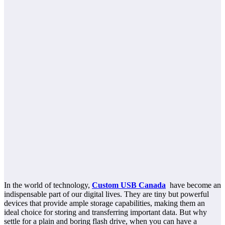
In the world of technology,
Custom USB Canada
have become an
indispensable part of our digital lives. They are tiny but powerful
devices that provide ample storage capabilities, making them an
ideal choice for storing and transferring important data. But why
settle for a plain and boring flash drive, when you can have a