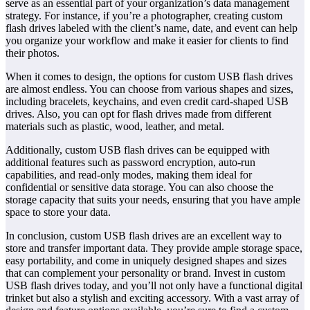
serve as an essential part of your organization’s data management
strategy. For instance, if you’re a photographer, creating custom
flash drives labeled with the client’s name, date, and event can help
you organize your workflow and make it easier for clients to find
their photos.
When it comes to design, the options for custom USB flash drives
are almost endless. You can choose from various shapes and sizes,
including bracelets, keychains, and even credit card-shaped USB
drives. Also, you can opt for flash drives made from different
materials such as plastic, wood, leather, and metal.
Additionally, custom USB flash drives can be equipped with
additional features such as password encryption, auto-run
capabilities, and read-only modes, making them ideal for
confidential or sensitive data storage. You can also choose the
storage capacity that suits your needs, ensuring that you have ample
space to store your data.
In conclusion, custom USB flash drives are an excellent way to
store and transfer important data. They provide ample storage space,
easy portability, and come in uniquely designed shapes and sizes
that can complement your personality or brand. Invest in custom
USB flash drives today, and you’ll not only have a functional digital
trinket but also a stylish and exciting accessory. With a vast array of