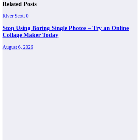
Related Posts
River Scott
0
Stop Using Boring Single Photos – Try an Online
Collage Maker Today
August 6, 2026