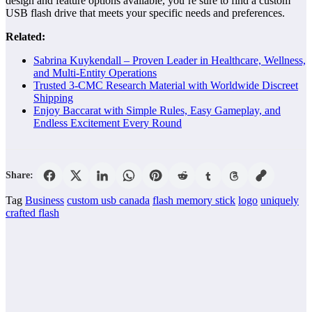
design and feature options available, you’re sure to find a custom
USB flash drive that meets your specific needs and preferences.
Related:
Sabrina Kuykendall – Proven Leader in Healthcare, Wellness,
and Multi-Entity Operations
Trusted 3-CMC Research Material with Worldwide Discreet
Shipping
Enjoy Baccarat with Simple Rules, Easy Gameplay, and
Endless Excitement Every Round
Share:
Tag
Business
custom usb canada
flash memory stick
logo
uniquely
crafted flash