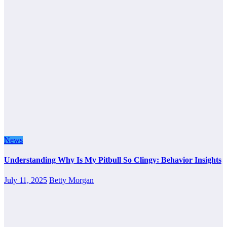
News
Understanding Why Is My Pitbull So Clingy: Behavior Insights
July 11, 2025
Betty Morgan