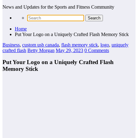
News and Updates for the Sports and Fitness Community
Home
Put Your Logo on a Uniquely Crafted Flash Memory Stick
Business
,
custom usb canada
,
flash memory stick
,
logo
,
uniquely
crafted flash
Betty Morgan
May 29, 2023
0 Comments
Put Your Logo on a Uniquely Crafted Flash
Memory Stick