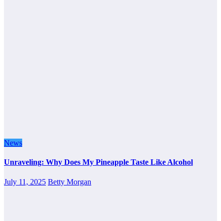
News
Unraveling: Why Does My Pineapple Taste Like Alcohol
July 11, 2025
Betty Morgan