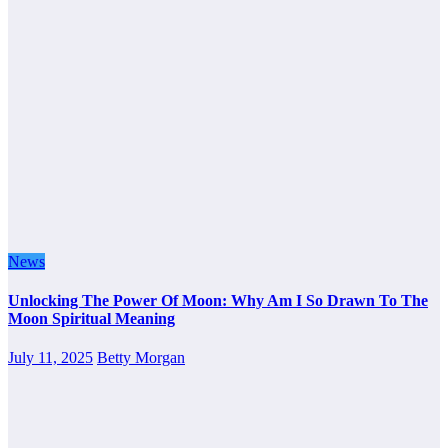
News
Unlocking The Power Of Moon: Why Am I So Drawn To The
Moon Spiritual Meaning
July 11, 2025
Betty Morgan