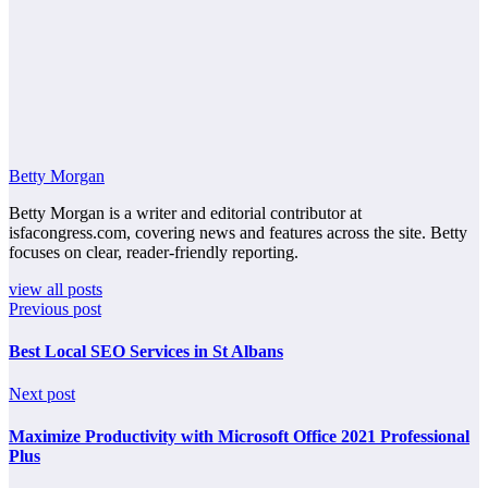
Betty Morgan
Betty Morgan is a writer and editorial contributor at
isfacongress.com, covering news and features across the site. Betty
focuses on clear, reader-friendly reporting.
view all posts
Previous post
Best Local SEO Services in St Albans
Next post
Maximize Productivity with Microsoft Office 2021 Professional
Plus