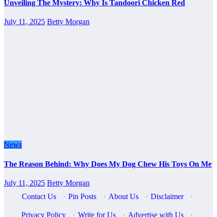
Unveiling The Mystery: Why Is Tandoori Chicken Red
July 11, 2025
Betty Morgan
News
The Reason Behind: Why Does My Dog Chew His Toys On Me
July 11, 2025
Betty Morgan
Contact Us
·
Pin Posts
·
About Us
·
Disclaimer
·
Privacy Policy
·
Write for Us
·
Advertise with Us
·