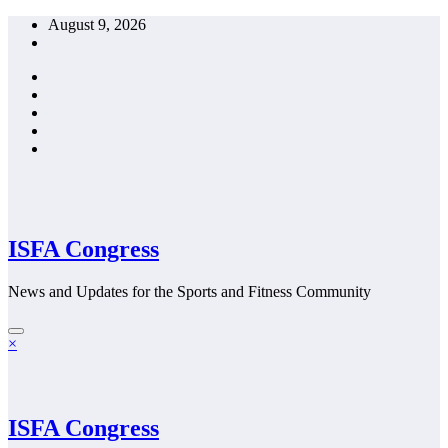
Skip
August 9, 2026
to
content
ISFA Congress
News and Updates for the Sports and Fitness Community
×
ISFA Congress