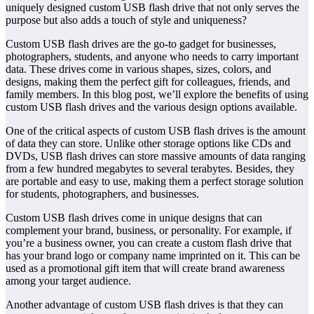
uniquely designed custom USB flash drive that not only serves the
purpose but also adds a touch of style and uniqueness?
Custom USB flash drives are the go-to gadget for businesses,
photographers, students, and anyone who needs to carry important
data. These drives come in various shapes, sizes, colors, and
designs, making them the perfect gift for colleagues, friends, and
family members. In this blog post, we’ll explore the benefits of using
custom USB flash drives and the various design options available.
One of the critical aspects of custom USB flash drives is the amount
of data they can store. Unlike other storage options like CDs and
DVDs, USB flash drives can store massive amounts of data ranging
from a few hundred megabytes to several terabytes. Besides, they
are portable and easy to use, making them a perfect storage solution
for students, photographers, and businesses.
Custom USB flash drives come in unique designs that can
complement your brand, business, or personality. For example, if
you’re a business owner, you can create a custom flash drive that
has your brand logo or company name imprinted on it. This can be
used as a promotional gift item that will create brand awareness
among your target audience.
Another advantage of custom USB flash drives is that they can