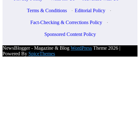
Terms & Conditions
·
Editorial Policy
·
Fact-Checking & Corrections Policy
·
Sponsored Content Policy
NewsBlogger - Magazine & Blog
WordPress
Theme 2026 |
Powered By
SpiceThemes