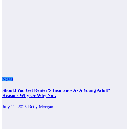
News
Should You Get Renter’S Insurance As A Young Adult?
Reasons Why Or Why Not.
July 11, 2025
Betty Morgan