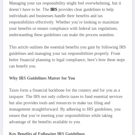
Managing your tax responsibility might feel overwhelming, but it
doesn’t have to be. The
IRS
provides clear guidelines to help
individuals and businesses handle their benefits and tax
responsibilities effectively. Whether you’re looking to maximize
your benefits or ensure compliance with federal tax regulations,
understanding these guidelines can make the process seamless.
This article outlines the essential benefits you gain by following IRS
guidelines and managing your tax responsibilities properly. From
better financial planning to legal compliance, here’s how these steps
can benefit you.
Why IRS Guidelines Matter for You
Taxes form a financial backbone for the country and for you as a
taxpayer. The IRS not only collects taxes to fund essential services
but also provides tools and resources to make tax filing and
management straightforward. By adhering to IRS guidelines, you
ensure that you’re meeting your responsibilities while taking
advantage of the benefits available to you.
Key Benefits of Following IRS Guidelines