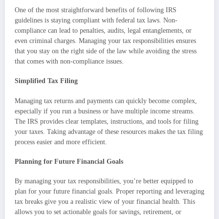
One of the most straightforward benefits of following IRS
guidelines is staying compliant with federal tax laws. Non-
compliance can lead to penalties, audits, legal entanglements, or
even criminal charges. Managing your tax responsibilities ensures
that you stay on the right side of the law while avoiding the stress
that comes with non-compliance issues.
Simplified Tax Filing
Managing tax returns and payments can quickly become complex,
especially if you run a business or have multiple income streams.
The IRS provides clear templates, instructions, and tools for filing
your taxes. Taking advantage of these resources makes the tax filing
process easier and more efficient.
Planning for Future Financial Goals
By managing your tax responsibilities, you’re better equipped to
plan for your future financial goals. Proper reporting and leveraging
tax breaks give you a realistic view of your financial health. This
allows you to set actionable goals for savings, retirement, or