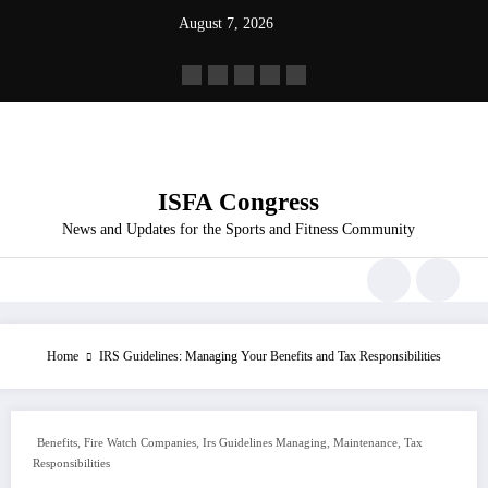
Skip
August 7, 2026
to
content
ISFA Congress
News and Updates for the Sports and Fitness Community
Home
IRS Guidelines: Managing Your Benefits and Tax Responsibilities
,
,
,
,
Benefits
Fire Watch Companies
Irs Guidelines Managing
Maintenance
Tax
Responsibilities