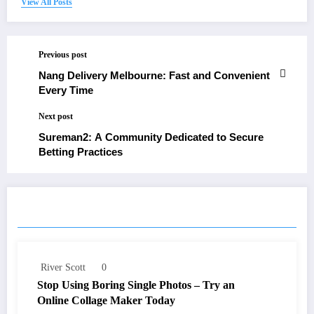
View All Posts
Previous post
Nang Delivery Melbourne: Fast and Convenient
Every Time
Next post
Sureman2: A Community Dedicated to Secure
Betting Practices
RELATED POSTS
River Scott
0
Stop Using Boring Single Photos – Try an
Online Collage Maker Today