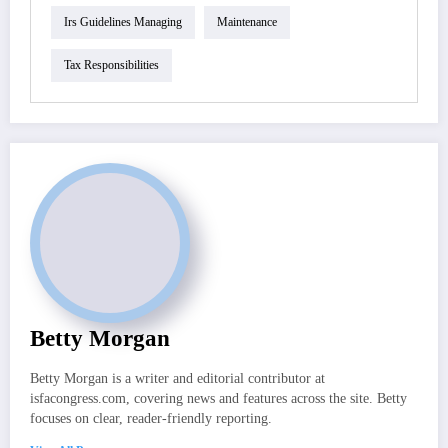
Irs Guidelines Managing
Maintenance
Tax Responsibilities
Betty Morgan
Betty Morgan is a writer and editorial contributor at
isfacongress.com, covering news and features across the site. Betty
focuses on clear, reader-friendly reporting.