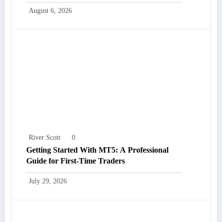
August 6, 2026
River Scott
0
Getting Started With MT5: A Professional
Guide for First-Time Traders
July 29, 2026