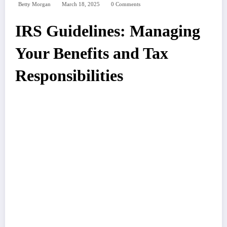
Betty Morgan
March 18, 2025
0 Comments
IRS Guidelines: Managing
Your Benefits and Tax
Responsibilities