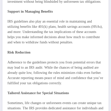
investment without being blindsided by unforeseen tax obligations.
Support in Managing Benefits
IRS guidelines also play an essential role in maintaining and
utilizing benefits like 401(k) plans, health savings accounts (HSAs),
and more. Understanding the tax implications of these accounts
helps you make informed decisions about how much to contribute
and when to withdraw funds without penalties.
Risk Reduction
Adherence to the guidelines protects you from potential errors that
may lead to an IRS audit. While the chances of being audited are
already quite low, following the rules minimizes risks even further.
Accurate reporting means peace of mind and confidence that you’ve
fulfilled your tax obligations correctly.
Tailored Assistance for Special Situations
Sometimes, life changes or unforeseen events can create unique tax
situations. The IRS provides dedicated assistance for individuals and