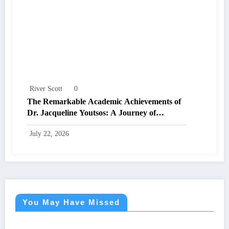
River Scott
0
The Remarkable Academic Achievements of
Dr. Jacqueline Youtsos: A Journey of
Excellence and Innovation
July 22, 2026
You May Have Missed