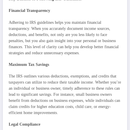
Financial Transparency
Adhering to IRS guidelines helps you maintain financial
transparency. When you accurately document income sources,
deductions, and benefits, not only are you less likely to face
penalties, but you also gain insight into your personal or business
finances. This level of clarity can help you develop better financial
strategies and reduce unnecessary expenses.
Maximum Tax Savings
The IRS outlines various deductions, exemptions, and credits that
taxpayers can utilize to reduce their taxable income. Whether you’re
an individual or business owner, timely adherence to these rules can
lead to significant savings. For instance, small business owners
benefit from deductions on business expenses, while individuals can
claim credits for higher education costs, child care, or energy-
efficient home improvements.
Legal Compliance