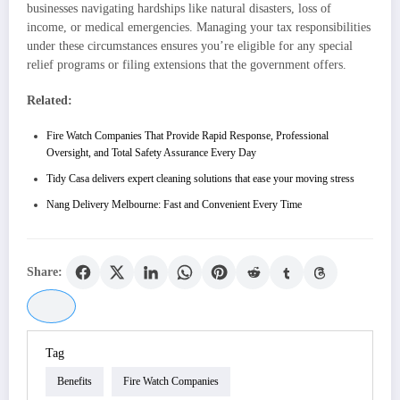
businesses navigating hardships like natural disasters, loss of
income, or medical emergencies. Managing your tax responsibilities
under these circumstances ensures you’re eligible for any special
relief programs or filing extensions that the government offers.
Related:
Fire Watch Companies That Provide Rapid Response, Professional
Oversight, and Total Safety Assurance Every Day
Tidy Casa delivers expert cleaning solutions that ease your moving stress
Nang Delivery Melbourne: Fast and Convenient Every Time
Share:
Tag
Benefits
Fire Watch Companies