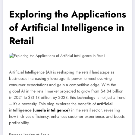
Exploring the Applications
of Artificial Intelligence in
Retail
Artificial Intelligence (AI) is reshaping the retail landscape as
businesses increasingly leverage its power to meet evolving
consumer expectations and gain a competitive edge. With the
global AI in the retail market projected to grow from $4.84 billion
in 2021 to $31.18 billion by 2028, this technology is not just a trend
—it’s a necessity. This blog explores the benefits of
artificial
intelligence (
umela inteligence
)
in the retail sector, revealing
how it drives efficiency, enhances customer experience, and boosts
profitability.
Personalization at Scale