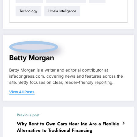
Technology
Umela Inteligence
Betty Morgan
Betty Morgan is a writer and editorial contributor at
isfacongress.com, covering news and features across the
site. Betty focuses on clear, reader-friendly reporting.
View All Posts
Previous post
Why Rent to Own Cars Near Me Are a Flexible
Alternative to Traditional Financing