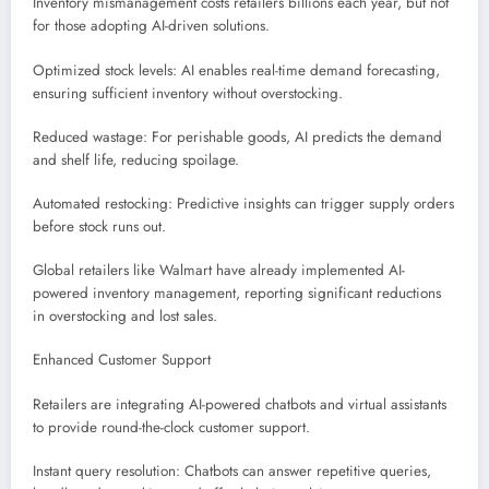
Inventory mismanagement costs retailers billions each year, but not
for those adopting AI-driven solutions.
Optimized stock levels: AI enables real-time demand forecasting,
ensuring sufficient inventory without overstocking.
Reduced wastage: For perishable goods, AI predicts the demand
and shelf life, reducing spoilage.
Automated restocking: Predictive insights can trigger supply orders
before stock runs out.
Global retailers like Walmart have already implemented AI-
powered inventory management, reporting significant reductions
in overstocking and lost sales.
Enhanced Customer Support
Retailers are integrating AI-powered chatbots and virtual assistants
to provide round-the-clock customer support.
Instant query resolution: Chatbots can answer repetitive queries,