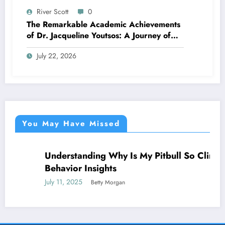
River Scott
0
The Remarkable Academic Achievements
of Dr. Jacqueline Youtsos: A Journey of
Excellence and Innovation
July 22, 2026
You May Have Missed
Understanding Why Is My Pitbull So Clingy:
NEWS
Behavior Insights
July 11, 2025
Betty Morgan