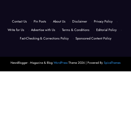
Contact Us
·
Pin Posts
·
About Us
·
Disclaimer
·
Privacy Policy
·
Write for Us
·
Advertise with Us
·
Terms & Conditions
·
Editorial Policy
·
Fact-Checking & Corrections Policy
·
Sponsored Content Policy
NewsBlogger - Magazine & Blog
WordPress
Theme 2026 | Powered By
SpiceThemes