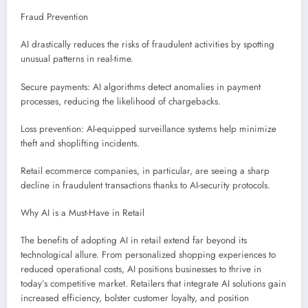
Fraud Prevention
AI drastically reduces the risks of fraudulent activities by spotting
unusual patterns in real-time.
Secure payments: AI algorithms detect anomalies in payment
processes, reducing the likelihood of chargebacks.
Loss prevention: AI-equipped surveillance systems help minimize
theft and shoplifting incidents.
Retail ecommerce companies, in particular, are seeing a sharp
decline in fraudulent transactions thanks to AI-security protocols.
Why AI is a Must-Have in Retail
The benefits of adopting AI in retail extend far beyond its
technological allure. From personalized shopping experiences to
reduced operational costs, AI positions businesses to thrive in
today’s competitive market. Retailers that integrate AI solutions gain
increased efficiency, bolster customer loyalty, and position