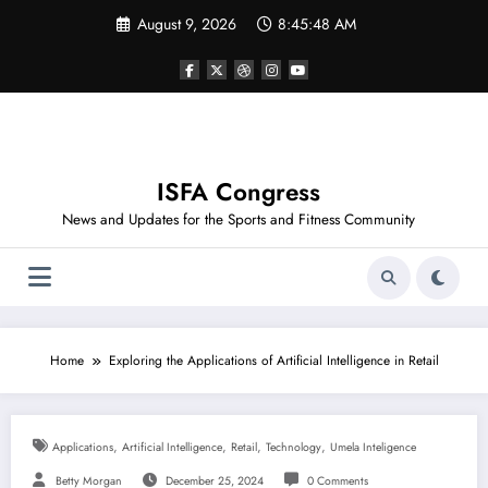
Skip
August 9, 2026
8:45:48 AM
to
content
ISFA Congress
News and Updates for the Sports and Fitness Community
Home
Exploring the Applications of Artificial Intelligence in Retail
,
,
,
,
Applications
Artificial Intelligence
Retail
Technology
Umela Inteligence
Betty Morgan
December 25, 2024
0 Comments