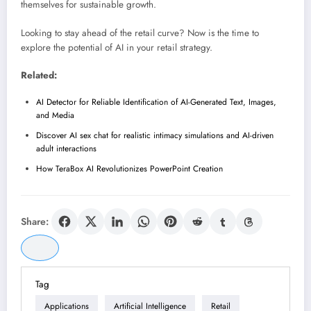
themselves for sustainable growth.
Looking to stay ahead of the retail curve? Now is the time to
explore the potential of AI in your retail strategy.
Related:
AI Detector for Reliable Identification of AI-Generated Text, Images,
and Media
Discover AI sex chat for realistic intimacy simulations and AI-driven
adult interactions
How TeraBox AI Revolutionizes PowerPoint Creation
Share:
Tag
Applications
Artificial Intelligence
Retail