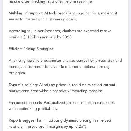
handle order tracking, and offer help in real-time.
Multilingual support: AI tools break language barriers, making it
easier to interact with customers globally.
According to Juniper Research, chatbots are expected to save
retailers $11 billion annually by 2023.
Efficient Pricing Strategies
AI pricing tools help businesses analyze competitor prices, demand
trends, and customer behavior to determine optimal pricing
strategies.
Dynamic pricing: AI adjusts prices in real-time to reflect current
market conditions without negatively impacting margins.
Enhanced discounts: Personalized promotions retain customers
while optimizing profitability.
Reports suggest that introducing dynamic pricing has helped
retailers improve profit margins by up to 25%.