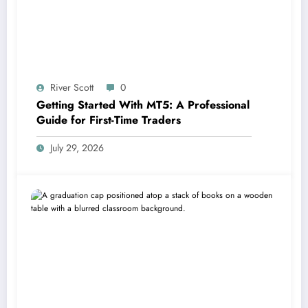
River Scott
0
Getting Started With MT5: A Professional
Guide for First-Time Traders
July 29, 2026