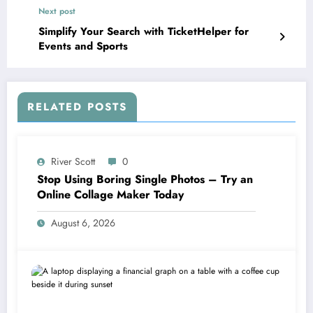
Next post
Simplify Your Search with TicketHelper for
Events and Sports
RELATED POSTS
River Scott
0
Stop Using Boring Single Photos – Try an
Online Collage Maker Today
August 6, 2026