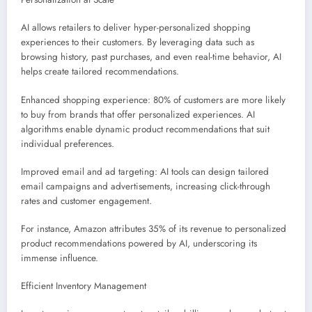
AI allows retailers to deliver hyper-personalized shopping
experiences to their customers. By leveraging data such as
browsing history, past purchases, and even real-time behavior, AI
helps create tailored recommendations.
Enhanced shopping experience: 80% of customers are more likely
to buy from brands that offer personalized experiences. AI
algorithms enable dynamic product recommendations that suit
individual preferences.
Improved email and ad targeting: AI tools can design tailored
email campaigns and advertisements, increasing click-through
rates and customer engagement.
For instance, Amazon attributes 35% of its revenue to personalized
product recommendations powered by AI, underscoring its
immense influence.
Efficient Inventory Management