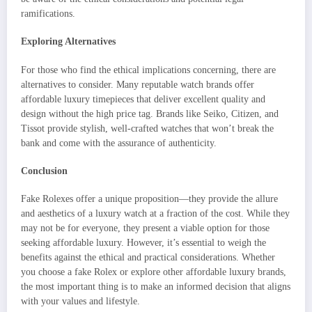
ramifications.
Exploring Alternatives
For those who find the ethical implications concerning, there are
alternatives to consider. Many reputable watch brands offer
affordable luxury timepieces that deliver excellent quality and
design without the high price tag. Brands like Seiko, Citizen, and
Tissot provide stylish, well-crafted watches that won’t break the
bank and come with the assurance of authenticity.
Conclusion
Fake Rolexes offer a unique proposition—they provide the allure
and aesthetics of a luxury watch at a fraction of the cost. While they
may not be for everyone, they present a viable option for those
seeking affordable luxury. However, it’s essential to weigh the
benefits against the ethical and practical considerations. Whether
you choose a fake Rolex or explore other affordable luxury brands,
the most important thing is to make an informed decision that aligns
with your values and lifestyle.