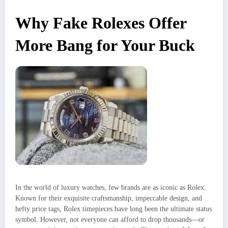
Why Fake Rolexes Offer
More Bang for Your Buck
In the world of luxury watches, few brands are as iconic as Rolex.
Known for their exquisite craftsmanship, impeccable design, and
hefty price tags, Rolex timepieces have long been the ultimate status
symbol. However, not everyone can afford to drop thousands—or