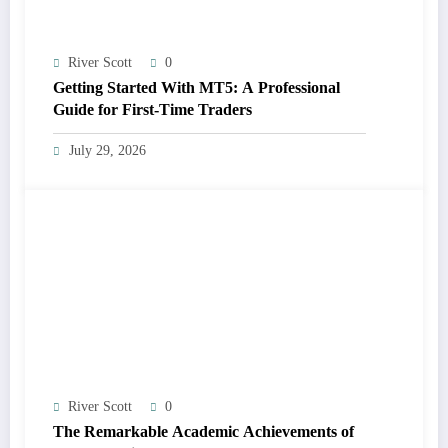
River Scott
0
Getting Started With MT5: A Professional
Guide for First-Time Traders
July 29, 2026
River Scott
0
The Remarkable Academic Achievements of