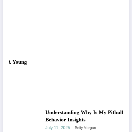
Understanding Why Is My Pitbull So Clingy:
Behavior Insights
July 11, 2025
Betty Morgan