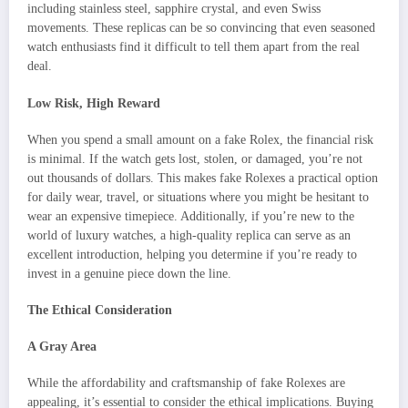
including stainless steel, sapphire crystal, and even Swiss
movements. These replicas can be so convincing that even seasoned
watch enthusiasts find it difficult to tell them apart from the real
deal.
Low Risk, High Reward
When you spend a small amount on a fake Rolex, the financial risk
is minimal. If the watch gets lost, stolen, or damaged, you’re not
out thousands of dollars. This makes fake Rolexes a practical option
for daily wear, travel, or situations where you might be hesitant to
wear an expensive timepiece. Additionally, if you’re new to the
world of luxury watches, a high-quality replica can serve as an
excellent introduction, helping you determine if you’re ready to
invest in a genuine piece down the line.
The Ethical Consideration
A Gray Area
While the affordability and craftsmanship of fake Rolexes are
appealing, it’s essential to consider the ethical implications. Buying