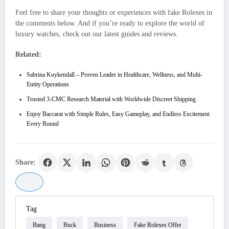
Feel free to share your thoughts or experiences with fake Rolexes in
the comments below. And if you’re ready to explore the world of
luxury watches, check out our latest guides and reviews.
Related:
Sabrina Kuykendall – Proven Leader in Healthcare, Wellness, and Multi-
Entity Operations
Trusted 3-CMC Research Material with Worldwide Discreet Shipping
Enjoy Baccarat with Simple Rules, Easy Gameplay, and Endless Excitement
Every Round
Share:
Tag
Bang
Buck
Business
Fake Rolexes Offer