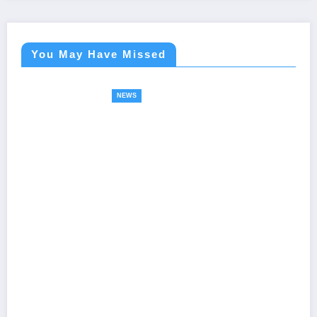
You May Have Missed
NEWS