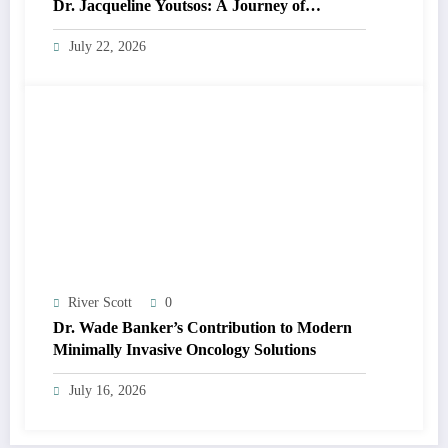
Dr. Jacqueline Youtsos: A Journey of
Excellence and Innovation
July 22, 2026
River Scott
0
Dr. Wade Banker’s Contribution to Modern
Minimally Invasive Oncology Solutions
July 16, 2026