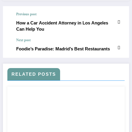
Previous post
How a Car Accident Attorney in Los Angeles
Can Help You
Next post
Foodie’s Paradise: Madrid’s Best Restaurants
RELATED POSTS