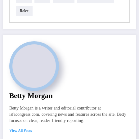
Rolex
Betty Morgan
Betty Morgan is a writer and editorial contributor at
isfacongress.com, covering news and features across the site. Betty
focuses on clear, reader-friendly reporting.
View All Posts