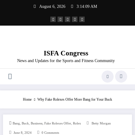
Skip
August 6, 2026
3:14:09 AM
to
content
ISFA Congress
News and Updates for the Sports and Fitness Community
Home
Why Fake Rolexes Offer More Bang for Your Buck
,
,
,
,
Bang
Buck
Business
Fake Rolexes Offer
Rolex
Betty Morgan
June 8, 2024
0 Comments