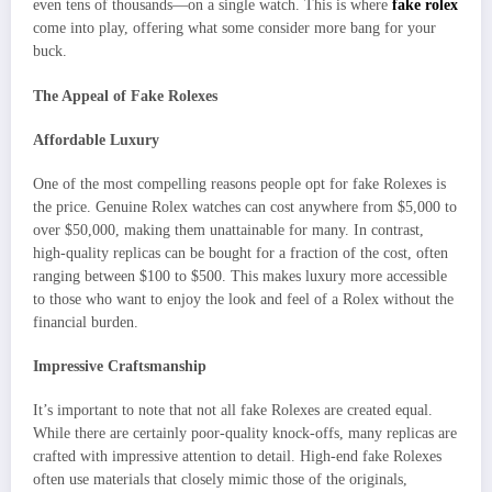
even tens of thousands—on a single watch. This is where
fake rolex
come into play, offering what some consider more bang for your
buck.
The Appeal of Fake Rolexes
Affordable Luxury
One of the most compelling reasons people opt for fake Rolexes is
the price. Genuine Rolex watches can cost anywhere from $5,000 to
over $50,000, making them unattainable for many. In contrast,
high-quality replicas can be bought for a fraction of the cost, often
ranging between $100 to $500. This makes luxury more accessible
to those who want to enjoy the look and feel of a Rolex without the
financial burden.
Impressive Craftsmanship
It’s important to note that not all fake Rolexes are created equal.
While there are certainly poor-quality knock-offs, many replicas are
crafted with impressive attention to detail. High-end fake Rolexes
often use materials that closely mimic those of the originals,