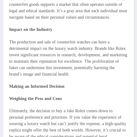
counterfeit goods supports a market that often operates outside of
legal and ethical standards. It’s a gray area that each individual must
navigate based on their personal values and circumstances.
Impact on the Industry
The production and sale of counterfeit watches can have a
detrimental impact on the luxury watch industry. Brands like Rolex
invest significant resources in research, development, and marketing
to maintain their reputation for excellence. The proliferation of
fakes can undermine this investment, potentially harming the
brand’s image and financial health.
Making an Informed Decision
Weighing the Pros and Cons
Ultimately, the decision to buy a fake Rolex comes down to
personal preference and priorities. If you value the experience of
wearing a luxury watch but can’t justify the expense, a high-quality
replica might offer the best of both worlds. However, it’s crucial to
be aware of the ethical considerations and potential legal