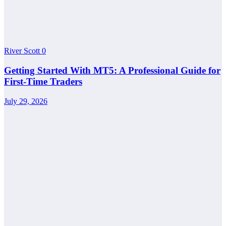
River Scott
0
Getting Started With MT5: A Professional Guide for
First-Time Traders
July 29, 2026