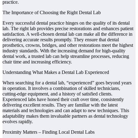
practice.
The Importance of Choosing the Right Dental Lab
Every successful dental practice hinges on the quality of its dental
lab. The right lab provides precise restorations and enhances patient
satisfaction. A well-chosen dental lab can make all the difference in
delivering accurate results promptly. They ensure that dental
prosthetics, crowns, bridges, and other restorations meet the highest
industry standards. With the increasing demand for high-quality
dental work, a trusted lab can help streamline processes, reducing
chair time and increasing efficiency.
Understanding What Makes a Dental Lab Experienced
When searching for a dental lab, “experienced” goes beyond years
in operation. It involves a combination of skilled technicians,
cutting-edge equipment, and a history of satisfied clients.
Experienced labs have honed their craft over time, consistently
delivering excellent results. They are familiar with the latest
materials and technologies and can adapt to new techniques. This
adaptability makes them invaluable partners as dental technology
evolves rapidly.
Proximity Matters – Finding Local Dental Labs