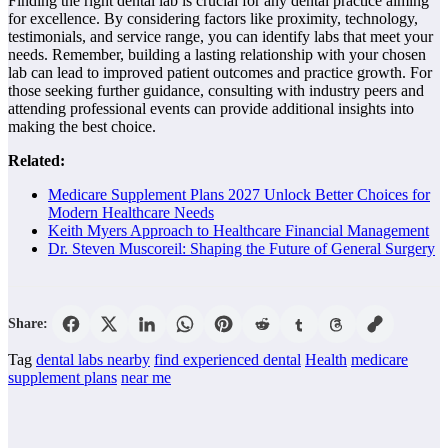
Finding the right dental lab is crucial for any dental practice aiming
for excellence. By considering factors like proximity, technology,
testimonials, and service range, you can identify labs that meet your
needs. Remember, building a lasting relationship with your chosen
lab can lead to improved patient outcomes and practice growth. For
those seeking further guidance, consulting with industry peers and
attending professional events can provide additional insights into
making the best choice.
Related:
Medicare Supplement Plans 2027 Unlock Better Choices for
Modern Healthcare Needs
Keith Myers Approach to Healthcare Financial Management
Dr. Steven Muscoreil: Shaping the Future of General Surgery
Share:
Tag
dental labs nearby
find experienced dental
Health
medicare
supplement plans
near me