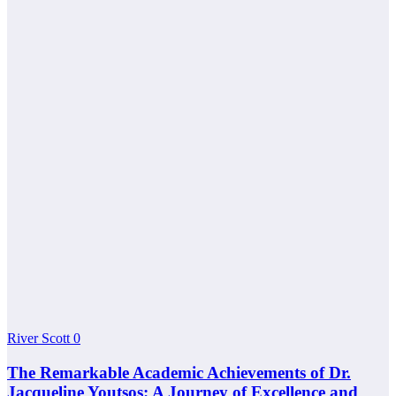
River Scott
0
The Remarkable Academic Achievements of Dr.
Jacqueline Youtsos: A Journey of Excellence and