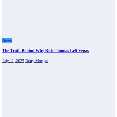
News
The Truth Behind Why Rick Thomas Left Vegas
July 11, 2025
Betty Morgan