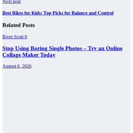
Next post
Best Bikes for Kids: Top Picks for Balance and Control
Related Posts
River Scott
0
Stop Using Boring Single Photos – Try an Online
Collage Maker Today
August 6, 2026