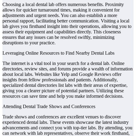
Choosing a local dental lab offers numerous benefits. Proximity
allows for quicker turnaround times, making it convenient for
adjustments and urgent needs. You can also establish a more
personal rapport, facilitating better communication. Visiting a local
lab gives you firsthand insight into their operations, allowing you to
assess their equipment and capabilities directly. This closeness
ensures that any issues can be resolved swiftly, minimizing
disruptions to your practice.
Leveraging Online Resources to Find Nearby Dental Labs
The internet is a vital tool in your search for a dental lab. Online
directories, review sites, and forums provide a wealth of information
about local labs. Websites like Yelp and Google Reviews offer
insights from fellow professionals and patients. Additionally,
specialized dental directories list labs with their areas of expertise,
giving you a clearer picture of potential partners. Utilizing these
resources can save time and help you make informed decisions.
Attending Dental Trade Shows and Conferences
Trade shows and conferences are excellent venues to discover
experienced dental labs. These events showcase the latest industry
advancements and connect you with top-tier labs. By attending, you
can network with lab representatives, observe their work firsthand,