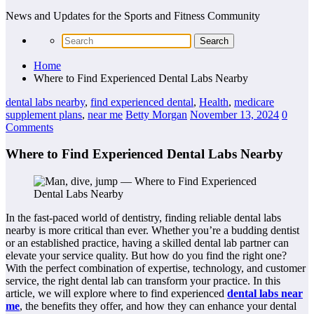
News and Updates for the Sports and Fitness Community
Home
Where to Find Experienced Dental Labs Nearby
dental labs nearby
,
find experienced dental
,
Health
,
medicare
supplement plans
,
near me
Betty Morgan
November 13, 2024
0
Comments
Where to Find Experienced Dental Labs Nearby
In the fast-paced world of dentistry, finding reliable dental labs
nearby is more critical than ever. Whether you’re a budding dentist
or an established practice, having a skilled dental lab partner can
elevate your service quality. But how do you find the right one?
With the perfect combination of expertise, technology, and customer
service, the right dental lab can transform your practice. In this
article, we will explore where to find experienced
dental labs near
me
, the benefits they offer, and how they can enhance your dental