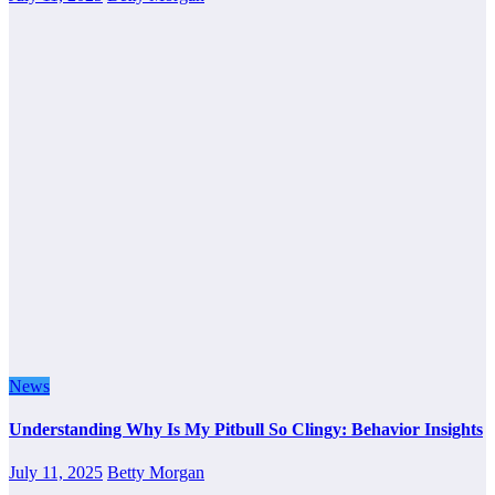
News
Understanding Why Is My Pitbull So Clingy: Behavior Insights
July 11, 2025
Betty Morgan