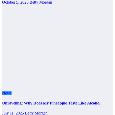
October 5, 2025
Betty Morgan
News
Unraveling: Why Does My Pineapple Taste Like Alcohol
July 11, 2025
Betty Morgan