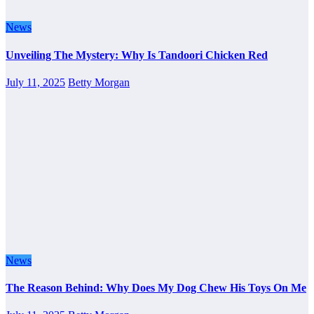
News
Unveiling The Mystery: Why Is Tandoori Chicken Red
July 11, 2025
Betty Morgan
News
The Reason Behind: Why Does My Dog Chew His Toys On Me