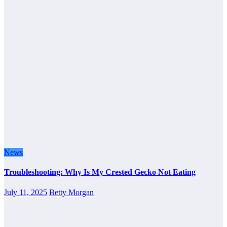
News
Troubleshooting: Why Is My Crested Gecko Not Eating
July 11, 2025
Betty Morgan