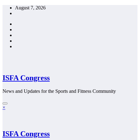
Skip
August 7, 2026
to
content
ISFA Congress
News and Updates for the Sports and Fitness Community
×
ISFA Congress