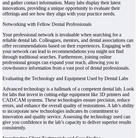
and gather contact information. Many labs display their latest
innovations, providing a unique opportunity to evaluate their
offerings and see how they align with your practice needs.
Networking with Fellow Dental Professionals
Your professional network is invaluable when searching for a
reliable dental lab. Colleagues, mentors, and dental associations can
offer recommendations based on their experiences. Engaging with
your network can lead to recommendations you might not find
through traditional searches. Furthermore, joining online
professional groups can expand your reach, allowing you to
crowdsource information from a vast pool of dental professionals.
Evaluating the Technology and Equipment Used by Dental Labs
Advanced technology is a hallmark of a competent dental lab. Look
for labs that invest in cutting-edge equipment like 3D printers and
CAD/CAM systems. These technologies ensure precision, reduce
errors, and enhance the overall quality of restorations. A lab’s ability
to incorporate new technologies indicates its commitment to
innovation and quality service. Assessing the technology used can
give you confidence in the lab’s capacity to deliver superior results
consistently.