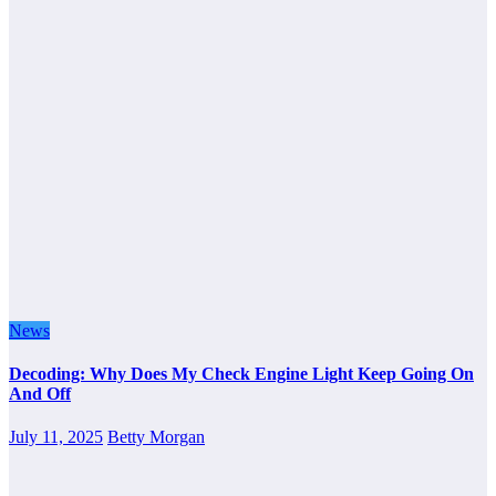
News
Decoding: Why Does My Check Engine Light Keep Going On
And Off
July 11, 2025
Betty Morgan