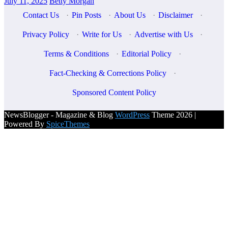
July 11, 2025
Betty Morgan
Contact Us
·
Pin Posts
·
About Us
·
Disclaimer
·
Privacy Policy
·
Write for Us
·
Advertise with Us
·
Terms & Conditions
·
Editorial Policy
·
Fact-Checking & Corrections Policy
·
Sponsored Content Policy
NewsBlogger - Magazine & Blog
WordPress
Theme 2026 |
Powered By
SpiceThemes