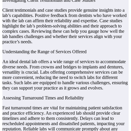
Investigating Client Testimonials and Case Studies
Client testimonials and case studies provide genuine insights into a
lab’s capabilities. Positive feedback from dentists who have worked
with the lab can affirm their reliability and expertise. Case studies
highlight the lab’s problem-solving abilities and their approach to
complex cases. Reviewing these can help you gauge how well the
lab handles challenges and whether their services align with your
practice’s needs.
Understanding the Range of Services Offered
An ideal dental lab offers a wide range of services to accommodate
diverse needs. From crowns and bridges to implants and dentures,
versatility is crucial. Labs offering comprehensive services can be
more convenient, reducing the need to switch labs for different
tasks. Such labs are equipped to handle various challenges, ensuring
they can support your practice as it grows and evolves.
Assessing Turnaround Times and Reliability
Fast turnaround times are vital for maintaining patient satisfaction
and practice efficiency. An experienced lab should provide clear
timelines and adhere to them consistently. Delays can lead to
rescheduled appointments and dissatisfied patients, impacting your
reputation. Reliable labs will communicate promptly about any