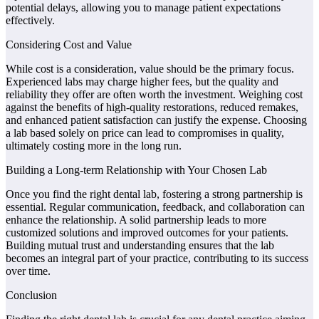
potential delays, allowing you to manage patient expectations
effectively.
Considering Cost and Value
While cost is a consideration, value should be the primary focus.
Experienced labs may charge higher fees, but the quality and
reliability they offer are often worth the investment. Weighing cost
against the benefits of high-quality restorations, reduced remakes,
and enhanced patient satisfaction can justify the expense. Choosing
a lab based solely on price can lead to compromises in quality,
ultimately costing more in the long run.
Building a Long-term Relationship with Your Chosen Lab
Once you find the right dental lab, fostering a strong partnership is
essential. Regular communication, feedback, and collaboration can
enhance the relationship. A solid partnership leads to more
customized solutions and improved outcomes for your patients.
Building mutual trust and understanding ensures that the lab
becomes an integral part of your practice, contributing to its success
over time.
Conclusion