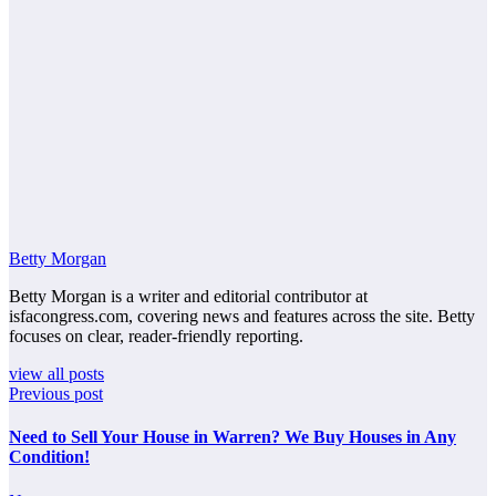
Betty Morgan
Betty Morgan is a writer and editorial contributor at
isfacongress.com, covering news and features across the site. Betty
focuses on clear, reader-friendly reporting.
view all posts
Previous post
Need to Sell Your House in Warren? We Buy Houses in Any
Condition!