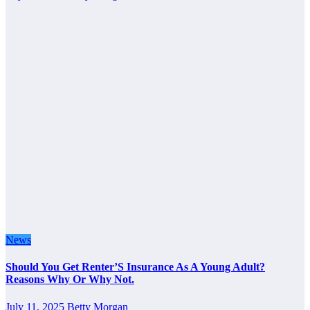
News
Should You Get Renter’S Insurance As A Young Adult?
Reasons Why Or Why Not.
July 11, 2025
Betty Morgan