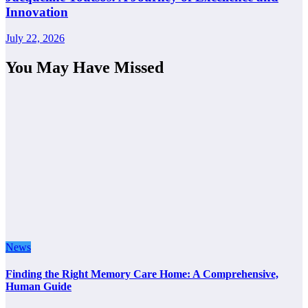
Innovation
July 22, 2026
You May Have Missed
News
Finding the Right Memory Care Home: A Comprehensive,
Human Guide