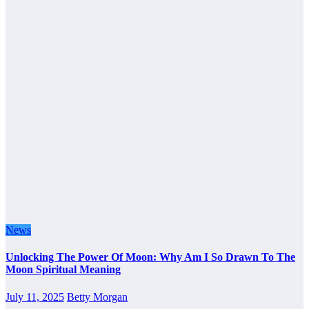
News
Unlocking The Power Of Moon: Why Am I So Drawn To The
Moon Spiritual Meaning
July 11, 2025
Betty Morgan