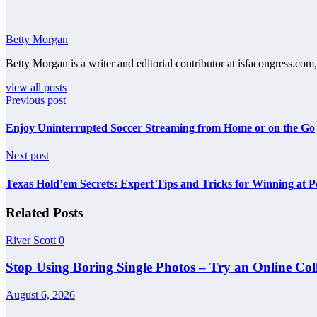
Betty Morgan
Betty Morgan is a writer and editorial contributor at isfacongress.com,
view all posts
Previous post
Enjoy Uninterrupted Soccer Streaming from Home or on the Go
Next post
Texas Hold’em Secrets: Expert Tips and Tricks for Winning at 
Related Posts
River Scott
0
Stop Using Boring Single Photos – Try an Online Co
August 6, 2026