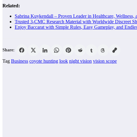
Related:
Sabrina Kuykendall – Proven Leader in Healthcare, Wellness, 
Trusted 3-CMC Research Material with Worldwide Discreet Sh
Enjoy Baccarat with Simple Rules, Easy Gameplay, and Endle
Share:
Tag
Business
coyote hunting
look
night vision
vision scope