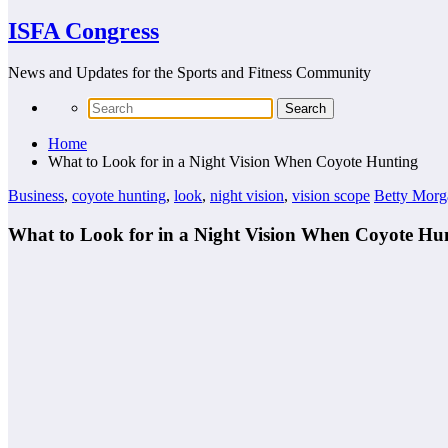
ISFA Congress
News and Updates for the Sports and Fitness Community
Home
What to Look for in a Night Vision When Coyote Hunting
Business
,
coyote hunting
,
look
,
night vision
,
vision scope
Betty Morg
What to Look for in a Night Vision When Coyote Hu