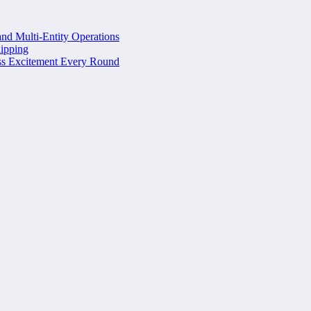
and Multi-Entity Operations
ipping
ss Excitement Every Round