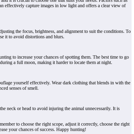
 and it is crucial to choose one that suits your needs. Factors such as
an effectively capture images in low light and offers a clear view of
djusting the focus, brightness, and alignment to suit the conditions. To
se it to avoid distortions and blurs.
hunting to increase your chances of spotting them. The best time to go
during a full moon, making it harder to locate them at night.
uflage yourself effectively. Wear dark clothing that blends in with the
nced senses of smell.
the neck or head to avoid injuring the animal unnecessarily. It is
ember to choose the right scope, adjust it correctly, choose the right
rease your chances of success. Happy hunting!