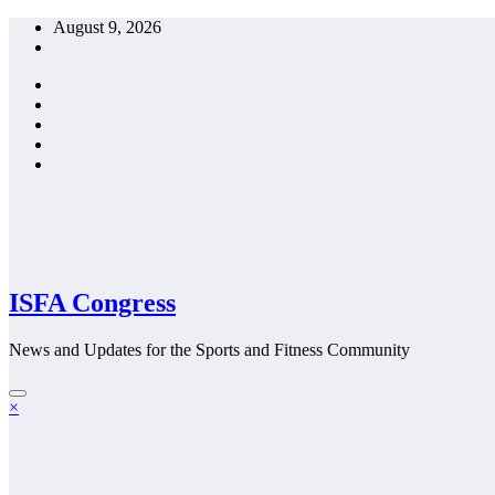
Skip
August 9, 2026
to
content
ISFA Congress
News and Updates for the Sports and Fitness Community
×