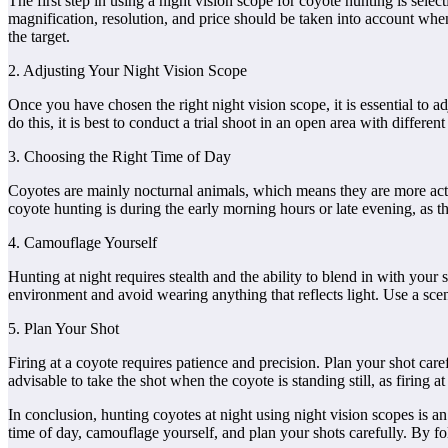
The first step in using a night vision scope for coyote hunting is selec
magnification, resolution, and price should be taken into account when 
the target.
2. Adjusting Your Night Vision Scope
Once you have chosen the right night vision scope, it is essential to ad
do this, it is best to conduct a trial shoot in an open area with differe
3. Choosing the Right Time of Day
Coyotes are mainly nocturnal animals, which means they are more active 
coyote hunting is during the early morning hours or late evening, as th
4. Camouflage Yourself
Hunting at night requires stealth and the ability to blend in with your
environment and avoid wearing anything that reflects light. Use a scen
5. Plan Your Shot
Firing at a coyote requires patience and precision. Plan your shot caref
advisable to take the shot when the coyote is standing still, as firing 
In conclusion, hunting coyotes at night using night vision scopes is a
time of day, camouflage yourself, and plan your shots carefully. By 