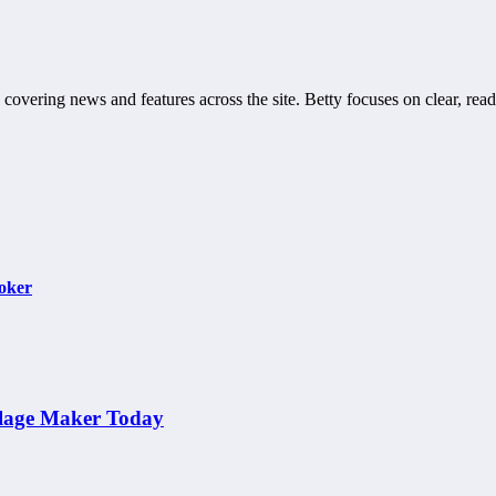
 covering news and features across the site. Betty focuses on clear, read
Poker
llage Maker Today