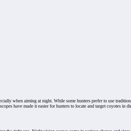
pecially when aiming at night. While some hunters prefer to use tradition
opes have made it easier for hunters to locate and target coyotes in diml