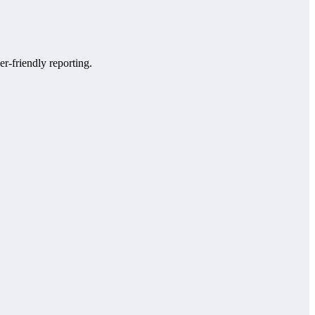
er-friendly reporting.