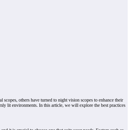
al scopes, others have turned to night vision scopes to enhance their
y lit environments. In this article, we will explore the best practices