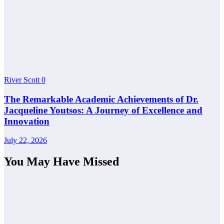
River Scott
0
The Remarkable Academic Achievements of Dr.
Jacqueline Youtsos: A Journey of Excellence and
Innovation
July 22, 2026
You May Have Missed