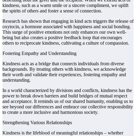
kindness, such as a warm smile or a sincere compliment, we uplift
the spirits of others and foster a sense of connection.
Research has shown that engaging in kind acts triggers the release of
oxytocin, a hormone associated with happiness and social bonding.
This surge of positive emotions not only enhances our own well-
being but also creates a positive feedback loop that encourages
others to reciprocate kindness, cultivating a culture of compassion.
Fostering Empathy and Understanding
Kindness acts as a bridge that connects individuals from diverse
backgrounds. By treating others with kindness, we acknowledge
their worth and validate their experiences, fostering empathy and
understanding.
In a world characterized by divisions and conflicts, kindness has the
power to break down barriers and build bridges of mutual respect
and acceptance. It reminds us of our shared humanity, enabling us to
see beyond our differences and embrace our collective responsibility
to create a more inclusive and harmonious society.
Strengthening Various Relationships
Kindness is the lifeblood of meaningful relationships – whether