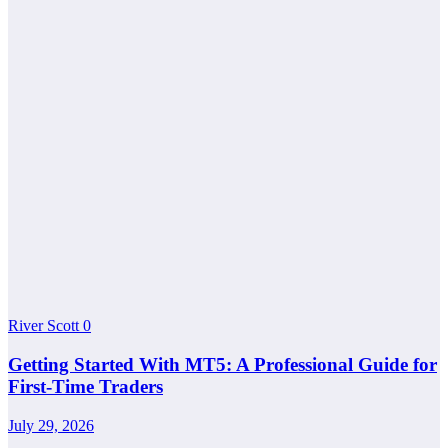
River Scott
0
Getting Started With MT5: A Professional Guide for
First-Time Traders
July 29, 2026