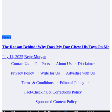
News
The Reason Behind: Why Does My Dog Chew His Toys On Me
July 11, 2025
Betty Morgan
Contact Us
·
Pin Posts
·
About Us
·
Disclaimer
·
Privacy Policy
·
Write for Us
·
Advertise with Us
·
Terms & Conditions
·
Editorial Policy
·
Fact-Checking & Corrections Policy
·
Sponsored Content Policy