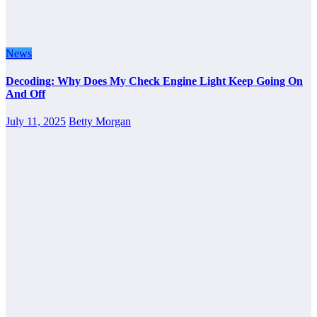
News
Decoding: Why Does My Check Engine Light Keep Going On
And Off
July 11, 2025
Betty Morgan