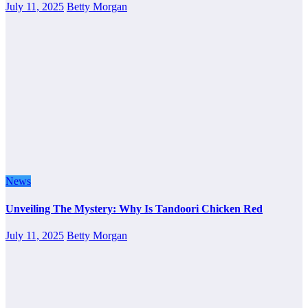
July 11, 2025
Betty Morgan
News
Unveiling The Mystery: Why Is Tandoori Chicken Red
July 11, 2025
Betty Morgan