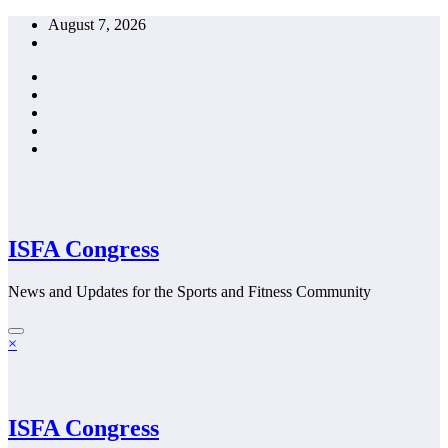
Skip
August 7, 2026
to
content
ISFA Congress
News and Updates for the Sports and Fitness Community
×
ISFA Congress