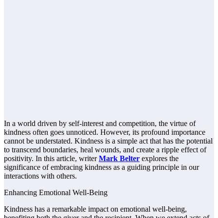
In a world driven by self-interest and competition, the virtue of
kindness often goes unnoticed. However, its profound importance
cannot be understated. Kindness is a simple act that has the potential
to transcend boundaries, heal wounds, and create a ripple effect of
positivity. In this article, writer
Mark Belter
explores the
significance of embracing kindness as a guiding principle in our
interactions with others.
Enhancing Emotional Well-Being
Kindness has a remarkable impact on emotional well-being,
benefiting both the giver and the recipient. When we extend acts of