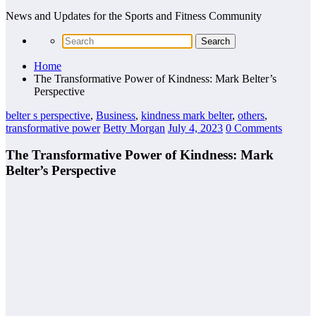
News and Updates for the Sports and Fitness Community
Home
The Transformative Power of Kindness: Mark Belter’s
Perspective
belter s perspective
,
Business
,
kindness mark belter
,
others
,
transformative power
Betty Morgan
July 4, 2023
0 Comments
The Transformative Power of Kindness: Mark
Belter’s Perspective