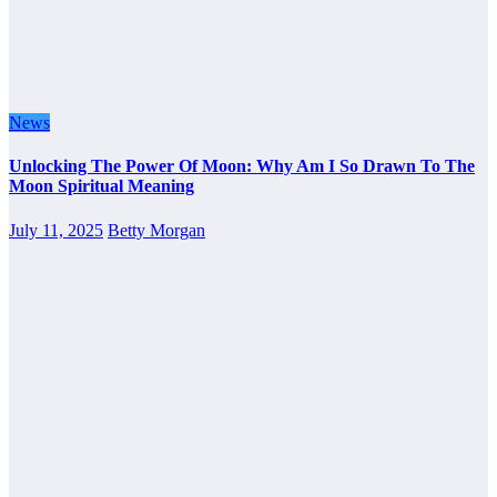
News
Unlocking The Power Of Moon: Why Am I So Drawn To The
Moon Spiritual Meaning
July 11, 2025
Betty Morgan