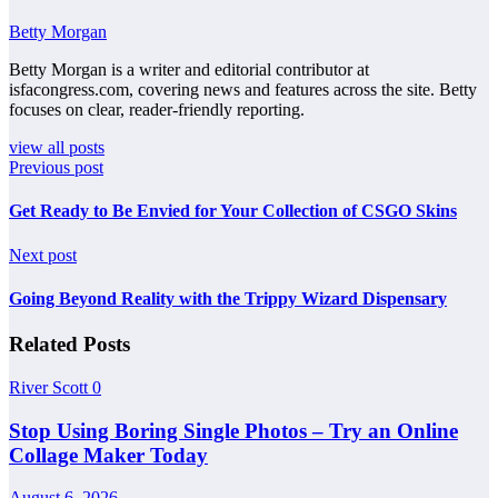
Betty Morgan
Betty Morgan is a writer and editorial contributor at
isfacongress.com, covering news and features across the site. Betty
focuses on clear, reader-friendly reporting.
view all posts
Previous post
Get Ready to Be Envied for Your Collection of CSGO Skins
Next post
Going Beyond Reality with the Trippy Wizard Dispensary
Related Posts
River Scott
0
Stop Using Boring Single Photos – Try an Online
Collage Maker Today
August 6, 2026