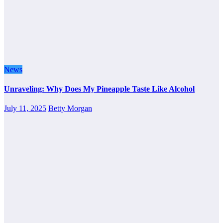
News
Unraveling: Why Does My Pineapple Taste Like Alcohol
July 11, 2025
Betty Morgan