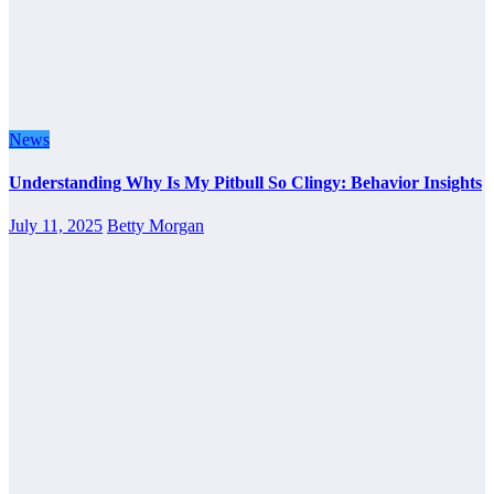
News
Understanding Why Is My Pitbull So Clingy: Behavior Insights
July 11, 2025
Betty Morgan