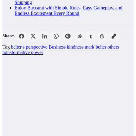
Shipping
Enjoy Baccarat with Simple Rules, Easy Gameplay, and
Endless Excitement Every Round
Share:
Tag
belter s perspective
Business
kindness mark belter
others
transformative power