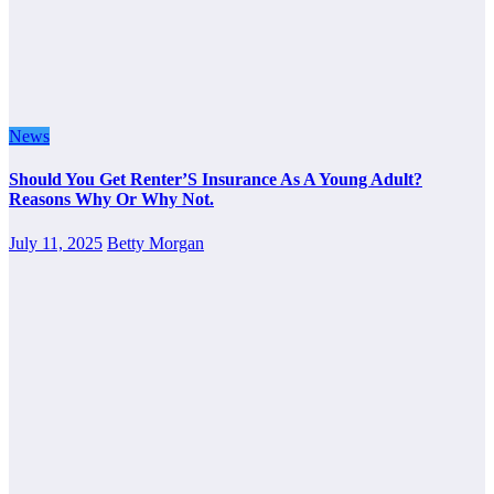
News
Should You Get Renter’S Insurance As A Young Adult?
Reasons Why Or Why Not.
July 11, 2025
Betty Morgan