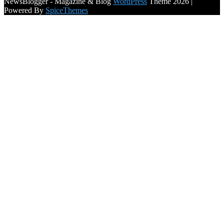
NewsBlogger - Magazine & Blog
WordPress
Theme 2026 |
Powered By
SpiceThemes