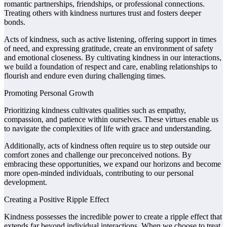
romantic partnerships, friendships, or professional connections.
Treating others with kindness nurtures trust and fosters deeper
bonds.
Acts of kindness, such as active listening, offering support in times
of need, and expressing gratitude, create an environment of safety
and emotional closeness. By cultivating kindness in our interactions,
we build a foundation of respect and care, enabling relationships to
flourish and endure even during challenging times.
Promoting Personal Growth
Prioritizing kindness cultivates qualities such as empathy,
compassion, and patience within ourselves. These virtues enable us
to navigate the complexities of life with grace and understanding.
Additionally, acts of kindness often require us to step outside our
comfort zones and challenge our preconceived notions. By
embracing these opportunities, we expand our horizons and become
more open-minded individuals, contributing to our personal
development.
Creating a Positive Ripple Effect
Kindness possesses the incredible power to create a ripple effect that
extends far beyond individual interactions. When we choose to treat