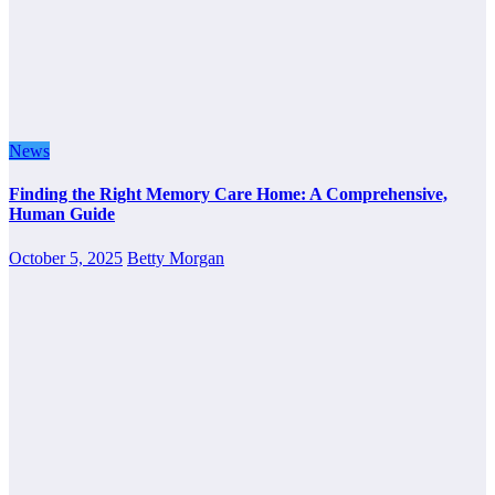
News
Finding the Right Memory Care Home: A Comprehensive,
Human Guide
October 5, 2025
Betty Morgan