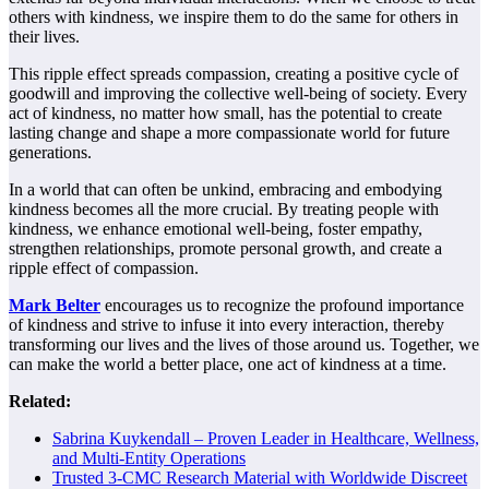
others with kindness, we inspire them to do the same for others in
their lives.
This ripple effect spreads compassion, creating a positive cycle of
goodwill and improving the collective well-being of society. Every
act of kindness, no matter how small, has the potential to create
lasting change and shape a more compassionate world for future
generations.
In a world that can often be unkind, embracing and embodying
kindness becomes all the more crucial. By treating people with
kindness, we enhance emotional well-being, foster empathy,
strengthen relationships, promote personal growth, and create a
ripple effect of compassion.
Mark Belter
encourages us to recognize the profound importance
of kindness and strive to infuse it into every interaction, thereby
transforming our lives and the lives of those around us. Together, we
can make the world a better place, one act of kindness at a time.
Related:
Sabrina Kuykendall – Proven Leader in Healthcare, Wellness,
and Multi-Entity Operations
Trusted 3-CMC Research Material with Worldwide Discreet