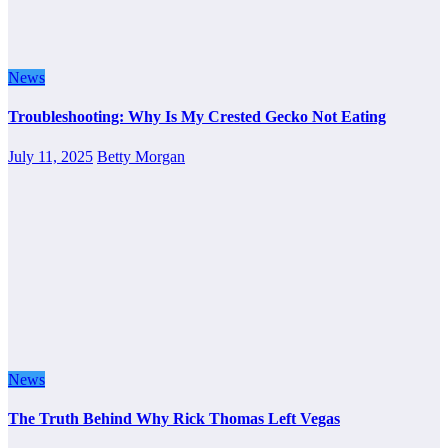
News
Troubleshooting: Why Is My Crested Gecko Not Eating
July 11, 2025
Betty Morgan
News
The Truth Behind Why Rick Thomas Left Vegas