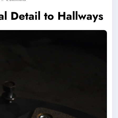
al Detail to Hallways