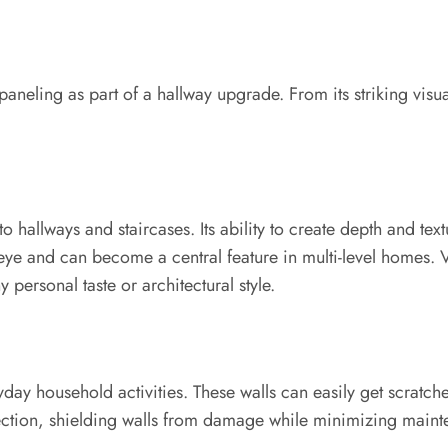
paneling as part of a hallway upgrade. From its striking visua
to hallways and staircases. Its ability to create depth and text
e and can become a central feature in multi-level homes. Va
personal taste or architectural style.
yday household activities. These walls can easily get scratc
tection, shielding walls from damage while minimizing maintena