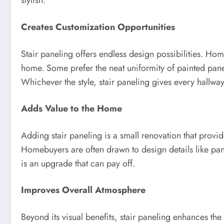
stylish.
Creates Customization Opportunities
Stair paneling offers endless design possibilities. Hom
home. Some prefer the neat uniformity of painted pane
Whichever the style, stair paneling gives every hallw
Adds Value to the Home
Adding stair paneling is a small renovation that provide
Homebuyers are often drawn to design details like pane
is an upgrade that can pay off.
Improves Overall Atmosphere
Beyond its visual benefits, stair paneling enhances th