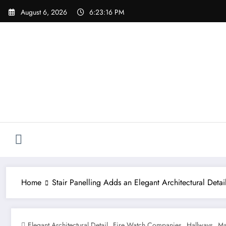
Skip
August 6, 2026
6:23:18 PM
to
content
Home
Stair Panelling Adds an Elegant Architectural Detai
,
,
,
Elegant Architectural Detail
Fire Watch Companies
Hallways
Ma