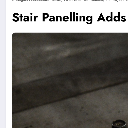
Stair Panelling Adds