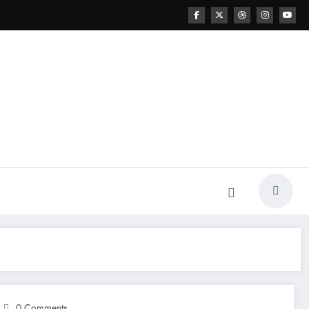
0 Comments