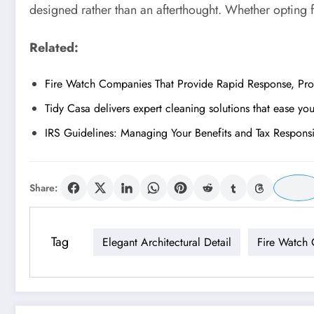
designed rather than an afterthought. Whether opting f
Related:
Fire Watch Companies That Provide Rapid Response, Prof
Tidy Casa delivers expert cleaning solutions that ease yo
IRS Guidelines: Managing Your Benefits and Tax Responsib
Share:
Tag
Elegant Architectural Detail
Fire Watch