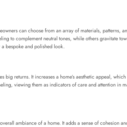
eowners can choose from an array of materials, patterns, and 
ling to complement neutral tones, while others gravitate to
ay a bespoke and polished look.
s big returns. It increases a home’s aesthetic appeal, which c
ling, viewing them as indicators of care and attention in ma
e overall ambiance of a home. It adds a sense of cohesion and