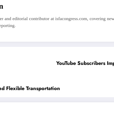
n
er and editorial contributor at isfacongress.com, covering new
eporting.
YouTube Subscribers Im
d Flexible Transportation