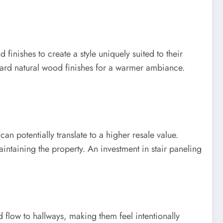
finishes to create a style uniquely suited to their
ward natural wood finishes for a warmer ambiance.
an potentially translate to a higher resale value.
intaining the property. An investment in stair paneling
 flow to hallways, making them feel intentionally