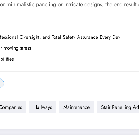
or minimalistic paneling or intricate designs, the end result
essional Oversight, and Total Safety Assurance Every Day
ur moving stress
ilities
 Companies
Hallways
Maintenance
Stair Panelling A