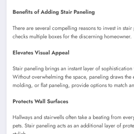
Benefits of Adding Stair Paneling
There are several compelling reasons to invest in stair 
checks multiple boxes for the discerning homeowner.
Elevates Visual Appeal
Stair paneling brings an instant layer of sophistication 
Without overwhelming the space, paneling draws the ey
molding, or flat paneling, provide options to match any 
Protects Wall Surfaces
Hallways and stairwells often take a beating from ever
pets. Stair paneling acts as an additional layer of pro