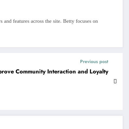
s and features across the site. Betty focuses on
Previous post
prove Community Interaction and Loyalty