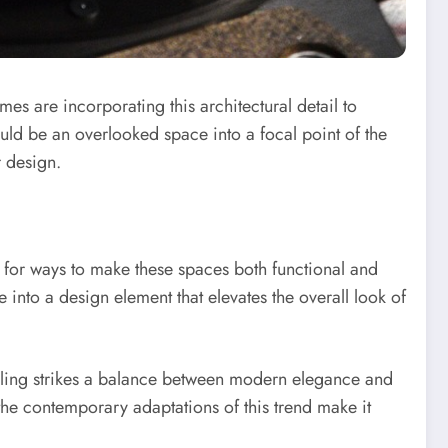
es are incorporating this architectural detail to
uld be an overlooked space into a focal point of the
r design.
g for ways to make these spaces both functional and
se into a design element that elevates the overall look of
neling strikes a balance between modern elegance and
the contemporary adaptations of this trend make it