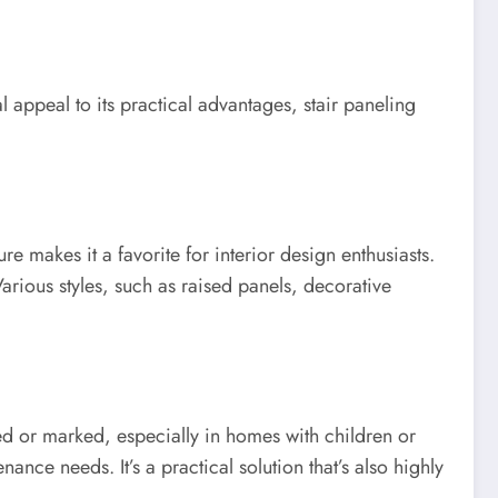
l appeal to its practical advantages, stair paneling
ure makes it a favorite for interior design enthusiasts.
rious styles, such as raised panels, decorative
hed or marked, especially in homes with children or
nce needs. It’s a practical solution that’s also highly