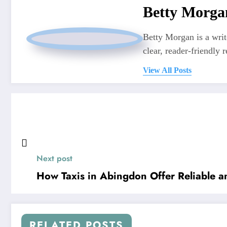
Betty Morga
Betty Morgan is a writ
clear, reader-friendly r
View All Posts
Next post
How Taxis in Abingdon Offer Reliable an
RELATED POSTS