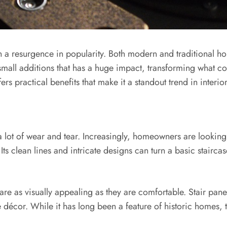
en a resurgence in popularity. Both modern and traditional hom
small additions that has a huge impact, transforming what co
ers practical benefits that make it a standout trend in interio
e a lot of wear and tear. Increasingly, homeowners are lookin
 Its clean lines and intricate designs can turn a basic stairca
are as visually appealing as they are comfortable. Stair pa
e décor. While it has long been a feature of historic homes, 