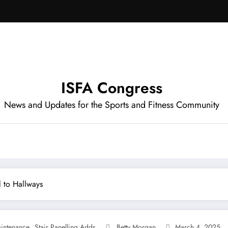
ISFA Congress
News and Updates for the Sports and Fitness Community
l to Hallways
,
intenance
Stair Panelling Adds
Betty Morgan
March 4, 2025