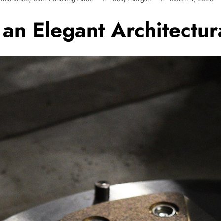
 an Elegant Architectur