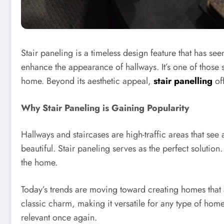
Stair paneling is a timeless design feature that has se
enhance the appearance of hallways. It’s one of those 
home. Beyond its aesthetic appeal,
stair panelling
off
Why Stair Paneling is Gaining Popularity
Hallways and staircases are high-traffic areas that se
beautiful. Stair paneling serves as the perfect solution.
the home.
Today’s trends are moving toward creating homes that 
classic charm, making it versatile for any type of hom
relevant once again.