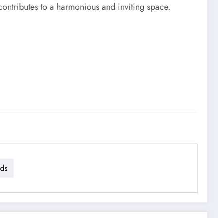
 contributes to a harmonious and inviting space.
dds