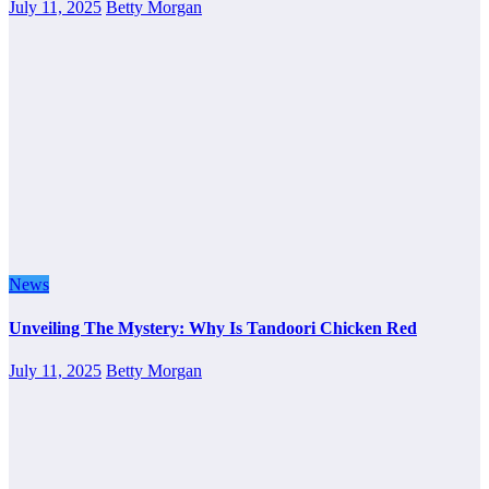
July 11, 2025
Betty Morgan
News
Unveiling The Mystery: Why Is Tandoori Chicken Red
July 11, 2025
Betty Morgan