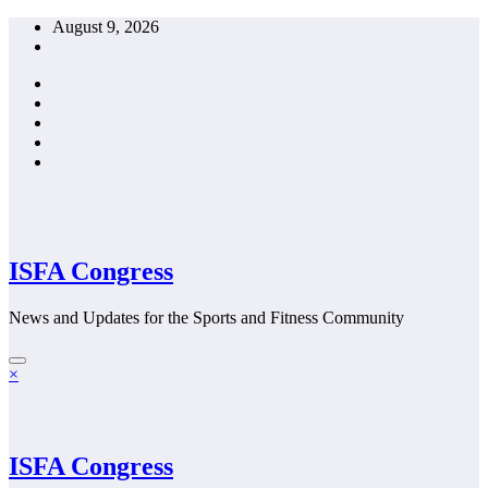
Skip
August 9, 2026
to
content
ISFA Congress
News and Updates for the Sports and Fitness Community
×
ISFA Congress