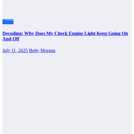
News
Decoding: Why Does My Check Engine Light Keep Going On
And Off
July 11, 2025
Betty Morgan