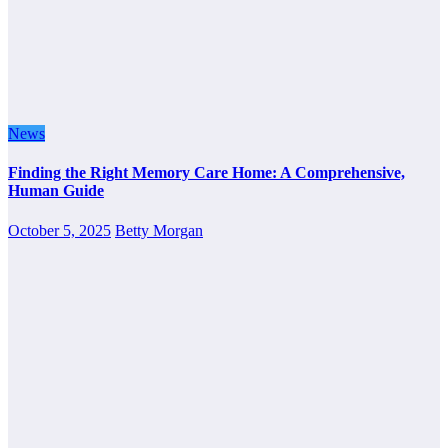
News
Finding the Right Memory Care Home: A Comprehensive,
Human Guide
October 5, 2025
Betty Morgan