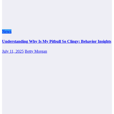
News
Understanding Why Is My Pitbull So Clingy: Behavior Insights
July 11, 2025
Betty Morgan