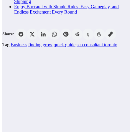
Shipping
Enjoy Baccarat with Simple Rules, Easy Gameplay, and
Endless Excitement Every Round
Share:
Tag
Business
finding
grow
quick guide
seo consultant toronto