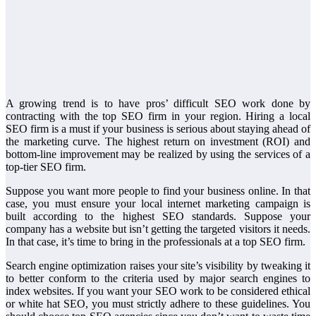
A growing trend is to have pros’ difficult SEO work done by
contracting with the top SEO firm in your region. Hiring a local
SEO firm is a must if your business is serious about staying ahead of
the marketing curve. The highest return on investment (ROI) and
bottom-line improvement may be realized by using the services of a
top-tier SEO firm.
Suppose you want more people to find your business online. In that
case, you must ensure your local internet marketing campaign is
built according to the highest SEO standards. Suppose your
company has a website but isn’t getting the targeted visitors it needs.
In that case, it’s time to bring in the professionals at a top SEO firm.
Search engine optimization raises your site’s visibility by tweaking it
to better conform to the criteria used by major search engines to
index websites. If you want your SEO work to be considered ethical
or white hat SEO, you must strictly adhere to these guidelines. You