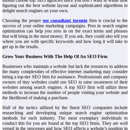
should choose top SEO agencies since you don’t want to waste time
figuring out the best website layout and sophisticated algorithms to
delight search engines on your own.
Choosing the proper
seo consultant toronto
firm is crucial to the
success of your online marketing campaigns. Pros in search engine
optimization can help you zero in on the exact terms and phrases
that will bring in the most money. If you ask, they could also tell you
where you are with specific keywords and how long it will take to
get up in the results.
Grow Your Business With The Help Of An SEO Firm
Businesses who maintain a website but lack the resources to address
the many complexities of effective internet marketing may consider
hiring a top-tier SEO firm for assistance. Professionals and company
owners of tiny websites could use SEO to raise awareness of their
websites among search engines. A top SEO firm will utilize these
methods to increase the number of people visiting your website and
the likelihood of making a purchase.
Half of the tactics utilized by the finest SEO companies include
researching and developing unique search engine optimization
methods for each industry. The most exemplary individuals to
conduct this for you are found at the top SEO firms. They are well
versed in the processes and how SEO affects a website’s position in