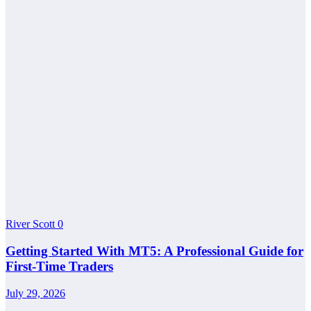
River Scott
0
Getting Started With MT5: A Professional Guide for
First-Time Traders
July 29, 2026