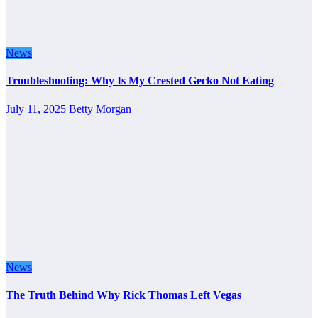
News
Troubleshooting: Why Is My Crested Gecko Not Eating
July 11, 2025
Betty Morgan
News
The Truth Behind Why Rick Thomas Left Vegas