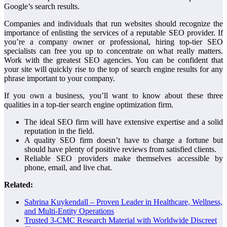
Google’s search results.
Companies and individuals that run websites should recognize the
importance of enlisting the services of a reputable SEO provider. If
you’re a company owner or professional, hiring top-tier SEO
specialists can free you up to concentrate on what really matters.
Work with the greatest SEO agencies. You can be confident that
your site will quickly rise to the top of search engine results for any
phrase important to your company.
If you own a business, you’ll want to know about these three
qualities in a top-tier search engine optimization firm.
The ideal SEO firm will have extensive expertise and a solid
reputation in the field.
A quality SEO firm doesn’t have to charge a fortune but
should have plenty of positive reviews from satisfied clients.
Reliable SEO providers make themselves accessible by
phone, email, and live chat.
Related:
Sabrina Kuykendall – Proven Leader in Healthcare, Wellness,
and Multi-Entity Operations
Trusted 3-CMC Research Material with Worldwide Discreet