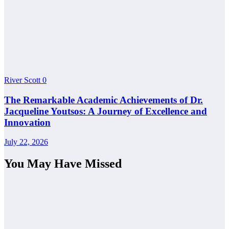
River Scott
0
The Remarkable Academic Achievements of Dr.
Jacqueline Youtsos: A Journey of Excellence and
Innovation
July 22, 2026
You May Have Missed