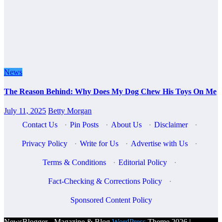
News
The Reason Behind: Why Does My Dog Chew His Toys On Me
July 11, 2025
Betty Morgan
Contact Us
·
Pin Posts
·
About Us
·
Disclaimer
·
Privacy Policy
·
Write for Us
·
Advertise with Us
·
Terms & Conditions
·
Editorial Policy
·
Fact-Checking & Corrections Policy
·
Sponsored Content Policy
NewsBlogger - Magazine & Blog
WordPress
Theme 2026 |