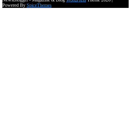
Powered By
SpiceThemes