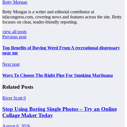
Betty Morgan
Betty Morgan is a writer and editorial contributor at
isfacongress.com, covering news and features across the site. Betty
focuses on clear, reader-friendly reporting.
view all posts
Previous post
Top Benefits of Buying Weed From A recreational dispensary
near me
Next post
Ways To Choose The Right Pipe For Smoking Marijuana
Related Posts
River Scott
0
Stop Using Boring Single Photos – Try an Online
Collage Maker Today
August 6, 2026