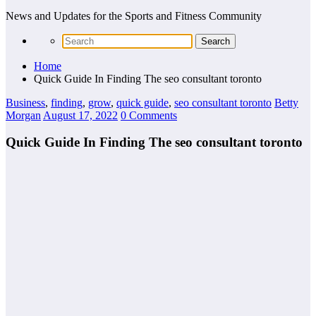
News and Updates for the Sports and Fitness Community
Home
Quick Guide In Finding The seo consultant toronto
Business
,
finding
,
grow
,
quick guide
,
seo consultant toronto
Betty
Morgan
August 17, 2022
0 Comments
Quick Guide In Finding The seo consultant toronto