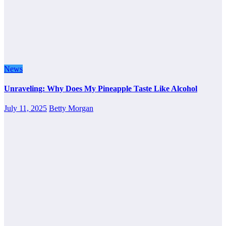
News
Unraveling: Why Does My Pineapple Taste Like Alcohol
July 11, 2025
Betty Morgan