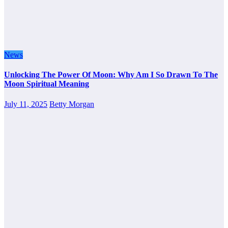
News
Unlocking The Power Of Moon: Why Am I So Drawn To The
Moon Spiritual Meaning
July 11, 2025
Betty Morgan