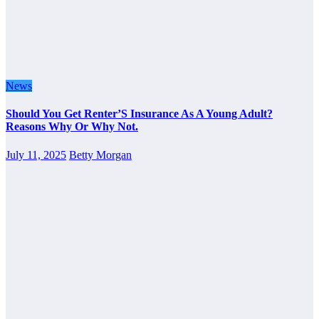
News
Should You Get Renter’S Insurance As A Young Adult?
Reasons Why Or Why Not.
July 11, 2025
Betty Morgan