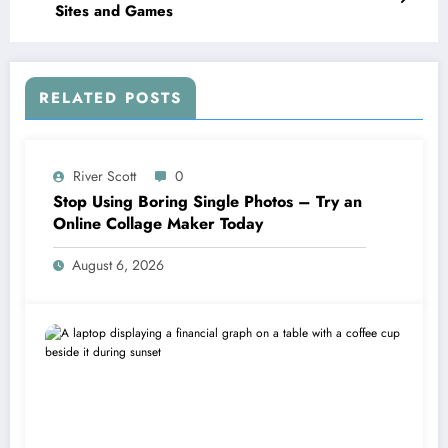
Sites and Games
RELATED POSTS
River Scott
0
Stop Using Boring Single Photos – Try an
Online Collage Maker Today
August 6, 2026