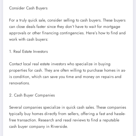
Consider Cash Buyers
For a truly quick sale, consider selling to cash buyers. These buyers
can close deals faster since they don’t have to wait for mortgage
approvals or other financing contingencies. Here’s how to find and
work with cash buyers:
1. Real Estate Investors
Contact local real estate investors who specialize in buying
properties for cash. They are often willing to purchase homes in as-
is condition, which can save you time and money on repairs and
renovations.
2. Cash Buyer Companies
Several companies specialize in quick cash sales. These companies
typically buy homes directly from sellers, offering a fast and hassle-
free transaction. Research and read reviews to find a reputable
cash buyer company in Riverside.