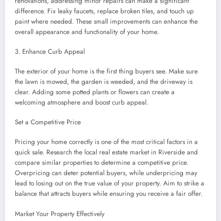
renovations, addressing minor repairs can make a significant
difference. Fix leaky faucets, replace broken tiles, and touch up
paint where needed. These small improvements can enhance the
overall appearance and functionality of your home.
3. Enhance Curb Appeal
The exterior of your home is the first thing buyers see. Make sure
the lawn is mowed, the garden is weeded, and the driveway is
clear. Adding some potted plants or flowers can create a
welcoming atmosphere and boost curb appeal.
Set a Competitive Price
Pricing your home correctly is one of the most critical factors in a
quick sale. Research the local real estate market in Riverside and
compare similar properties to determine a competitive price.
Overpricing can deter potential buyers, while underpricing may
lead to losing out on the true value of your property. Aim to strike a
balance that attracts buyers while ensuring you receive a fair offer.
Market Your Property Effectively