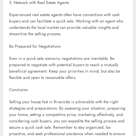
3. Network with Real Estate Agents
Experienced real estate agents often have connections with cash
buyers and can facilitate a quick sale. Working with an agent who
understands the local market can provide valuable insights and
streamline the selling process.
Be Prepared for Negotiations
Even in a quick sale scenario, negotiations are inevitable. Be
prepared to negotiate with potential buyers to reach a mutually
beneficial agreement. Keep your priorities in mind, but also be
flexible and open to reasonable offers.
Conclusion
Selling your house fast in Riverside is achievable with the right
strategies and preparations. By assessing your situation, preparing
your home, setting a competitive price, marketing effectively, and
considering cash buyers, you can expedite the selling process and
secure a quick cash sale. Remember to stay organized, be
proactive, and seek professional assistance when needed to ensure