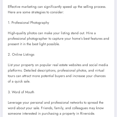
Effective marketing can significantly speed up the selling process.
Here are some strategies to consider:
1. Professional Photography
High-quality photos can make your listing stand out. Hire a
professional photographer to capture your home’s best features and
present it in the best light possible.
2. Online Listings
List your property on popular real estate websites and social media
platforms. Detailed descriptions, professional photos, and virtual
tours can attract more potential buyers and increase your chances
of a quick sale.
3. Word of Mouth
Leverage your personal and professional networks to spread the
word about your sale. Friends, family, and colleagues may know
someone interested in purchasing a property in Riverside.