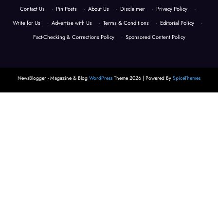
Contact Us
·
Pin Posts
·
About Us
·
Disclaimer
·
Privacy Policy
·
Write for Us
·
Advertise with Us
·
Terms & Conditions
·
Editorial Policy
·
Fact-Checking & Corrections Policy
·
Sponsored Content Policy
NewsBlogger - Magazine & Blog
WordPress
Theme 2026 | Powered By
SpiceThemes