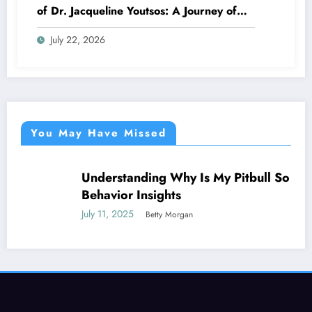
of Dr. Jacqueline Youtsos: A Journey of
Excellence and Innovation
July 22, 2026
You May Have Missed
Understanding Why Is My Pitbull So Clingy:
NEWS
Behavior Insights
July 11, 2025
Betty Morgan