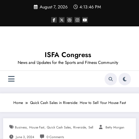
Skip
August 7, 2026
4:13:46 PM
to
content
ISFA Congress
News and Updates for the Sports and Fitness Community
Home
Quick Cash Sales in Riverside: How to Sell Your House Fast
,
,
,
,
Business
House Fast
Quick Cash Sales
Riverside
Sell
Betty Morgan
June 3, 2024
0 Comments