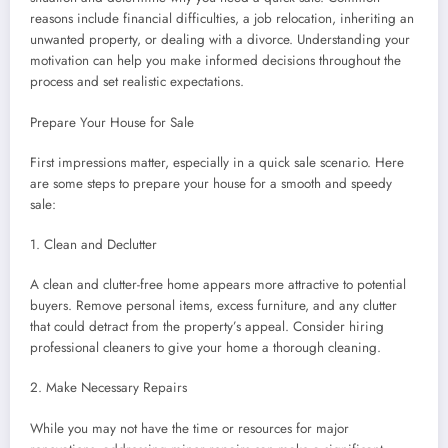
reasons include financial difficulties, a job relocation, inheriting an
unwanted property, or dealing with a divorce. Understanding your
motivation can help you make informed decisions throughout the
process and set realistic expectations.
Prepare Your House for Sale
First impressions matter, especially in a quick sale scenario. Here
are some steps to prepare your house for a smooth and speedy
sale:
1. Clean and Declutter
A clean and clutter-free home appears more attractive to potential
buyers. Remove personal items, excess furniture, and any clutter
that could detract from the property’s appeal. Consider hiring
professional cleaners to give your home a thorough cleaning.
2. Make Necessary Repairs
While you may not have the time or resources for major