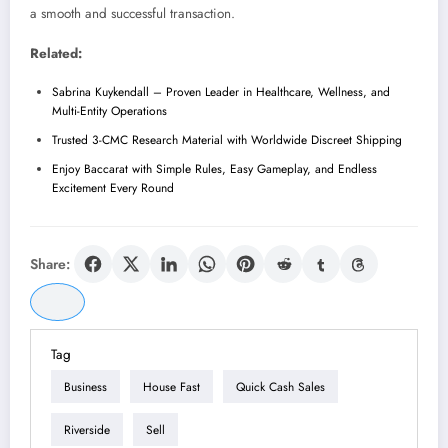
a smooth and successful transaction.
Related:
Sabrina Kuykendall – Proven Leader in Healthcare, Wellness, and
Multi-Entity Operations
Trusted 3-CMC Research Material with Worldwide Discreet Shipping
Enjoy Baccarat with Simple Rules, Easy Gameplay, and Endless
Excitement Every Round
Share:
Tag
Business
House Fast
Quick Cash Sales
Riverside
Sell