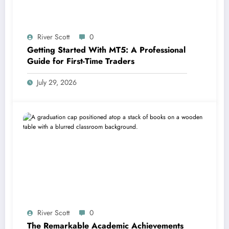
River Scott
0
Getting Started With MT5: A Professional
Guide for First-Time Traders
July 29, 2026
River Scott
0
The Remarkable Academic Achievements