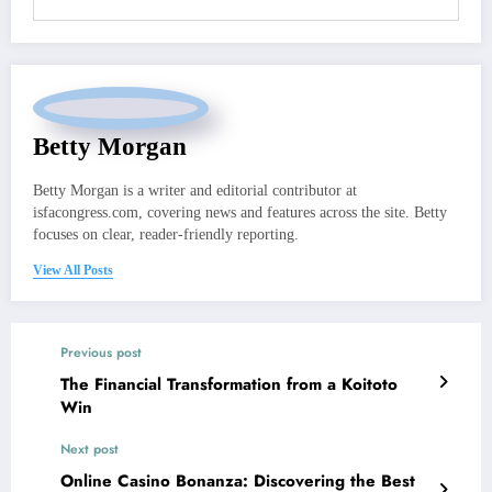
Betty Morgan
Betty Morgan is a writer and editorial contributor at
isfacongress.com, covering news and features across the site. Betty
focuses on clear, reader-friendly reporting.
View All Posts
Previous post
The Financial Transformation from a Koitoto
Win
Next post
Online Casino Bonanza: Discovering the Best