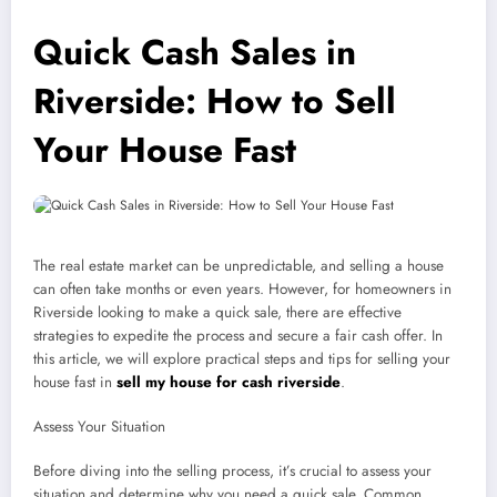
Quick Cash Sales in
Riverside: How to Sell
Your House Fast
The real estate market can be unpredictable, and selling a house
can often take months or even years. However, for homeowners in
Riverside looking to make a quick sale, there are effective
strategies to expedite the process and secure a fair cash offer. In
this article, we will explore practical steps and tips for selling your
house fast in
sell my house for cash riverside
.
Assess Your Situation
Before diving into the selling process, it’s crucial to assess your
situation and determine why you need a quick sale. Common