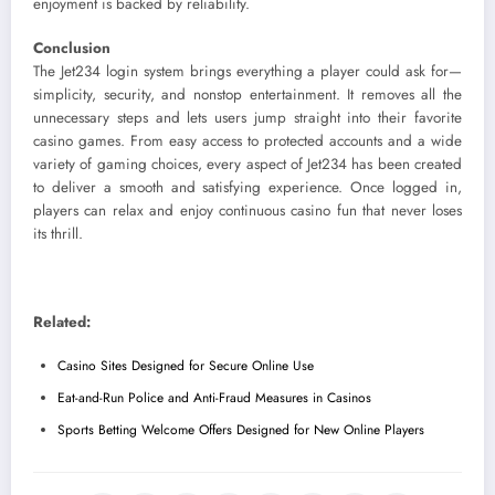
enjoyment is backed by reliability.
Conclusion
The Jet234 login system brings everything a player could ask for—
simplicity, security, and nonstop entertainment. It removes all the
unnecessary steps and lets users jump straight into their favorite
casino games. From easy access to protected accounts and a wide
variety of gaming choices, every aspect of Jet234 has been created
to deliver a smooth and satisfying experience. Once logged in,
players can relax and enjoy continuous casino fun that never loses
its thrill.
Related:
Casino Sites Designed for Secure Online Use
Eat-and-Run Police and Anti-Fraud Measures in Casinos
Sports Betting Welcome Offers Designed for New Online Players