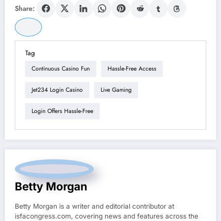
Share:
Tag
Continuous Casino Fun
Hassle-Free Access
Jet234 Login Casino
Live Gaming
Login Offers Hassle-Free
Betty Morgan
Betty Morgan is a writer and editorial contributor at
isfacongress.com, covering news and features across the