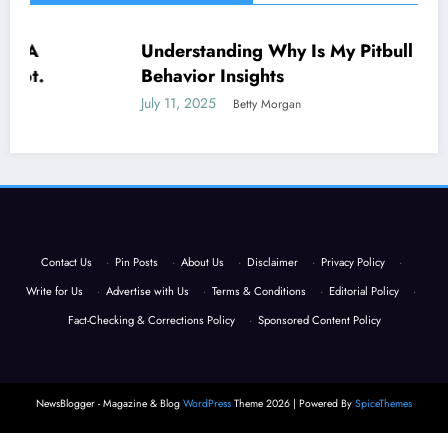
Understanding Why Is My Pitbull So Clingy:
NEWS
Behavior Insights
July 11, 2025
Betty Morgan
Contact Us
·
Pin Posts
·
About Us
·
Disclaimer
·
Privacy Policy
·
Write for Us
·
Advertise with Us
·
Terms & Conditions
·
Editorial Policy
·
Fact-Checking & Corrections Policy
·
Sponsored Content Policy
NewsBlogger - Magazine & Blog
WordPress
Theme 2026 | Powered By
SpiceThemes