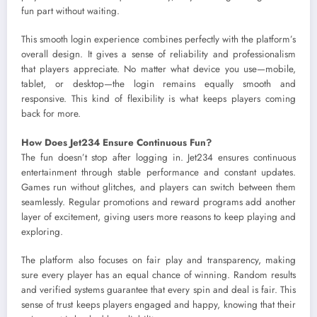
fun part without waiting.
This smooth login experience combines perfectly with the platform’s
overall design. It gives a sense of reliability and professionalism
that players appreciate. No matter what device you use—mobile,
tablet, or desktop—the login remains equally smooth and
responsive. This kind of flexibility is what keeps players coming
back for more.
How Does Jet234 Ensure Continuous Fun?
The fun doesn’t stop after logging in. Jet234 ensures continuous
entertainment through stable performance and constant updates.
Games run without glitches, and players can switch between them
seamlessly. Regular promotions and reward programs add another
layer of excitement, giving users more reasons to keep playing and
exploring.
The platform also focuses on fair play and transparency, making
sure every player has an equal chance of winning. Random results
and verified systems guarantee that every spin and deal is fair. This
sense of trust keeps players engaged and happy, knowing that their