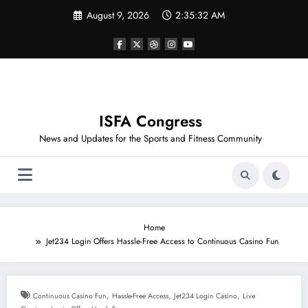
Skip
August 9, 2026
2:35:32 AM
to
content
ISFA Congress
News and Updates for the Sports and Fitness Community
Home
Jet234 Login Offers Hassle-Free Access to Continuous Casino Fun
,
,
,
Continuous Casino Fun
Hassle-Free Access
Jet234 Login Casino
Live