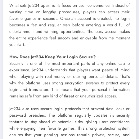
What sets Jet234 apart is its focus on user convenience. Instead of
wasting time on lengthy procedures, players can access their
favorite games in seconds. Once an account is created, the login
becomes a fast and regular step before entering a world full of
entertainment and winning opportunities. The easy access makes
the entire experience feel smooth and enjoyable from the moment
you start.
How Does Jet234 Keep Your Login Secure?
Security is one of the most important parts of any online casino
experience. Jet234 understands that players want peace of mind
when playing with real money or sharing personal details. That’s
why the platform uses strong encryption systems to protect every
login and transaction. This means that your personal information
remains safe from any kind of threat or unauthorized access.
Jet234 also uses secure login protocols that prevent data leaks or
password breaches. The platform regularly updates its security
features to stay ahead of potential risks, giving users confidence
while enjoying their favorite games. This strong protection system
ensures that your gaming sessions remain private, secure, and