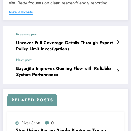
site. Betty focuses on clear, reader-friendly reporting.
View All Posts
Previous post
Uncover Full Coverage Details Through Expert
Policy Limit Investigations
Next post
Bayarjitu Improves Gaming Flow with Reliable
System Performance
RELATED POSTS
River Scott
0
Stop Using Boring Single Photos – Try an