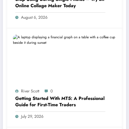
Online Collage Maker Today
August 6, 2026
River Scott
0
Getting Started With MT5: A Professional
Guide for First-Time Traders
July 29, 2026