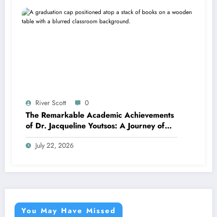
River Scott
0
The Remarkable Academic Achievements
of Dr. Jacqueline Youtsos: A Journey of
Excellence and Innovation
July 22, 2026
You May Have Missed