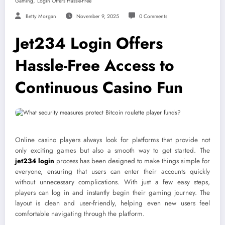
,
Gaming
Login Offers Hassle-Free
Betty Morgan
November 9, 2025
0 Comments
Jet234 Login Offers
Hassle-Free Access to
Continuous Casino Fun
Online casino players always look for platforms that provide not
only exciting games but also a smooth way to get started. The
jet234 login
process has been designed to make things simple for
everyone, ensuring that users can enter their accounts quickly
without unnecessary complications. With just a few easy steps,
players can log in and instantly begin their gaming journey. The
layout is clean and user-friendly, helping even new users feel
comfortable navigating through the platform.