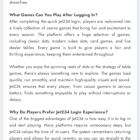
stress-free.
What Games Can You Play After Logging In?
After completing the quick Jet234 login, players are welcomed into
a lively collection of casino games that bring fun and excitement to
every session. The platform offers a huge selection of games,
including classic slots, modern video slots, card games, and live
dealer tables. Every game is built to give players a fair and
thrilling experience, keeping them entertained throughout.
Whether you enjoy the spinning reels of slots or the strategy of table
games, there’s always something new to explore. The games load
quickly, run smoothly, and maintain high-quality visuals and sound.
Jet234 ensures that every player, from casual gamers to serious
bettors, finds something enjoyable to play without interruptions or
delays.
Why Do Players Prefer Jet234 Login Experience?
One of the biggest advantages of Jet234 is how easy it is to log in
and start playing. Many platforms require unnecessary steps, but
Jet234 values the time of its users. The system remembers returning
players and allows for quick re-entry, so you can go straight to the