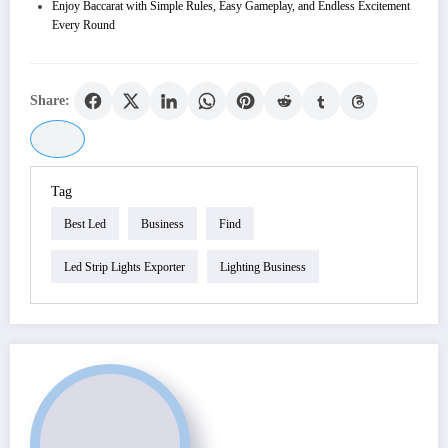
Enjoy Baccarat with Simple Rules, Easy Gameplay, and Endless Excitement
Every Round
Share:
Tag
Best Led
Business
Find
Led Strip Lights Exporter
Lighting Business