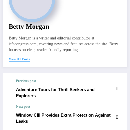
Betty Morgan
Betty Morgan is a writer and editorial contributor at
isfacongress.com, covering news and features across the site. Betty
focuses on clear, reader-friendly reporting.
View All Posts
Previous post
Adventure Tours for Thrill Seekers and
Explorers
Next post
Window Cill Provides Extra Protection Against
Leaks