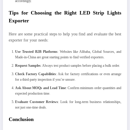
accordingly.
Tips for Choosing the Right LED Strip Lights
Exporter
Here are some practical steps to help you find and evaluate the best
exporter for your needs:
Use Trusted B2B Platforms
: Websites like Alibaba, Global Sources, and
Made-in-China are great starting points to find verified exporters.
Request Samples
: Always test product samples before placing a bulk order.
Check Factory Capabilities
: Ask for factory certifications or even arrange
for a third-party inspection if you’re unsure.
Ask About MOQs and Lead Time
: Confirm minimum order quantities and
expected production time.
Evaluate Customer Reviews
: Look for long-term business relationships,
not just one-time deals.
Conclusion