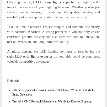
Choosing the right
LED strip lights exporter
can significantly
impact the success of your lighting business. Whether you’re just
starting out or looking to scale up, the quality, service, and
reliability of your supplier matter just as much as the price.
Take the time to research, request samples, and communicate clearly
with potential exporters. A strong partnership will not only ensure
consistent product delivery but also open the door to innovation,
market expansion, and long-term profitability.
As global demand for LED lighting continues to rise, having the
right
LED strip lights exporter
on your side could be your most
valuable competitive advantage.
Related:
Sabrina Kuykendall – Proven Leader in Healthcare, Wellness, and Multi-
Entity Operations
Trusted 3-CMC Research Material with Worldwide Discreet Shipping