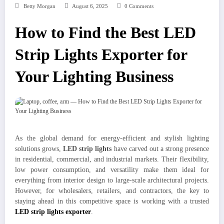
Betty Morgan
August 6, 2025
0 Comments
How to Find the Best LED
Strip Lights Exporter for
Your Lighting Business
As the global demand for energy-efficient and stylish lighting
solutions grows,
LED strip lights
have carved out a strong presence
in residential, commercial, and industrial markets. Their flexibility,
low power consumption, and versatility make them ideal for
everything from interior design to large-scale architectural projects.
However, for wholesalers, retailers, and contractors, the key to
staying ahead in this competitive space is working with a trusted
LED strip lights exporter
.