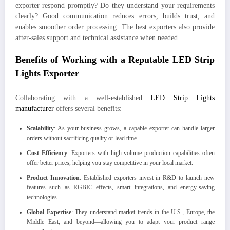
exporter respond promptly? Do they understand your requirements
clearly? Good communication reduces errors, builds trust, and
enables smoother order processing. The best exporters also provide
after-sales support and technical assistance when needed.
Benefits of Working with a Reputable LED Strip
Lights Exporter
Collaborating with a well-established
LED Strip Lights
manufacturer
offers several benefits:
Scalability
: As your business grows, a capable exporter can handle larger
orders without sacrificing quality or lead time.
Cost Efficiency
: Exporters with high-volume production capabilities often
offer better prices, helping you stay competitive in your local market.
Product Innovation
: Established exporters invest in R&D to launch new
features such as RGBIC effects, smart integrations, and energy-saving
technologies.
Global Expertise
: They understand market trends in the U.S., Europe, the
Middle East, and beyond—allowing you to adapt your product range