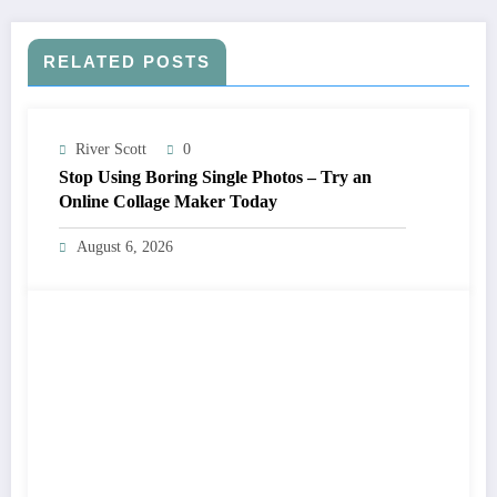
RELATED POSTS
River Scott
0
Stop Using Boring Single Photos – Try an
Online Collage Maker Today
August 6, 2026