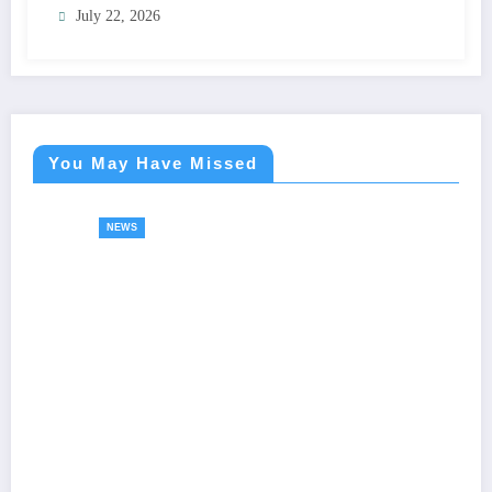
July 22, 2026
You May Have Missed
NEWS