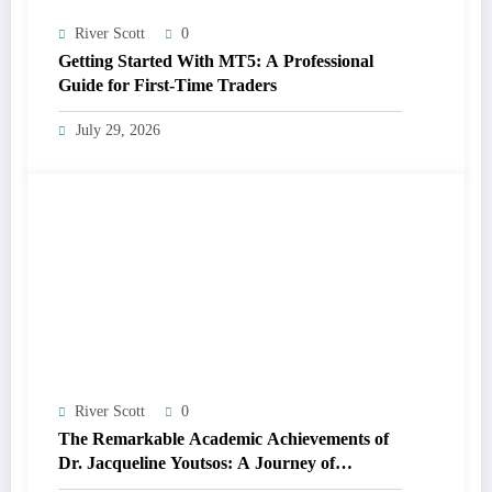
River Scott
0
Getting Started With MT5: A Professional
Guide for First-Time Traders
July 29, 2026
River Scott
0
The Remarkable Academic Achievements of
Dr. Jacqueline Youtsos: A Journey of
Excellence and Innovation