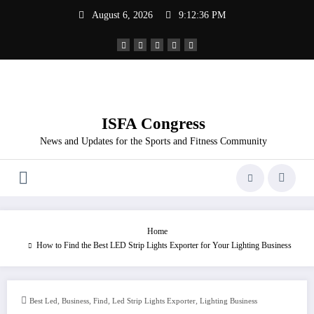
Skip
August 6, 2026
9:12:36 PM
to
content
ISFA Congress
News and Updates for the Sports and Fitness Community
Home
How to Find the Best LED Strip Lights Exporter for Your Lighting Business
,
,
,
,
Best Led
Business
Find
Led Strip Lights Exporter
Lighting Business