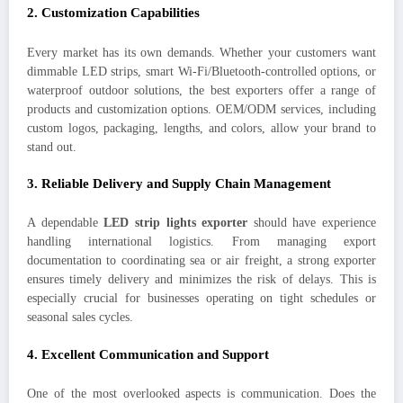
2.
Customization Capabilities
Every market has its own demands. Whether your customers want
dimmable LED strips, smart Wi-Fi/Bluetooth-controlled options, or
waterproof outdoor solutions, the best exporters offer a range of
products and customization options. OEM/ODM services, including
custom logos, packaging, lengths, and colors, allow your brand to
stand out.
3.
Reliable Delivery and Supply Chain Management
A dependable
LED strip lights exporter
should have experience
handling international logistics. From managing export
documentation to coordinating sea or air freight, a strong exporter
ensures timely delivery and minimizes the risk of delays. This is
especially crucial for businesses operating on tight schedules or
seasonal sales cycles.
4.
Excellent Communication and Support
One of the most overlooked aspects is communication. Does the