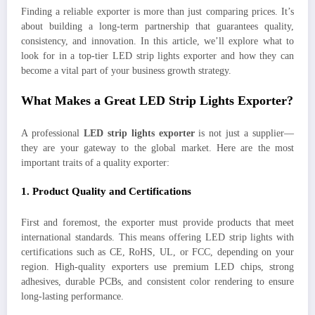
Finding a reliable exporter is more than just comparing prices. It’s
about building a long-term partnership that guarantees quality,
consistency, and innovation. In this article, we’ll explore what to
look for in a top-tier LED strip lights exporter and how they can
become a vital part of your business growth strategy.
What Makes a Great LED Strip Lights Exporter?
A professional
LED strip lights exporter
is not just a supplier—
they are your gateway to the global market. Here are the most
important traits of a quality exporter:
1.
Product Quality and Certifications
First and foremost, the exporter must provide products that meet
international standards. This means offering LED strip lights with
certifications such as CE, RoHS, UL, or FCC, depending on your
region. High-quality exporters use premium LED chips, strong
adhesives, durable PCBs, and consistent color rendering to ensure
long-lasting performance.