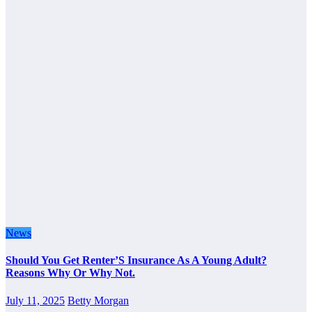
News
Should You Get Renter’S Insurance As A Young Adult?
Reasons Why Or Why Not.
July 11, 2025
Betty Morgan