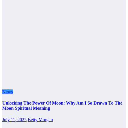
News
Unlocking The Power Of Moon: Why Am I So Drawn To The
Moon Spiritual Meaning
July 11, 2025
Betty Morgan