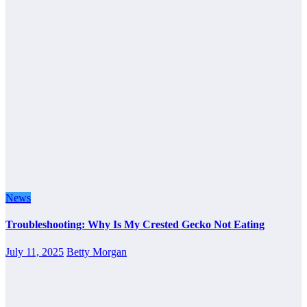
News
Troubleshooting: Why Is My Crested Gecko Not Eating
July 11, 2025
Betty Morgan