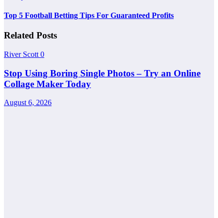
Top 5 Football Betting Tips For Guaranteed Profits
Related Posts
River Scott
0
Stop Using Boring Single Photos – Try an Online
Collage Maker Today
August 6, 2026