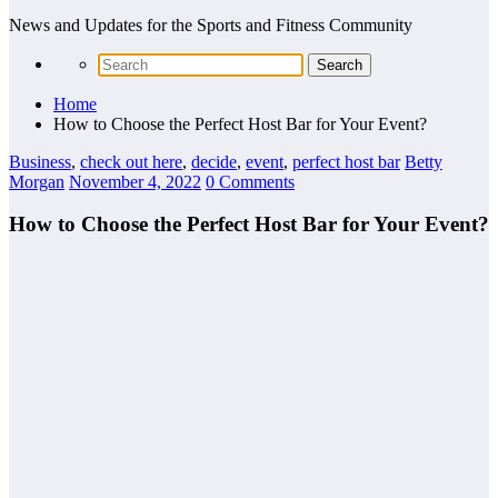
News and Updates for the Sports and Fitness Community
Home
How to Choose the Perfect Host Bar for Your Event?
Business
,
check out here
,
decide
,
event
,
perfect host bar
Betty
Morgan
November 4, 2022
0 Comments
How to Choose the Perfect Host Bar for Your Event?