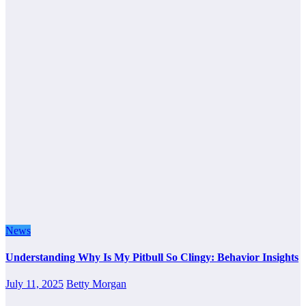
News
Understanding Why Is My Pitbull So Clingy: Behavior Insights
July 11, 2025
Betty Morgan