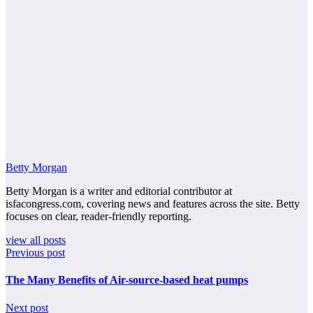
Betty Morgan
Betty Morgan is a writer and editorial contributor at
isfacongress.com, covering news and features across the site. Betty
focuses on clear, reader-friendly reporting.
view all posts
Previous post
The Many Benefits of Air-source-based heat pumps
Next post