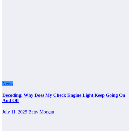
News
Decoding: Why Does My Check Engine Light Keep Going On
And Off
July 11, 2025
Betty Morgan