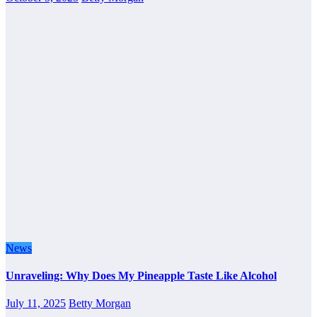
News
Unraveling: Why Does My Pineapple Taste Like Alcohol
July 11, 2025
Betty Morgan