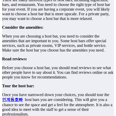
bars, and restaurants. You need to choose the right type of host bar
for your event. If you are having a corporate event, you will likely
want to choose a host bar that is more upscale. For a private party,
you may want to choose a host bar that is more relaxed.
Consider the amenities:
When you are choosing a host bar, you need to consider the
amenities that are important to you. Some host bars offer special
services, such as private rooms, VIP services, and bottle service.
Make sure the host bar you choose has the amenities you need.
Read reviews:
Before you choose a host bar, you should read reviews to see what
other people have to say about it. You can find reviews online or ask
people you know for recommendations.
Tour the host bar:
Once you have narrowed down your choices, you should tour the
인계동호빠
host bars you are considering. This will give you a
chance to see the space and get a feel for the atmosphere. It is also a
good idea to meet with the staff to get a sense of their
professionalism.