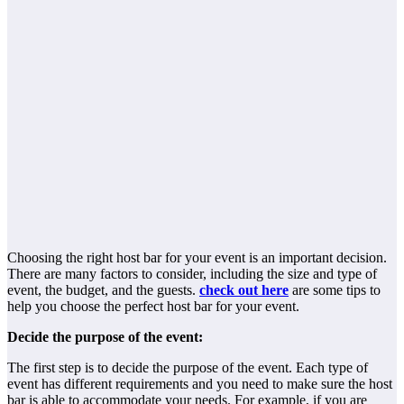
Choosing the right host bar for your event is an important decision.
There are many factors to consider, including the size and type of
event, the budget, and the guests.
check out here
are some tips to
help you choose the perfect host bar for your event.
Decide the purpose of the event:
The first step is to decide the purpose of the event. Each type of
event has different requirements and you need to make sure the host
bar is able to accommodate your needs. For example, if you are