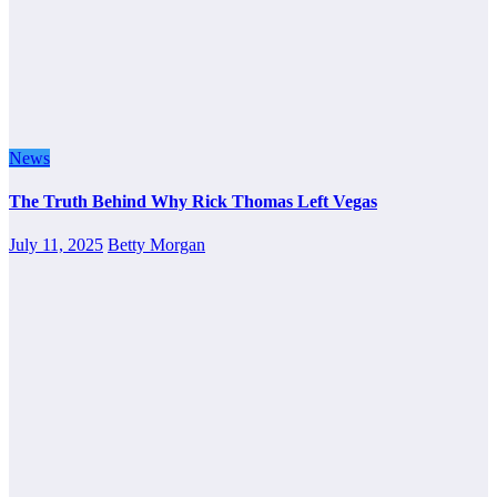
News
The Truth Behind Why Rick Thomas Left Vegas
July 11, 2025
Betty Morgan