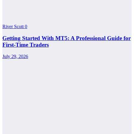
River Scott
0
Getting Started With MT5: A Professional Guide for
First-Time Traders
July 29, 2026