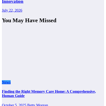
Innovation
July 22, 2026
You May Have Missed
News
Finding the Right Memory Care Home: A Comprehensive,
Human Guide
October 5, 2025
Betty Morgan