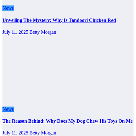
News
Unveiling The Mystery: Why Is Tandoori Chicken Red
July 11, 2025
Betty Morgan
News
The Reason Behind: Why Does My Dog Chew His Toys On Me
July 11, 2025
Betty Morgan