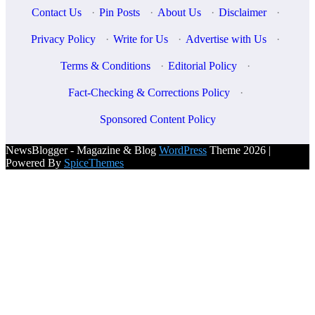
Contact Us
·
Pin Posts
·
About Us
·
Disclaimer
·
Privacy Policy
·
Write for Us
·
Advertise with Us
·
Terms & Conditions
·
Editorial Policy
·
Fact-Checking & Corrections Policy
·
Sponsored Content Policy
NewsBlogger - Magazine & Blog
WordPress
Theme 2026 |
Powered By
SpiceThemes