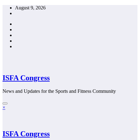
Skip
August 9, 2026
to
content
ISFA Congress
News and Updates for the Sports and Fitness Community
×
ISFA Congress