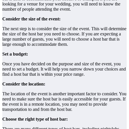
looking for a venue for your wedding, you will need to know the
number of people attending the event.
Consider the size of the event:
The next step is to consider the size of the event. This will determine
the size of the host bar you need to choose. If you are expecting a
large number of guests, you will need to choose a host bar that is
large enough to accommodate them.
Set a budget:
Once you have decided on the purpose and size of the event, you
need to set a budget. It will help you narrow down your choices and
find a host bar that is within your price range.
Consider the location:
The location of the event is another important factor to consider. You
need to make sure the host bar is easily accessible for your guests. If
the event is in a remote location, you may need to provide
transportation to and from the host bar.
Choose the right type of host bar:
There are many different types of host bars, including nightclubs,