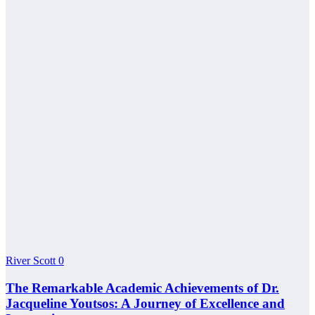
River Scott
0
The Remarkable Academic Achievements of Dr.
Jacqueline Youtsos: A Journey of Excellence and