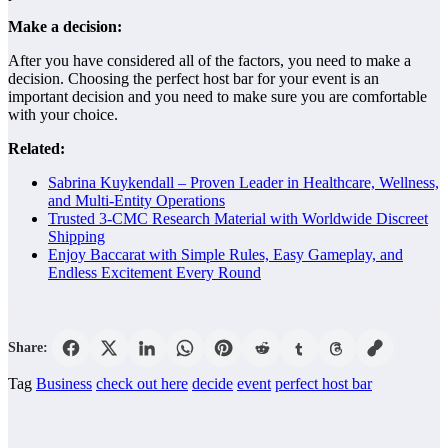
Make a decision:
After you have considered all of the factors, you need to make a
decision. Choosing the perfect host bar for your event is an
important decision and you need to make sure you are comfortable
with your choice.
Related:
Sabrina Kuykendall – Proven Leader in Healthcare, Wellness,
and Multi-Entity Operations
Trusted 3-CMC Research Material with Worldwide Discreet
Shipping
Enjoy Baccarat with Simple Rules, Easy Gameplay, and
Endless Excitement Every Round
Share:
Tag
Business
check out here
decide
event
perfect host bar