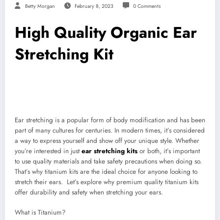
Betty Morgan
February 8, 2023
0 Comments
High Quality Organic Ear
Stretching Kit
Ear stretching is a popular form of body modification and has been
part of many cultures for centuries. In modern times, it’s considered
a way to express yourself and show off your unique style. Whether
you’re interested in just
ear stretching kits
or both, it’s important
to use quality materials and take safety precautions when doing so.
That’s why titanium kits are the ideal choice for anyone looking to
stretch their ears. Let’s explore why premium quality titanium kits
offer durability and safety when stretching your ears.
What is Titanium?