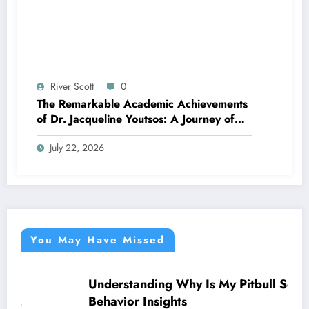
River Scott
0
The Remarkable Academic Achievements
of Dr. Jacqueline Youtsos: A Journey of
Excellence and Innovation
July 22, 2026
You May Have Missed
Understanding Why Is My Pitbull So Clingy:
NEWS
Behavior Insights