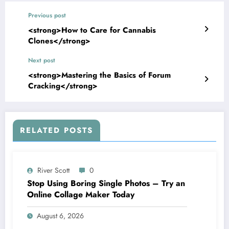
Previous post
<strong>How to Care for Cannabis
Clones</strong>
Next post
<strong>Mastering the Basics of Forum
Cracking</strong>
RELATED POSTS
River Scott
0
Stop Using Boring Single Photos – Try an
Online Collage Maker Today
August 6, 2026