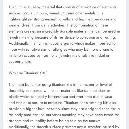
Titanium is an alloy material that consists of a mixture of elements
such as iron, aluminum, vanadium, and other metals. It is
lightweight yet strong enough to withstand high temperatures and
wear-and-tear from daily activities. The combination of these
elements creates an incredibly durable material that can be used in
jewelry making because of its resistance to corrosion and rusting.
Additionally, titanium is hypoallergenic which makes it perfect for
those with sensitive skin or allergies who may be more prone to
irritation caused by traditional jewelry materials like nickel or
copper alloys.
Why Use Titanium Kits?
The main benefit of using titanium kits is their superior level of
durability compared with other materials like stainless steel or
plastic which can easily become warped over time due to wear-
and-tear or exposure to moisture. Titanium ear stretching kits also
provide a higher level of safety since they are designed specifically
for body modification purposes meaning they have been tested for
strength and reliability before being sold on the market.
Additionally, the smooth surface prevents any discomfort caused by