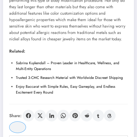
performing this type of body modification procedure. Not only do
they last longer than other materials but they also come with
additional features like color customization options and
hypoallergenic properties which make them ideal for those with
sensitive skin who want to express themselves without having worry
about potential allergic reactions from traditional metals such as
nickel alloys found in cheaper jewelry items on the market today.
Related:
Sabrina Kuykendall – Proven Leader in Healthcare, Wellness, and
Multi-Entity Operations
Trusted 3-CMC Research Material with Worldwide Discreet Shipping
Enjoy Baccarat with Simple Rules, Easy Gameplay, and Endless
Excitement Every Round
Share: