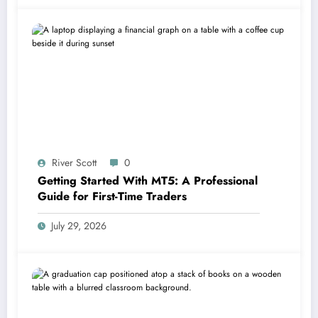
River Scott
0
Getting Started With MT5: A Professional
Guide for First-Time Traders
July 29, 2026