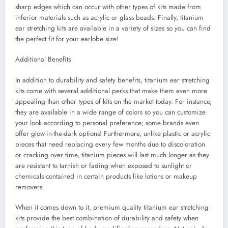
sharp edges which can occur with other types of kits made from
inferior materials such as acrylic or glass beads. Finally, titanium
ear stretching kits are available in a variety of sizes so you can find
the perfect fit for your earlobe size!
Additional Benefits
In addition to durability and safety benefits, titanium ear stretching
kits come with several additional perks that make them even more
appealing than other types of kits on the market today. For instance,
they are available in a wide range of colors so you can customize
your look according to personal preference; some brands even
offer glow-in-the-dark options! Furthermore, unlike plastic or acrylic
pieces that need replacing every few months due to discoloration
or cracking over time, titanium pieces will last much longer as they
are resistant to tarnish or fading when exposed to sunlight or
chemicals contained in certain products like lotions or makeup
removers.
When it comes down to it, premium quality titanium ear stretching
kits provide the best combination of durability and safety when