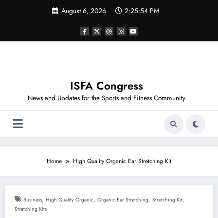
Skip
August 6, 2026
2:25:54 PM
to
content
ISFA Congress
News and Updates for the Sports and Fitness Community
Home
High Quality Organic Ear Stretching Kit
,
,
,
,
Business
High Quality Organic
Organic Ear Stretching
Stretching Kit
Stretching Kits