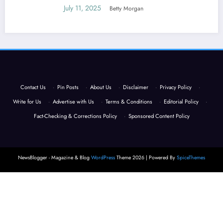
July 11, 2025
Betty Morgan
Contact Us
·
Pin Posts
·
About Us
·
Disclaimer
·
Privacy Policy
·
Write for Us
·
Advertise with Us
·
Terms & Conditions
·
Editorial Policy
·
Fact-Checking & Corrections Policy
·
Sponsored Content Policy
NewsBlogger - Magazine & Blog
WordPress
Theme 2026 | Powered By
SpiceThemes