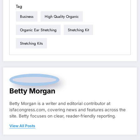
Tag
Business
High Quality Organic
Organic Ear Stretching
Stretching Kit
Stretching Kits
Betty Morgan
Betty Morgan is a writer and editorial contributor at
isfacongress.com, covering news and features across the
site. Betty focuses on clear, reader-friendly reporting.
View All Posts