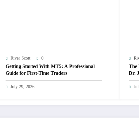
River Scott
0
Ri
Getting Started With MT5: A Professional
The 
Guide for First-Time Traders
Dr. 
Exce
July 29, 2026
Ju