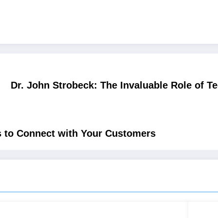
Dr. John Strobeck: The Invaluable Role of T
s to Connect with Your Customers