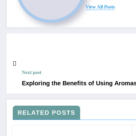
View All Posts
Next post
Exploring the Benefits of Using Aroma
RELATED POSTS