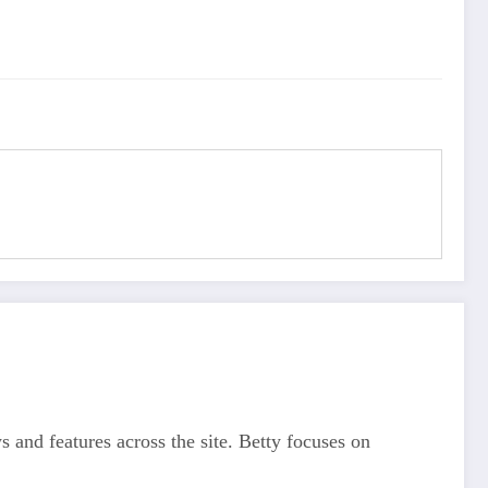
s and features across the site. Betty focuses on