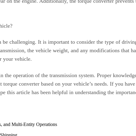
r on the engine. Additionally, the torque converter prevents 
hicle?
n be challenging. It is important to consider the type of driv
ransmission, the vehicle weight, and any modifications that ha
r your vehicle.
e in the operation of the transmission system. Proper knowledg
 torque converter based on your vehicle’s needs. If you have 
pe this article has been helpful in understanding the importan
, and Multi-Entity Operations
 Shipping