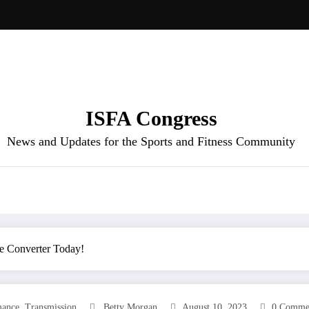
ISFA Congress
News and Updates for the Sports and Fitness Community
e Converter Today!
,
mance
Transmission
Betty Morgan
August 10, 2023
0 Comme