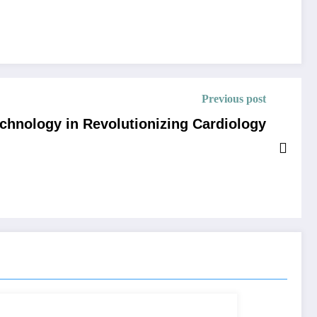
Previous post
echnology in Revolutionizing Cardiology