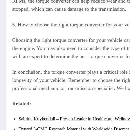
RPMs, the torque converter can help reduce wear and tea
stopped, which can cause damage to the transmission.
5. How to choose the right torque converter for your ve
Choosing the right torque converter for your vehicle ca
the engine. You may also need to consider the type of t
with an expert to determine the best torque converter fo
In conclusion, the torque converter plays a critical rol
longevity of your vehicle. Remember to choose the right
professional mechanic or transmission specialist. We ho
Related:
Sabrina Kuykendall – Proven Leader in Healthcare, Wellness
Trusted 3-CMC Research Material with Worldwide Discreet