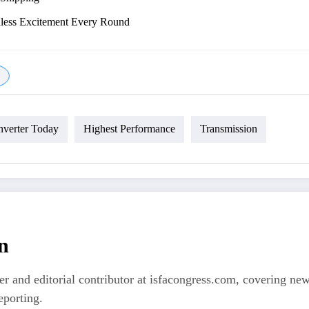
dless Excitement Every Round
verter Today
Highest Performance
Transmission
n
er and editorial contributor at isfacongress.com, covering new
eporting.