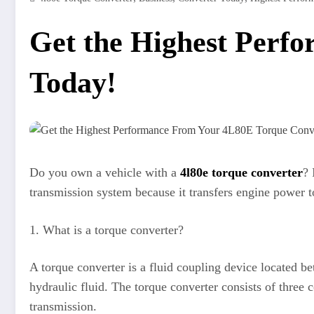
Get the Highest Perf
Today!
Do you own a vehicle with a
4l80e torque converter
? 
transmission system because it transfers engine power t
1. What is a torque converter?
A torque converter is a fluid coupling device located be
hydraulic fluid. The torque converter consists of three 
transmission.