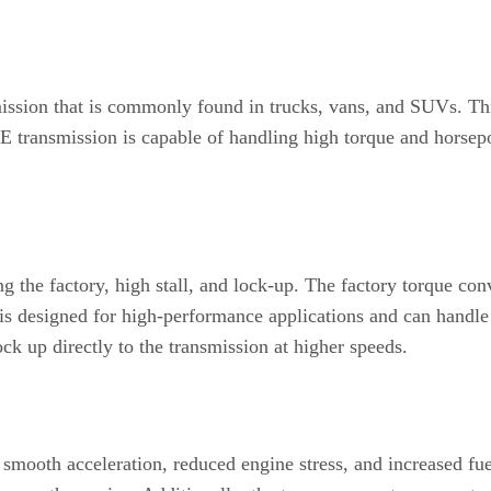
ssion that is commonly found in trucks, vans, and SUVs. Thi
80E transmission is capable of handling high torque and horse
ng the factory, high stall, and lock-up. The factory torque con
s designed for high-performance applications and can handle 
ock up directly to the transmission at higher speeds.
smooth acceleration, reduced engine stress, and increased fue