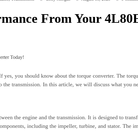
ormance From Your 4L80
If yes, you should know about the torque converter. The torqu
o the transmission. In this article, we will discuss what you
tween the engine and the transmission. It is designed to tran
components, including the impeller, turbine, and stator. The i