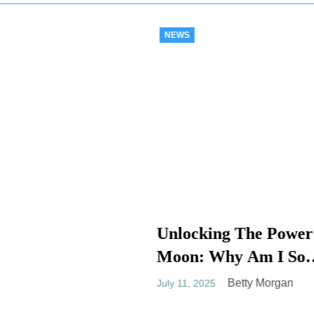
NEWS
Decoding: Why 
Check Engine Li
cking The Power Of
Going On And O
: Why Am I So
Betty Mor
July 11, 2025
n To The Moon
Betty Morgan
 2025
tual Meaning