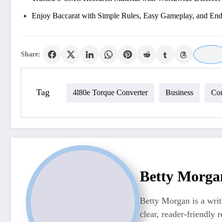
Enjoy Baccarat with Simple Rules, Easy Gameplay, and En
Share:
Tag
4l80e Torque Converter
Business
Con
Betty Morga
Betty Morgan is a writ
clear, reader-friendly r