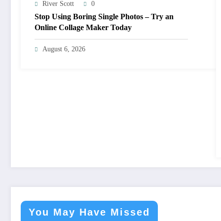
River Scott
0
Stop Using Boring Single Photos – Try an
Online Collage Maker Today
August 6, 2026
You May Have Missed