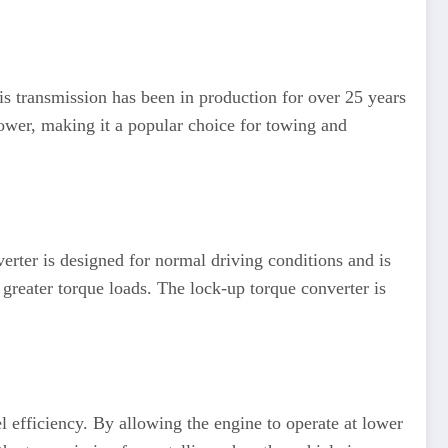
s transmission has been in production for over 25 years
power, making it a popular choice for towing and
verter is designed for normal driving conditions and is
greater torque loads. The lock-up torque converter is
l efficiency. By allowing the engine to operate at lower