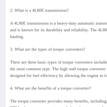
2. What is a 4L80E transmission?
A 4L80E transmission is a heavy-duty automatic transmi
and is known for its durability and reliability. The 4L
hauling.
3. What are the types of torque converters?
There are three basic types of torque converters includi
the most common type. The high stall torque converter i
designed for fuel efficiency by allowing the engine to l
4. What are the benefits of a torque converter?
The torque converter provides many benefits, including 