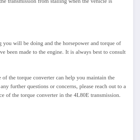
the transmission from stalling when the vehicle is
ing you will be doing and the horsepower and torque of
ve been made to the engine. It is always best to consult
e of the torque converter can help you maintain the
any further questions or concerns, please reach out to a
ce of the torque converter in the 4L80E transmission.