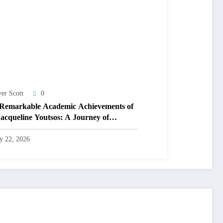
ver Scott
0
Remarkable Academic Achievements of
Jacqueline Youtsos: A Journey of
llence and Innovation
ly 22, 2026