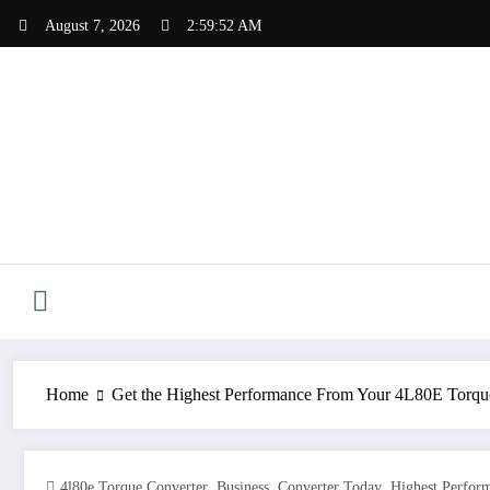
Skip
August 7, 2026
2:59:53 AM
to
content
Home
Get the Highest Performance From Your 4L80E Torqu
,
,
,
4l80e Torque Converter
Business
Converter Today
Highest Perfor