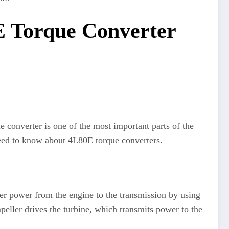
E Torque Converter
e converter is one of the most important parts of the
 need to know about 4L80E torque converters.
sfer power from the engine to the transmission by using
mpeller drives the turbine, which transmits power to the