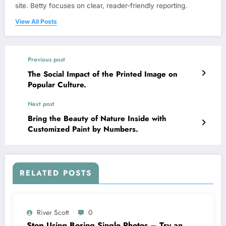
site. Betty focuses on clear, reader-friendly reporting.
View All Posts
Previous post
The Social Impact of the Printed Image on
Popular Culture.
Next post
Bring the Beauty of Nature Inside with
Customized Paint by Numbers.
RELATED POSTS
River Scott
0
Stop Using Boring Single Photos – Try an