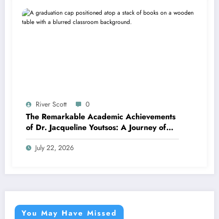
River Scott
0
The Remarkable Academic Achievements
of Dr. Jacqueline Youtsos: A Journey of
Excellence and Innovation
July 22, 2026
You May Have Missed