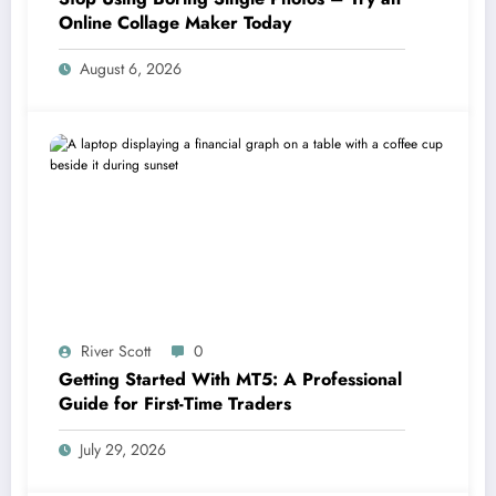
Online Collage Maker Today
August 6, 2026
River Scott
0
Getting Started With MT5: A Professional
Guide for First-Time Traders
July 29, 2026