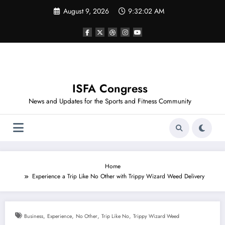
Skip
August 9, 2026
9:32:02 AM
to
content
ISFA Congress
News and Updates for the Sports and Fitness Community
Home
Experience a Trip Like No Other with Trippy Wizard Weed Delivery
,
,
,
,
Business
Experience
No Other
Trip Like No
Trippy Wizard Weed