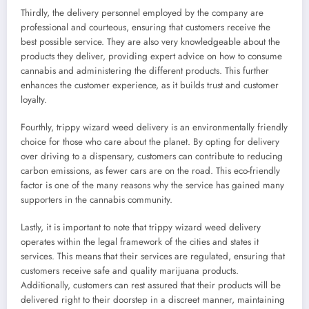
Thirdly, the delivery personnel employed by the company are
professional and courteous, ensuring that customers receive the
best possible service. They are also very knowledgeable about the
products they deliver, providing expert advice on how to consume
cannabis and administering the different products. This further
enhances the customer experience, as it builds trust and customer
loyalty.
Fourthly, trippy wizard weed delivery is an environmentally friendly
choice for those who care about the planet. By opting for delivery
over driving to a dispensary, customers can contribute to reducing
carbon emissions, as fewer cars are on the road. This eco-friendly
factor is one of the many reasons why the service has gained many
supporters in the cannabis community.
Lastly, it is important to note that trippy wizard weed delivery
operates within the legal framework of the cities and states it
services. This means that their services are regulated, ensuring that
customers receive safe and quality marijuana products.
Additionally, customers can rest assured that their products will be
delivered right to their doorstep in a discreet manner, maintaining