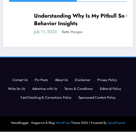
Understanding Why Is My Pitbull So Clingy:
NEWS
Behavior Insights
July 11, 2025
Betty Morgan
Contact Us
·
Pin Posts
·
About Us
·
Disclaimer
·
Privacy Policy
·
Write for Us
·
Advertise with Us
·
Terms & Conditions
·
Editorial Policy
·
Fact-Checking & Corrections Policy
·
Sponsored Content Policy
NewsBlogger - Magazine & Blog
WordPress
Theme 2026 | Powered By
SpiceThemes