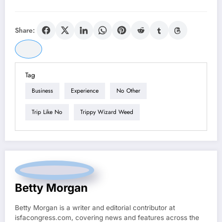
Share:
Tag
Business
Experience
No Other
Trip Like No
Trippy Wizard Weed
Betty Morgan
Betty Morgan is a writer and editorial contributor at
isfacongress.com, covering news and features across the