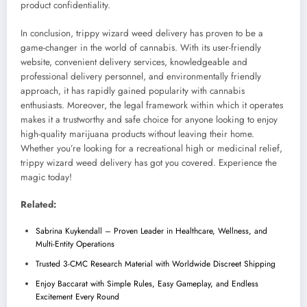
product confidentiality.
In conclusion, trippy wizard weed delivery has proven to be a
game-changer in the world of cannabis. With its user-friendly
website, convenient delivery services, knowledgeable and
professional delivery personnel, and environmentally friendly
approach, it has rapidly gained popularity with cannabis
enthusiasts. Moreover, the legal framework within which it operates
makes it a trustworthy and safe choice for anyone looking to enjoy
high-quality marijuana products without leaving their home.
Whether you’re looking for a recreational high or medicinal relief,
trippy wizard weed delivery has got you covered. Experience the
magic today!
Related:
Sabrina Kuykendall – Proven Leader in Healthcare, Wellness, and
Multi-Entity Operations
Trusted 3-CMC Research Material with Worldwide Discreet Shipping
Enjoy Baccarat with Simple Rules, Easy Gameplay, and Endless
Excitement Every Round