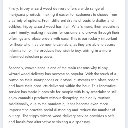
Firstly, trippy wizard weed delivery offers a wide range of
marijuana products, making it easier for customers to choose from
a variety of options. From different strains of buds to shatter and
edibles, trippy wizard weed has it all. What’s more, their website is
user-friendly, making it easier for customers to browse through their
offerings and place orders with ease. This is particularly important
for those who may be new to cannabis, as they are able to access
information on the products they wish to buy, aiding in a more
informed selection process.
Secondly, convenience is one of the main reasons why trippy
wizard weed delivery has become so popular. With the touch of a
button on their smartphones or laptops, customers can place orders
and have their products delivered within the hour. This innovative
service has made it possible for people with busy schedules to still
enjoy cannabis products without disrupting their daily routines.
Additionally, due to the pandemic, it has become even more
important to practice social distancing and reduce the number of
outings. The trippy wizard weed delivery service provides a safe
and hassle-free alternative to visiting a dispensary.