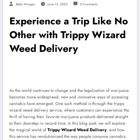
Betty Morgan
June 13, 2023
0 Comments
Experience a Trip Like No
Other with Trippy Wizard
Weed Delivery
As the world continues to change and the legalization of marijuana
becomes more widespread, new and innovative ways of accessing
cannabis have emerged. One such method is through the trippy
wizard weed delivery service, where customers can experience the
thrill of having their favorite marijuana products delivered straight
to their doorstep in record time. In this blog post, we will explore
the magical world of
Trippy Wizard Weed Delivery
, and how
this service has revolutionized the way people consume cannabis.