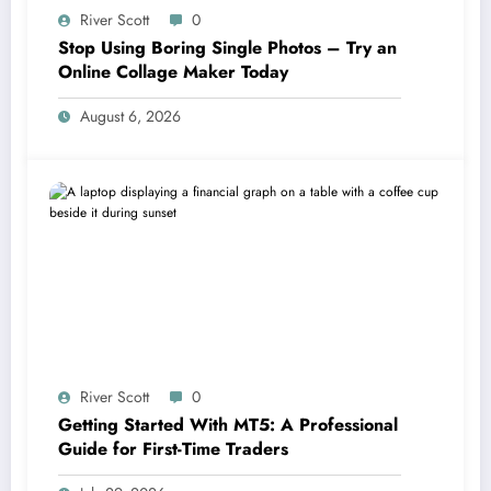
River Scott
0
Stop Using Boring Single Photos – Try an
Online Collage Maker Today
August 6, 2026
River Scott
0
Getting Started With MT5: A Professional
Guide for First-Time Traders