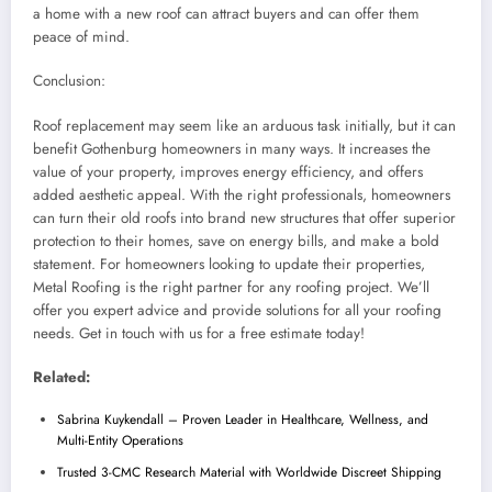
a home with a new roof can attract buyers and can offer them
peace of mind.
Conclusion:
Roof replacement may seem like an arduous task initially, but it can
benefit Gothenburg homeowners in many ways. It increases the
value of your property, improves energy efficiency, and offers
added aesthetic appeal. With the right professionals, homeowners
can turn their old roofs into brand new structures that offer superior
protection to their homes, save on energy bills, and make a bold
statement. For homeowners looking to update their properties,
Metal Roofing is the right partner for any roofing project. We’ll
offer you expert advice and provide solutions for all your roofing
needs. Get in touch with us for a free estimate today!
Related:
Sabrina Kuykendall – Proven Leader in Healthcare, Wellness, and
Multi-Entity Operations
Trusted 3-CMC Research Material with Worldwide Discreet Shipping