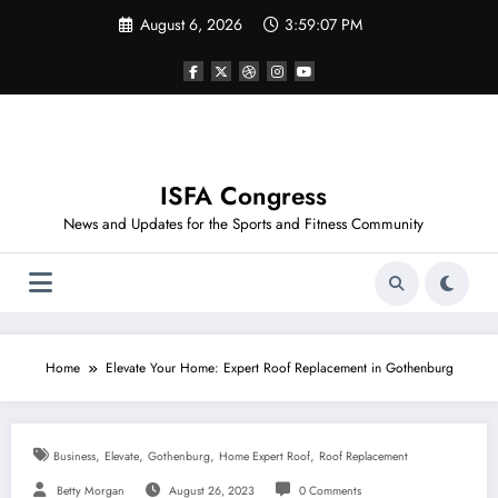
Skip
August 6, 2026
3:59:08 PM
to
content
ISFA Congress
News and Updates for the Sports and Fitness Community
Home
Elevate Your Home: Expert Roof Replacement in Gothenburg
,
,
,
,
Business
Elevate
Gothenburg
Home Expert Roof
Roof Replacement
Betty Morgan
August 26, 2023
0 Comments