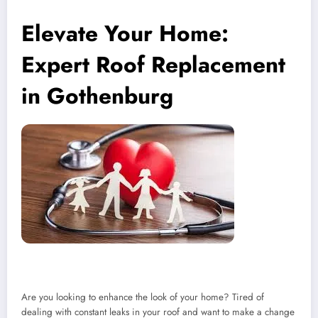
Elevate Your Home:
Expert Roof Replacement
in Gothenburg
Are you looking to enhance the look of your home? Tired of
dealing with constant leaks in your roof and want to make a change