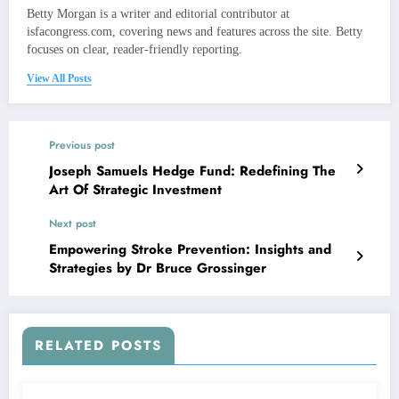
Betty Morgan is a writer and editorial contributor at
isfacongress.com, covering news and features across the site. Betty
focuses on clear, reader-friendly reporting.
View All Posts
Previous post
Joseph Samuels Hedge Fund: Redefining The
Art Of Strategic Investment
Next post
Empowering Stroke Prevention: Insights and
Strategies by Dr Bruce Grossinger
RELATED POSTS