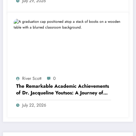
July 29, 2026
River Scott
0
The Remarkable Academic Achievements
of Dr. Jacqueline Youtsos: A Journey of
Excellence and Innovation
July 22, 2026