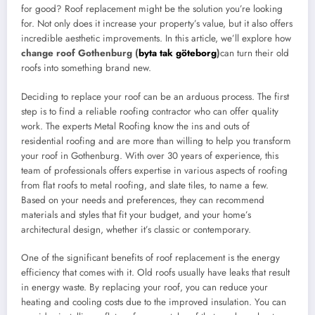
for good? Roof replacement might be the solution you’re looking
for. Not only does it increase your property’s value, but it also offers
incredible aesthetic improvements. In this article, we’ll explore how
change roof Gothenburg (
byta tak göteborg
)
can turn their old
roofs into something brand new.
Deciding to replace your roof can be an arduous process. The first
step is to find a reliable roofing contractor who can offer quality
work. The experts Metal Roofing know the ins and outs of
residential roofing and are more than willing to help you transform
your roof in Gothenburg. With over 30 years of experience, this
team of professionals offers expertise in various aspects of roofing
from flat roofs to metal roofing, and slate tiles, to name a few.
Based on your needs and preferences, they can recommend
materials and styles that fit your budget, and your home’s
architectural design, whether it’s classic or contemporary.
One of the significant benefits of roof replacement is the energy
efficiency that comes with it. Old roofs usually have leaks that result
in energy waste. By replacing your roof, you can reduce your
heating and cooling costs due to the improved insulation. You can