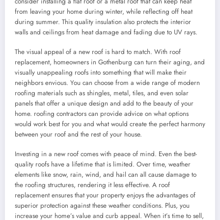
consider installing a flat roof or a metal roof that can keep heat
from leaving your home during winter, while reflecting off heat
during summer. This quality insulation also protects the interior
walls and ceilings from heat damage and fading due to UV rays.
The visual appeal of a new roof is hard to match. With roof
replacement, homeowners in Gothenburg can turn their aging, and
visually unappealing roofs into something that will make their
neighbors envious. You can choose from a wide range of modern
roofing materials such as shingles, metal, tiles, and even solar
panels that offer a unique design and add to the beauty of your
home. roofing contractors can provide advice on what options
would work best for you and what would create the perfect harmony
between your roof and the rest of your house.
Investing in a new roof comes with peace of mind. Even the best-
quality roofs have a lifetime that is limited. Over time, weather
elements like snow, rain, wind, and hail can all cause damage to
the roofing structures, rendering it less effective. A roof
replacement ensures that your property enjoys the advantages of
superior protection against these weather conditions. Plus, you
increase your home’s value and curb appeal. When it’s time to sell,