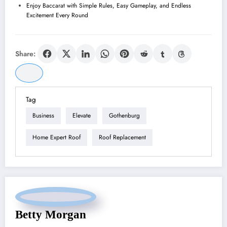
Enjoy Baccarat with Simple Rules, Easy Gameplay, and Endless
Excitement Every Round
Share:
Tag
Business
Elevate
Gothenburg
Home Expert Roof
Roof Replacement
Betty Morgan