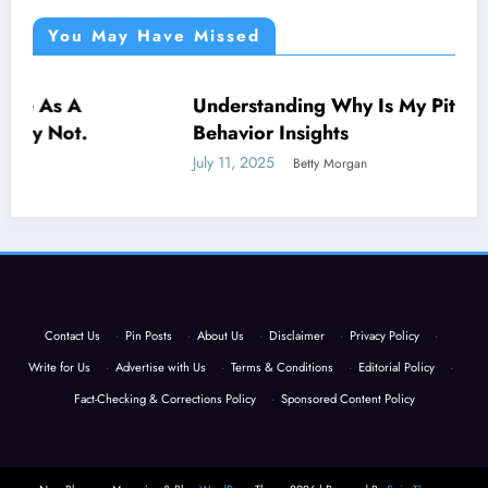
You May Have Missed
Understanding Why Is My Pitbull So Clingy:
NEWS
Behavior Insights
July 11, 2025
Betty Morgan
Contact Us
·
Pin Posts
·
About Us
·
Disclaimer
·
Privacy Policy
·
Write for Us
·
Advertise with Us
·
Terms & Conditions
·
Editorial Policy
·
Fact-Checking & Corrections Policy
·
Sponsored Content Policy