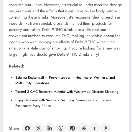
consume marijuana. However, it’s crucial to understand the dosage
requirements and the effects that it can have on the body before
consuming these drinks. Moreover, it’s recommended to purchase
these drinks from reputable brands that test their products for
potency and safety. Delta 9 THC drinks are a discreet and
convenient method to consume THC, making it a viable option for
people who want to enjoy the effects of Delta-9 THC without the
smell or a tell-tale sign of smoking. If you’re looking for a new way
to get high, you should give Delta-9 THC Drinks a try!
Related:
Sabrina Kuykendall – Proven Leader in Healthcare, Wellness, and
Multi-Entity Operations
Trusted 3-CMC Research Material with Worldwide Discreet Shipping
Enjoy Baccarat with Simple Rules, Easy Gameplay, and Endless
Excitement Every Round
Share: