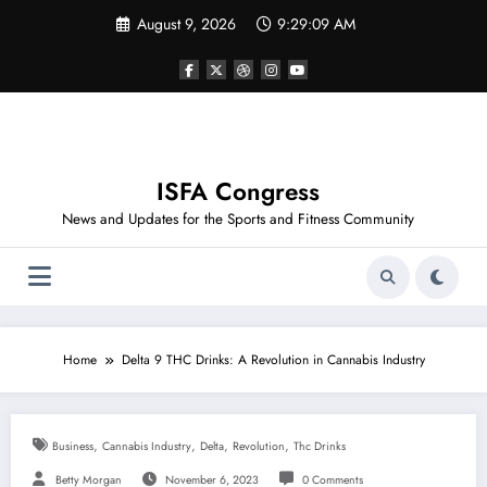
Skip
August 9, 2026
9:29:10 AM
to
content
ISFA Congress
News and Updates for the Sports and Fitness Community
Home
Delta 9 THC Drinks: A Revolution in Cannabis Industry
,
,
,
,
Business
Cannabis Industry
Delta
Revolution
Thc Drinks
Betty Morgan
November 6, 2023
0 Comments