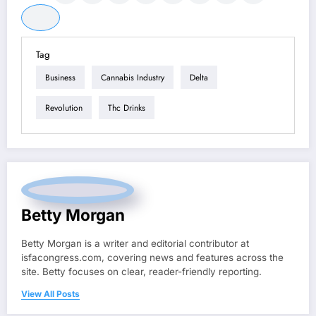
Tag
Business
Cannabis Industry
Delta
Revolution
Thc Drinks
Betty Morgan
Betty Morgan is a writer and editorial contributor at
isfacongress.com, covering news and features across the
site. Betty focuses on clear, reader-friendly reporting.
View All Posts