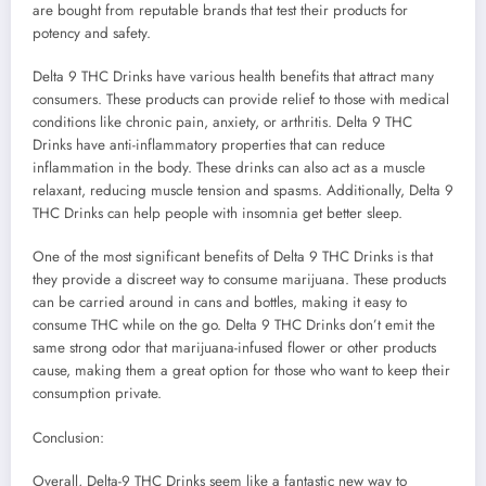
are bought from reputable brands that test their products for
potency and safety.
Delta 9 THC Drinks have various health benefits that attract many
consumers. These products can provide relief to those with medical
conditions like chronic pain, anxiety, or arthritis. Delta 9 THC
Drinks have anti-inflammatory properties that can reduce
inflammation in the body. These drinks can also act as a muscle
relaxant, reducing muscle tension and spasms. Additionally, Delta 9
THC Drinks can help people with insomnia get better sleep.
One of the most significant benefits of Delta 9 THC Drinks is that
they provide a discreet way to consume marijuana. These products
can be carried around in cans and bottles, making it easy to
consume THC while on the go. Delta 9 THC Drinks don’t emit the
same strong odor that marijuana-infused flower or other products
cause, making them a great option for those who want to keep their
consumption private.
Conclusion:
Overall, Delta-9 THC Drinks seem like a fantastic new way to