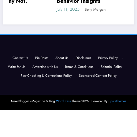
Behavior Insights
July 11, 2025
Betty Morgan
Contact Us
·
Pin Posts
·
About Us
·
Disclaimer
·
Privacy Policy
·
Write for Us
·
Advertise with Us
·
Terms & Conditions
·
Editorial Policy
·
Fact-Checking & Corrections Policy
·
Sponsored Content Policy
NewsBlogger - Magazine & Blog
WordPress
Theme 2026 | Powered By
SpiceThemes