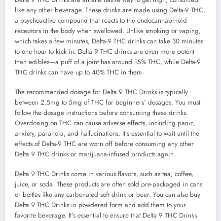
like any other beverage. These drinks are made using Delta-9 THC,
a psychoactive compound that reacts to the endocannabinoid
receptors in the body when swallowed. Unlike smoking or vaping,
which takes a few minutes, Delta-9 THC drinks can take 30 minutes
to one hour to kick in. Delta 9 THC drinks are even more potent
than edibles—a puff of a joint has around 15% THC, while Delta-9
THC drinks can have up to 40% THC in them.
The recommended dosage for Delta 9 THC Drinks is typically
between 2.5mg to 5mg of THC for beginners’ dosages. You must
follow the dosage instructions before consuming these drinks.
Overdosing on THC can cause adverse effects, including panic,
anxiety, paranoia, and hallucinations. It’s essential to wait until the
effects of Delta-9 THC are worn off before consuming any other
Delta 9 THC drinks or marijuana-infused products again.
Delta 9 THC Drinks come in various flavors, such as tea, coffee,
juice, or soda. These products are often sold pre-packaged in cans
or bottles like any carbonated soft drink or beer. You can also buy
Delta 9 THC Drinks in powdered form and add them to your
favorite beverage. It’s essential to ensure that Delta 9 THC Drinks