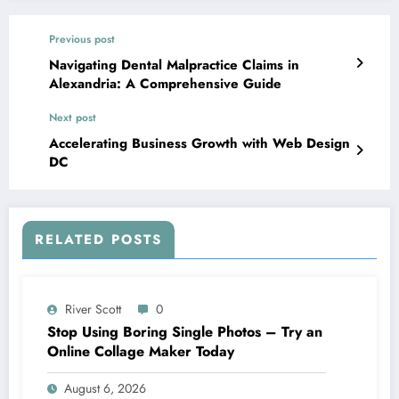
Previous post
Navigating Dental Malpractice Claims in
Alexandria: A Comprehensive Guide
Next post
Accelerating Business Growth with Web Design
DC
RELATED POSTS
River Scott
0
Stop Using Boring Single Photos – Try an
Online Collage Maker Today
August 6, 2026