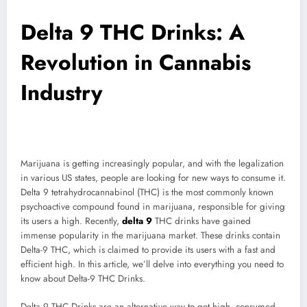
Delta 9 THC Drinks: A
Revolution in Cannabis
Industry
Marijuana is getting increasingly popular, and with the legalization
in various US states, people are looking for new ways to consume it.
Delta 9 tetrahydrocannabinol (THC) is the most commonly known
psychoactive compound found in marijuana, responsible for giving
its users a high. Recently,
delta 9
THC drinks have gained
immense popularity in the marijuana market. These drinks contain
Delta-9 THC, which is claimed to provide its users with a fast and
efficient high. In this article, we’ll delve into everything you need to
know about Delta-9 THC Drinks.
Delta 9 THC Drinks are an alternative way to get high, consumed