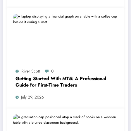
River Scott
0
Getting Started With MT5: A Professional
Guide for First-Time Traders
July 29, 2026