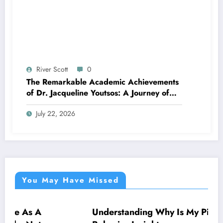
River Scott
0
The Remarkable Academic Achievements
of Dr. Jacqueline Youtsos: A Journey of
Excellence and Innovation
July 22, 2026
You May Have Missed
Understanding Why Is My Pitbull So Clingy:
NEWS