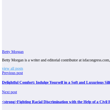
Betty Morgan
Betty Morgan is a writer and editorial contributor at isfacongress.com,
view all posts
Previous post
Delightful Comfort: Indulge Yourself in a Soft and Luxurious Si
Next post
<strong>Fighting Racial Discrimination with the Help of a Civi