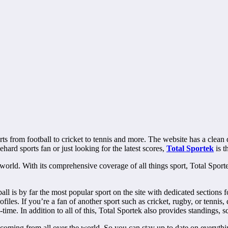
s from football to cricket to tennis and more. The website has a clean de
ehard sports fan or just looking for the latest scores,
Total Sportek
is t
 world. With its comprehensive coverage of all things sport, Total Sporte
ball is by far the most popular sport on the site with dedicated secti
iles. If you’re a fan of another sport such as cricket, rugby, or tennis
time. In addition to all of this, Total Sportek also provides standings, 
 coming from all over the world. So you can stay up to date on everything