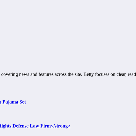
 covering news and features across the site. Betty focuses on clear, read
lk Pajama Set
l Rights Defense Law Firm</strong>