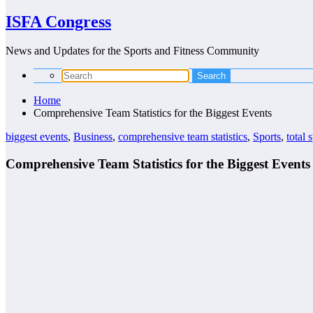
ISFA Congress
News and Updates for the Sports and Fitness Community
Home
Comprehensive Team Statistics for the Biggest Events
biggest events
,
Business
,
comprehensive team statistics
,
Sports
,
total 
Comprehensive Team Statistics for the Biggest Events