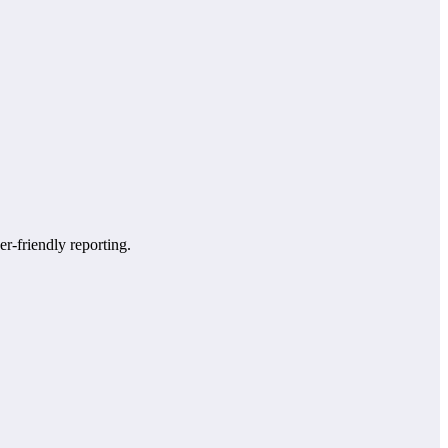
er-friendly reporting.