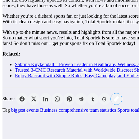
scores, they have those as well. So whether you’re a fan of soccer or 
Whether you’re a diehard sports fan or just looking for the latest scores
With its clean design and easy navigation, Total Sportek makes it easy
With up-to-the minute news, results and highlights from all the major 
So no matter what sport you’re into, Total Sportek is sure to have somet
fans! So don’t miss out – get your sports fix on Total Sportek today!
Related:
Sabrina Kuykendall – Proven Leader in Healthcare, Wellness, 
Trusted 3-CMC Research Material with Worldwide Discreet Sh
Enjoy Baccarat with Simple Rules, Easy Gameplay, and Endle
Share:
Tag
biggest events
Business
comprehensive team statistics
Sports
tota