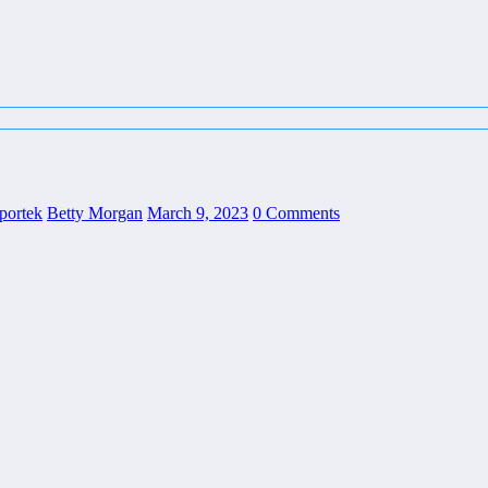
sportek
Betty Morgan
March 9, 2023
0 Comments