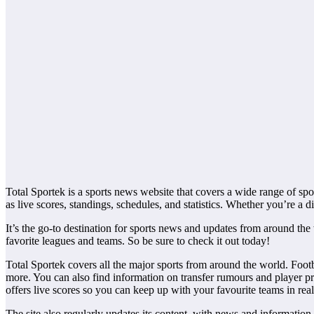
Total Sportek is a sports news website that covers a wide range of sport
as live scores, standings, schedules, and statistics. Whether you’re a di
It’s the go-to destination for sports news and updates from around the
favorite leagues and teams. So be sure to check it out today!
Total Sportek covers all the major sports from around the world. Foot
more. You can also find information on transfer rumours and player prof
offers live scores so you can keep up with your favourite teams in real-
The site also regularly updates its content, with news and information