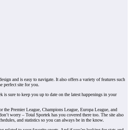
sign and is easy to navigate. It also offers a variety of features such
he perfect site for you.
k is sure to keep you up to date on the latest happenings in your
ons for the Premier League, Champions League, Europa League, and
, don’t worry – Total Sportek has you covered there too. The site also
schedules, and statistics so you can always be in the know.
 related to your favorite sports. And if you’re looking for stats and