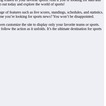
m out today and explore the world of sports!
ge of features such as live scores, standings, schedules, and statistics.
 time you’re looking for sports news? You won’t be disappointed.
en customize the site to display only your favorite teams or sports.
llow the action as it unfolds. It’s the ultimate destination for sports