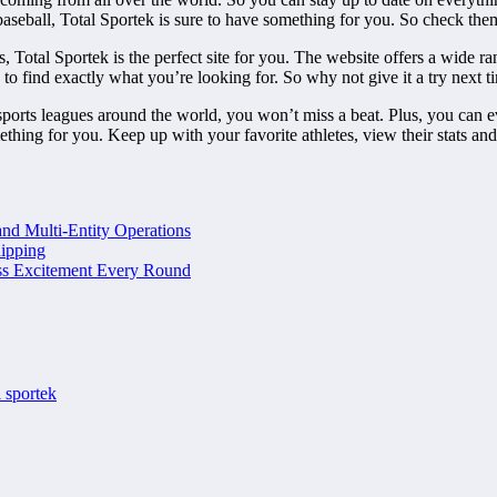
baseball, Total Sportek is sure to have something for you. So check the
, Total Sportek is the perfect site for you. The website offers a wide ran
 to find exactly what you’re looking for. So why not give it a try next
sports leagues around the world, you won’t miss a beat. Plus, you can ev
hing for you. Keep up with your favorite athletes, view their stats and fo
and Multi-Entity Operations
ipping
ss Excitement Every Round
l sportek