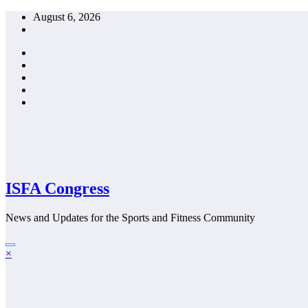
Skip
August 6, 2026
to
content
ISFA Congress
News and Updates for the Sports and Fitness Community
×