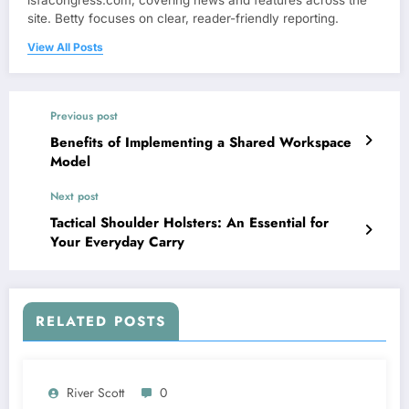
isfacongress.com, covering news and features across the
site. Betty focuses on clear, reader-friendly reporting.
View All Posts
Previous post
Benefits of Implementing a Shared Workspace
Model
Next post
Tactical Shoulder Holsters: An Essential for
Your Everyday Carry
RELATED POSTS
River Scott
0