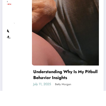
Understanding Why Is My Pitbull So Clingy:
Behavior Insights
July 11, 2025
Betty Morgan