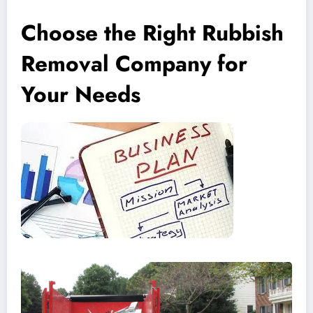
Choose the Right Rubbish
Removal Company for
Your Needs