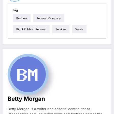
Tag
Business
Removal Company
Right Rubbish Removal
Services
Waste
Betty Morgan
Betty Morgan is a writer and editorial contributor at