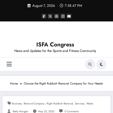
Skip
August 7, 2026
7:38:47 PM
to
content
ISFA Congress
News and Updates for the Sports and Fitness Community
Home
Choose the Right Rubbish Removal Company for Your Needs
,
,
,
,
Business
Removal Company
Right Rubbish Removal
Services
Waste
Betty Morgan
May 23, 2023
0 Comments