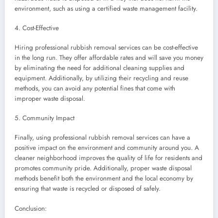
environment, such as using a certified waste management facility.
4. Cost-Effective
Hiring professional rubbish removal services can be cost-effective
in the long run. They offer affordable rates and will save you money
by eliminating the need for additional cleaning supplies and
equipment. Additionally, by utilizing their recycling and reuse
methods, you can avoid any potential fines that come with
improper waste disposal.
5. Community Impact
Finally, using professional rubbish removal services can have a
positive impact on the environment and community around you. A
cleaner neighborhood improves the quality of life for residents and
promotes community pride. Additionally, proper waste disposal
methods benefit both the environment and the local economy by
ensuring that waste is recycled or disposed of safely.
Conclusion: