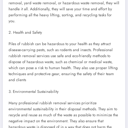
removal, yard waste removal, or hazardous waste removal, they will
handle it all. Additionally, they will save your time and effort by
performing all the heavy lifting, sorting, and recycling tasks for
you.
2. Health and Safety
Piles of rubbish can be hazardous to your health as they attract
disease-carrying pests, such as rodents and insects. Professional
rubbish removal services use safe and eco-friendly methods to
dispose of hazardous waste, such as chemical or medical waste,
which can pose a risk to human health. They also use proper lifting
techniques and protective gear, ensuring the safety of their team
and clients
3. Environmental Sustainability
Many professional rubbish removal services prioritize
environmental sustainability in their disposal methods. They aim to
recycle and reuse as much of the waste as possible to minimize the
negative impact on the environment. They also ensure that
hazardous waste is disposed of in a way that does not harm the