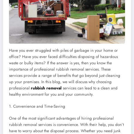
Have you ever struggled with piles of garbage in your home or
office? Have you ever faced difficulties disposing of hazardous
waste or bulky items? If the answer is yes, then you know the
importance of professional rubbish removal services. These
services provide a range of benefits that go beyond just cleaning
up your premises. In this blog, we will discuss why choosing
professional
rubbish removal
services can lead to a clean and
healthy environment for you and your community.
1. Convenience and Time-Saving
One of the most significant advantages of hiring professional
rubbish removal services is convenience. With their help, you don’t
have to worry about the disposal process. Whether you need junk