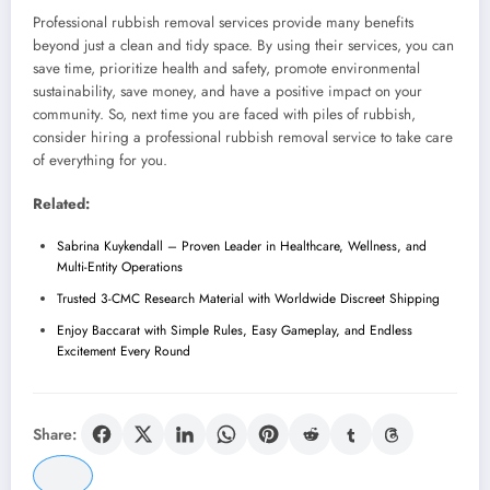
Professional rubbish removal services provide many benefits
beyond just a clean and tidy space. By using their services, you can
save time, prioritize health and safety, promote environmental
sustainability, save money, and have a positive impact on your
community. So, next time you are faced with piles of rubbish,
consider hiring a professional rubbish removal service to take care
of everything for you.
Related:
Sabrina Kuykendall – Proven Leader in Healthcare, Wellness, and
Multi-Entity Operations
Trusted 3-CMC Research Material with Worldwide Discreet Shipping
Enjoy Baccarat with Simple Rules, Easy Gameplay, and Endless
Excitement Every Round
Share: