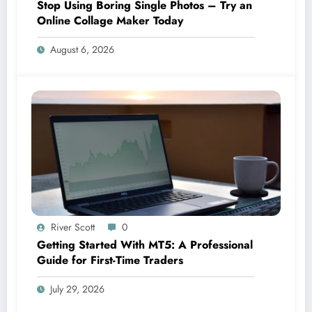
Stop Using Boring Single Photos – Try an
Online Collage Maker Today
August 6, 2026
River Scott
0
Getting Started With MT5: A Professional
Guide for First-Time Traders
July 29, 2026