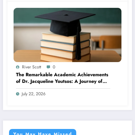
River Scott
0
The Remarkable Academic Achievements
of Dr. Jacqueline Youtsos: A Journey of
Excellence and Innovation
July 22, 2026
You May Have Missed