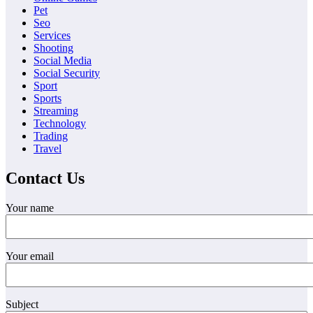
Pet
Seo
Services
Shooting
Social Media
Social Security
Sport
Sports
Streaming
Technology
Trading
Travel
Contact Us
Your name
Your email
Subject