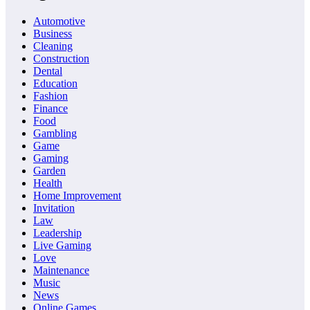
Automotive
Business
Cleaning
Construction
Dental
Education
Fashion
Finance
Food
Gambling
Game
Gaming
Garden
Health
Home Improvement
Invitation
Law
Leadership
Live Gaming
Love
Maintenance
Music
News
Online Games