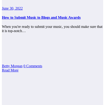
June 30, 2022
How to Submit Music to Blogs and Music Awards
When you're ready to submit your music, you should make sure that
it is top-notch…
Betty Morgan
0 Comments
Read More