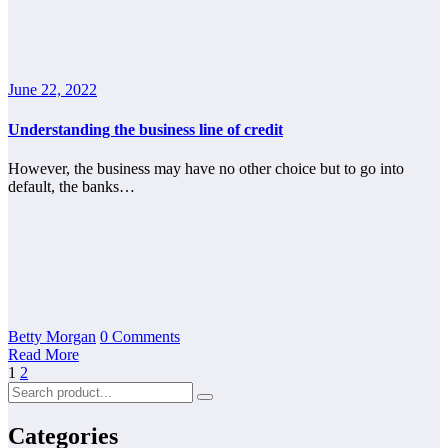
June 22, 2022
Understanding the business line of credit
However, the business may have no other choice but to go into
default, the banks…
Betty Morgan
0 Comments
Read More
Posts
1
2
pagination
Categories