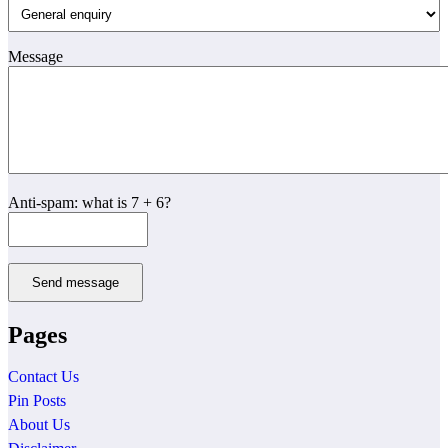
Message
Anti-spam: what is 7 + 6?
Send message
Pages
Contact Us
Pin Posts
About Us