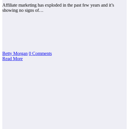
Affiliate marketing has exploded in the past few years and it’s
showing no signs of…
Betty Morgan
0 Comments
Read More