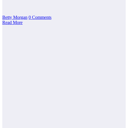
Betty Morgan
0 Comments
Read More