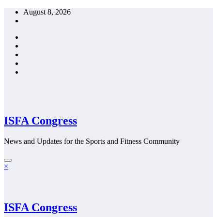
Skip
August 8, 2026
to
content
ISFA Congress
News and Updates for the Sports and Fitness Community
×
ISFA Congress