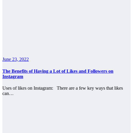
June 23, 2022
The Benefits of Having a Lot of Likes and Followers on
Instagram
Uses of likes on Instagram: There are a few key ways that likes
can…