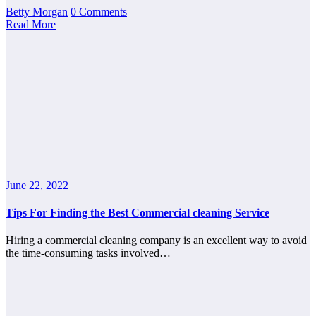
Betty Morgan
0 Comments
Read More
June 22, 2022
Tips For Finding the Best Commercial cleaning Service
Hiring a commercial cleaning company is an excellent way to avoid
the time-consuming tasks involved…