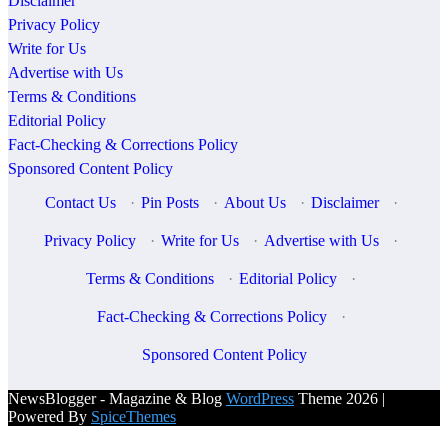
Disclaimer
Privacy Policy
Write for Us
Advertise with Us
Terms & Conditions
Editorial Policy
Fact-Checking & Corrections Policy
Sponsored Content Policy
Contact Us
·
Pin Posts
·
About Us
·
Disclaimer
·
Privacy Policy
·
Write for Us
·
Advertise with Us
·
Terms & Conditions
·
Editorial Policy
·
Fact-Checking & Corrections Policy
·
Sponsored Content Policy
NewsBlogger - Magazine & Blog
WordPress
Theme 2026 |
Powered By
SpiceThemes