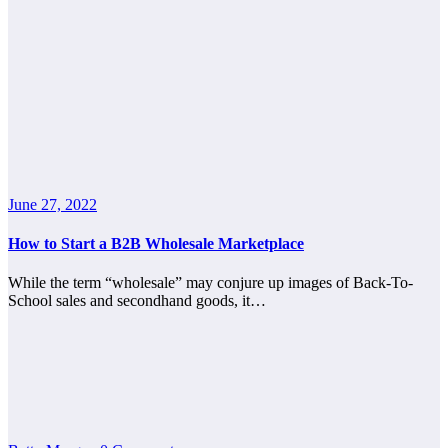
June 27, 2022
How to Start a B2B Wholesale Marketplace
While the term “wholesale” may conjure up images of Back-To-
School sales and secondhand goods, it…