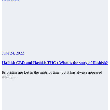
June 24, 2022
Hashish CBD and Hashish THC : What is the story of Hashish?
Its origins are lost in the mists of time, but it has always appeared
among…