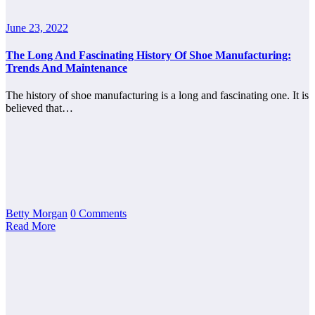
June 23, 2022
The Long And Fascinating History Of Shoe Manufacturing:
Trends And Maintenance
The history of shoe manufacturing is a long and fascinating one. It is
believed that…
Betty Morgan
0 Comments
Read More