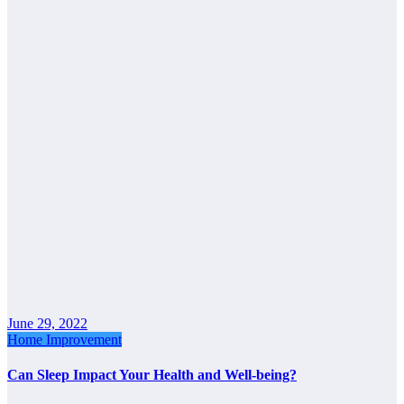
June 29, 2022
Home Improvement
Can Sleep Impact Your Health and Well-being?