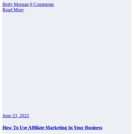
Betty Morgan
0 Comments
Read More
June 23, 2022
How To Use Affiliate Marketing In Your Business