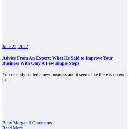
June 25, 2022
Advice From An Expert: What He Said to Improve Your
Business With Only A Few simple Steps
You recently started a new business and it seems like there is no end
to…
Betty Morgan
0 Comments
Read More