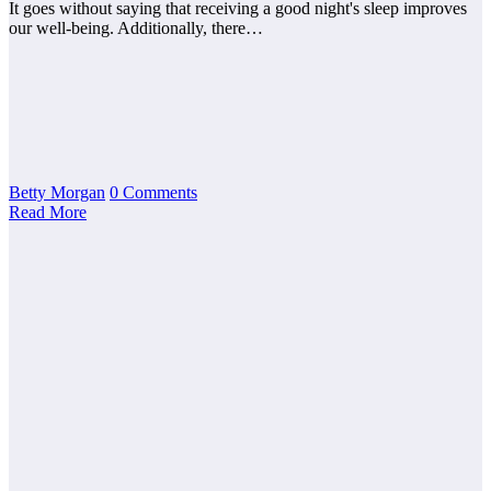
It goes without saying that receiving a good night's sleep improves
our well-being. Additionally, there…
Betty Morgan
0 Comments
Read More