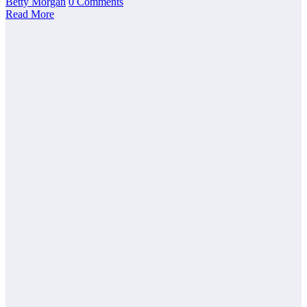
Betty Morgan
0 Comments
Read More