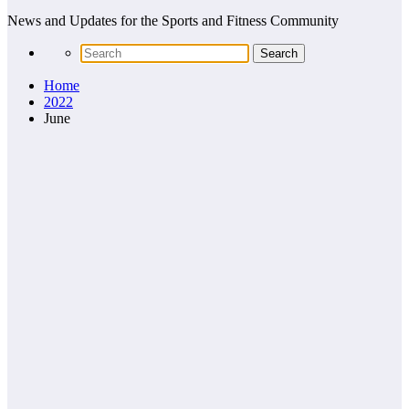
News and Updates for the Sports and Fitness Community
Home
2022
June