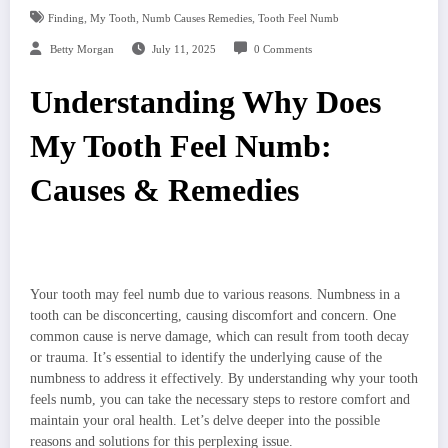
,
,
,
Finding
My Tooth
Numb Causes Remedies
Tooth Feel Numb
Betty Morgan
July 11, 2025
0 Comments
Understanding Why Does
My Tooth Feel Numb:
Causes & Remedies
Your tooth may feel numb due to various reasons. Numbness in a
tooth can be disconcerting, causing discomfort and concern. One
common cause is nerve damage, which can result from tooth decay
or trauma. It’s essential to identify the underlying cause of the
numbness to address it effectively. By understanding why your tooth
feels numb, you can take the necessary steps to restore comfort and
maintain your oral health. Let’s delve deeper into the possible
reasons and solutions for this perplexing issue.