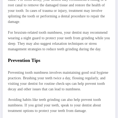
root canal to remove the damaged tissue and restore the health of
your tooth. In cases of trauma or injury, treatment may involve
splinting the tooth or performing a dental procedure to repair the
damage.
For bruxism-related tooth numbness, your dentist may recommend
wearing a night guard to protect your teeth from grinding while you
sleep. They may also suggest relaxation techniques or stress
management strategies to reduce teeth grinding during the day.
Prevention Tips
Preventing tooth numbness involves maintaining good oral hygiene
practices. Brushing your teeth twice a day, flossing regularly, and
visiting your dentist for routine check-ups can help prevent tooth
decay and other issues that can lead to numbness.
Avoiding habits like teeth grinding can also help prevent tooth
numbness. If you grind your teeth, speak to your dentist about
treatment options to protect your teeth from damage.