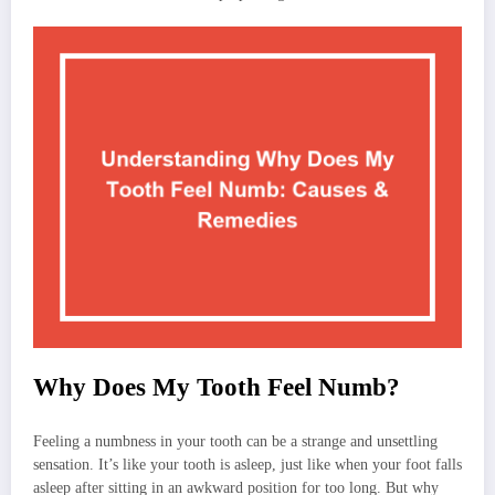
Why Does My Tooth Feel Numb?
Feeling a numbness in your tooth can be a strange and unsettling
sensation. It’s like your tooth is asleep, just like when your foot falls
asleep after sitting in an awkward position for too long. But why