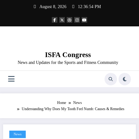
Skip
August 8, 2026
12:36:54 PM
to
content
ISFA Congress
News and Updates for the Sports and Fitness Community
Home
News
Understanding Why Does My Tooth Feel Numb: Causes & Remedies
News