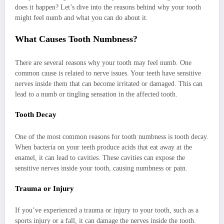
does it happen? Let’s dive into the reasons behind why your tooth
might feel numb and what you can do about it.
What Causes Tooth Numbness?
There are several reasons why your tooth may feel numb. One
common cause is related to nerve issues. Your teeth have sensitive
nerves inside them that can become irritated or damaged. This can
lead to a numb or tingling sensation in the affected tooth.
Tooth Decay
One of the most common reasons for tooth numbness is tooth decay.
When bacteria on your teeth produce acids that eat away at the
enamel, it can lead to cavities. These cavities can expose the
sensitive nerves inside your tooth, causing numbness or pain.
Trauma or Injury
If you’ve experienced a trauma or injury to your tooth, such as a
sports injury or a fall, it can damage the nerves inside the tooth.