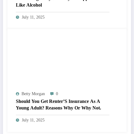
Like Alcohol
July 11, 2025
Betty Morgan
0
Should You Get Renter’S Insurance As A
Young Adult? Reasons Why Or Why Not.
July 11, 2025