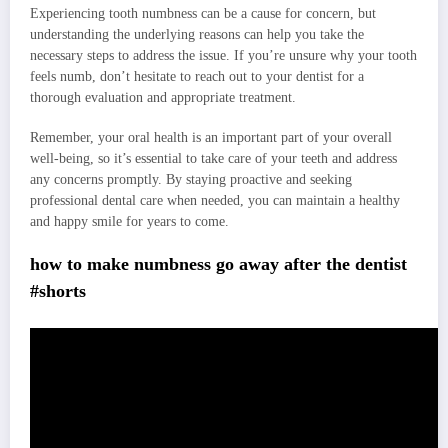
Experiencing tooth numbness can be a cause for concern, but
understanding the underlying reasons can help you take the
necessary steps to address the issue. If you’re unsure why your tooth
feels numb, don’t hesitate to reach out to your dentist for a
thorough evaluation and appropriate treatment.
Remember, your oral health is an important part of your overall
well-being, so it’s essential to take care of your teeth and address
any concerns promptly. By staying proactive and seeking
professional dental care when needed, you can maintain a healthy
and happy smile for years to come.
how to make numbness go away after the dentist
#shorts