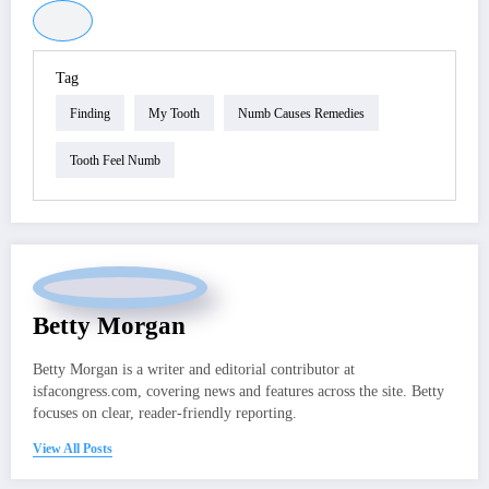
Tag
Finding
My Tooth
Numb Causes Remedies
Tooth Feel Numb
Betty Morgan
Betty Morgan is a writer and editorial contributor at
isfacongress.com, covering news and features across the site. Betty
focuses on clear, reader-friendly reporting.
View All Posts