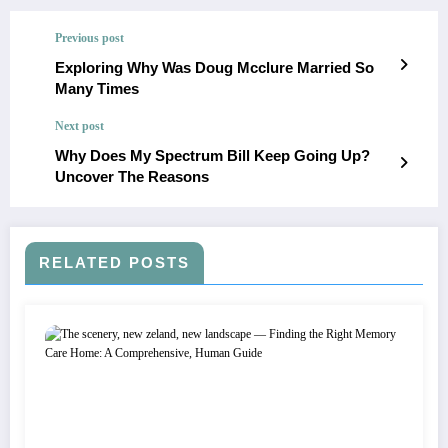
Previous post
Exploring Why Was Doug Mcclure Married So
Many Times
Next post
Why Does My Spectrum Bill Keep Going Up?
Uncover The Reasons
RELATED POSTS