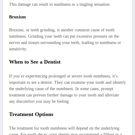
This damage can result in numbness or a tingling sensation.
Bruxism
Bruxism, or teeth grinding, is another common cause of tooth
numbness. Grinding your teeth can put excessive pressure on the
nerves and tissues surrounding your teeth, leading to numbness or
sensitivity.
When to See a Dentist
If you’re experiencing prolonged or severe tooth numbness, it’s
important to see a dentist. They can examine your tooth and identify
the underlying cause of the numbness. In some cases, prompt
treatment can prevent further damage to your tooth and alleviate
any discomfort you may be feeling.
Treatment Options
The treatment for tooth numbness will depend on the underlying
cause. For tooth decay, your dentist may recommend a filling or a