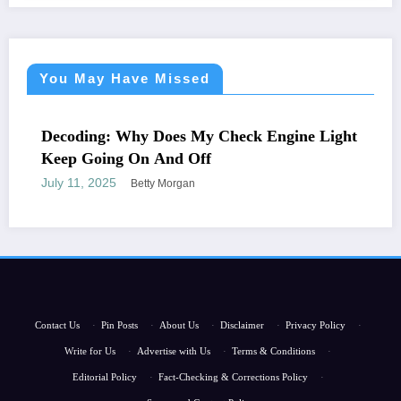
You May Have Missed
NEWS
Decoding: Why Does My Check Engine Light
Keep Going On And Off
July 11, 2025
Betty Morgan
Contact Us
·
Pin Posts
·
About Us
·
Disclaimer
·
Privacy Policy
·
Write for Us
·
Advertise with Us
·
Terms & Conditions
·
Editorial Policy
·
Fact-Checking & Corrections Policy
·