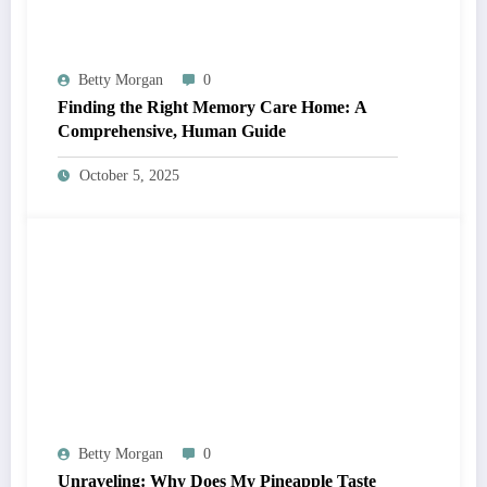
Betty Morgan
0
Finding the Right Memory Care Home: A
Comprehensive, Human Guide
October 5, 2025
Betty Morgan
0
Unraveling: Why Does My Pineapple Taste