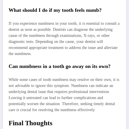
What should I do if my tooth feels numb?
If you experience numbness in your tooth, it is essential to consult a
dentist as soon as possible. Dentists can diagnose the underlying
cause of the numbness through examinations, X-rays, or other
diagnostic tests. Depending on the cause, your dentist will
recommend appropriate treatment to address the issue and alleviate
the numbness.
Can numbness in a tooth go away on its own?
While some cases of tooth numbness may resolve on their own, it is
not advisable to ignore this symptom. Numbness can indicate an
underlying dental issue that requires professional intervention.
Leaving it untreated can lead to further complications and
potentially worsen the situation. Therefore, seeking timely dental
care is crucial for resolving the numbness effectively.
Final Thoughts