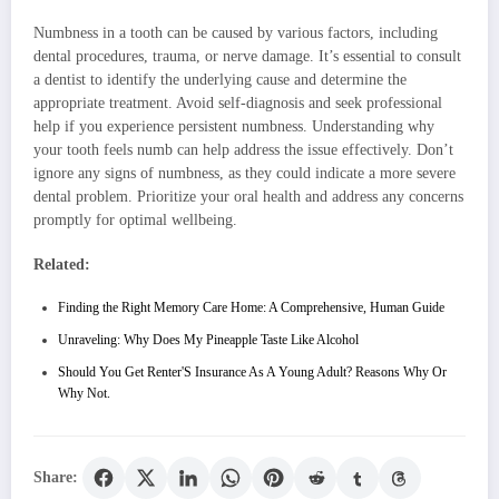
Numbness in a tooth can be caused by various factors, including
dental procedures, trauma, or nerve damage. It’s essential to consult
a dentist to identify the underlying cause and determine the
appropriate treatment. Avoid self-diagnosis and seek professional
help if you experience persistent numbness. Understanding why
your tooth feels numb can help address the issue effectively. Don’t
ignore any signs of numbness, as they could indicate a more severe
dental problem. Prioritize your oral health and address any concerns
promptly for optimal wellbeing.
Related:
Finding the Right Memory Care Home: A Comprehensive, Human Guide
Unraveling: Why Does My Pineapple Taste Like Alcohol
Should You Get Renter'S Insurance As A Young Adult? Reasons Why Or
Why Not.
Share: