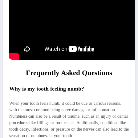
Frequently Asked Questions
Why is my tooth feeling numb?
When your tooth feels numb, it could be due to various reasons,
with the most common being nerve damage or inflammation.
Numbness can also be a result of trauma, such as an injury or dental
procedures like fillings or root canals. Additionally, conditions like
tooth decay, infections, or pressure on the nerves can also lead to the
sensation of numbness in your tooth.