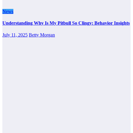
News
Understanding Why Is My Pitbull So Clingy: Behavior Insights
July 11, 2025
Betty Morgan