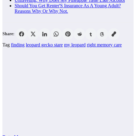
Unraveling: Why Does My Pineapple Taste Like Alcohol
Should You Get Renter'S Insurance As A Young Adult?
Reasons Why Or Why Not.
Share:
Tag
finding
leopard gecko stare
my leopard
right memory care