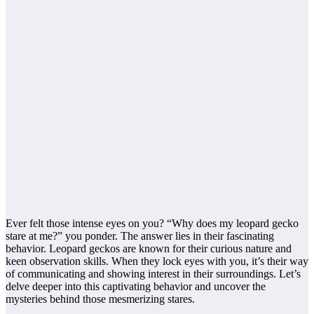
Ever felt those intense eyes on you? “Why does my leopard gecko
stare at me?” you ponder. The answer lies in their fascinating
behavior. Leopard geckos are known for their curious nature and
keen observation skills. When they lock eyes with you, it’s their way
of communicating and showing interest in their surroundings. Let’s
delve deeper into this captivating behavior and uncover the
mysteries behind those mesmerizing stares.