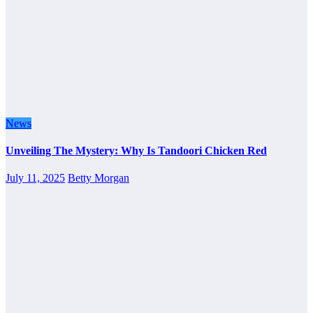
News
Unveiling The Mystery: Why Is Tandoori Chicken Red
July 11, 2025
Betty Morgan