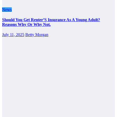
News
Should You Get Renter’S Insurance As A Young Adult?
Reasons Why Or Why Not.
July 11, 2025
Betty Morgan