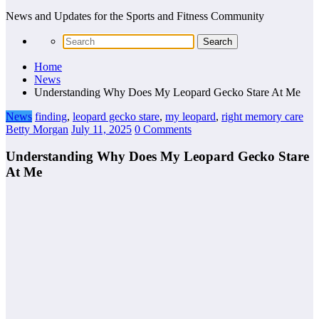
News and Updates for the Sports and Fitness Community
Home
News
Understanding Why Does My Leopard Gecko Stare At Me
News
finding
,
leopard gecko stare
,
my leopard
,
right memory care
Betty Morgan
July 11, 2025
0 Comments
Understanding Why Does My Leopard Gecko Stare
At Me