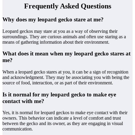
Frequently Asked Questions
Why does my leopard gecko stare at me?
Leopard geckos may stare at you as a way of observing their
surroundings. They are curious animals and often use staring as a
means of gathering information about their environment.
What does it mean when my leopard gecko stares at
me?
When a leopard gecko stares at you, it can be a sign of recognition
and acknowledgment. They may be associating you with being the
source of food, interaction, or as part of their environment.
Is it normal for my leopard gecko to make eye
contact with me?
Yes, it is normal for leopard geckos to make eye contact with their
owners. This behavior can indicate a level of comfort and trust
between the gecko and its owner, as they are engaging in visual
communication.