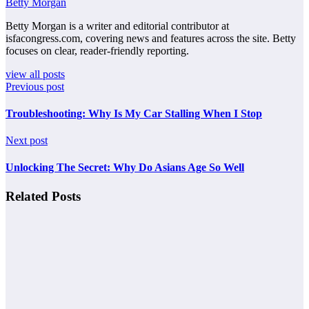
Betty Morgan
Betty Morgan is a writer and editorial contributor at
isfacongress.com, covering news and features across the site. Betty
focuses on clear, reader-friendly reporting.
view all posts
Previous post
Troubleshooting: Why Is My Car Stalling When I Stop
Next post
Unlocking The Secret: Why Do Asians Age So Well
Related Posts