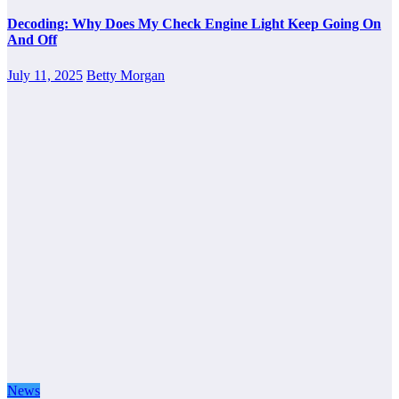
Decoding: Why Does My Check Engine Light Keep Going On
And Off
July 11, 2025
Betty Morgan
News