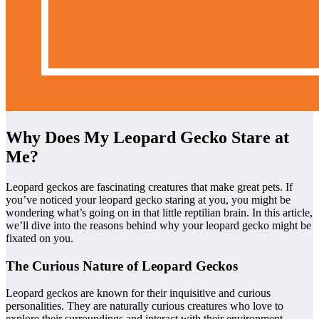
Why Does My Leopard Gecko Stare at
Me?
Leopard geckos are fascinating creatures that make great pets. If
you’ve noticed your leopard gecko staring at you, you might be
wondering what’s going on in that little reptilian brain. In this article,
we’ll dive into the reasons behind why your leopard gecko might be
fixated on you.
The Curious Nature of Leopard Geckos
Leopard geckos are known for their inquisitive and curious
personalities. They are naturally curious creatures who love to
explore their surroundings and interact with their environment.