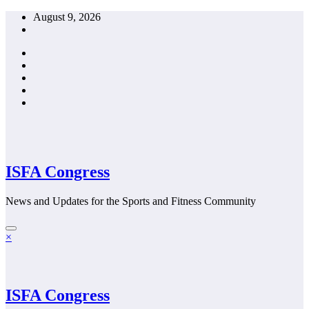
Skip
August 9, 2026
to
content
ISFA Congress
News and Updates for the Sports and Fitness Community
×
ISFA Congress