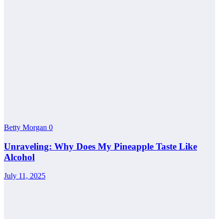
Betty Morgan
0
Unraveling: Why Does My Pineapple Taste Like
Alcohol
July 11, 2025