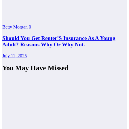
Betty Morgan
0
Should You Get Renter’S Insurance As A Young
Adult? Reasons Why Or Why Not.
July 11, 2025
You May Have Missed