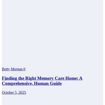
Betty Morgan
0
Finding the Right Memory Care Home: A
Comprehensive, Human Guide
October 5, 2025