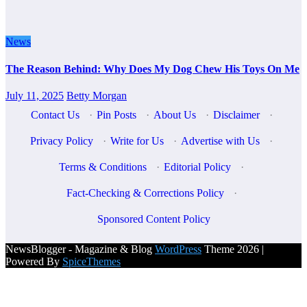
News
The Reason Behind: Why Does My Dog Chew His Toys On Me
July 11, 2025
Betty Morgan
Contact Us
·
Pin Posts
·
About Us
·
Disclaimer
·
Privacy Policy
·
Write for Us
·
Advertise with Us
·
Terms & Conditions
·
Editorial Policy
·
Fact-Checking & Corrections Policy
·
Sponsored Content Policy
NewsBlogger - Magazine & Blog
WordPress
Theme 2026 |
Powered By
SpiceThemes