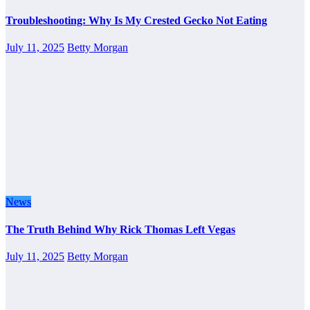
Troubleshooting: Why Is My Crested Gecko Not Eating
July 11, 2025
Betty Morgan
News
The Truth Behind Why Rick Thomas Left Vegas
July 11, 2025
Betty Morgan