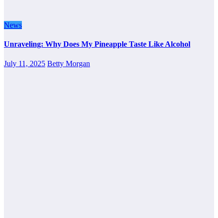
News
Unraveling: Why Does My Pineapple Taste Like Alcohol
July 11, 2025
Betty Morgan