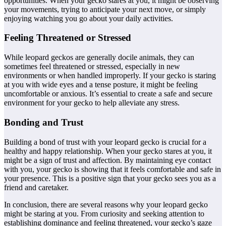
opportunities. When your gecko stares at you, it might be observing
your movements, trying to anticipate your next move, or simply
enjoying watching you go about your daily activities.
Feeling Threatened or Stressed
While leopard geckos are generally docile animals, they can
sometimes feel threatened or stressed, especially in new
environments or when handled improperly. If your gecko is staring
at you with wide eyes and a tense posture, it might be feeling
uncomfortable or anxious. It’s essential to create a safe and secure
environment for your gecko to help alleviate any stress.
Bonding and Trust
Building a bond of trust with your leopard gecko is crucial for a
healthy and happy relationship. When your gecko stares at you, it
might be a sign of trust and affection. By maintaining eye contact
with you, your gecko is showing that it feels comfortable and safe in
your presence. This is a positive sign that your gecko sees you as a
friend and caretaker.
In conclusion, there are several reasons why your leopard gecko
might be staring at you. From curiosity and seeking attention to
establishing dominance and feeling threatened, your gecko’s gaze