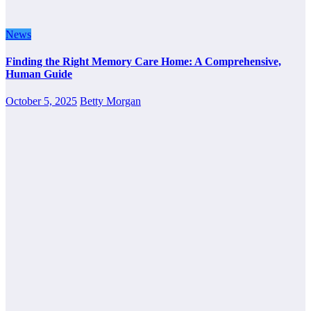
News
Finding the Right Memory Care Home: A Comprehensive,
Human Guide
October 5, 2025
Betty Morgan