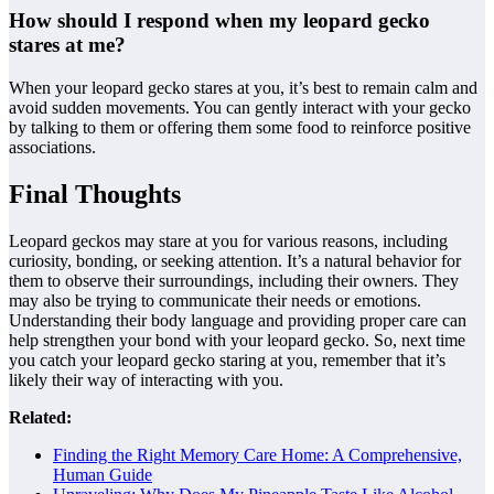
How should I respond when my leopard gecko
stares at me?
When your leopard gecko stares at you, it’s best to remain calm and
avoid sudden movements. You can gently interact with your gecko
by talking to them or offering them some food to reinforce positive
associations.
Final Thoughts
Leopard geckos may stare at you for various reasons, including
curiosity, bonding, or seeking attention. It’s a natural behavior for
them to observe their surroundings, including their owners. They
may also be trying to communicate their needs or emotions.
Understanding their body language and providing proper care can
help strengthen your bond with your leopard gecko. So, next time
you catch your leopard gecko staring at you, remember that it’s
likely their way of interacting with you.
Related:
Finding the Right Memory Care Home: A Comprehensive,
Human Guide