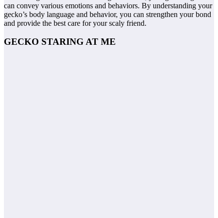
can convey various emotions and behaviors. By understanding your
gecko’s body language and behavior, you can strengthen your bond
and provide the best care for your scaly friend.
GECKO STARING AT ME