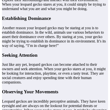
When your leopard gecko stares at you, it could simply be trying to
understand what you are and what you might be doing.
Establishing Dominance
Another reason your leopard gecko may be staring at you is to
establish dominance. In the wild, animals use various behaviors to
assert their dominance over others. By staring at you, your gecko
might be trying to establish its dominance in its environment. It’s its
way of saying, “I’m in charge here!”
Seeking Attention
Just like any pet, leopard geckos can become attached to their
owners and seek attention. When your gecko stares at you, it might
be looking for interaction, playtime, or even a tasty treat. They are
social creatures and enjoy spending time with their human
companions.
Observing Your Movements
Leopard geckos are incredibly perceptive animals. They have keen
eyesight and are always on the lookout for potential threats or