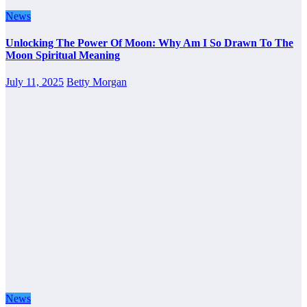
News
Unlocking The Power Of Moon: Why Am I So Drawn To The
Moon Spiritual Meaning
July 11, 2025
Betty Morgan
News