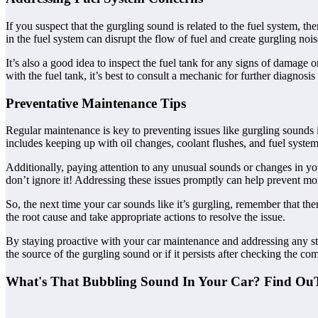
If you suspect that the gurgling sound is related to the fuel system, the
in the fuel system can disrupt the flow of fuel and create gurgling nois
It’s also a good idea to inspect the fuel tank for any signs of damage 
with the fuel tank, it’s best to consult a mechanic for further diagnosis
Preventative Maintenance Tips
Regular maintenance is key to preventing issues like gurgling sounds
includes keeping up with oil changes, coolant flushes, and fuel system
Additionally, paying attention to any unusual sounds or changes in yo
don’t ignore it! Addressing these issues promptly can help prevent mo
So, the next time your car sounds like it’s gurgling, remember that the
the root cause and take appropriate actions to resolve the issue.
By staying proactive with your car maintenance and addressing any s
the source of the gurgling sound or if it persists after checking the co
What's That Bubbling Sound In Your Car? Find Ou