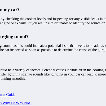
in my car?
 by checking the coolant levels and inspecting for any visible leaks in 
he engine or exhaust. If you are unsure or unable to identify the source
 gurgling sound?
ing sound, as this could indicate a potential issue that needs to be addr
the car inspected as soon as possible to determine the cause of the gurgl
uld be a variety of factors. Potential causes include air in the cooling s
cle. Ignoring strange sounds like gurgling in your car can lead to more 
 running smoothly.
man Guide
ons Why Or Why Not.