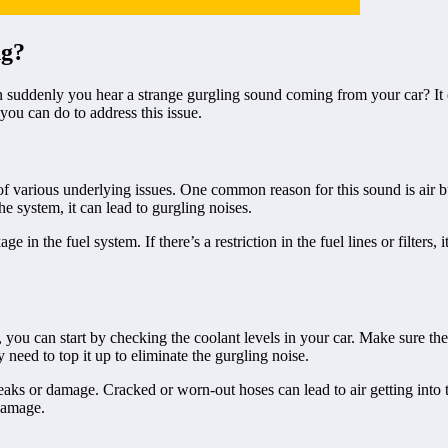
ng?
suddenly you hear a strange gurgling sound coming from your car? It can 
you can do to address this issue.
 of various underlying issues. One common reason for this sound is air 
e system, it can lead to gurgling noises.
in the fuel system. If there’s a restriction in the fuel lines or filters, 
 you can start by checking the coolant levels in your car. Make sure the
y need to top it up to eliminate the gurgling noise.
 leaks or damage. Cracked or worn-out hoses can lead to air getting into
 damage.