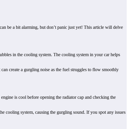
be a bit alarming, but don’t panic just yet! This article will delve
bubbles in the cooling system. The cooling system in your car helps
it can create a gurgling noise as the fuel struggles to flow smoothly
 engine is cool before opening the radiator cap and checking the
 the cooling system, causing the gurgling sound. If you spot any issues