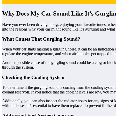
Why Does My Car Sound Like It’s Gurgli
Have you ever been driving along, enjoying your favorite tunes, when 
into the reasons why your car might sound like it’s gurgling and what 
What Causes That Gurgling Sound?
When your car starts making a gurgling noise, it can be an indication
regulate the engine temperature, and when air bubbles get trapped in th
Another possible cause of the gurgling sound could be a clog or blockage 
through the system.
Checking the Cooling System
To determine if the gurgling sound is coming from the cooling system,
coolant reservoir. If you notice that the coolant levels are low, you ma
Additionally, you can also inspect the radiator hoses for any signs of
with the hoses, it’s essential to have them replaced to prevent further
Addressing Fuel System Concerns