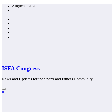
Skip
August 6, 2026
to
content
ISFA Congress
News and Updates for the Sports and Fitness Community
×