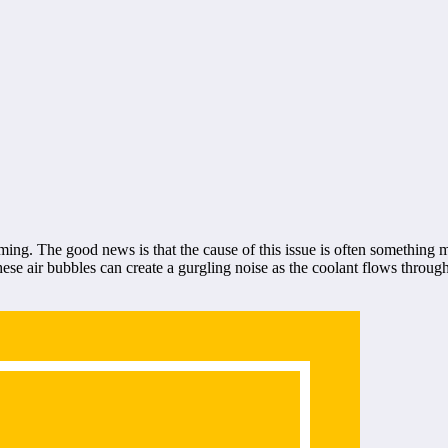
ming. The good news is that the cause of this issue is often something
These air bubbles can create a gurgling noise as the coolant flows throug