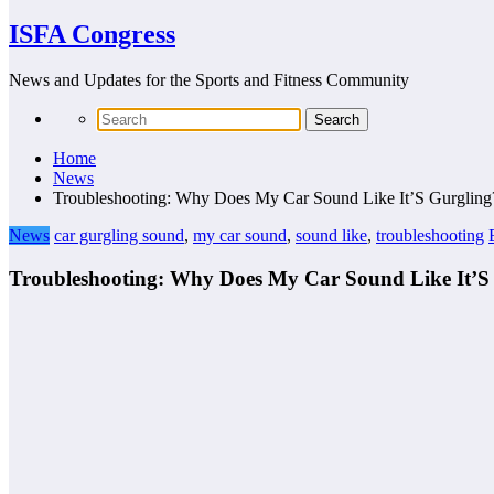
ISFA Congress
News and Updates for the Sports and Fitness Community
Home
News
Troubleshooting: Why Does My Car Sound Like It’S Gurgling
News
car gurgling sound
,
my car sound
,
sound like
,
troubleshooting
Troubleshooting: Why Does My Car Sound Like It’S