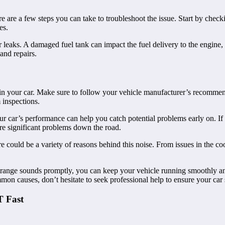
re are a few steps you can take to troubleshoot the issue. Start by checkin
es.
or leaks. A damaged fuel tank can impact the fuel delivery to the engine,
 and repairs.
 in your car. Make sure to follow your vehicle manufacturer’s recomme
 inspections.
ur car’s performance can help you catch potential problems early on. If
re significant problems down the road.
re could be a variety of reasons behind this noise. From issues in the coo
trange sounds promptly, you can keep your vehicle running smoothly a
mmon causes, don’t hesitate to seek professional help to ensure your car 
T Fast