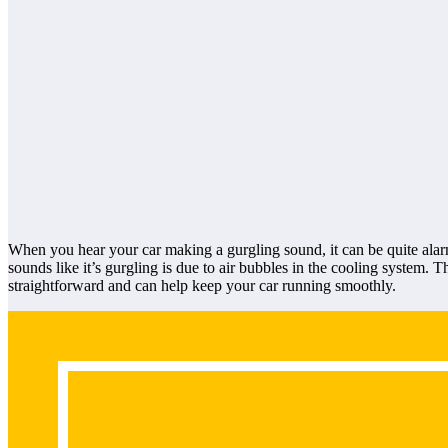
When you hear your car making a gurgling sound, it can be quite alar
sounds like it’s gurgling is due to air bubbles in the cooling system. 
straightforward and can help keep your car running smoothly.