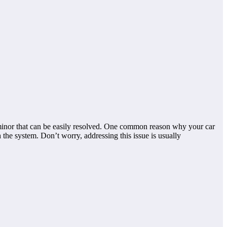
 minor that can be easily resolved. One common reason why your car
h the system. Don’t worry, addressing this issue is usually