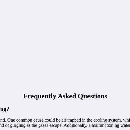
Frequently Asked Questions
ing?
nd. One common cause could be air trapped in the cooling system, which
und of gurgling as the gases escape. Additionally, a malfunctioning water