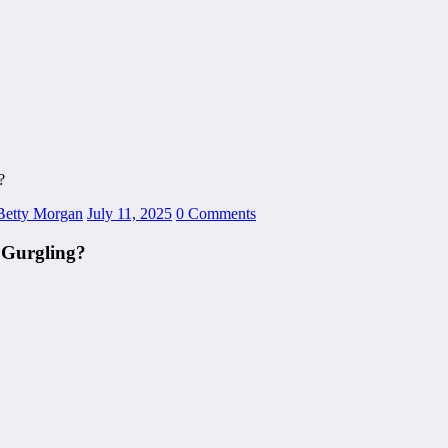
?
Betty Morgan
July 11, 2025
0 Comments
 Gurgling?