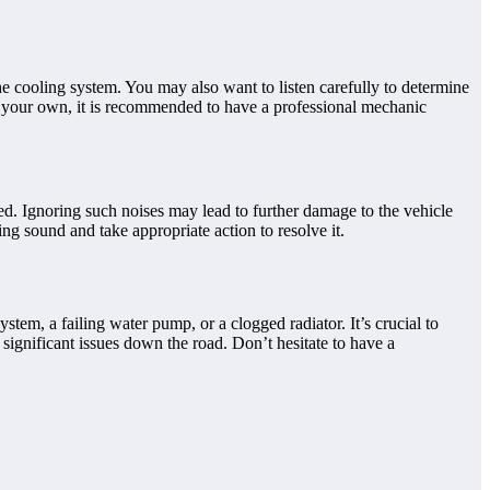
the cooling system. You may also want to listen carefully to determine
 on your own, it is recommended to have a professional mechanic
essed. Ignoring such noises may lead to further damage to the vehicle
ing sound and take appropriate action to resolve it.
ystem, a failing water pump, or a clogged radiator. It’s crucial to
significant issues down the road. Don’t hesitate to have a