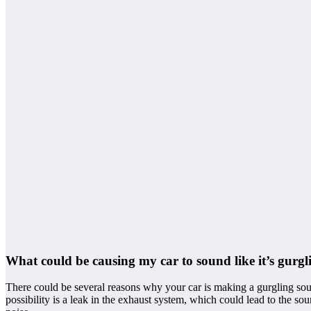
What could be causing my car to sound like it’s gurgl
There could be several reasons why your car is making a gurgling sou
possibility is a leak in the exhaust system, which could lead to the so