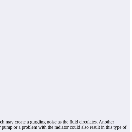
 may create a gurgling noise as the fluid circulates. Another
 pump or a problem with the radiator could also result in this type of