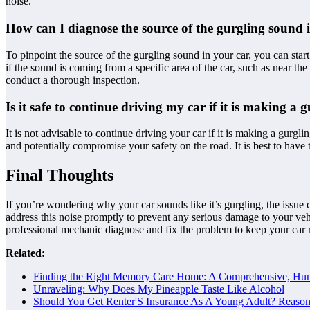
noise.
How can I diagnose the source of the gurgling sound 
To pinpoint the source of the gurgling sound in your car, you can start
if the sound is coming from a specific area of the car, such as near t
conduct a thorough inspection.
Is it safe to continue driving my car if it is making a
It is not advisable to continue driving your car if it is making a gurgl
and potentially compromise your safety on the road. It is best to have 
Final Thoughts
If you’re wondering why your car sounds like it’s gurgling, the issue co
address this noise promptly to prevent any serious damage to your vehi
professional mechanic diagnose and fix the problem to keep your car
Related:
Finding the Right Memory Care Home: A Comprehensive, Hu
Unraveling: Why Does My Pineapple Taste Like Alcohol
Should You Get Renter'S Insurance As A Young Adult? Reas