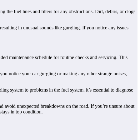
g the fuel lines and filters for any obstructions. Dirt, debris, or clogs
 resulting in unusual sounds like gurgling. If you notice any issues
nded maintenance schedule for routine checks and servicing. This
 you notice your car gurgling or making any other strange noises,
ling system to problems in the fuel system, it’s essential to diagnose
nd avoid unexpected breakdowns on the road. If you’re unsure about
stays in top condition.