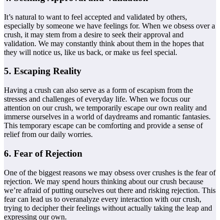
It’s natural to want to feel accepted and validated by others,
especially by someone we have feelings for. When we obsess over a
crush, it may stem from a desire to seek their approval and
validation. We may constantly think about them in the hopes that
they will notice us, like us back, or make us feel special.
5. Escaping Reality
Having a crush can also serve as a form of escapism from the
stresses and challenges of everyday life. When we focus our
attention on our crush, we temporarily escape our own reality and
immerse ourselves in a world of daydreams and romantic fantasies.
This temporary escape can be comforting and provide a sense of
relief from our daily worries.
6. Fear of Rejection
One of the biggest reasons we may obsess over crushes is the fear of
rejection. We may spend hours thinking about our crush because
we’re afraid of putting ourselves out there and risking rejection. This
fear can lead us to overanalyze every interaction with our crush,
trying to decipher their feelings without actually taking the leap and
expressing our own.