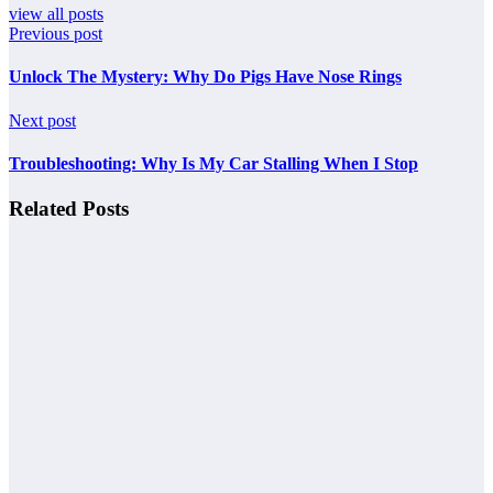
view all posts
Previous post
Unlock The Mystery: Why Do Pigs Have Nose Rings
Next post
Troubleshooting: Why Is My Car Stalling When I Stop
Related Posts