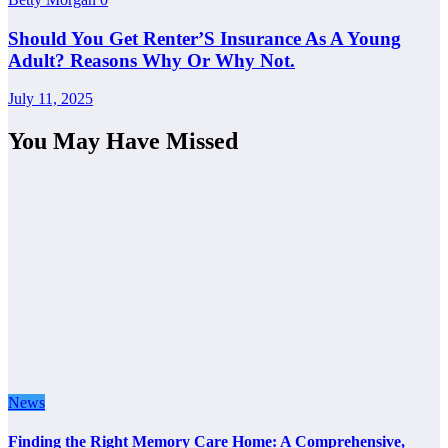
Should You Get Renter’S Insurance As A Young
Adult? Reasons Why Or Why Not.
July 11, 2025
You May Have Missed
News
Finding the Right Memory Care Home: A Comprehensive,