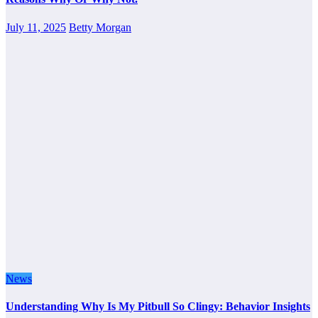
July 11, 2025
Betty Morgan
News
Understanding Why Is My Pitbull So Clingy: Behavior Insights