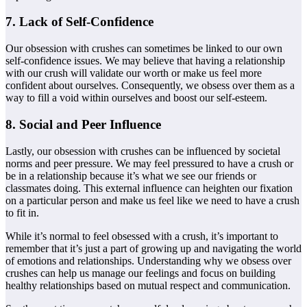
7. Lack of Self-Confidence
Our obsession with crushes can sometimes be linked to our own
self-confidence issues. We may believe that having a relationship
with our crush will validate our worth or make us feel more
confident about ourselves. Consequently, we obsess over them as a
way to fill a void within ourselves and boost our self-esteem.
8. Social and Peer Influence
Lastly, our obsession with crushes can be influenced by societal
norms and peer pressure. We may feel pressured to have a crush or
be in a relationship because it’s what we see our friends or
classmates doing. This external influence can heighten our fixation
on a particular person and make us feel like we need to have a crush
to fit in.
While it’s normal to feel obsessed with a crush, it’s important to
remember that it’s just a part of growing up and navigating the world
of emotions and relationships. Understanding why we obsess over
crushes can help us manage our feelings and focus on building
healthy relationships based on mutual respect and communication.