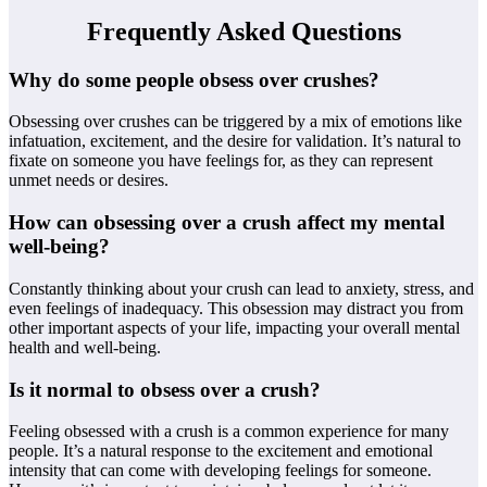
Frequently Asked Questions
Why do some people obsess over crushes?
Obsessing over crushes can be triggered by a mix of emotions like
infatuation, excitement, and the desire for validation. It’s natural to
fixate on someone you have feelings for, as they can represent
unmet needs or desires.
How can obsessing over a crush affect my mental
well-being?
Constantly thinking about your crush can lead to anxiety, stress, and
even feelings of inadequacy. This obsession may distract you from
other important aspects of your life, impacting your overall mental
health and well-being.
Is it normal to obsess over a crush?
Feeling obsessed with a crush is a common experience for many
people. It’s a natural response to the excitement and emotional
intensity that can come with developing feelings for someone.