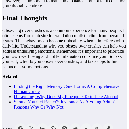
However, it’s important to maintain a balance and not let it consume
your thoughts entirely.
Final Thoughts
Obsessing over crushes is a common experience for many people. It
often stems from a desire for validation or distraction from personal
issues. This behavior can become unhealthy when it interferes with
daily life. Understanding why you obsess over crushes can help you
address underlying emotions. Remember, it’s important to prioritize
your own well-being and not let infatuation consume you. So, ask
yourself, why do you obsess over crushes, and take steps to find
balance in your emotions.
Related:
Finding the Right Memory Care Home: A Comprehensive,
Human Guide
Unraveling: Why Does My Pineapple Taste Like Alcohol
Should You Get Renter'S Insurance As A Young Adult?
Reasons Why Or Why Not.
Share: