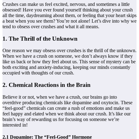
Crushes can make us feel excited, nervous, and sometimes a little
obsessed! Have you ever found yourself thinking about your crush
all the time, daydreaming about them, or feeling that your heart skips
a beat when you see them? You’re not alone! Let’s dive into why we
tend to obsess over crushes and what it all means.
1. The Thrill of the Unknown
One reason we may obsess over crushes is the thrill of the unknown.
When we have a crush on someone, we don’t always know if they
like us back or how they feel about us. This sense of mystery can be
both exciting and anxiety-inducing, keeping our minds constantly
occupied with thoughts of our crush.
2. Chemical Reactions in the Brain
Believe it or not, when we have a crush, our brains go into
overdrive producing chemicals like dopamine and oxytocin. These
“feel-good” chemicals can create a rush of emotions and make us
feel happy and elated when we think about our crush. It’s like our
brain’s way of rewarding us for focusing on someone we’re
interested in!
2.1 Dopamine: The “Feel-Good” Hormone