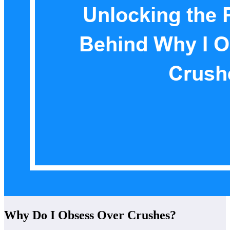
Why Do I Obsess Over Crushes?