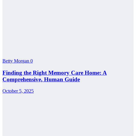
Betty Morgan
0
Finding the Right Memory Care Home: A
Comprehensive, Human Guide
October 5, 2025