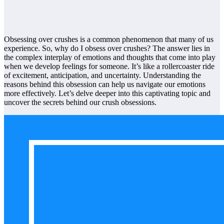
Obsessing over crushes is a common phenomenon that many of us
experience. So, why do I obsess over crushes? The answer lies in
the complex interplay of emotions and thoughts that come into play
when we develop feelings for someone. It’s like a rollercoaster ride
of excitement, anticipation, and uncertainty. Understanding the
reasons behind this obsession can help us navigate our emotions
more effectively. Let’s delve deeper into this captivating topic and
uncover the secrets behind our crush obsessions.