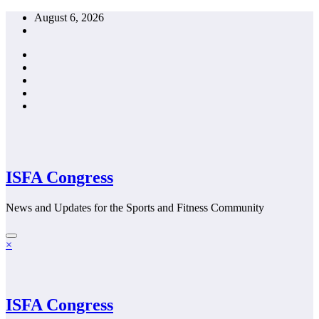
Skip
August 6, 2026
to
content
ISFA Congress
News and Updates for the Sports and Fitness Community
×
ISFA Congress