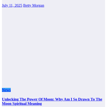
July 11, 2025
Betty Morgan
News
Unlocking The Power Of Moon: Why Am I So Drawn To The
Moon Spiritual Meaning