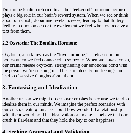
Dopamine is often referred to as the “feel-good” hormone because it
plays a big role in our brain’s reward system. When we see or think
about our crush, dopamine levels increase, leading to that fluttery
feeling in our stomach or the excitement we feel when we receive a
text from them.
2.2 Oxytocin: The Bonding Hormone
Oxytocin, also known as the “love hormone,” is released in our
bodies when we feel connected to someone. When we have a crush,
our brains release oxytocin, strengthening our emotional bond with
the person we’re crushing on. This can intensify our feelings and
lead to obsessive thoughts about them.
3. Fantasizing and Idealization
Another reason we might obsess over crushes is because we tend to
idealize them in our minds. We imagine the perfect scenarios with
our crush, creating fantasies about how wonderful a relationship
with them would be. This idealization can make us believe that our
crush is flawless and that they hold the key to our happiness.
4. Seeking Approval and Validation