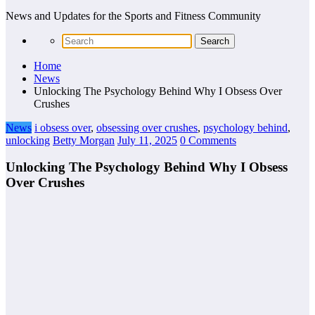
News and Updates for the Sports and Fitness Community
Home
News
Unlocking The Psychology Behind Why I Obsess Over
Crushes
News
i obsess over
,
obsessing over crushes
,
psychology behind
,
unlocking
Betty Morgan
July 11, 2025
0 Comments
Unlocking The Psychology Behind Why I Obsess
Over Crushes