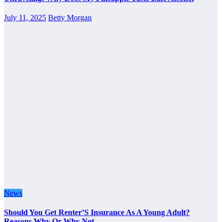
July 11, 2025
Betty Morgan
News
Should You Get Renter’S Insurance As A Young Adult?
Reasons Why Or Why Not.