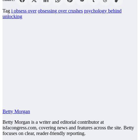
Tag
i obsess over
obsessing over crushes
psychology behind
unlocking
Betty Morgan
Betty Morgan is a writer and editorial contributor at
isfacongress.com, covering news and features across the site. Betty
focuses on clear, reader-friendly reporting.