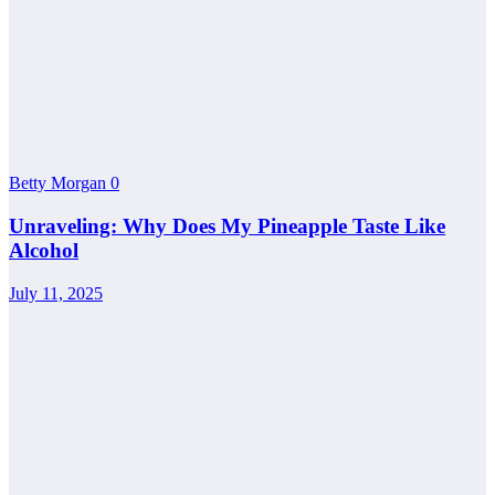
Betty Morgan
0
Unraveling: Why Does My Pineapple Taste Like
Alcohol
July 11, 2025