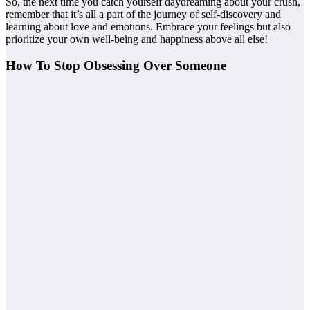
So, the next time you catch yourself daydreaming about your crush,
remember that it’s all a part of the journey of self-discovery and
learning about love and emotions. Embrace your feelings but also
prioritize your own well-being and happiness above all else!
How To Stop Obsessing Over Someone