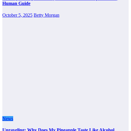
Human Guide
October 5, 2025
Betty Morgan
News
Unraveling: Why Does My Pineapple Taste Like Alcohol