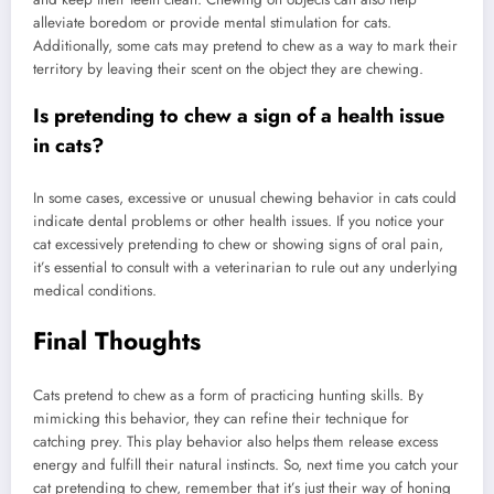
alleviate boredom or provide mental stimulation for cats.
Additionally, some cats may pretend to chew as a way to mark their
territory by leaving their scent on the object they are chewing.
Is pretending to chew a sign of a health issue
in cats?
In some cases, excessive or unusual chewing behavior in cats could
indicate dental problems or other health issues. If you notice your
cat excessively pretending to chew or showing signs of oral pain,
it’s essential to consult with a veterinarian to rule out any underlying
medical conditions.
Final Thoughts
Cats pretend to chew as a form of practicing hunting skills. By
mimicking this behavior, they can refine their technique for
catching prey. This play behavior also helps them release excess
energy and fulfill their natural instincts. So, next time you catch your
cat pretending to chew, remember that it’s just their way of honing