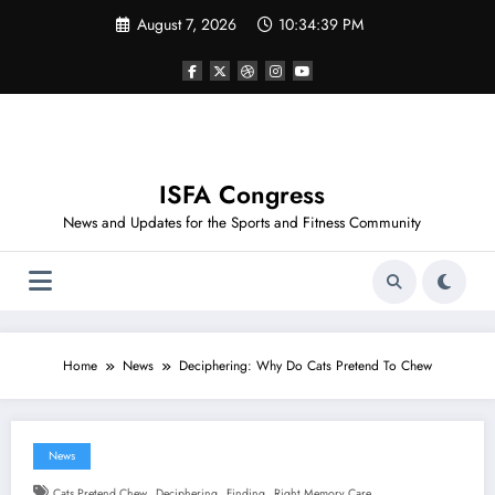
Skip
August 7, 2026
10:34:39 PM
to
content
ISFA Congress
News and Updates for the Sports and Fitness Community
Home
News
Deciphering: Why Do Cats Pretend To Chew
News
,
,
,
Cats Pretend Chew
Deciphering
Finding
Right Memory Care