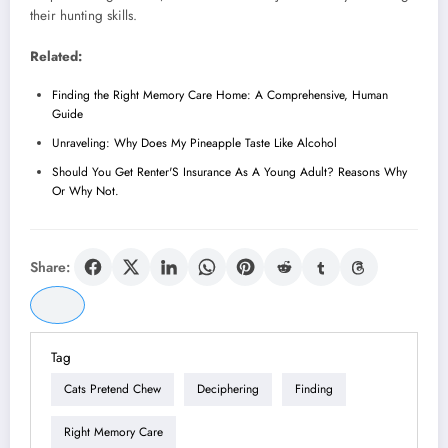
their hunting skills.
Related:
Finding the Right Memory Care Home: A Comprehensive, Human
Guide
Unraveling: Why Does My Pineapple Taste Like Alcohol
Should You Get Renter'S Insurance As A Young Adult? Reasons Why
Or Why Not.
Share:
Tag
Cats Pretend Chew
Deciphering
Finding
Right Memory Care