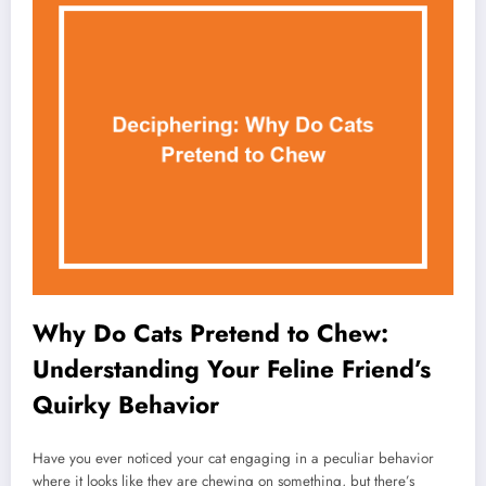
Why Do Cats Pretend to Chew:
Understanding Your Feline Friend’s
Quirky Behavior
Have you ever noticed your cat engaging in a peculiar behavior
where it looks like they are chewing on something, but there’s