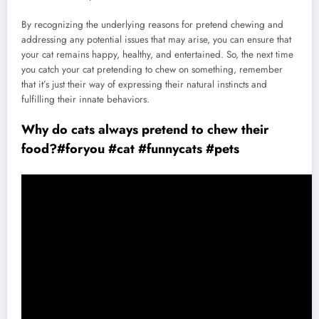
By recognizing the underlying reasons for pretend chewing and
addressing any potential issues that may arise, you can ensure that
your cat remains happy, healthy, and entertained. So, the next time
you catch your cat pretending to chew on something, remember
that it’s just their way of expressing their natural instincts and
fulfilling their innate behaviors.
Why do cats always pretend to chew their
food?#foryou #cat #funnycats #pets