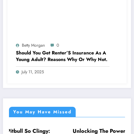
Betty Morgan
0
Should You Get Renter’S Insurance As A
Young Adult? Reasons Why Or Why Not.
July 11, 2025
You May Have Missed
Unlocking The Power Of Moon: Why Am I So
NEWS