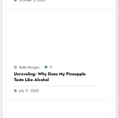
Betty Morgan
0
Unraveling: Why Does My Pineapple
Taste Like Alcohol
July 11, 2025