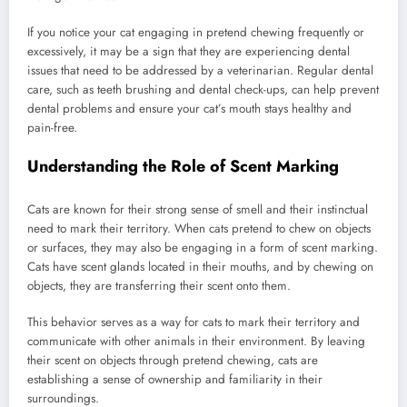
If you notice your cat engaging in pretend chewing frequently or
excessively, it may be a sign that they are experiencing dental
issues that need to be addressed by a veterinarian. Regular dental
care, such as teeth brushing and dental check-ups, can help prevent
dental problems and ensure your cat’s mouth stays healthy and
pain-free.
Understanding the Role of Scent Marking
Cats are known for their strong sense of smell and their instinctual
need to mark their territory. When cats pretend to chew on objects
or surfaces, they may also be engaging in a form of scent marking.
Cats have scent glands located in their mouths, and by chewing on
objects, they are transferring their scent onto them.
This behavior serves as a way for cats to mark their territory and
communicate with other animals in their environment. By leaving
their scent on objects through pretend chewing, cats are
establishing a sense of ownership and familiarity in their
surroundings.