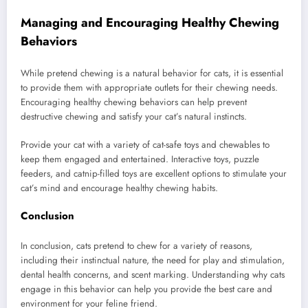
Managing and Encouraging Healthy Chewing
Behaviors
While pretend chewing is a natural behavior for cats, it is essential
to provide them with appropriate outlets for their chewing needs.
Encouraging healthy chewing behaviors can help prevent
destructive chewing and satisfy your cat’s natural instincts.
Provide your cat with a variety of cat-safe toys and chewables to
keep them engaged and entertained. Interactive toys, puzzle
feeders, and catnip-filled toys are excellent options to stimulate your
cat’s mind and encourage healthy chewing habits.
Conclusion
In conclusion, cats pretend to chew for a variety of reasons,
including their instinctual nature, the need for play and stimulation,
dental health concerns, and scent marking. Understanding why cats
engage in this behavior can help you provide the best care and
environment for your feline friend.