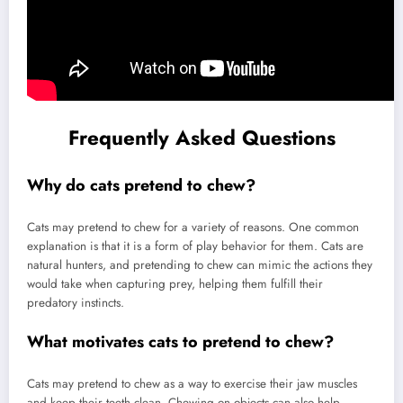
Frequently Asked Questions
Why do cats pretend to chew?
Cats may pretend to chew for a variety of reasons. One common
explanation is that it is a form of play behavior for them. Cats are
natural hunters, and pretending to chew can mimic the actions they
would take when capturing prey, helping them fulfill their
predatory instincts.
What motivates cats to pretend to chew?
Cats may pretend to chew as a way to exercise their jaw muscles
and keep their teeth clean. Chewing on objects can also help