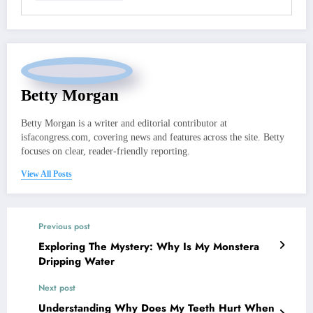
Betty Morgan
Betty Morgan is a writer and editorial contributor at
isfacongress.com, covering news and features across the site. Betty
focuses on clear, reader-friendly reporting.
View All Posts
Previous post
Exploring The Mystery: Why Is My Monstera
Dripping Water
Next post
Understanding Why Does My Teeth Hurt When