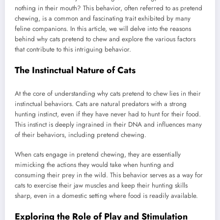
nothing in their mouth? This behavior, often referred to as pretend
chewing, is a common and fascinating trait exhibited by many
feline companions. In this article, we will delve into the reasons
behind why cats pretend to chew and explore the various factors
that contribute to this intriguing behavior.
The Instinctual Nature of Cats
At the core of understanding why cats pretend to chew lies in their
instinctual behaviors. Cats are natural predators with a strong
hunting instinct, even if they have never had to hunt for their food.
This instinct is deeply ingrained in their DNA and influences many
of their behaviors, including pretend chewing.
When cats engage in pretend chewing, they are essentially
mimicking the actions they would take when hunting and
consuming their prey in the wild. This behavior serves as a way for
cats to exercise their jaw muscles and keep their hunting skills
sharp, even in a domestic setting where food is readily available.
Exploring the Role of Play and Stimulation