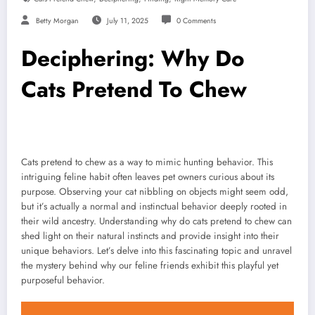
Betty Morgan
July 11, 2025
0 Comments
Deciphering: Why Do
Cats Pretend To Chew
Cats pretend to chew as a way to mimic hunting behavior. This
intriguing feline habit often leaves pet owners curious about its
purpose. Observing your cat nibbling on objects might seem odd,
but it’s actually a normal and instinctual behavior deeply rooted in
their wild ancestry. Understanding why do cats pretend to chew can
shed light on their natural instincts and provide insight into their
unique behaviors. Let’s delve into this fascinating topic and unravel
the mystery behind why our feline friends exhibit this playful yet
purposeful behavior.