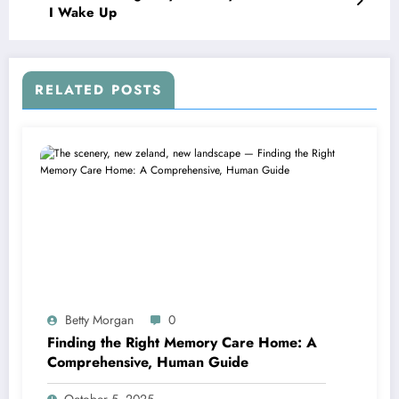
I Wake Up
RELATED POSTS
Betty Morgan
0
Finding the Right Memory Care Home: A
Comprehensive, Human Guide
October 5, 2025