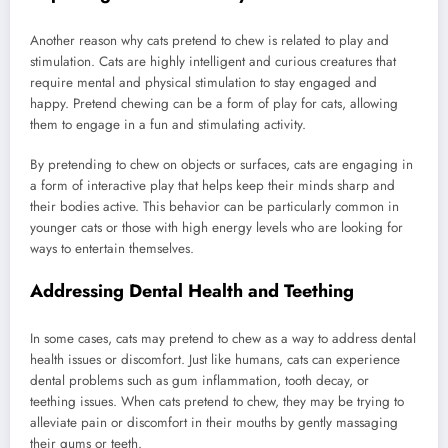
Another reason why cats pretend to chew is related to play and
stimulation. Cats are highly intelligent and curious creatures that
require mental and physical stimulation to stay engaged and
happy. Pretend chewing can be a form of play for cats, allowing
them to engage in a fun and stimulating activity.
By pretending to chew on objects or surfaces, cats are engaging in
a form of interactive play that helps keep their minds sharp and
their bodies active. This behavior can be particularly common in
younger cats or those with high energy levels who are looking for
ways to entertain themselves.
Addressing Dental Health and Teething
In some cases, cats may pretend to chew as a way to address dental
health issues or discomfort. Just like humans, cats can experience
dental problems such as gum inflammation, tooth decay, or
teething issues. When cats pretend to chew, they may be trying to
alleviate pain or discomfort in their mouths by gently massaging
their gums or teeth.