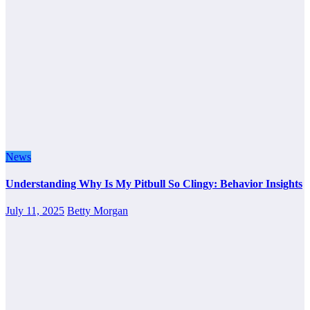
News
Understanding Why Is My Pitbull So Clingy: Behavior Insights
July 11, 2025
Betty Morgan