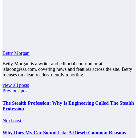
Betty Morgan
Betty Morgan is a writer and editorial contributor at
isfacongress.com, covering news and features across the site. Betty
focuses on clear, reader-friendly reporting.
view all posts
Previous post
The Stealth Profession: Why Is Engineering Called The Stealth
Profession
Next post
Why Does My Car Sound Like A Diesel: Common Reasons