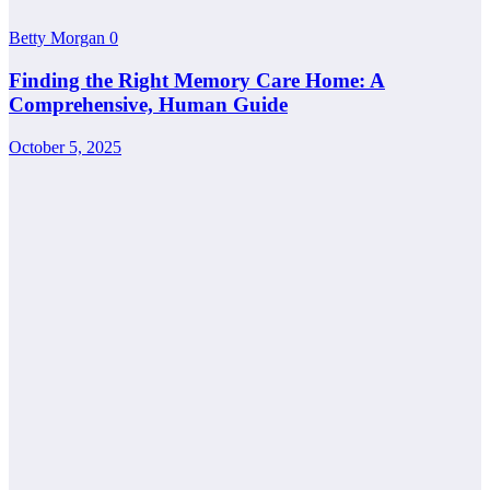
Betty Morgan
0
Finding the Right Memory Care Home: A
Comprehensive, Human Guide
October 5, 2025