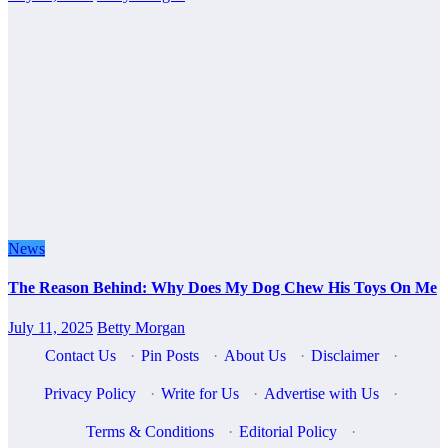
News
The Reason Behind: Why Does My Dog Chew His Toys On Me
July 11, 2025
Betty Morgan
Contact Us
·
Pin Posts
·
About Us
·
Disclaimer
·
Privacy Policy
·
Write for Us
·
Advertise with Us
·
Terms & Conditions
·
Editorial Policy
·