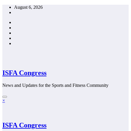
Skip
August 6, 2026
to
content
ISFA Congress
News and Updates for the Sports and Fitness Community
×
ISFA Congress