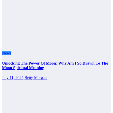
News
Unlocking The Power Of Moon: Why Am I So Drawn To The
Moon Spiritual Meaning
July 11, 2025
Betty Morgan