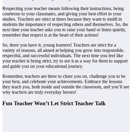
Respecting your teacher means following their instructions, being
courteous to your classmates, and giving your best effort in your
studies. Teachers are strict at times because they want to instill in
students the importance of respecting others and themselves. So, the
next time your teacher asks you to raise your hand or listen quietly,
remember that respect is at the heart of their actions!
So, there you have it, young learners! Teachers are strict for a
variety of reasons, all aimed at helping you grow into responsible,
respectful, and successful individuals. The next time you feel like
your teacher is being strict, try to see it as a way for them to support
and guide you on your educational journey.
Remember, teachers are there to cheer you on, challenge you to be
your best, and celebrate your achievements. Embrace the lessons
they teach you, both inside and outside the classroom, and you’ll see
why teachers are truly everyday heroes!
Fun Teacher Won’t Let Strict Teacher Talk