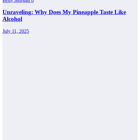
Betty Morgan
0
Unraveling: Why Does My Pineapple Taste Like
Alcohol
July 11, 2025