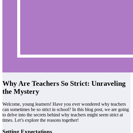
Why Are Teachers So Strict: Unraveling
the Mystery
Welcome, young learners! Have you ever wondered why teachers
can sometimes be so strict in school? In this blog post, we are going
to delve into the secrets behind why teachers might seem strict at
times. Let’s explore the reasons together!
Setting Expectations