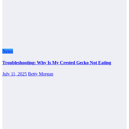
News
Troubleshooting: Why Is My Crested Gecko Not Eating
July 11, 2025
Betty Morgan