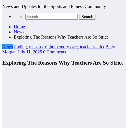
News and Updates for the Sports and Fitness Community
Home
News
Exploring The Reasons Why Teachers Are So Strict
News
finding
,
reasons
,
right memory care
,
teachers strict
Betty
Morgan
July 11, 2025
0 Comments
Exploring The Reasons Why Teachers Are So Strict