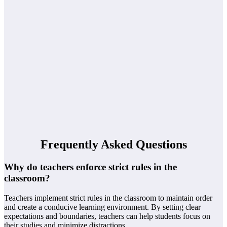
Frequently Asked Questions
Why do teachers enforce strict rules in the
classroom?
Teachers implement strict rules in the classroom to maintain order
and create a conducive learning environment. By setting clear
expectations and boundaries, teachers can help students focus on
their studies and minimize distractions.