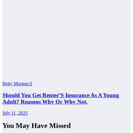
Betty Morgan
0
Should You Get Renter’S Insurance As A Young
Adult? Reasons Why Or Why Not.
July 11, 2025
You May Have Missed