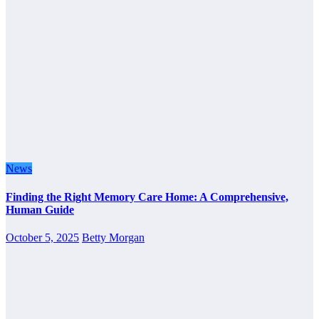
News
Finding the Right Memory Care Home: A Comprehensive,
Human Guide
October 5, 2025
Betty Morgan