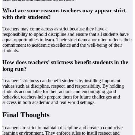
What are some reasons teachers may appear strict
with their students?
Teachers may come across as strict because they have a
responsibility to uphold discipline and ensure that all students have
equal opportunities to learn. Their strict demeanor often reflects their
commitment to academic excellence and the well-being of their
students.
How does teachers’ strictness benefit students in the
long run?
Teachers’ strictness can benefit students by instilling important
values such as discipline, respect, and responsibility. By holding
students accountable for their actions and encouraging good
behavior, teachers help prepare them for future challenges and
success in both academic and real-world settings.
Final Thoughts
Teachers are strict to maintain discipline and create a conducive
learning environment. They enforce rules to instill respect and