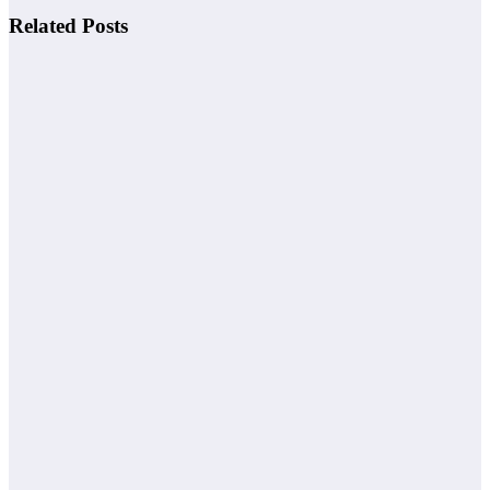
Related Posts