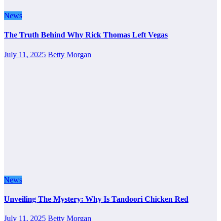
News
The Truth Behind Why Rick Thomas Left Vegas
July 11, 2025
Betty Morgan
News
Unveiling The Mystery: Why Is Tandoori Chicken Red
July 11, 2025
Betty Morgan