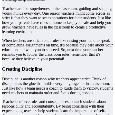
Teachers are like superheroes in the classroom, guiding and shaping
young minds every day. One reason teachers might come across as
strict is that they want to set expectations for their students. Just like
how your parents have rules at home to keep you safe and help you
grow, teachers have rules in the classroom to create a productive
learning environment.
When teachers are strict about rules like raising your hand to speak
or completing assignments on time, it’s because they care about your
education and want you to succeed. So, next time your teacher
reminds you to follow the classroom rules, remember that it’s
because they believe in your potential!
Creating Discipline
Discipline is another reason why teachers appear strict. Think of
discipline as the glue that holds everything together in a classroom.
Just like how a team needs a coach to guide them to victory, students
need teachers to maintain order and focus during lessons.
Teachers enforce rules and consequences to teach students about
responsibility and accountability. By being consistent with their
expectations, teachers help students learn the importance of self-