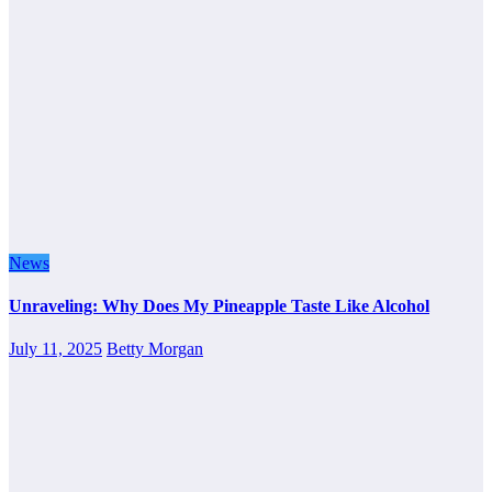
News
Unraveling: Why Does My Pineapple Taste Like Alcohol
July 11, 2025
Betty Morgan