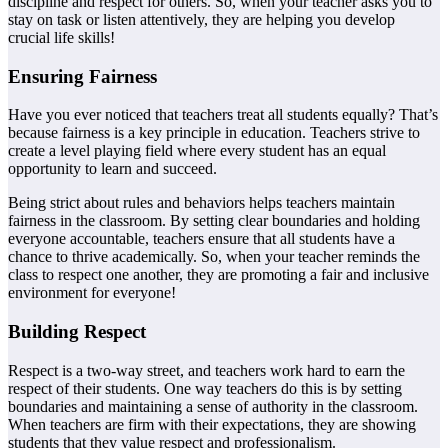
discipline and respect for others. So, when your teacher asks you to
stay on task or listen attentively, they are helping you develop
crucial life skills!
Ensuring Fairness
Have you ever noticed that teachers treat all students equally? That’s
because fairness is a key principle in education. Teachers strive to
create a level playing field where every student has an equal
opportunity to learn and succeed.
Being strict about rules and behaviors helps teachers maintain
fairness in the classroom. By setting clear boundaries and holding
everyone accountable, teachers ensure that all students have a
chance to thrive academically. So, when your teacher reminds the
class to respect one another, they are promoting a fair and inclusive
environment for everyone!
Building Respect
Respect is a two-way street, and teachers work hard to earn the
respect of their students. One way teachers do this is by setting
boundaries and maintaining a sense of authority in the classroom.
When teachers are firm with their expectations, they are showing
students that they value respect and professionalism.