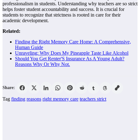
professionalism in students. Understanding why teachers are so strict
helps foster student accountability and success. It is crucial for
students to recognize that strictness is rooted in care for their
academic development.
Related:
Finding the Right Memory Care Home: A Comprehensive,
Human Guide
Unraveling: Why Does My Pineapple Taste Like Alcohol
Should You Get Renter'S Insurance As A Young Adult?
Reasons Why Or Why Not.
Share:
Tag
finding
reasons
right memory care
teachers strict