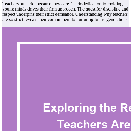
Teachers are strict because they care. Their dedication to molding
young minds drives their firm approach. The quest for discipline and
respect underpins their strict demeanor. Understanding why teachers
are so strict reveals their commitment to nurturing future generations.