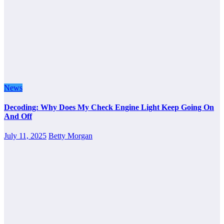
News
Decoding: Why Does My Check Engine Light Keep Going On
And Off
July 11, 2025
Betty Morgan