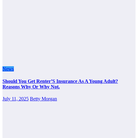
News
Should You Get Renter’S Insurance As A Young Adult?
Reasons Why Or Why Not.
July 11, 2025
Betty Morgan