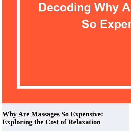
Why Are Massages So Expensive:
Exploring the Cost of Relaxation