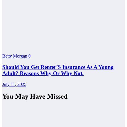
Betty Morgan
0
Should You Get Renter’S Insurance As A Young
Adult? Reasons Why Or Why Not.
July 11, 2025
You May Have Missed