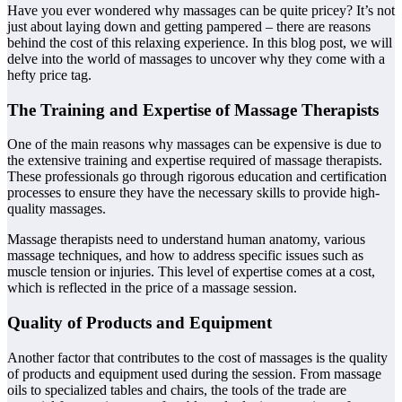
Have you ever wondered why massages can be quite pricey? It’s not
just about laying down and getting pampered – there are reasons
behind the cost of this relaxing experience. In this blog post, we will
delve into the world of massages to uncover why they come with a
hefty price tag.
The Training and Expertise of Massage Therapists
One of the main reasons why massages can be expensive is due to
the extensive training and expertise required of massage therapists.
These professionals go through rigorous education and certification
processes to ensure they have the necessary skills to provide high-
quality massages.
Massage therapists need to understand human anatomy, various
massage techniques, and how to address specific issues such as
muscle tension or injuries. This level of expertise comes at a cost,
which is reflected in the price of a massage session.
Quality of Products and Equipment
Another factor that contributes to the cost of massages is the quality
of products and equipment used during the session. From massage
oils to specialized tables and chairs, the tools of the trade are