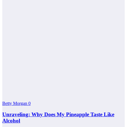
Betty Morgan
0
Unraveling: Why Does My Pineapple Taste Like
Alcohol