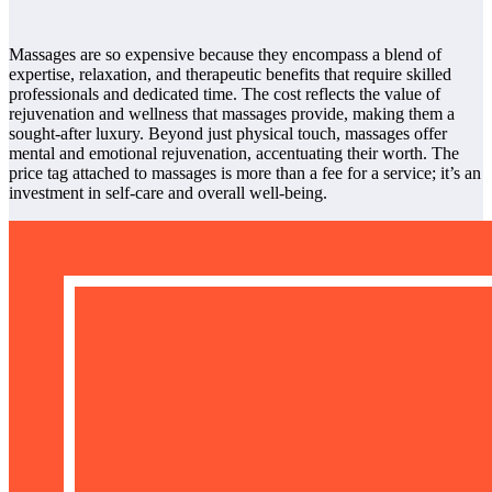
Massages are so expensive because they encompass a blend of
expertise, relaxation, and therapeutic benefits that require skilled
professionals and dedicated time. The cost reflects the value of
rejuvenation and wellness that massages provide, making them a
sought-after luxury. Beyond just physical touch, massages offer
mental and emotional rejuvenation, accentuating their worth. The
price tag attached to massages is more than a fee for a service; it’s an
investment in self-care and overall well-being.