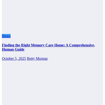
News
Finding the Right Memory Care Home: A Comprehensive,
Human Guide
October 5, 2025
Betty Morgan