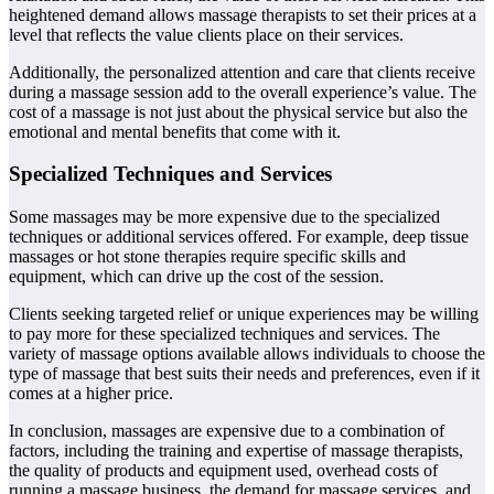
heightened demand allows massage therapists to set their prices at a
level that reflects the value clients place on their services.
Additionally, the personalized attention and care that clients receive
during a massage session add to the overall experience’s value. The
cost of a massage is not just about the physical service but also the
emotional and mental benefits that come with it.
Specialized Techniques and Services
Some massages may be more expensive due to the specialized
techniques or additional services offered. For example, deep tissue
massages or hot stone therapies require specific skills and
equipment, which can drive up the cost of the session.
Clients seeking targeted relief or unique experiences may be willing
to pay more for these specialized techniques and services. The
variety of massage options available allows individuals to choose the
type of massage that best suits their needs and preferences, even if it
comes at a higher price.
In conclusion, massages are expensive due to a combination of
factors, including the training and expertise of massage therapists,
the quality of products and equipment used, overhead costs of
running a massage business, the demand for massage services, and