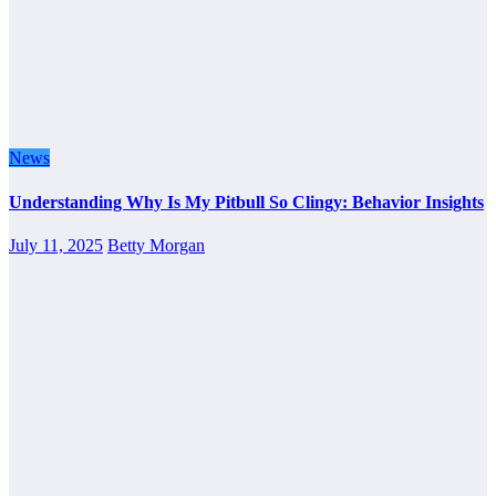
News
Understanding Why Is My Pitbull So Clingy: Behavior Insights
July 11, 2025
Betty Morgan