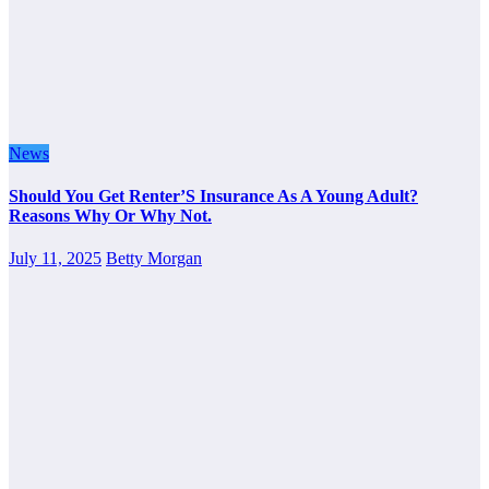
News
Should You Get Renter’S Insurance As A Young Adult?
Reasons Why Or Why Not.
July 11, 2025
Betty Morgan