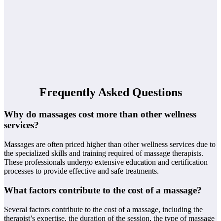
Frequently Asked Questions
Why do massages cost more than other wellness
services?
Massages are often priced higher than other wellness services due to
the specialized skills and training required of massage therapists.
These professionals undergo extensive education and certification
processes to provide effective and safe treatments.
What factors contribute to the cost of a massage?
Several factors contribute to the cost of a massage, including the
therapist’s expertise, the duration of the session, the type of massage