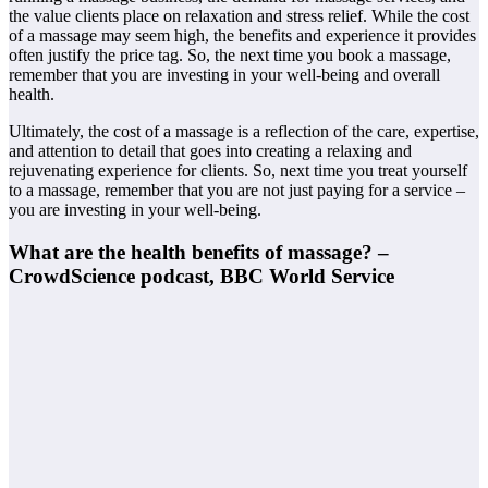
the value clients place on relaxation and stress relief. While the cost
of a massage may seem high, the benefits and experience it provides
often justify the price tag. So, the next time you book a massage,
remember that you are investing in your well-being and overall
health.
Ultimately, the cost of a massage is a reflection of the care, expertise,
and attention to detail that goes into creating a relaxing and
rejuvenating experience for clients. So, next time you treat yourself
to a massage, remember that you are not just paying for a service –
you are investing in your well-being.
What are the health benefits of massage? –
CrowdScience podcast, BBC World Service