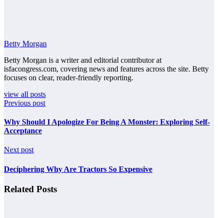
Betty Morgan
Betty Morgan is a writer and editorial contributor at
isfacongress.com, covering news and features across the site. Betty
focuses on clear, reader-friendly reporting.
view all posts
Previous post
Why Should I Apologize For Being A Monster: Exploring Self-
Acceptance
Next post
Deciphering Why Are Tractors So Expensive
Related Posts