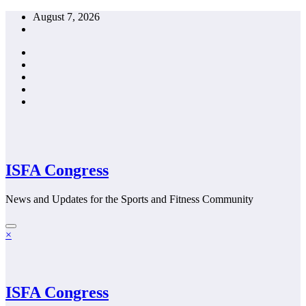
Skip
August 7, 2026
to
content
ISFA Congress
News and Updates for the Sports and Fitness Community
×
ISFA Congress