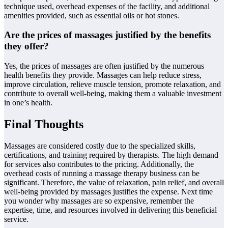
technique used, overhead expenses of the facility, and additional
amenities provided, such as essential oils or hot stones.
Are the prices of massages justified by the benefits
they offer?
Yes, the prices of massages are often justified by the numerous
health benefits they provide. Massages can help reduce stress,
improve circulation, relieve muscle tension, promote relaxation, and
contribute to overall well-being, making them a valuable investment
in one’s health.
Final Thoughts
Massages are considered costly due to the specialized skills,
certifications, and training required by therapists. The high demand
for services also contributes to the pricing. Additionally, the
overhead costs of running a massage therapy business can be
significant. Therefore, the value of relaxation, pain relief, and overall
well-being provided by massages justifies the expense. Next time
you wonder why massages are so expensive, remember the
expertise, time, and resources involved in delivering this beneficial
service.