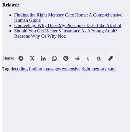
Related:
Finding the Right Memory Care Home: A Comprehensive,
Human Guide
Unraveling: Why Does My Pineapple Taste Like Alcohol
Should You Get Renter'S Insurance As A Young Adult?
Reasons Why Or Why Not.
Share:
Tag
decoding
finding
massages expensive
right memory care