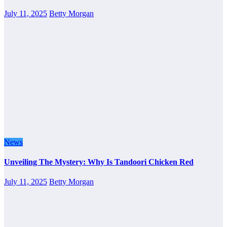
July 11, 2025
Betty Morgan
News
Unveiling The Mystery: Why Is Tandoori Chicken Red
July 11, 2025
Betty Morgan