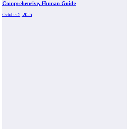
Comprehensive, Human Guide
October 5, 2025