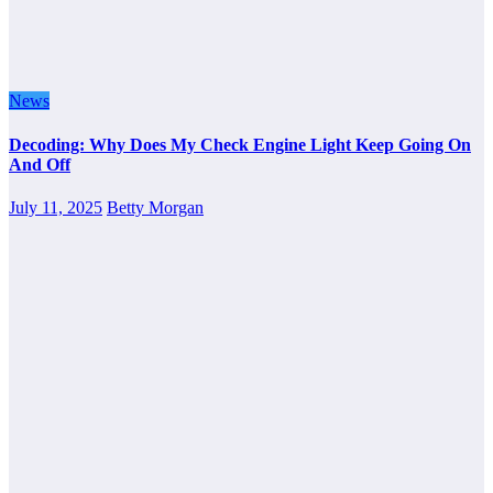
News
Decoding: Why Does My Check Engine Light Keep Going On
And Off
July 11, 2025
Betty Morgan