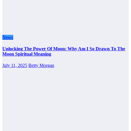
News
Unlocking The Power Of Moon: Why Am I So Drawn To The
Moon Spiritual Meaning
July 11, 2025
Betty Morgan