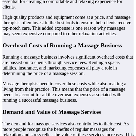
essential for creating a comfortable and relaxing experience for
clients.
High-quality products and equipment come at a price, and massage
therapists often invest in the best tools to ensure their clients receive
top-notch care. This added expense is one reason why massages
may seem expensive compared to other relaxation activities.
Overhead Costs of Running a Massage Business
Running a massage business involves significant overhead costs that
are passed on to clients through service fees. Renting a space,
utilities, insurance, and marketing expenses all play a role in
determining the price of a massage session.
Massage therapists need to cover these costs while also making a
living from their practice. This means that the price of a massage
needs to account for all the overhead expenses associated with
running a successful massage business.
Demand and Value of Massage Services
The demand for massage services also contributes to their cost. As
more people recognize the benefits of regular massages for
relaxation and stress relief, the value of these services increases. This