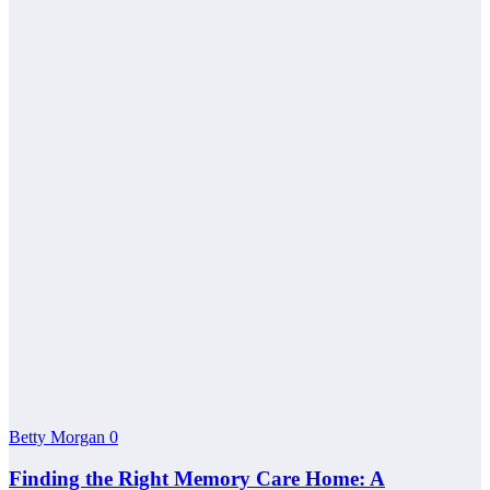
Betty Morgan
0
Finding the Right Memory Care Home: A