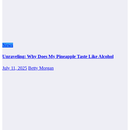
News
Unraveling: Why Does My Pineapple Taste Like Alcohol
July 11, 2025
Betty Morgan