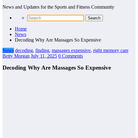
News and Updates for the Sports and Fitness Community
Home
News
Decoding Why Are Massages So Expensive
News
decoding
,
finding
,
massages expensive
,
right memory care
Betty Morgan
July 11, 2025
0 Comments
Decoding Why Are Massages So Expensive