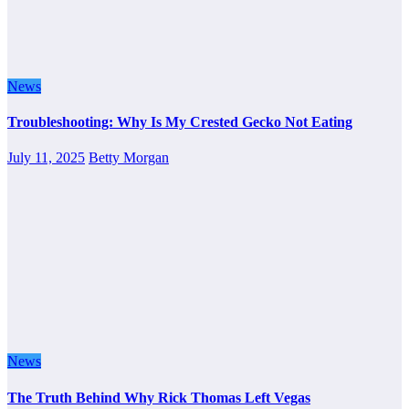
News
Troubleshooting: Why Is My Crested Gecko Not Eating
July 11, 2025
Betty Morgan
News
The Truth Behind Why Rick Thomas Left Vegas