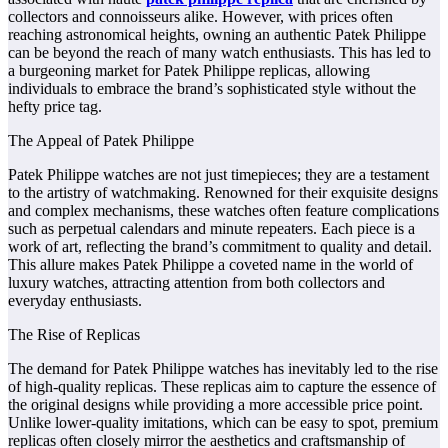
collectors and connoisseurs alike. However, with prices often
reaching astronomical heights, owning an authentic Patek Philippe
can be beyond the reach of many watch enthusiasts. This has led to
a burgeoning market for Patek Philippe replicas, allowing
individuals to embrace the brand’s sophisticated style without the
hefty price tag.
The Appeal of Patek Philippe
Patek Philippe watches are not just timepieces; they are a testament
to the artistry of watchmaking. Renowned for their exquisite designs
and complex mechanisms, these watches often feature complications
such as perpetual calendars and minute repeaters. Each piece is a
work of art, reflecting the brand’s commitment to quality and detail.
This allure makes Patek Philippe a coveted name in the world of
luxury watches, attracting attention from both collectors and
everyday enthusiasts.
The Rise of Replicas
The demand for Patek Philippe watches has inevitably led to the rise
of high-quality replicas. These replicas aim to capture the essence of
the original designs while providing a more accessible price point.
Unlike lower-quality imitations, which can be easy to spot, premium
replicas often closely mirror the aesthetics and craftsmanship of