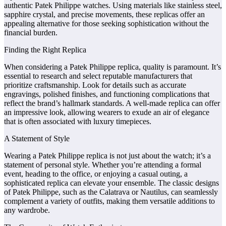
authentic Patek Philippe watches. Using materials like stainless steel,
sapphire crystal, and precise movements, these replicas offer an
appealing alternative for those seeking sophistication without the
financial burden.
Finding the Right Replica
When considering a Patek Philippe replica, quality is paramount. It’s
essential to research and select reputable manufacturers that
prioritize craftsmanship. Look for details such as accurate
engravings, polished finishes, and functioning complications that
reflect the brand’s hallmark standards. A well-made replica can offer
an impressive look, allowing wearers to exude an air of elegance
that is often associated with luxury timepieces.
A Statement of Style
Wearing a Patek Philippe replica is not just about the watch; it’s a
statement of personal style. Whether you’re attending a formal
event, heading to the office, or enjoying a casual outing, a
sophisticated replica can elevate your ensemble. The classic designs
of Patek Philippe, such as the Calatrava or Nautilus, can seamlessly
complement a variety of outfits, making them versatile additions to
any wardrobe.