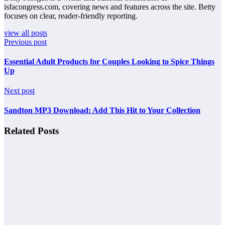
isfacongress.com, covering news and features across the site. Betty
focuses on clear, reader-friendly reporting.
view all posts
Previous post
Essential Adult Products for Couples Looking to Spice Things
Up
Next post
Sandton MP3 Download: Add This Hit to Your Collection
Related Posts