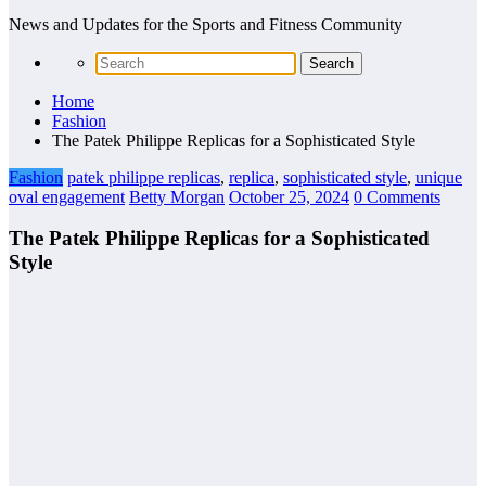
News and Updates for the Sports and Fitness Community
Home
Fashion
The Patek Philippe Replicas for a Sophisticated Style
Fashion
patek philippe replicas
,
replica
,
sophisticated style
,
unique
oval engagement
Betty Morgan
October 25, 2024
0 Comments
The Patek Philippe Replicas for a Sophisticated
Style