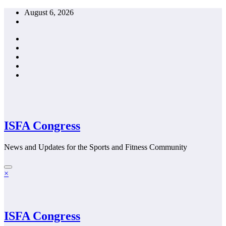
Skip
August 6, 2026
to
content
ISFA Congress
News and Updates for the Sports and Fitness Community
×
ISFA Congress