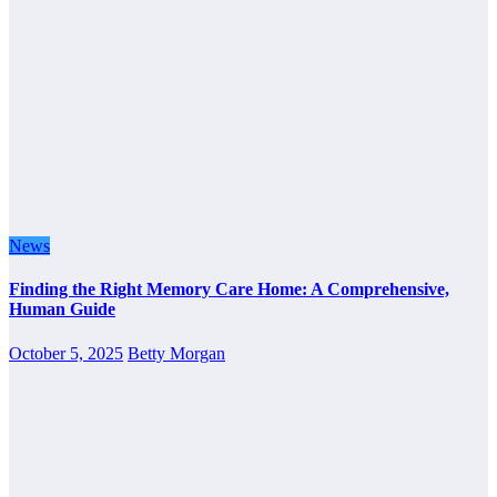
News
Finding the Right Memory Care Home: A Comprehensive,
Human Guide
October 5, 2025
Betty Morgan