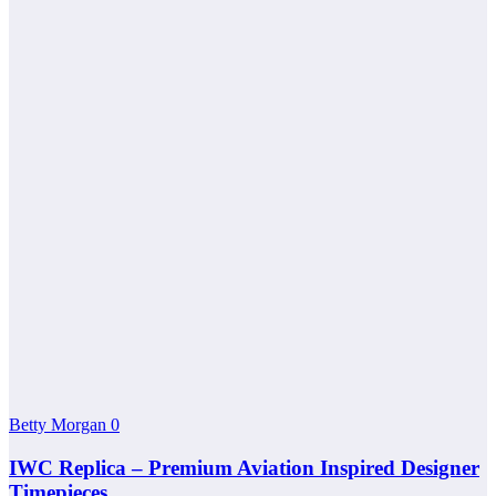
Betty Morgan
0
IWC Replica – Premium Aviation Inspired Designer
Timepieces