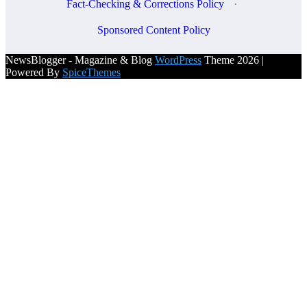
Fact-Checking & Corrections Policy
·
Sponsored Content Policy
NewsBlogger - Magazine & Blog
WordPress
Theme 2026 |
Powered By
SpiceThemes