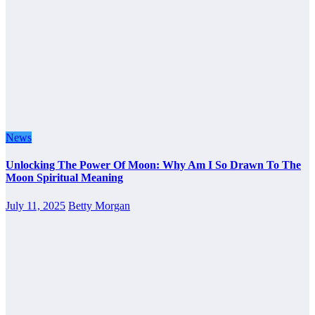
News
Unlocking The Power Of Moon: Why Am I So Drawn To The
Moon Spiritual Meaning
July 11, 2025
Betty Morgan