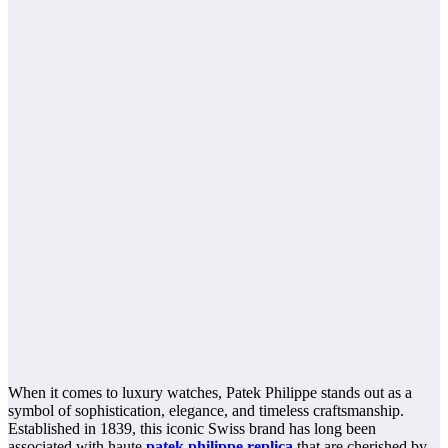
When it comes to luxury watches, Patek Philippe stands out as a
symbol of sophistication, elegance, and timeless craftsmanship.
Established in 1839, this iconic Swiss brand has long been
associated with haute
patek philippe replica
that are cherished by