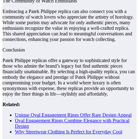
The Community of Watch Enthusiasts
Embracing a Patek Philippe replica can also connect you with a
community of watch lovers who appreciate the artistry of horology.
While some purists may advocate for only authentic pieces, many
enthusiasts recognize the value in enjoying a well-crafted replica.
This shared appreciation can lead to meaningful conversations and
connections, enhancing your passion for watch collecting.
Conclusion
Patek Philippe replicas offer a gateway to sophisticated style for
those who admire the brand’s legacy but find authentic pieces
financially unattainable. By selecting a high-quality replica, you can
embody the elegance and prestige of Patek Philippe without
compromising your budget. In a world where luxury is often
synonymous with expense, these replicas provide an opportunity to
enjoy the finer things in life—stylishly and affordably.
Related:
Unique Oval Engagement Rings Offer Rare Design Appeal
Oval Engagement Rings Combine Elegance with Practical
Design
Why Streetwear Clothing Is Perfect for Everyday Cool