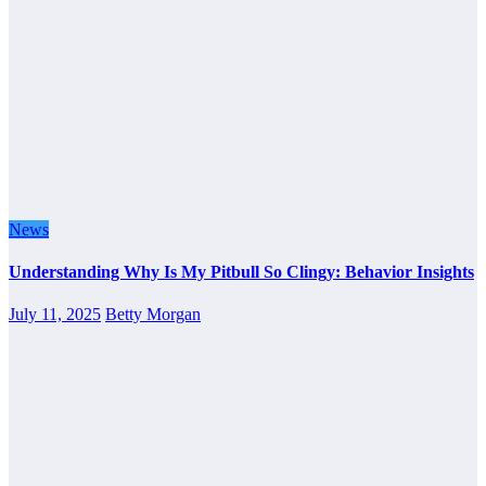
News
Understanding Why Is My Pitbull So Clingy: Behavior Insights
July 11, 2025
Betty Morgan