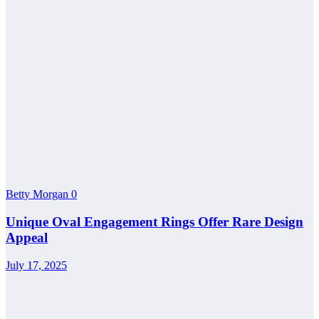
Betty Morgan
0
Unique Oval Engagement Rings Offer Rare Design
Appeal
July 17, 2025