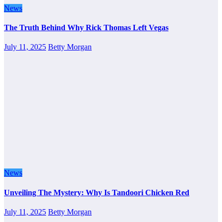
News
The Truth Behind Why Rick Thomas Left Vegas
July 11, 2025
Betty Morgan
News
Unveiling The Mystery: Why Is Tandoori Chicken Red
July 11, 2025
Betty Morgan