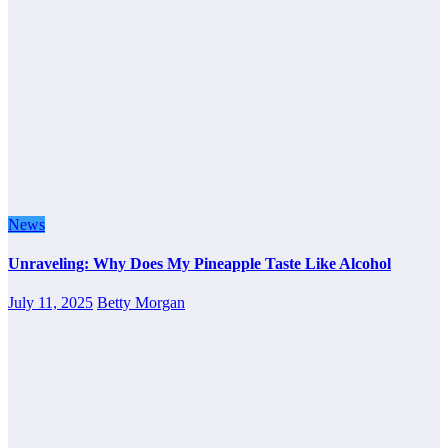
News
Unraveling: Why Does My Pineapple Taste Like Alcohol
July 11, 2025
Betty Morgan