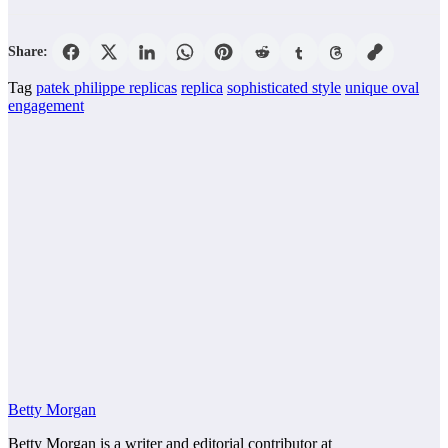
Share:
Tag
patek philippe replicas
replica
sophisticated style
unique oval
engagement
Betty Morgan
Betty Morgan is a writer and editorial contributor at