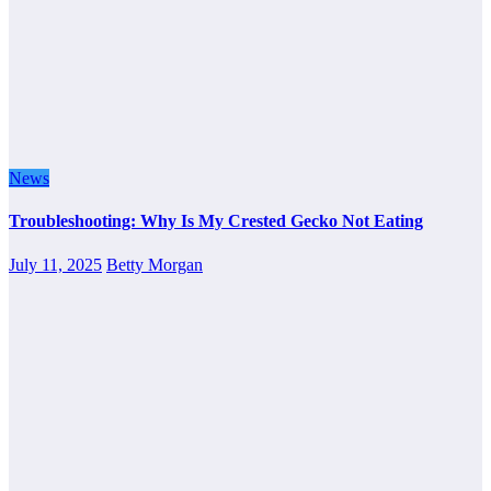
News
Troubleshooting: Why Is My Crested Gecko Not Eating
July 11, 2025
Betty Morgan