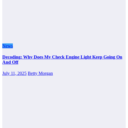
News
Decoding: Why Does My Check Engine Light Keep Going On
And Off
July 11, 2025
Betty Morgan