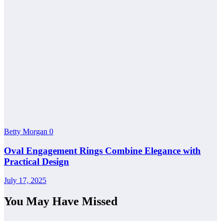
Betty Morgan
0
Oval Engagement Rings Combine Elegance with
Practical Design
July 17, 2025
You May Have Missed