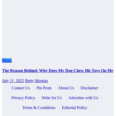
News
The Reason Behind: Why Does My Dog Chew His Toys On Me
July 11, 2025
Betty Morgan
Contact Us
·
Pin Posts
·
About Us
·
Disclaimer
·
Privacy Policy
·
Write for Us
·
Advertise with Us
·
Terms & Conditions
·
Editorial Policy
·