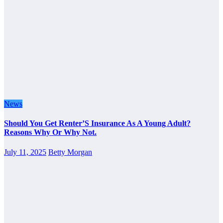
News
Should You Get Renter’S Insurance As A Young Adult?
Reasons Why Or Why Not.
July 11, 2025
Betty Morgan