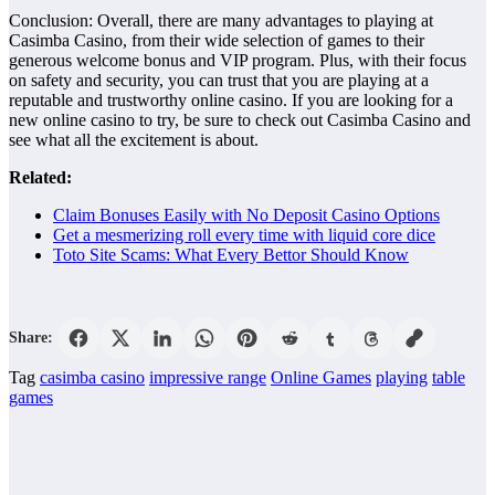
Conclusion: Overall, there are many advantages to playing at
Casimba Casino, from their wide selection of games to their
generous welcome bonus and VIP program. Plus, with their focus
on safety and security, you can trust that you are playing at a
reputable and trustworthy online casino. If you are looking for a
new online casino to try, be sure to check out Casimba Casino and
see what all the excitement is about.
Related:
Claim Bonuses Easily with No Deposit Casino Options
Get a mesmerizing roll every time with liquid core dice
Toto Site Scams: What Every Bettor Should Know
Share:
Tag
casimba casino
impressive range
Online Games
playing
table
games