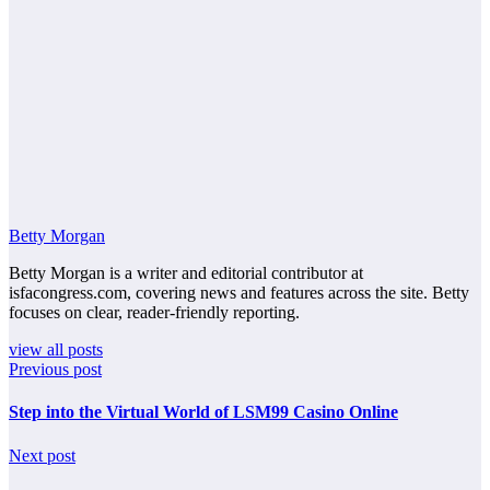
Betty Morgan
Betty Morgan is a writer and editorial contributor at
isfacongress.com, covering news and features across the site. Betty
focuses on clear, reader-friendly reporting.
view all posts
Previous post
Step into the Virtual World of LSM99 Casino Online
Next post