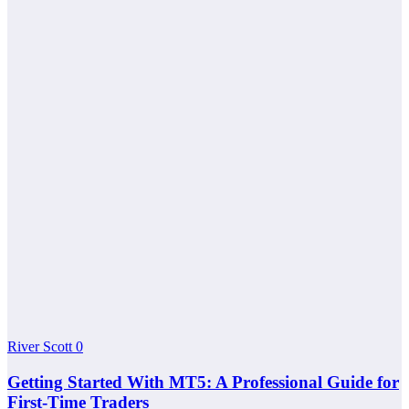
River Scott
0
Getting Started With MT5: A Professional Guide for
First-Time Traders