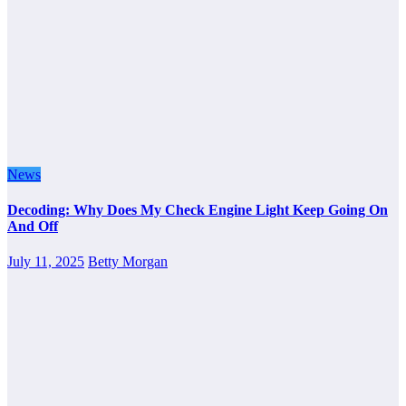
News
Decoding: Why Does My Check Engine Light Keep Going On
And Off
July 11, 2025
Betty Morgan