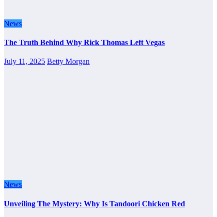
News
The Truth Behind Why Rick Thomas Left Vegas
July 11, 2025
Betty Morgan
News
Unveiling The Mystery: Why Is Tandoori Chicken Red