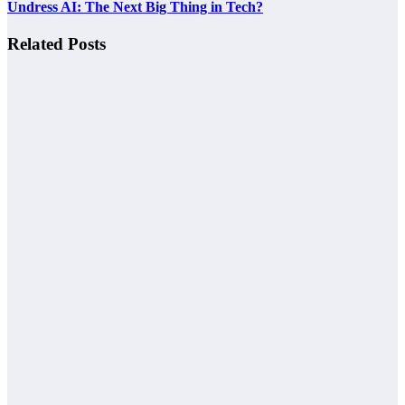
Undress AI: The Next Big Thing in Tech?
Related Posts