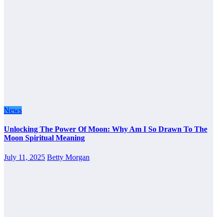
News
Unlocking The Power Of Moon: Why Am I So Drawn To The
Moon Spiritual Meaning
July 11, 2025
Betty Morgan