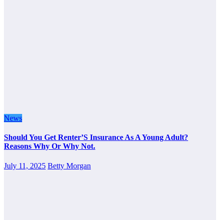
News
Should You Get Renter’S Insurance As A Young Adult?
Reasons Why Or Why Not.
July 11, 2025
Betty Morgan