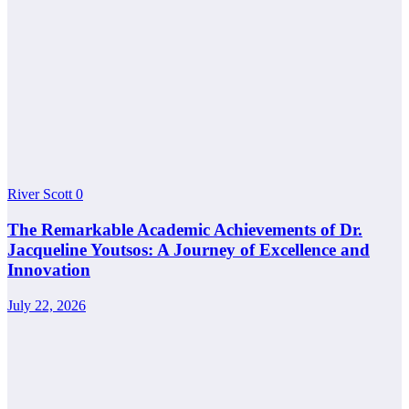
River Scott
0
The Remarkable Academic Achievements of Dr.
Jacqueline Youtsos: A Journey of Excellence and
Innovation
July 22, 2026