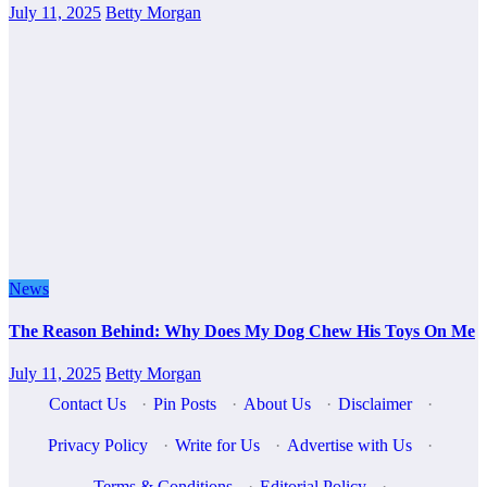
July 11, 2025
Betty Morgan
News
The Reason Behind: Why Does My Dog Chew His Toys On Me
July 11, 2025
Betty Morgan
Contact Us
·
Pin Posts
·
About Us
·
Disclaimer
·
Privacy Policy
·
Write for Us
·
Advertise with Us
·
Terms & Conditions
·
Editorial Policy
·