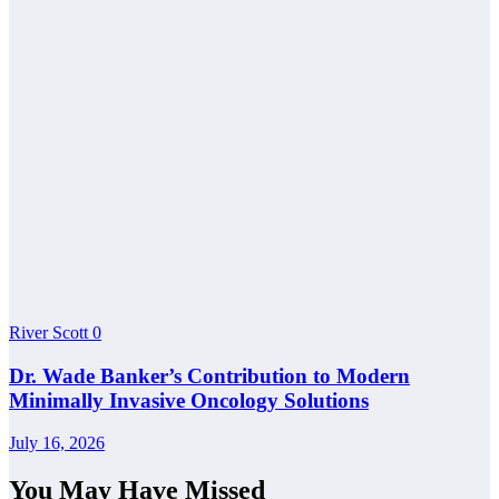
River Scott
0
Dr. Wade Banker’s Contribution to Modern
Minimally Invasive Oncology Solutions
July 16, 2026
You May Have Missed