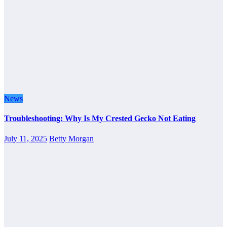
News
Troubleshooting: Why Is My Crested Gecko Not Eating
July 11, 2025
Betty Morgan