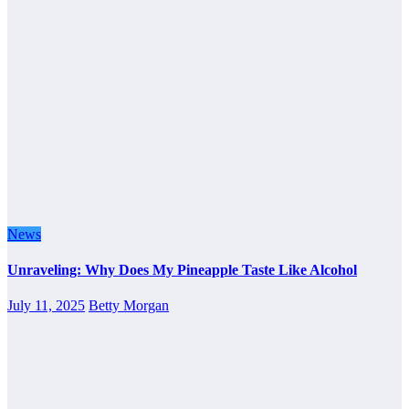
News
Unraveling: Why Does My Pineapple Taste Like Alcohol
July 11, 2025
Betty Morgan