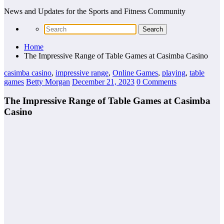
News and Updates for the Sports and Fitness Community
Home
The Impressive Range of Table Games at Casimba Casino
casimba casino
,
impressive range
,
Online Games
,
playing
,
table
games
Betty Morgan
December 21, 2023
0 Comments
The Impressive Range of Table Games at Casimba
Casino