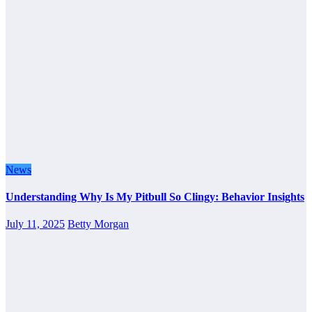
News
Understanding Why Is My Pitbull So Clingy: Behavior Insights
July 11, 2025
Betty Morgan