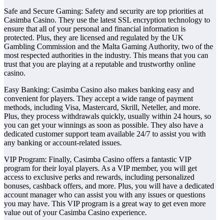
Safe and Secure Gaming: Safety and security are top priorities at
Casimba Casino. They use the latest SSL encryption technology to
ensure that all of your personal and financial information is
protected. Plus, they are licensed and regulated by the UK
Gambling Commission and the Malta Gaming Authority, two of the
most respected authorities in the industry. This means that you can
trust that you are playing at a reputable and trustworthy online
casino.
Easy Banking: Casimba Casino also makes banking easy and
convenient for players. They accept a wide range of payment
methods, including Visa, Mastercard, Skrill, Neteller, and more.
Plus, they process withdrawals quickly, usually within 24 hours, so
you can get your winnings as soon as possible. They also have a
dedicated customer support team available 24/7 to assist you with
any banking or account-related issues.
VIP Program: Finally, Casimba Casino offers a fantastic VIP
program for their loyal players. As a VIP member, you will get
access to exclusive perks and rewards, including personalized
bonuses, cashback offers, and more. Plus, you will have a dedicated
account manager who can assist you with any issues or questions
you may have. This VIP program is a great way to get even more
value out of your Casimba Casino experience.