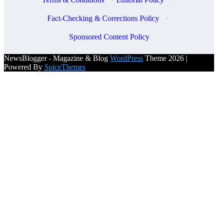
Fact-Checking & Corrections Policy
·
Sponsored Content Policy
NewsBlogger - Magazine & Blog
WordPress
Theme 2026 |
Powered By
SpiceThemes