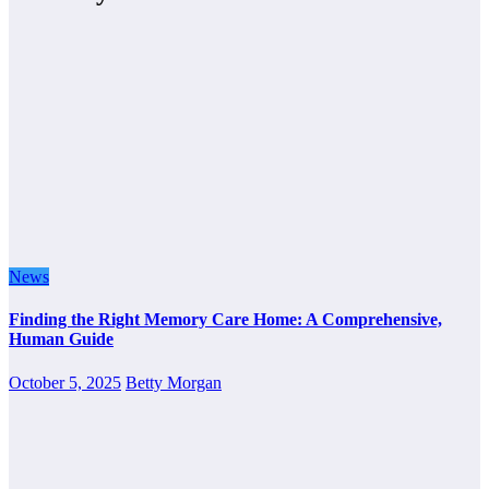
News
Finding the Right Memory Care Home: A Comprehensive,
Human Guide
October 5, 2025
Betty Morgan