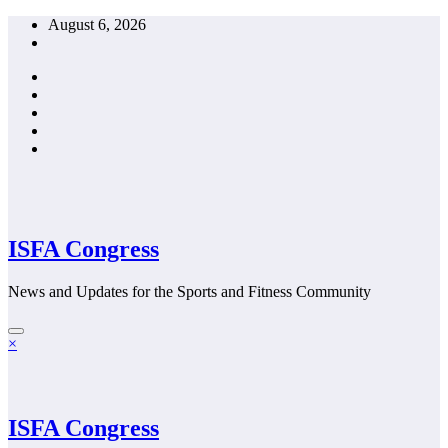
Skip
August 6, 2026
to
content
ISFA Congress
News and Updates for the Sports and Fitness Community
×
ISFA Congress