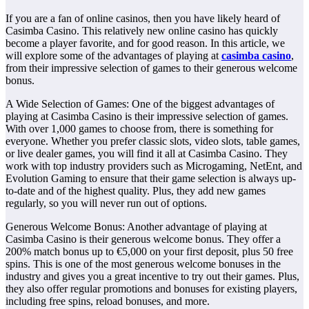
If you are a fan of online casinos, then you have likely heard of
Casimba Casino. This relatively new online casino has quickly
become a player favorite, and for good reason. In this article, we
will explore some of the advantages of playing at
casimba casino
,
from their impressive selection of games to their generous welcome
bonus.
A Wide Selection of Games: One of the biggest advantages of
playing at Casimba Casino is their impressive selection of games.
With over 1,000 games to choose from, there is something for
everyone. Whether you prefer classic slots, video slots, table games,
or live dealer games, you will find it all at Casimba Casino. They
work with top industry providers such as Microgaming, NetEnt, and
Evolution Gaming to ensure that their game selection is always up-
to-date and of the highest quality. Plus, they add new games
regularly, so you will never run out of options.
Generous Welcome Bonus: Another advantage of playing at
Casimba Casino is their generous welcome bonus. They offer a
200% match bonus up to €5,000 on your first deposit, plus 50 free
spins. This is one of the most generous welcome bonuses in the
industry and gives you a great incentive to try out their games. Plus,
they also offer regular promotions and bonuses for existing players,
including free spins, reload bonuses, and more.