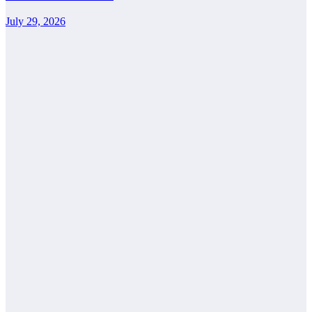
July 29, 2026