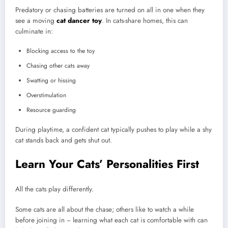
Predatory or chasing batteries are turned on all in one when they
see a moving
cat dancer toy
. In cats-share homes, this can
culminate in:
Blocking access to the toy
Chasing other cats away
Swatting or hissing
Overstimulation
Resource guarding
During playtime, a confident cat typically pushes to play while a shy
cat stands back and gets shut out.
Learn Your Cats’ Personalities First
All the cats play differently.
Some cats are all about the chase; others like to watch a while
before joining in − learning what each cat is comfortable with can