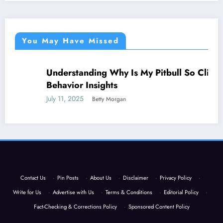
You May Have Missed
Understanding Why Is My Pitbull So Clingy:
NEWS
Behavior Insights
July 11, 2025
Betty Morgan
Contact Us
·
Pin Posts
·
About Us
·
Disclaimer
·
Privacy Policy
·
Write for Us
·
Advertise with Us
·
Terms & Conditions
·
Editorial Policy
·
Fact-Checking & Corrections Policy
·
Sponsored Content Policy