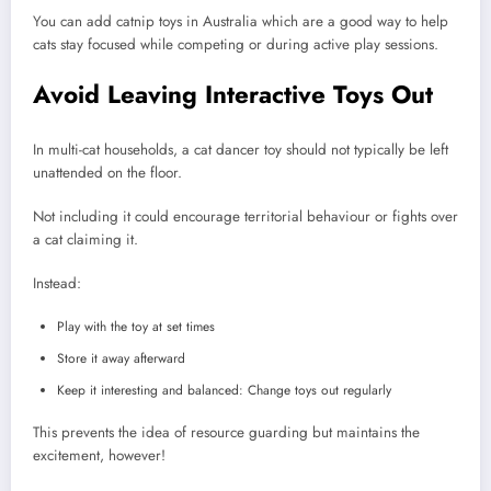
You can add catnip toys in Australia which are a good way to help
cats stay focused while competing or during active play sessions.
Avoid Leaving Interactive Toys Out
In multi-cat households, a cat dancer toy should not typically be left
unattended on the floor.
Not including it could encourage territorial behaviour or fights over
a cat claiming it.
Instead:
Play with the toy at set times
Store it away afterward
Keep it interesting and balanced: Change toys out regularly
This prevents the idea of resource guarding but maintains the
excitement, however!