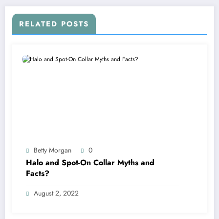
RELATED POSTS
Betty Morgan
0
Halo and Spot-On Collar Myths and
Facts?
August 2, 2022