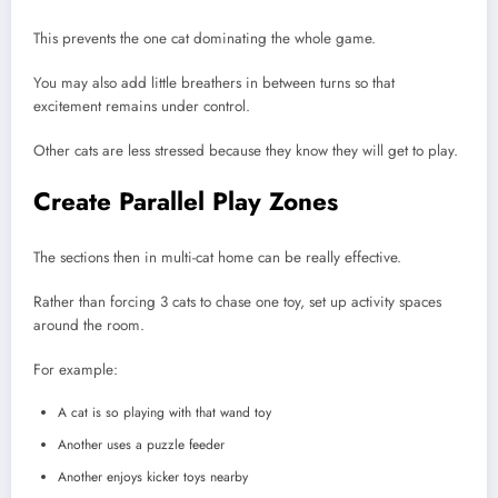
This prevents the one cat dominating the whole game.
You may also add little breathers in between turns so that
excitement remains under control.
Other cats are less stressed because they know they will get to play.
Create Parallel Play Zones
The sections then in multi-cat home can be really effective.
Rather than forcing 3 cats to chase one toy, set up activity spaces
around the room.
For example:
A cat is so playing with that wand toy
Another uses a puzzle feeder
Another enjoys kicker toys nearby