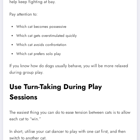
help keep fighting at bay.
Pay attention to:
Which cat becomes possessive
Which cat gets overstimulated quickly
Which cat avoids confrontation
Which cat prefers solo play
If you know how do dogs usually behave, you will be more relaxed
during group play.
Use Turn-Taking During Play
Sessions
The easiest thing you can do to ease tension between cats is to allow
each cat to “win.”
In short, utilise your cat dancer to play with one cat first, and then
switch to another cat.