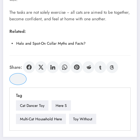
The tasks are not solely exercise − all cats are aimed to be together,
become confident, and feel at home with one another.
Related:
Halo and Spot-On Collar Myths and Facts?
Share:
Tag
Cat Dancer Toy
Here S
Multi-Cat Household Here
Toy Without