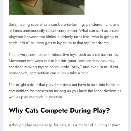
Sure, having several cats can be entertaining, pandemonium, and
at times unexpectedly robust competition. What can start as a cute
playtime between two kitties, suddenly turns into “who is going to
catch it first” or “who gets to lay claim to that toy” cat drama.
This is very common with interactive toys, such as a cat dancer toy.
Movement motivates cats to be intrigued because they naturally
consider moving toys to be valuable “prey,” and even in multi-cat
households, competition can quickly take a hold.
The bright side is that play time does not have to turn into battle or
competition for possession as long as you have the ideal devices as
well as play methods in position.
Why Cats Compete During Play?
Although play seems easy, for cats, it is a matter of hunting instinct.