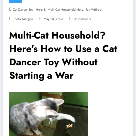
,
,
,
Cat Dancer Toy
Here S
Multi-Cat Household Here
Toy Without
Betty Morgan
May 28, 2026
0 Comments
Multi-Cat Household?
Here’s How to Use a Cat
Dancer Toy Without
Starting a War