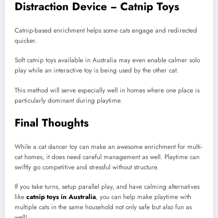
Distraction Device − Catnip Toys
Catnip-based enrichment helps some cats engage and redirected
quicker.
Soft catnip toys available in Australia may even enable calmer solo
play while an interactive toy is being used by the other cat.
This method will serve especially well in homes where one place is
particularly dominant during playtime.
Final Thoughts
While a cat dancer toy can make an awesome enrichment for multi-
cat homes, it does need careful management as well. Playtime can
swiftly go competitive and stressful without structure.
If you take turns, setup parallel play, and have calming alternatives
like
catnip toys in Australia
, you can help make playtime with
multiple cats in the same household not only safe but also fun as
well!