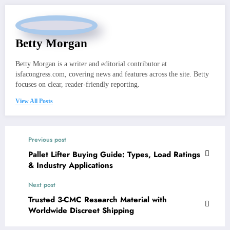
Betty Morgan
Betty Morgan is a writer and editorial contributor at
isfacongress.com, covering news and features across the site. Betty
focuses on clear, reader-friendly reporting.
View All Posts
Previous post
Pallet Lifter Buying Guide: Types, Load Ratings
& Industry Applications
Next post
Trusted 3-CMC Research Material with
Worldwide Discreet Shipping