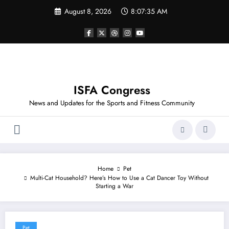
Skip
August 8, 2026
8:07:35 AM
to
content
ISFA Congress
News and Updates for the Sports and Fitness Community
Home
Pet
Multi-Cat Household? Here’s How to Use a Cat Dancer Toy Without
Starting a War
Pet