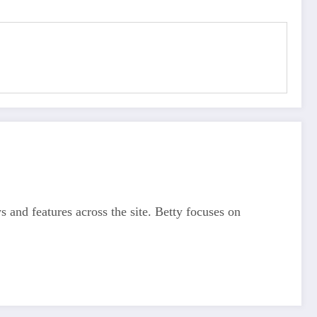
s and features across the site. Betty focuses on