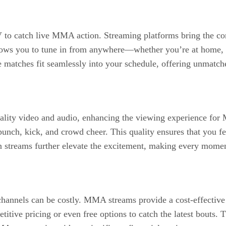
to catch live MMA action. Streaming platforms bring the con
 allows you to tune in from anywhere—whether you’re at home,
atches fit seamlessly into your schedule, offering unmatched 
quality video and audio, enhancing the viewing experience f
punch, kick, and crowd cheer. This quality ensures that you fee
n streams further elevate the excitement, making every momen
channels can be costly. MMA streams provide a cost-effective a
tive pricing or even free options to catch the latest bouts. T