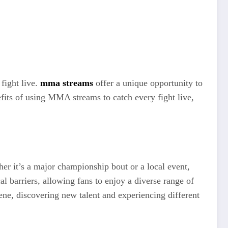
fight live.
mma streams
offer a unique opportunity to
nefits of using MMA streams to catch every fight live,
er it’s a major championship bout or a local event,
l barriers, allowing fans to enjoy a diverse range of
ne, discovering new talent and experiencing different