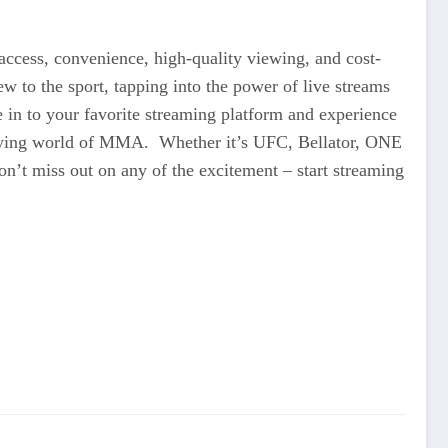
access, convenience, high-quality viewing, and cost-
 to the sport, tapping into the power of live streams
 in to your favorite streaming platform and experience
rifying world of MMA. Whether it’s UFC, Bellator, ONE
on’t miss out on any of the excitement – start streaming