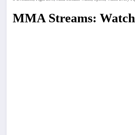
MMA Streams: Watch 