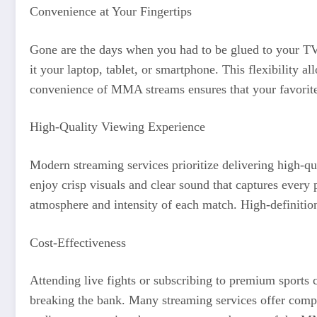
Convenience at Your Fingertips
Gone are the days when you had to be glued to your TV 
it your laptop, tablet, or smartphone. This flexibility
convenience of MMA streams ensures that your favorite m
High-Quality Viewing Experience
Modern streaming services prioritize delivering high-
enjoy crisp visuals and clear sound that captures every 
atmosphere and intensity of each match. High-definitio
Cost-Effectiveness
Attending live fights or subscribing to premium sports 
breaking the bank. Many streaming services offer competi