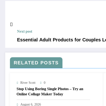
Next post
Essential Adult Products for Couples 
RELATED POSTS
River Scott
0
Stop Using Boring Single Photos – Try an
Online Collage Maker Today
August 6, 2026