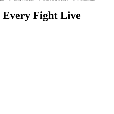
Every Fight Live