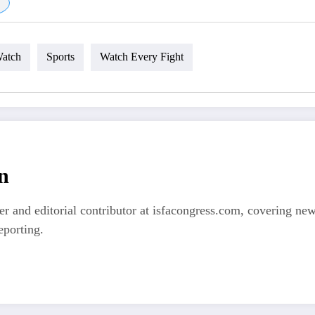
atch
Sports
Watch Every Fight
n
er and editorial contributor at isfacongress.com, covering new
eporting.