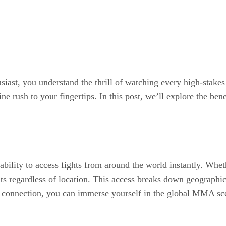
ast, you understand the thrill of watching every high-stakes 
ine rush to your fingertips. In this post, we’ll explore the be
ility to access fights from around the world instantly. Wheth
ts regardless of location. This access breaks down geographica
et connection, you can immerse yourself in the global MMA sce