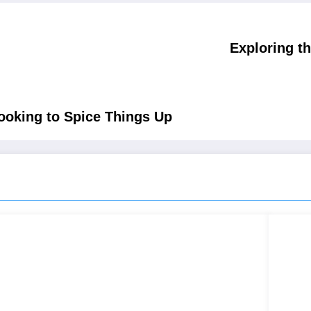
Exploring t
Looking to Spice Things Up