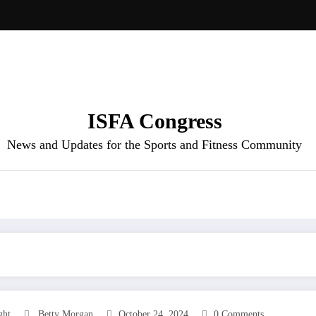
ISFA Congress
News and Updates for the Sports and Fitness Community
ght
Betty Morgan
October 24, 2024
0 Comments