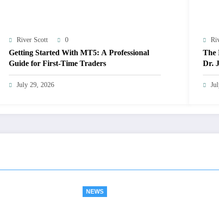
River Scott
0
Ri
Getting Started With MT5: A Professional
The 
Guide for First-Time Traders
Dr. 
Exce
July 29, 2026
Ju
NEWS