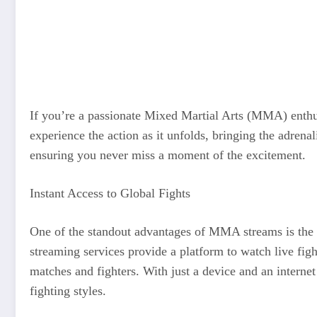
If you’re a passionate Mixed Martial Arts (MMA) enthusi
experience the action as it unfolds, bringing the adrenal
ensuring you never miss a moment of the excitement.
Instant Access to Global Fights
One of the standout advantages of MMA streams is the ab
streaming services provide a platform to watch live figh
matches and fighters. With just a device and an intern
fighting styles.