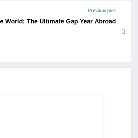
Previous post
he World: The Ultimate Gap Year Abroad