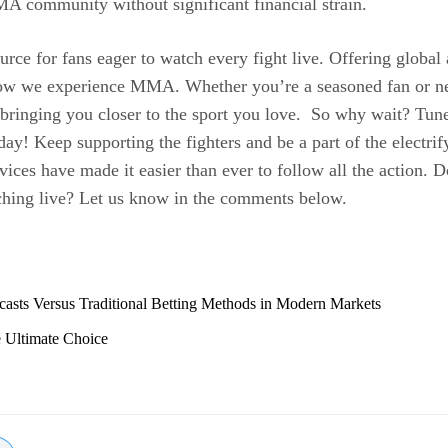
MA community without significant financial strain.
ce for fans eager to watch every fight live. Offering global 
how we experience MMA. Whether you’re a seasoned fan or new
bringing you closer to the sport you love. So why wait? Tune
y! Keep supporting the fighters and be a part of the elect
ices have made it easier than ever to follow all the action. D
ching live? Let us know in the comments below.
casts Versus Traditional Betting Methods in Modern Markets
 Ultimate Choice