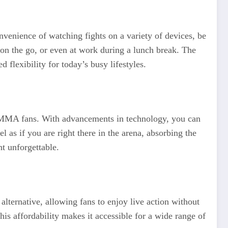
venience of watching fights on a variety of devices, be
 on the go, or even at work during a lunch break. The
flexibility for today’s busy lifestyles.
or MMA fans. With advancements in technology, you can
l as if you are right there in the arena, absorbing the
t unforgettable.
lternative, allowing fans to enjoy live action without
his affordability makes it accessible for a wide range of