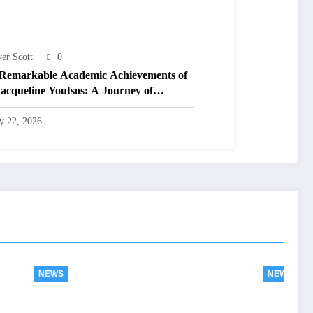
ver Scott
0
Remarkable Academic Achievements of
Jacqueline Youtsos: A Journey of
llence and Innovation
ly 22, 2026
NEWS