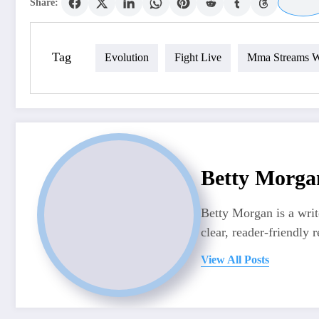
Share:
Tag
Evolution
Fight Live
Mma Streams W
Betty Morga
Betty Morgan is a writ
clear, reader-friendly r
View All Posts