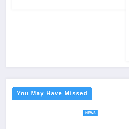
You May Have Missed
NEWS
NEWS