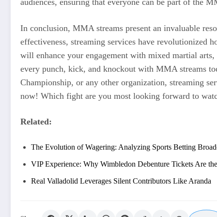
audiences, ensuring that everyone can be part of the M
In conclusion, MMA streams present an invaluable resour
effectiveness, streaming services have revolutionized 
will enhance your engagement with mixed martial arts, 
every punch, kick, and knockout with MMA streams toda
Championship, or any other organization, streaming serv
now! Which fight are you most looking forward to wat
Related:
The Evolution of Wagering: Analyzing Sports Betting Broad
VIP Experience: Why Wimbledon Debenture Tickets Are the
Real Valladolid Leverages Silent Contributors Like Aranda