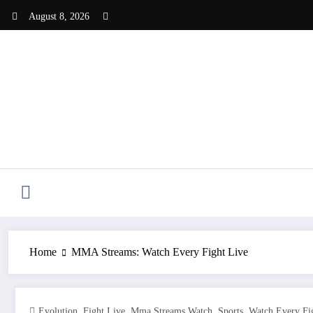
Skip
August 8, 2026
to
content
Home
MMA Streams: Watch Every Fight Live
,
,
,
,
Evolution
Fight Live
Mma Streams Watch
Sports
Watch Every Fi