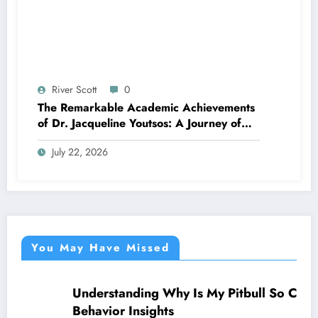
River Scott
0
The Remarkable Academic Achievements
of Dr. Jacqueline Youtsos: A Journey of
Excellence and Innovation
July 22, 2026
You May Have Missed
Understanding Why Is My Pitbull So Clingy:
NEWS
Behavior Insights