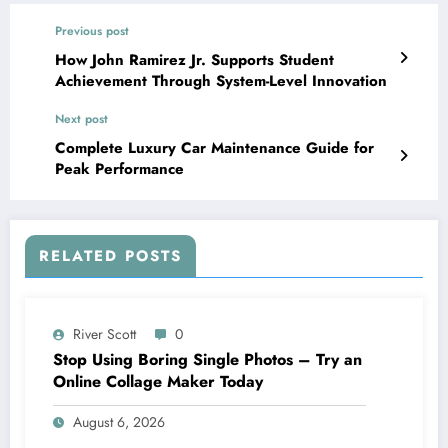
Previous post
How John Ramirez Jr. Supports Student
Achievement Through System-Level Innovation
Next post
Complete Luxury Car Maintenance Guide for
Peak Performance
RELATED POSTS
River Scott
0
Stop Using Boring Single Photos – Try an
Online Collage Maker Today
August 6, 2026