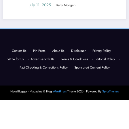
July 11, 2025
Betty Morgan
Contact Us
·
Pin Posts
·
About Us
·
Disclaimer
·
Privacy Policy
·
Write for Us
·
Advertise with Us
·
Terms & Conditions
·
Editorial Policy
·
Fact-Checking & Corrections Policy
·
Sponsored Content Policy
NewsBlogger - Magazine & Blog
WordPress
Theme 2026 | Powered By
SpiceThemes