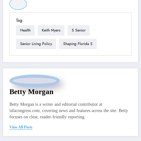
Tag
Health
Keith Myers
S Senior
Senior Living Policy
Shaping Florida S
Betty Morgan
Betty Morgan is a writer and editorial contributor at
isfacongress.com, covering news and features across the site. Betty
focuses on clear, reader-friendly reporting.
View All Posts