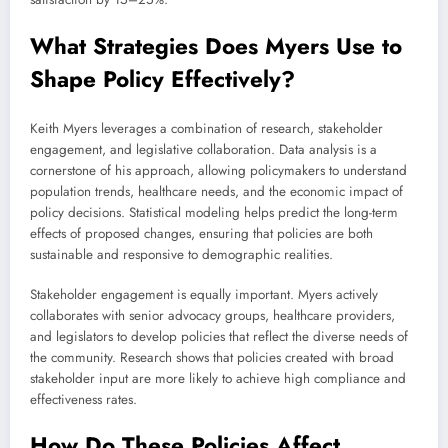
What Strategies Does Myers Use to
Shape Policy Effectively?
Keith Myers leverages a combination of research, stakeholder
engagement, and legislative collaboration. Data analysis is a
cornerstone of his approach, allowing policymakers to understand
population trends, healthcare needs, and the economic impact of
policy decisions. Statistical modeling helps predict the long-term
effects of proposed changes, ensuring that policies are both
sustainable and responsive to demographic realities.
Stakeholder engagement is equally important. Myers actively
collaborates with senior advocacy groups, healthcare providers,
and legislators to develop policies that reflect the diverse needs of
the community. Research shows that policies created with broad
stakeholder input are more likely to achieve high compliance and
effectiveness rates.
How Do These Policies Affect