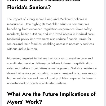
Florida’s Seniors?
The impact of strong senior living and Medicaid policies is
measurable. Data highlights that older adults in communities
benefiting from enhanced regulations experience fewer safety
incidents, better nutrition, and improved access to medical care.
Medicaid policy improvements also reduce financial strain for
seniors and their families, enabling access to necessary services
without undue burden.
Moreover, targeted initiatives that focus on preventive care and
coordinated service delivery contribute to lower hospitalization
rates and better chronic disease management. Statistical evidence
shows that seniors participating in well-managed programs report
higher satisfaction and overall quality of life compared to those in
underfunded or poorly coordinated systems.
What Are the Future Implications of
Myers’ Work?