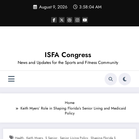
Skip
August 9, 2026
3:58:04 AM
to
content
ISFA Congress
News and Updates for the Sports and Fitness Community
Home
Keith Myers’ Role in Shaping Florida’s Senior Living and Medicaid
Policy
,
,
,
,
Health
Keith Myers
S Senior
Senior Living Policy
Shaping Florida S