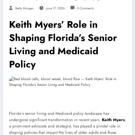
Betty Morgan
June 17, 2026
0 Comments
Keith Myers’ Role in
Shaping Florida’s Senior
Living and Medicaid
Policy
Florida’s senior living and Medicaid policy landscape has
undergone significant transformation in recent years.
Keith Myers
,
a prominent advocate and strategist, has played a pivotal role in
shaping policies that impact the lives of older adults and those