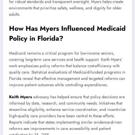
for robust standards and transparent oversight, Myers helps create
environments that prioritize safety, wellness, and dignity for older
adults.
How Has Myers Influenced Medicaid
Policy in Florida?
Medicaid remains a critical program for low-income seniors,
covering long-term care services and health support. Keith Myers’
work emphasizes policy reforms that balance cost-efficiency with
quality care. Statistical evaluations of Medicaid-funded programs in
Florida reveal that effective management and targeted reforms can
improve patient outcomes while controlling expenditures.
Keith Myers
advocacy has helped ensure that policy decisions are
informed by data, research, and community needs. Initiatives that
streamline eligibility, enhance service coordination, and incentivize
high-quality care providers have been central to these efforts.
Reports indicate that states implementing similar evidence-driven
reforms see improvements in care accessibility and patient
satisfaction by 15–25%.