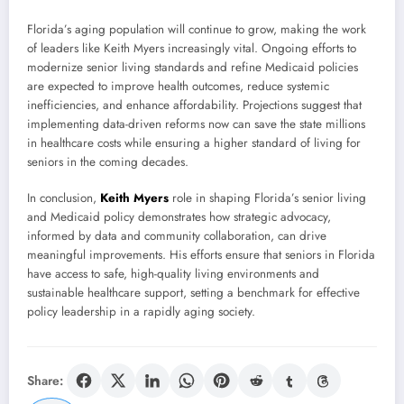
Florida’s aging population will continue to grow, making the work
of leaders like Keith Myers increasingly vital. Ongoing efforts to
modernize senior living standards and refine Medicaid policies
are expected to improve health outcomes, reduce systemic
inefficiencies, and enhance affordability. Projections suggest that
implementing data-driven reforms now can save the state millions
in healthcare costs while ensuring a higher standard of living for
seniors in the coming decades.
In conclusion,
Keith Myers
role in shaping Florida’s senior living
and Medicaid policy demonstrates how strategic advocacy,
informed by data and community collaboration, can drive
meaningful improvements. His efforts ensure that seniors in Florida
have access to safe, high-quality living environments and
sustainable healthcare support, setting a benchmark for effective
policy leadership in a rapidly aging society.
Share: