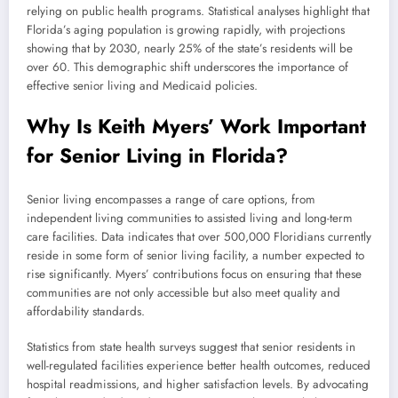
relying on public health programs. Statistical analyses highlight that
Florida’s aging population is growing rapidly, with projections
showing that by 2030, nearly 25% of the state’s residents will be
over 60. This demographic shift underscores the importance of
effective senior living and Medicaid policies.
Why Is Keith Myers’ Work Important
for Senior Living in Florida?
Senior living encompasses a range of care options, from
independent living communities to assisted living and long-term
care facilities. Data indicates that over 500,000 Floridians currently
reside in some form of senior living facility, a number expected to
rise significantly. Myers’ contributions focus on ensuring that these
communities are not only accessible but also meet quality and
affordability standards.
Statistics from state health surveys suggest that senior residents in
well-regulated facilities experience better health outcomes, reduced
hospital readmissions, and higher satisfaction levels. By advocating