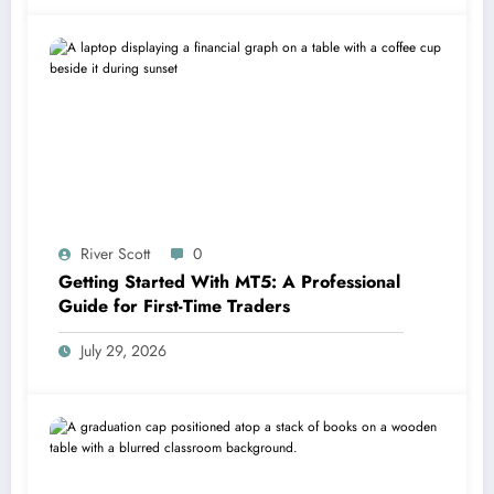
River Scott
0
Getting Started With MT5: A Professional
Guide for First-Time Traders
July 29, 2026