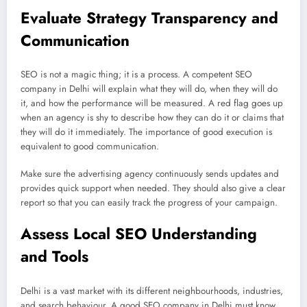
Evaluate Strategy Transparency and
Communication
SEO is not a magic thing; it is a process. A competent SEO
company in Delhi will explain what they will do, when they will do
it, and how the performance will be measured. A red flag goes up
when an agency is shy to describe how they can do it or claims that
they will do it immediately. The importance of good execution is
equivalent to good communication.
Make sure the advertising agency continuously sends updates and
provides quick support when needed. They should also give a clear
report so that you can easily track the progress of your campaign.
Assess Local SEO Understanding
and Tools
Delhi is a vast market with its different neighbourhoods, industries,
and search behaviour. A good SEO company in Delhi must know