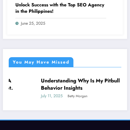
Unlock Success with the Top SEO Agency
in the Philippines!
June 25, 2025
You May Have Missed
Understanding Why Is My Pitbull So Clingy:
NEWS
Behavior Insights
July 11, 2025
Betty Morgan