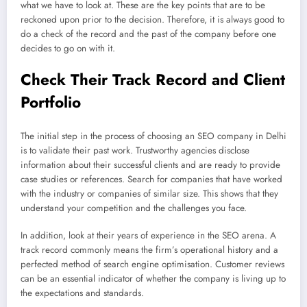
what we have to look at. These are the key points that are to be
reckoned upon prior to the decision. Therefore, it is always good to
do a check of the record and the past of the company before one
decides to go on with it.
Check Their Track Record and Client
Portfolio
The initial step in the process of choosing an SEO company in Delhi
is to validate their past work. Trustworthy agencies disclose
information about their successful clients and are ready to provide
case studies or references. Search for companies that have worked
with the industry or companies of similar size. This shows that they
understand your competition and the challenges you face.
In addition, look at their years of experience in the SEO arena. A
track record commonly means the firm’s operational history and a
perfected method of search engine optimisation. Customer reviews
can be an essential indicator of whether the company is living up to
the expectations and standards.