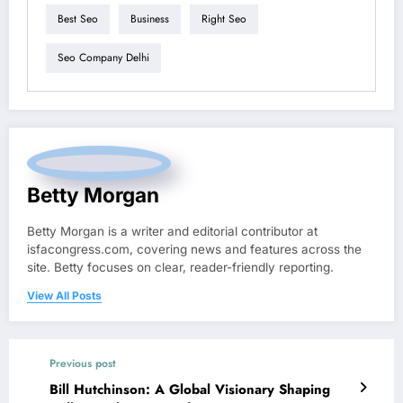
Best Seo
Business
Right Seo
Seo Company Delhi
Betty Morgan
Betty Morgan is a writer and editorial contributor at
isfacongress.com, covering news and features across the
site. Betty focuses on clear, reader-friendly reporting.
View All Posts
Previous post
Bill Hutchinson: A Global Visionary Shaping