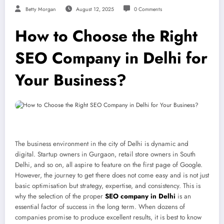
Betty Morgan
August 12, 2025
0 Comments
How to Choose the Right
SEO Company in Delhi for
Your Business?
The business environment in the city of Delhi is dynamic and
digital. Startup owners in Gurgaon, retail store owners in South
Delhi, and so on, all aspire to feature on the first page of Google.
However, the journey to get there does not come easy and is not just
basic optimisation but strategy, expertise, and consistency. This is
why the selection of the proper
SEO company in Delhi
is an
essential factor of success in the long term. When dozens of
companies promise to produce excellent results, it is best to know