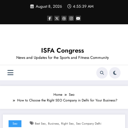
Skip
August 8, 2026
4:55:39 AM
to
content
ISFA Congress
News and Updates for the Sports and Fitness Community
Home
Seo
How to Choose the Right SEO Company in Delhi for Your Business?
,
,
,
Seo
Best Seo
Business
Right Seo
Seo Company Delhi