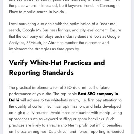
the place where it is located, be it keyword trends in Connaught
Place to mobile search in Noida.
Local marketing also deals with the optimisation of a “near me”
search, Google My Business listings, and city-level content. Ensure
that the company employs such industry-standard tools as Google
Analytics, SEMrush, or Ahrefs to monitor the outcomes and
implement the strategies as time goes by.
Verify White-Hat Practices and
Reporting Standards
The practical implementation of SEO determines the future
performance of your site. The reputable
Best
SEO company in
Delhi
will adhere to the white-hats strictly, i.e. first pay attention to
the quality of content, technical optimisation, and links developed
on high-quality sources. Avoid those companies with manipulating
approaches such as keyword stuffing or spam backlinks. Such
practices are likely to attract a short-term profit but inflict penalties
on the search engines. Data-driven and honest reporting is needed