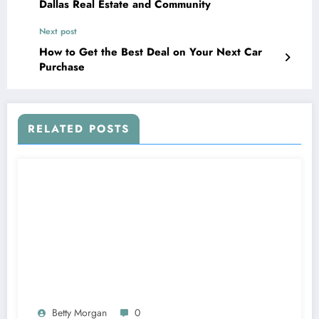
Dallas Real Estate and Community
Next post
How to Get the Best Deal on Your Next Car
Purchase
RELATED POSTS
Betty Morgan
0