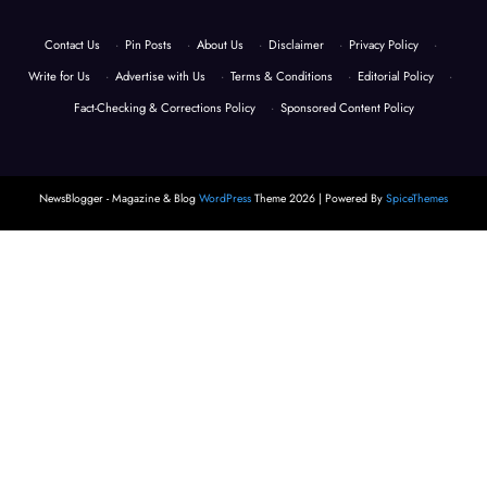
Contact Us
·
Pin Posts
·
About Us
·
Disclaimer
·
Privacy Policy
·
Write for Us
·
Advertise with Us
·
Terms & Conditions
·
Editorial Policy
·
Fact-Checking & Corrections Policy
·
Sponsored Content Policy
NewsBlogger - Magazine & Blog
WordPress
Theme 2026 | Powered By
SpiceThemes