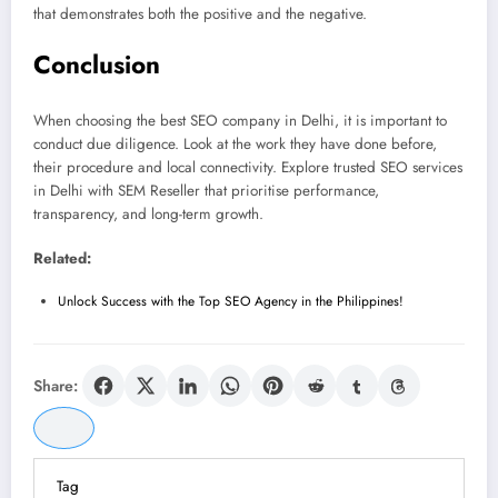
that demonstrates both the positive and the negative.
Conclusion
When choosing the best SEO company in Delhi, it is important to
conduct due diligence. Look at the work they have done before,
their procedure and local connectivity. Explore trusted SEO services
in Delhi with SEM Reseller that prioritise performance,
transparency, and long-term growth.
Related:
Unlock Success with the Top SEO Agency in the Philippines!
Share:
Tag