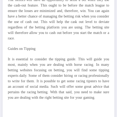
the cash-out feature. This ought to be before the match league to
ensure the losses are minimized and, therefore, win. You can again
have a better chance of managing the betting risk when you consider
the use of cash out. This will help the cask out level to deviate
regardless of the betting platform you are using. The betting site
will therefore allow you to cash out before you start the match or a
race.
Guides on Tipping
It is essential to consider the tipping guide. This will guide you
most, mainly when you are dealing with horse racing. In many
betting websites focusing on betting, you will find some tipping
experts daily. Some of them consider hiring or racing professionally
to write for them. It is possible to get some racing tipsters to have
an account of social media. Such will offer some great advice that
pertains the racing betting. With that said, you need to make sure
you are dealing with the right betting site for your gaming.