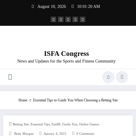
Skip
August 10, 2026
10:01:21 AM
to
content
ISFA Congress
News and Updates for the Sports and Fitness Community
Home
Essential Tips to Guide You When Choosing a Betting Site
,
,
,
,
Betting Site
Essential Tips
Fan88
Guide You
Online Games
Betty Morgan
January 4, 2022
0 Comments