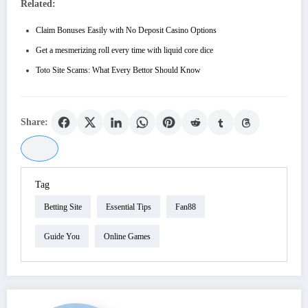
Related:
Claim Bonuses Easily with No Deposit Casino Options
Get a mesmerizing roll every time with liquid core dice
Toto Site Scams: What Every Bettor Should Know
Share:
Tag
Betting Site
Essential Tips
Fan88
Guide You
Online Games