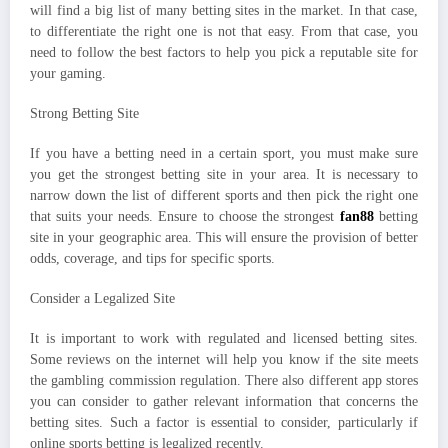
will find a big list of many betting sites in the market. In that case,
to differentiate the right one is not that easy. From that case, you
need to follow the best factors to help you pick a reputable site for
your gaming.
Strong Betting Site
If you have a betting need in a certain sport, you must make sure
you get the strongest betting site in your area. It is necessary to
narrow down the list of different sports and then pick the right one
that suits your needs. Ensure to choose the strongest
fan88
betting
site in your geographic area. This will ensure the provision of better
odds, coverage, and tips for specific sports.
Consider a Legalized Site
It is important to work with regulated and licensed betting sites.
Some reviews on the internet will help you know if the site meets
the gambling commission regulation. There also different app stores
you can consider to gather relevant information that concerns the
betting sites. Such a factor is essential to consider, particularly if
online sports betting is legalized recently.