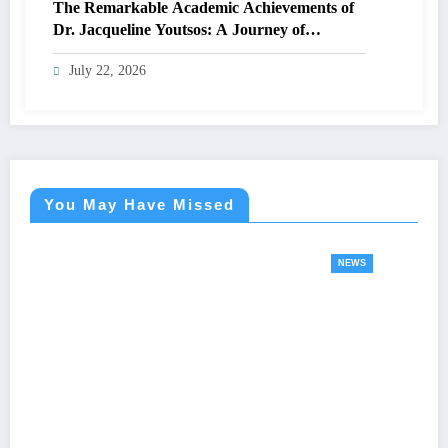
The Remarkable Academic Achievements of
Dr. Jacqueline Youtsos: A Journey of
Excellence and Innovation
July 22, 2026
You May Have Missed
NEWS