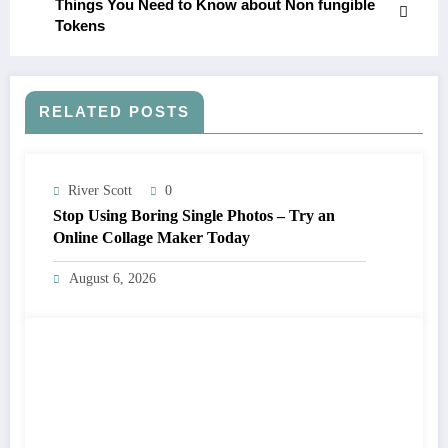
Things You Need to Know about Non fungible
Tokens
RELATED POSTS
River Scott
0
Stop Using Boring Single Photos – Try an
Online Collage Maker Today
August 6, 2026