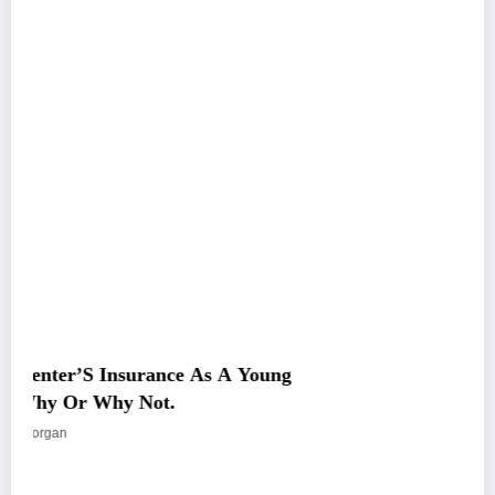
A Young