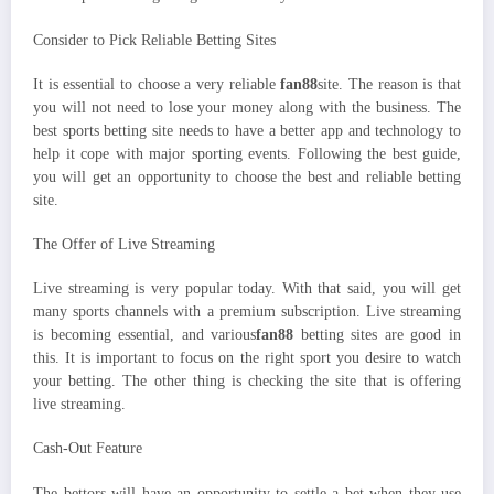
Consider to Pick Reliable Betting Sites
It is essential to choose a very reliable
fan88
site. The reason is that
you will not need to lose your money along with the business. The
best sports betting site needs to have a better app and technology to
help it cope with major sporting events. Following the best guide,
you will get an opportunity to choose the best and reliable betting
site.
The Offer of Live Streaming
Live streaming is very popular today. With that said, you will get
many sports channels with a premium subscription. Live streaming
is becoming essential, and various
fan88
betting sites are good in
this. It is important to focus on the right sport you desire to watch
your betting. The other thing is checking the site that is offering
live streaming.
Cash-Out Feature
The bettors will have an opportunity to settle a bet when they use