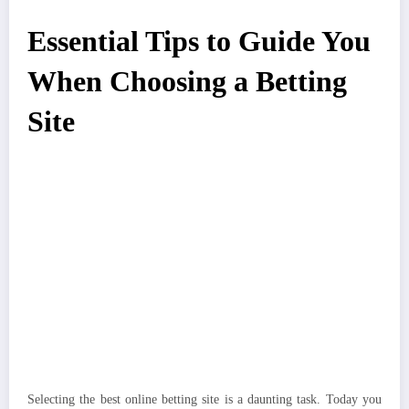
Essential Tips to Guide You
When Choosing a Betting
Site
Selecting the best online betting site is a daunting task. Today you