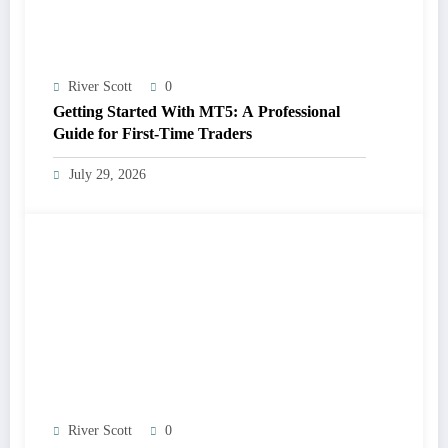
River Scott
0
Getting Started With MT5: A Professional
Guide for First-Time Traders
July 29, 2026
River Scott
0