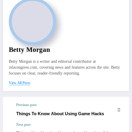
Betty Morgan
Betty Morgan is a writer and editorial contributor at
isfacongress.com, covering news and features across the site. Betty
focuses on clear, reader-friendly reporting.
View All Posts
Previous post
Things To Know About Using Game Hacks
Next post